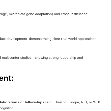
rage, microbiota gene adaptation) and cross-institutional
duct development, demonstrating clear real-world applications.
ed multicenter studies—showing strong leadership and
ent:
llaborations or fellowships
(e.g., Horizon Europe, NIH, or WHO
cognition.