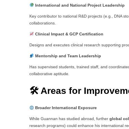
International and National Project Leadership
Key contributor to national R&D projects (e.g., DNA sto
collaborations.
Clinical Impact & GCP Certification
Designs and executes clinical research supporting pro
Mentorship and Team Leadership
Has supervised students, trained staff, and coordinat
collaborative aptitude.
🛠 Areas for Improvem
Broader International Exposure
While Guannan has studied abroad, further
global co
research programs) could enhance his international re