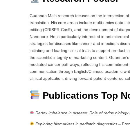
Guannan Ma’s research focuses on the intersection of 
translation. His core areas include multi-omics data i
editing (CRISPR-Cas9), and the development of diagno
Nanopore. He is particularly interested in antimicrobia
strategies for diseases like cancer and infectious diso
initiating and leading clinical trials to support product
the scientific integrity of marketing content. Guanna
mediated cancer pathways, reflecting his commitment to
communication through English/Chinese academic writing
clinical application, driving forward patient-centered 
Publications Top N
Redox imbalance in disease: Role of redox biology i
Exploring biomarkers in pediatric diagnostics
– Front