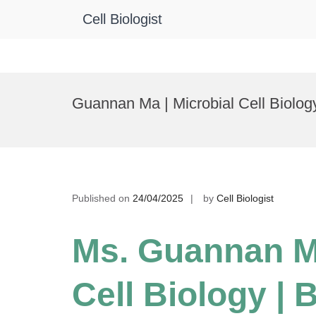
Cell Biologist
Skip
to
Guannan Ma | Microbial Cell Biolog
content
Published on
24/04/2025
by
Cell Biologist
Ms. Guannan Ma
Cell Biology | 