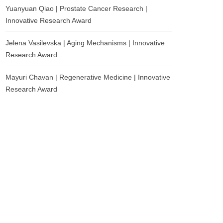
Yuanyuan Qiao | Prostate Cancer Research |
Innovative Research Award
Jelena Vasilevska | Aging Mechanisms | Innovative
Research Award
Mayuri Chavan | Regenerative Medicine | Innovative
Research Award