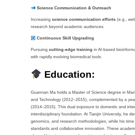
Science Communication & Outreach
Increasing
science communication efforts
(e.g., web
research beyond academic audiences.
Continuous Skill Upgrading
Pursuing
cutting-edge training
in AI-based bioinformat
with rapidly evolving biomedical tools.
Education:
Guannan Ma holds a Master of Science degree in Marin
and Technology (2012–2015), complemented by a year a
(2014–2015). This dual exposure to domestic and inte
interdisciplinary foundation. At Tianjin University, he 
genomics, and research methodologies, while his time a
standards and collaborative innovation. These academi