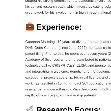
shaped his strong commitment to academic excellence an
his current research path, which integrates cutting-edg
groundwork for his involvement in high-impact national a
Experience:
Guannan Ma brings 10 years of diverse research and cl
DIAN Gene Co., Ltd. (since June 2022), he leads clinic
patent filing. Prior to this, he spent over seven years
Academy of Sciences, where he contributed to nationa
technologies like CRISPR-Cas9, ELISA, and mouse mod
and integrating microbiome, genetic, and metabolomi
exceptional project leadership, technical fluency, and 
work has resulted in 15 high-impact SCI publications an
resistance, and gene therapy. With deep roots in both a
depth, clinical insight, and leadership potential.
Research Focus: