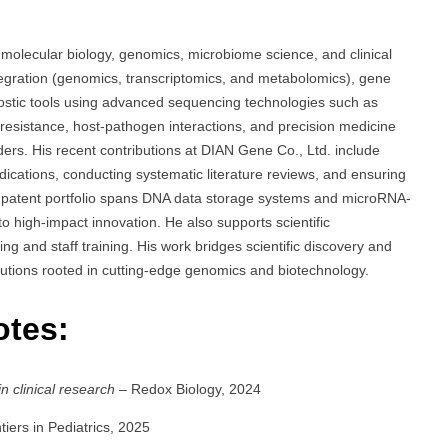
molecular biology, genomics, microbiome science, and clinical
ntegration (genomics, transcriptomics, and metabolomics), gene
stic tools using advanced sequencing technologies such as
l resistance, host-pathogen interactions, and precision medicine
rders. His recent contributions at DIAN Gene Co., Ltd. include
 indications, conducting systematic literature reviews, and ensuring
n’s patent portfolio spans DNA data storage systems and microRNA-
 high-impact innovation. He also supports scientific
 and staff training. His work bridges scientific discovery and
solutions rooted in cutting-edge genomics and biotechnology.
otes:
n clinical research
– Redox Biology, 2024
iers in Pediatrics, 2025