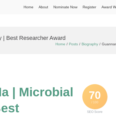
Home
About
Nominate Now
Register
Award W
y | Best Researcher Award
Home
Posts
Biography
Guannan 
 | Microbial
70
/ 100
Best
SEO Score