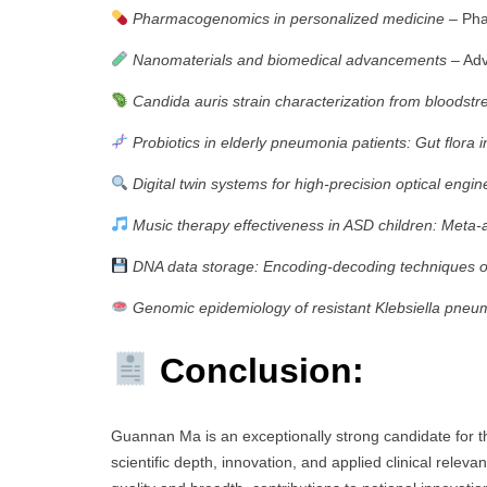
Pharmacogenomics in personalized medicine
– Pha
Nanomaterials and biomedical advancements
– Adv
Candida auris strain characterization from bloodstr
Probiotics in elderly pneumonia patients: Gut flora i
Digital twin systems for high-precision optical engin
Music therapy effectiveness in ASD children: Meta-
DNA data storage: Encoding-decoding techniques 
Genomic epidemiology of resistant Klebsiella pneu
Conclusion:
Guannan Ma is an exceptionally strong candidate for 
scientific depth, innovation, and applied clinical relev