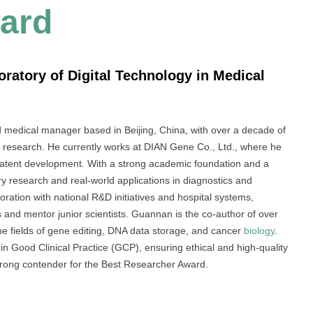
ard
ratory of Digital Technology in Medical
medical manager based in Beijing, China, with over a decade of
al research. He currently works at DIAN Gene Co., Ltd., where he
nd patent development. With a strong academic foundation and a
ry research and real-world applications in diagnostics and
ration with national R&D initiatives and hospital systems,
cts and mentor junior scientists. Guannan is the co-author of over
he fields of gene editing, DNA data storage, and cancer
biology
.
 in Good Clinical Practice (GCP), ensuring ethical and high-quality
trong contender for the Best Researcher Award.