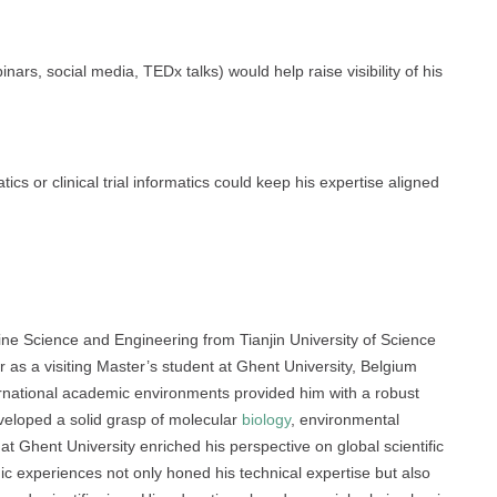
inars, social media, TEDx talks) would help raise visibility of his
ics or clinical trial informatics could keep his expertise aligned
e Science and Engineering from Tianjin University of Science
s a visiting Master’s student at Ghent University, Belgium
rnational academic environments provided him with a robust
developed a solid grasp of molecular
biology
, environmental
t Ghent University enriched his perspective on global scientific
c experiences not only honed his technical expertise but also