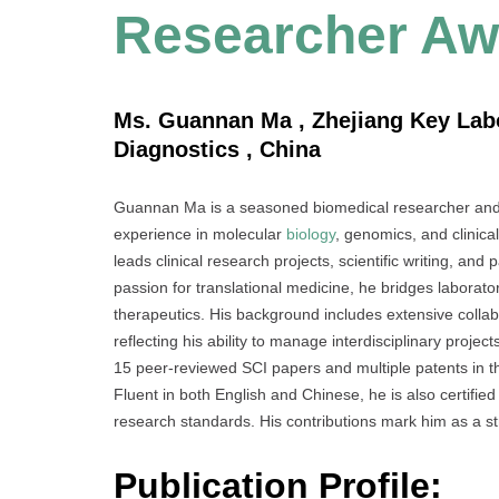
Researcher Aw
Ms. Guannan Ma , Zhejiang Key Labo
Diagnostics , China
Guannan Ma is a seasoned biomedical researcher and 
experience in molecular
biology
, genomics, and clinic
leads clinical research projects, scientific writing, a
passion for translational medicine, he bridges laborato
therapeutics. His background includes extensive collabo
reflecting his ability to manage interdisciplinary proje
15 peer-reviewed SCI papers and multiple patents in t
Fluent in both English and Chinese, he is also certified
research standards. His contributions mark him as a s
Publication Profile: