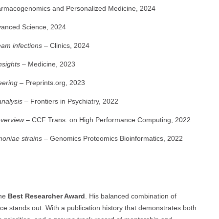
rmacogenomics and Personalized Medicine, 2024
anced Science, 2024
eam infections
– Clinics, 2024
nsights
– Medicine, 2023
eering
– Preprints.org, 2023
analysis
– Frontiers in Psychiatry, 2022
overview
– CCF Trans. on High Performance Computing, 2022
moniae strains
– Genomics Proteomics Bioinformatics, 2022
the
Best Researcher Award
. His balanced combination of
ance stands out. With a publication history that demonstrates both