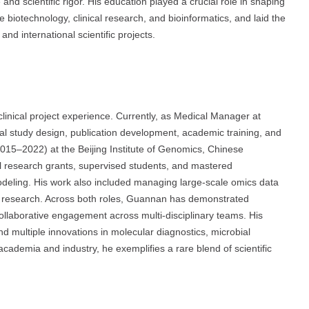
d scientific rigor. His education played a crucial role in shaping
e biotechnology, clinical research, and bioinformatics, and laid the
nd international scientific projects.
inical project experience. Currently, as Medical Manager at
al study design, publication development, academic training, and
 (2015–2022) at the Beijing Institute of Genomics, Chinese
l research grants, supervised students, and mastered
eling. His work also included managing large-scale omics data
c research. Across both roles, Guannan has demonstrated
collaborative engagement across multi-disciplinary teams. His
d multiple innovations in molecular diagnostics, microbial
cademia and industry, he exemplifies a rare blend of scientific