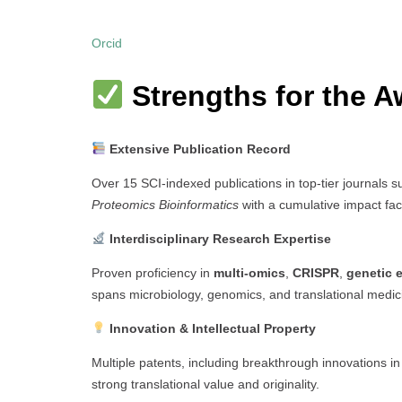
Orcid
Strengths for the A
Extensive Publication Record
Over 15 SCI-indexed publications in top-tier journals 
Proteomics Bioinformatics
with a cumulative impact fac
Interdisciplinary Research Expertise
Proven proficiency in
multi-omics
,
CRISPR
,
genetic 
spans microbiology, genomics, and translational medic
Innovation & Intellectual Property
Multiple patents, including breakthrough innovations i
strong translational value and originality.