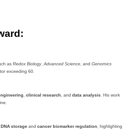
ward:
such as
Redox Biology
,
Advanced Science
, and
Genomics
tor exceeding 60.
engineering
,
clinical research
, and
data analysis
. His work
ine.
n
DNA storage
and
cancer biomarker regulation
, highlighting