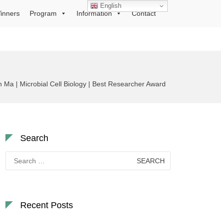
English
inners
Program
Information
Contact
Ma | Microbial Cell Biology | Best Researcher Award
Search
Search
for:
Recent Posts