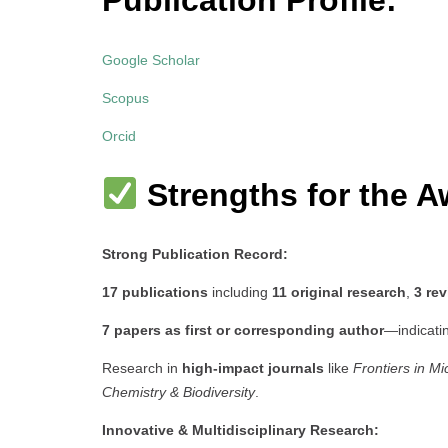
Publication Profile:
Google Scholar
Scopus
Orcid
Strengths for the A
Strong Publication Record:
17 publications
including
11 original research
,
3 re
7 papers as first or corresponding author
—indicati
Research in
high-impact journals
like
Frontiers in Mi
Chemistry & Biodiversity
.
Innovative & Multidisciplinary Research: