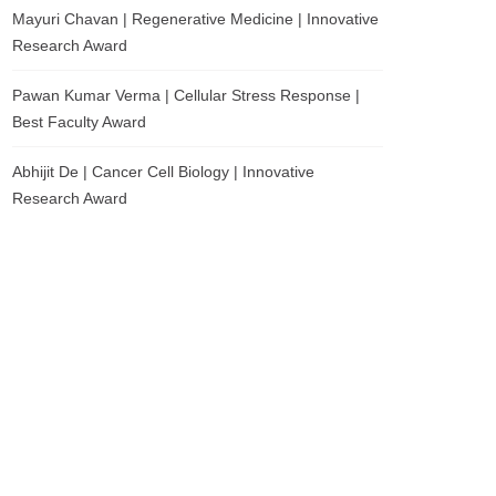
Mayuri Chavan | Regenerative Medicine | Innovative
Research Award
Pawan Kumar Verma | Cellular Stress Response |
Best Faculty Award
Abhijit De | Cancer Cell Biology | Innovative
Research Award