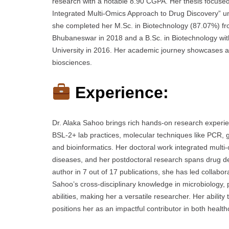
research with a notable 8.90 CGPA. Her thesis focused
Integrated Multi-Omics Approach to Drug Discovery” und
she completed her M.Sc. in Biotechnology (87.07%) fr
Bhubaneswar in 2018 and a B.Sc. in Biotechnology wit
University in 2016. Her academic journey showcases a 
biosciences.
Experience:
Dr. Alaka Sahoo brings rich hands-on research experienc
BSL-2+ lab practices, molecular techniques like PCR, g
and bioinformatics. Her doctoral work integrated multi
diseases, and her postdoctoral research spans drug del
author in 7 out of 17 publications, she has led collabor
Sahoo’s cross-disciplinary knowledge in microbiolog
abilities, making her a versatile researcher. Her abilit
positions her as an impactful contributor in both hea