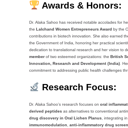
Awards & Honors:
Dr. Alaka Sahoo has received notable accolades for he
the
Lalchand Women Entrepreneurs Award
by the O
contributions in biotech innovation. She also earned t
the Government of India, honoring her practical scient
dedication to translational research and her vision to d
member
of two esteemed organizations: the
British 
Innovation, Research and Development (India)
. He
commitment to addressing public health challenges thr
Research Focus:
Dr. Alaka Sahoo’s research focuses on
oral inflamma
derived peptides
as alternatives to conventional anti
drug discovery in Oral Lichen Planus
, integrating i
immunomodulation
,
anti-inflammatory drug scree