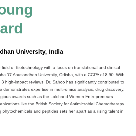
Young
ard
dhan University, India
ield of Biotechnology with a focus on translational and clinical
sha ‘O’ Anusandhan University, Odisha, with a CGPA of 8.90. With
d 3 high-impact reviews, Dr. Sahoo has significantly contributed to
he demonstrates expertise in multi-omics analysis, drug discovery,
estigious awards such as the Lalchand Women Entrepreneurs
nizations like the British Society for Antimicrobial Chemotherapy.
hytochemicals and peptides sets her apart as a rising talent in