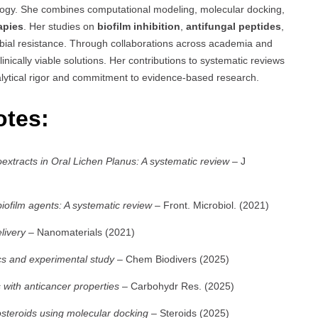
logy. She combines computational modeling, molecular docking,
apies
. Her studies on
biofilm inhibition
,
antifungal peptides
,
obial resistance. Through collaborations across academia and
linically viable solutions. Her contributions to systematic reviews
lytical rigor and commitment to evidence-based research.
otes:
toextracts in Oral Lichen Planus: A systematic review
– J
biofilm agents: A systematic review
– Front. Microbiol. (2021)
livery
– Nanomaterials (2021)
cs and experimental study
– Chem Biodivers (2025)
with anticancer properties
– Carbohydr Res. (2025)
osteroids using molecular docking
– Steroids (2025)