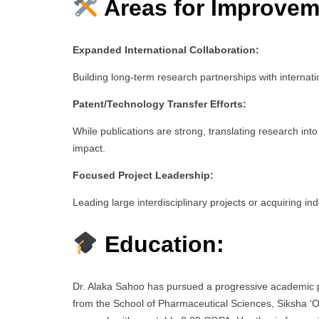
Areas for Improvem
Expanded International Collaboration:
Building long-term research partnerships with internation
Patent/Technology Transfer Efforts:
While publications are strong, translating research int
impact.
Focused Project Leadership:
Leading large interdisciplinary projects or acquiring i
Education:
Dr. Alaka Sahoo has pursued a progressive academic p
from the School of Pharmaceutical Sciences, Siksha ‘