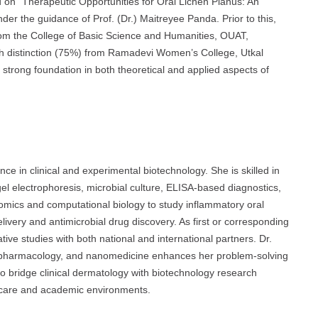
 on “Therapeutic Opportunities for Oral Lichen Planus: An
er the guidance of Prof. (Dr.) Maitreyee Panda. Prior to this,
om the College of Basic Science and Humanities, OUAT,
h distinction (75%) from Ramadevi Women’s College, Utkal
strong foundation in both theoretical and applied aspects of
e in clinical and experimental biotechnology. She is skilled in
el electrophoresis, microbial culture, ELISA-based diagnostics,
-omics and computational biology to study inflammatory oral
ivery and antimicrobial drug discovery. As first or corresponding
ative studies with both national and international partners. Dr.
y, pharmacology, and nanomedicine enhances her problem-solving
y to bridge clinical dermatology with biotechnology research
lthcare and academic environments.