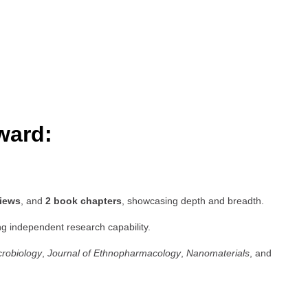
ward:
views
, and
2 book chapters
, showcasing depth and breadth.
ng independent research capability.
crobiology
,
Journal of Ethnopharmacology
,
Nanomaterials
, and