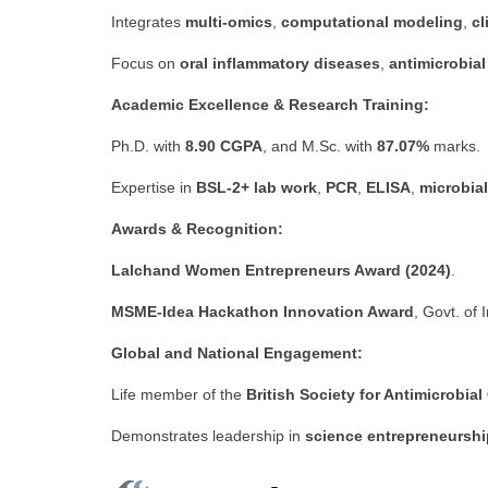
Integrates
multi-omics
,
computational modeling
,
cl
Focus on
oral inflammatory diseases
,
antimicrobial
Academic Excellence & Research Training:
Ph.D. with
8.90 CGPA
, and M.Sc. with
87.07%
marks.
Expertise in
BSL-2+ lab work
,
PCR
,
ELISA
,
microbial
Awards & Recognition:
Lalchand Women Entrepreneurs Award (2024)
.
MSME-Idea Hackathon Innovation Award
, Govt. of 
Global and National Engagement:
Life member of the
British Society for Antimicrobi
Demonstrates leadership in
science entrepreneurshi