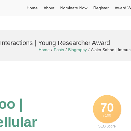
Home
About
Nominate Now
Register
Award W
Interactions | Young Researcher Award
Home
Posts
Biography
Alaka Sahoo | Immuno
oo |
70
/ 100
llular
SEO Score