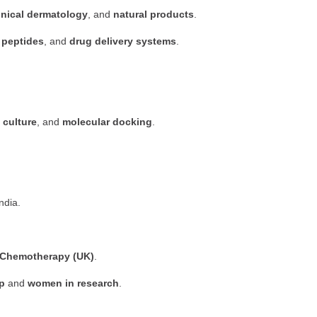
inical dermatology
, and
natural products
.
 peptides
, and
drug delivery systems
.
 culture
, and
molecular docking
.
India.
al Chemotherapy (UK)
.
p
and
women in research
.