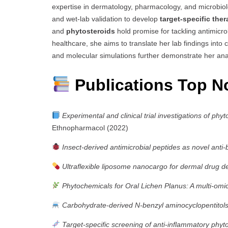
expertise in dermatology, pharmacology, and microbio
and wet-lab validation to develop
target-specific ther
and
phytosteroids
hold promise for tackling antimicr
healthcare, she aims to translate her lab findings into c
and molecular simulations further demonstrate her ana
Publications Top N
Experimental and clinical trial investigations of phy
Ethnopharmacol (2022)
Insect-derived antimicrobial peptides as novel anti-
Ultraflexible liposome nanocargo for dermal drug de
Phytochemicals for Oral Lichen Planus: A multi-omi
Carbohydrate-derived N-benzyl aminocyclopentitols 
Target-specific screening of anti-inflammatory phyt