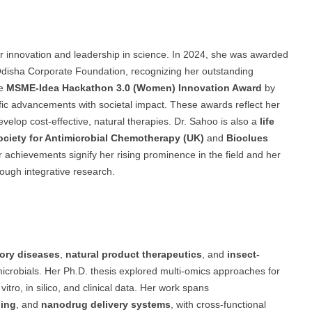
r innovation and leadership in science. In 2024, she was awarded
disha Corporate Foundation, recognizing her outstanding
he
MSME-Idea Hackathon 3.0 (Women) Innovation Award
by
ific advancements with societal impact. These awards reflect her
evelop cost-effective, natural therapies. Dr. Sahoo is also a
life
Society for Antimicrobial Chemotherapy (UK)
and
Bioclues
r achievements signify her rising prominence in the field and her
ough integrative research.
tory diseases
,
natural product therapeutics
, and
insect-
microbials. Her Ph.D. thesis explored multi-omics approaches for
n vitro, in silico, and clinical data. Her work spans
ning
, and
nanodrug delivery systems
, with cross-functional