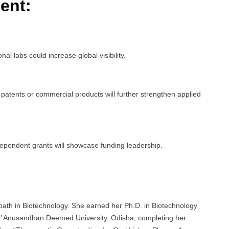
ent:
al labs could increase global visibility.
o patents or commercial products will further strengthen applied
ndependent grants will showcase funding leadership.
ath in Biotechnology. She earned her Ph.D. in Biotechnology
O’ Anusandhan Deemed University, Odisha, completing her