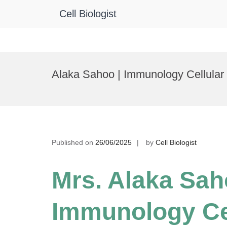
Cell Biologist
Skip
to
Alaka Sahoo | Immunology Cellular 
content
Published on
26/06/2025
by
Cell Biologist
Mrs. Alaka Sah
Immunology Ce