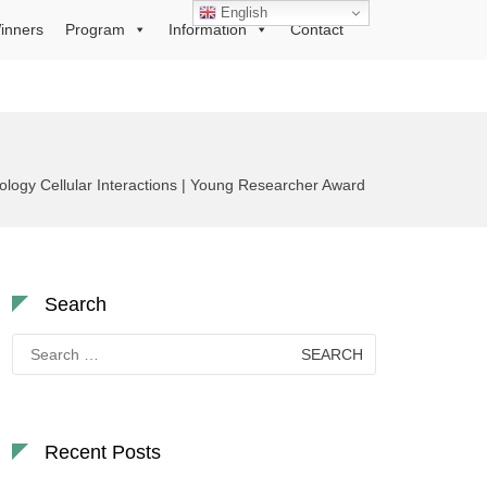
English
inners
Program
Information
Contact
logy Cellular Interactions | Young Researcher Award
Search
Search
for:
Recent Posts