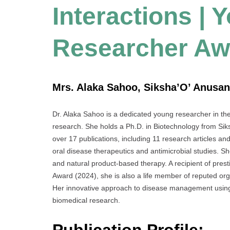
Interactions | 
Researcher Aw
Mrs. Alaka Sahoo, Siksha’O’ Anusan
Dr. Alaka Sahoo is a dedicated young researcher in the f
research. She holds a Ph.D. in Biotechnology from Sik
over 17 publications, including 11 research articles an
oral disease therapeutics and antimicrobial studies. S
and natural product-based therapy. A recipient of pr
Award (2024), she is also a life member of reputed orga
Her innovative approach to disease management using p
biomedical research.