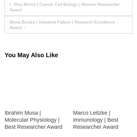
Post
May Morris | Cancer Cell Biology | Women Researcher
Award
navigation
Mena Boules | Intestinal Failure | Research Excellence
Award
You May Also Like
Ibrahim Musa |
Marco Leitzke |
Molecular Physiology |
immunology | Best
Best Researcher Award
Researcher Award