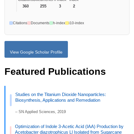
360
255
3
2
Citations
Documents
h-index
i10-index
View Google Scholar Profile
Featured Publications
Studies on the Titanium Dioxide Nanoparticles:
Biosynthesis, Applications and Remediation
– SN Applied Sciences, 2019
Optimization of Indole 3-Acetic Acid (IAA) Production by
Acetobacter diazotrophicus Ll Isolated from Sugarcane