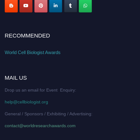
RECOMMENDED
World Cell Biologist Awards
MAIL US
Drop us an email for Event Enquiry:
help@cellbiologist.org
General / Sponsors / Exhibiting / Advertising:
contact@worldresearchawards.com