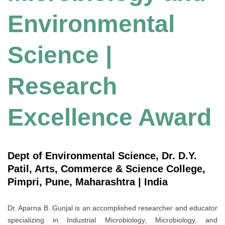
Environmental
Science |
Research
Excellence Award
Dept of Environmental Science, Dr. D.Y.
Patil, Arts, Commerce & Science College,
Pimpri, Pune, Maharashtra | India
Dr. Aparna B. Gunjal is an accomplished researcher and educator
specializing in Industrial Microbiology, Microbiology, and