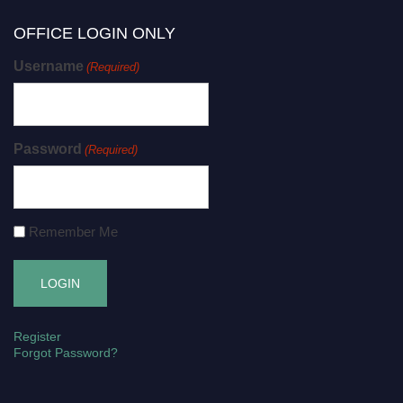
OFFICE LOGIN ONLY
Username
(Required)
Password
(Required)
Remember Me
Register
Forgot Password?