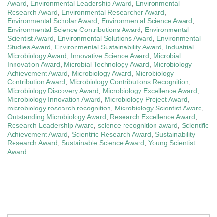
Award
,
Environmental Leadership Award
,
Environmental
Research Award
,
Environmental Researcher Award
,
Environmental Scholar Award
,
Environmental Science Award
,
Environmental Science Contributions Award
,
Environmental
Scientist Award
,
Environmental Solutions Award
,
Environmental
Studies Award
,
Environmental Sustainability Award
,
Industrial
Microbiology Award
,
Innovative Science Award
,
Microbial
Innovation Award
,
Microbial Technology Award
,
Microbiology
Achievement Award
,
Microbiology Award
,
Microbiology
Contribution Award
,
Microbiology Contributions Recognition
,
Microbiology Discovery Award
,
Microbiology Excellence Award
,
Microbiology Innovation Award
,
Microbiology Project Award
,
microbiology research recognition
,
Microbiology Scientist Award
,
Outstanding Microbiology Award
,
Research Excellence Award
,
Research Leadership Award
,
science recognition award
,
Scientific
Achievement Award
,
Scientific Research Award
,
Sustainability
Research Award
,
Sustainable Science Award
,
Young Scientist
Award