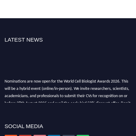
LATEST NEWS
Nominations are now open for the World Cell Biologist Awards 2026. This
will be a hybrid event (online/in-person). We invite researchers, scientists,
academicians, and professionals to submit their CVs for recognition on or
before 28th August 2026 and avail the early bird 50% discount offer. Don’t
miss this chance to showcase your work on a global platform. Apply now at
cellbiologist.org
SOCIAL MEDIA