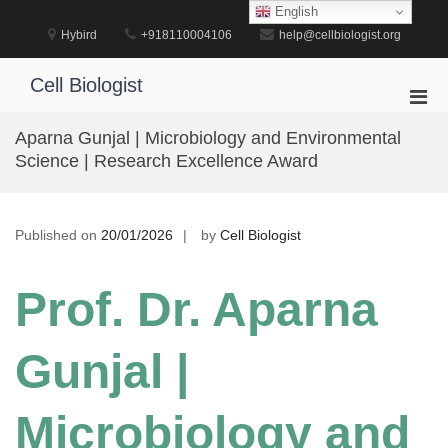
Skip
English
to
Hybird
+918110004106
help@cellbiologist.org
content
Cell Biologist
Pri
Men
Aparna Gunjal | Microbiology and Environmental
for
Science | Research Excellence Award
Mobi
Published on
20/01/2026
by
Cell Biologist
Prof. Dr. Aparna
Gunjal |
Microbiology and