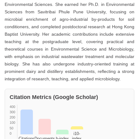
Environmental Sciences. She earned her Ph.D. in Environmental
Sciences from Savitribai Phule Pune University, focusing on
microbial enrichment of agro-industrial by-products for soil
conditioners, and completed postdoctoral research at Hong Kong
Baptist University. Her academic contributions include extensive
teaching at the postgraduate level, covering practical and
theoretical courses in Environmental Science and Microbiology,
with emphasis on industrial wastewater treatment and molecular
biology. She has also undergone industry-oriented training at
prominent dairy and distillery establishments, reflecting a strong
integration of research, teaching, and applied microbiology.
Citation Metrics (Google Scholar)
400
300
200
100
50
i10-
0
Citations
Documents
h-index
index