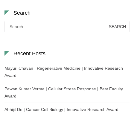
Search
Search
for:
Recent Posts
Mayuri Chavan | Regenerative Medicine | Innovative Research
Award
Pawan Kumar Verma | Cellular Stress Response | Best Faculty
Award
Abhijit De | Cancer Cell Biology | Innovative Research Award