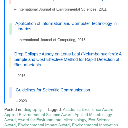
– International Journal of Environmental Sciences, 2011
Application of Information and Computer Technology in
Libraries
– International Journal of Computing, 2013
Drop Collapse Assay on Lotus Leaf (Nelumbo nucifera): A
Simple and Cost Effective Method for Rapid Detection of
Biosurfactants
– 2016
Guidelines for Scientific Communication
– 2020
Posted in:
Biography
Tagged:
Academic Excellence Award
,
Applied Environmental Science Award
,
Applied Microbiology
Award
,
Award for Environmental Microbiology
,
Eco Science
Award
,
Environmental Impact Award
,
Environmental Innovation