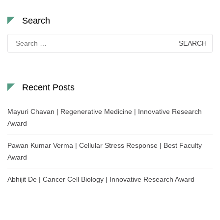
Search
Search
for:
Recent Posts
Mayuri Chavan | Regenerative Medicine | Innovative Research
Award
Pawan Kumar Verma | Cellular Stress Response | Best Faculty
Award
Abhijit De | Cancer Cell Biology | Innovative Research Award