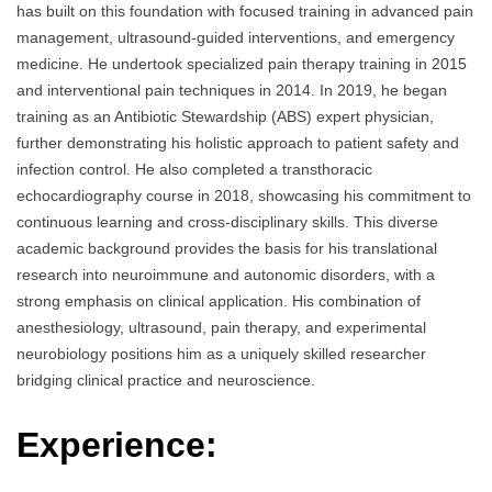
has built on this foundation with focused training in advanced pain
management, ultrasound-guided interventions, and emergency
medicine. He undertook specialized pain therapy training in 2015
and interventional pain techniques in 2014. In 2019, he began
training as an Antibiotic Stewardship (ABS) expert physician,
further demonstrating his holistic approach to patient safety and
infection control. He also completed a transthoracic
echocardiography course in 2018, showcasing his commitment to
continuous learning and cross-disciplinary skills. This diverse
academic background provides the basis for his translational
research into neuroimmune and autonomic disorders, with a
strong emphasis on clinical application. His combination of
anesthesiology, ultrasound, pain therapy, and experimental
neurobiology positions him as a uniquely skilled researcher
bridging clinical practice and neuroscience.
Experience: