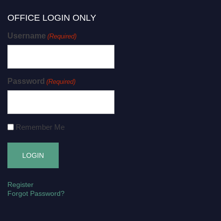
OFFICE LOGIN ONLY
Username
(Required)
Password
(Required)
Remember Me
Register
Forgot Password?