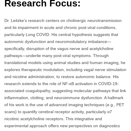
Research Focus:
Dr. Leitzke’s research centers on cholinergic neurotransmission
and its impairment in acute and chronic post-viral conditions,
particularly Long COVID. His central hypothesis suggests that
autonomic dysfunction and neuromodulatory imbalance—
specifically, disruption of the vagus nerve and acetylcholine
pathways—underlie many post-viral symptoms. Through
translational models using animal studies and human imaging, he
explores therapeutic modulation, including vagal nerve stimulation
and nicotine administration, to restore autonomic balance. His
research extends to the role of NF-κB activation in COVID-19-
associated coagulopathy, suggesting molecular pathways that link
inflammation, clotting, and neuroimmune dysfunction. A hallmark
of his work is the use of advanced imaging techniques (e.g., PET
scans) to quantify cerebral receptor activity, particularly α7
nicotinic acetylcholine receptors. This integrative and
experimental approach offers new perspectives on diagnostics