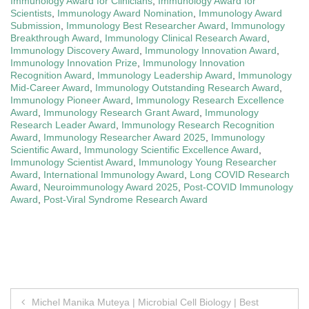
Immunology Award for Clinicians
,
Immunology Award for
Scientists
,
Immunology Award Nomination
,
Immunology Award
Submission
,
Immunology Best Researcher Award
,
Immunology
Breakthrough Award
,
Immunology Clinical Research Award
,
Immunology Discovery Award
,
Immunology Innovation Award
,
Immunology Innovation Prize
,
Immunology Innovation
Recognition Award
,
Immunology Leadership Award
,
Immunology
Mid-Career Award
,
Immunology Outstanding Research Award
,
Immunology Pioneer Award
,
Immunology Research Excellence
Award
,
Immunology Research Grant Award
,
Immunology
Research Leader Award
,
Immunology Research Recognition
Award
,
Immunology Researcher Award 2025
,
Immunology
Scientific Award
,
Immunology Scientific Excellence Award
,
Immunology Scientist Award
,
Immunology Young Researcher
Award
,
International Immunology Award
,
Long COVID Research
Award
,
Neuroimmunology Award 2025
,
Post-COVID Immunology
Award
,
Post-Viral Syndrome Research Award
Post
Michel Manika Muteya | Microbial Cell Biology | Best