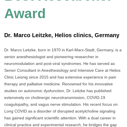
Award
Dr. Marco Leitzke, Helios clinics, Germany
Dr. Marco Leitzke, born in 1970 in Karl-Marx-Stadt, Germany, is a
senior anesthesiologist and pioneering researcher in
neuromodulation and post-viral syndromes. He has served as
Senior Consultant in Anesthesiology and Intensive Care at Helios
Clinic Leisnig since 2015 and has extensive experience in pain
therapy and palliative medicine. Renowned for his innovative
studies on autonomic dysfunction, Dr. Leitzke has published
extensively on cholinergic neurotransmission, COVID-19
coagulopathy, and vagus nerve stimulation. His recent focus on
Long COVID as a disorder of disrupted acetylcholine signaling
has gained significant scientific attention. With a dual career in
clinical practice and experimental research, he bridges the gap