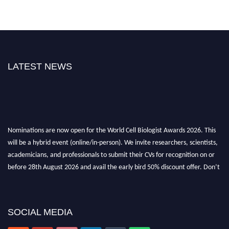
LATEST NEWS
Nominations are now open for the World Cell Biologist Awards 2026. This
will be a hybrid event (online/in-person). We invite researchers, scientists,
academicians, and professionals to submit their CVs for recognition on or
before 28th August 2026 and avail the early bird 50% discount offer. Don’t
miss this chance to showcase your work on a global platform. Apply now at
cellbiologist.org
SOCIAL MEDIA