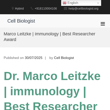
Skip
English
to
Hybird
+918110004106
help@cellbiologist.org
content
Cell Biologist
Pri
Men
Marco Leitzke | immunology | Best Researcher
for
Award
Mobi
Published on
30/07/2025
by
Cell Biologist
Dr. Marco Leitzke
| immunology |
Best Researcher