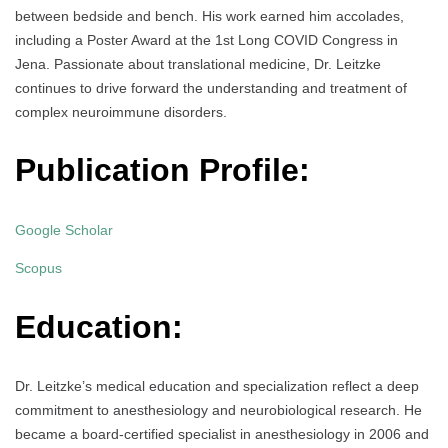
between bedside and bench. His work earned him accolades,
including a Poster Award at the 1st Long COVID Congress in
Jena. Passionate about translational medicine, Dr. Leitzke
continues to drive forward the understanding and treatment of
complex neuroimmune disorders.
Publication Profile:
Google Scholar
Scopus
Education:
Dr. Leitzke’s medical education and specialization reflect a deep
commitment to anesthesiology and neurobiological research. He
became a board-certified specialist in anesthesiology in 2006 and