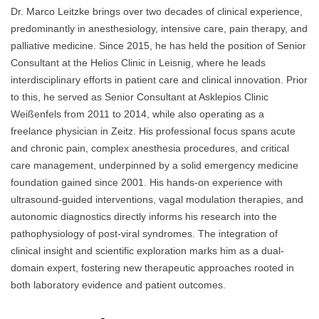
Dr. Marco Leitzke brings over two decades of clinical experience,
predominantly in anesthesiology, intensive care, pain therapy, and
palliative medicine. Since 2015, he has held the position of Senior
Consultant at the Helios Clinic in Leisnig, where he leads
interdisciplinary efforts in patient care and clinical innovation. Prior
to this, he served as Senior Consultant at Asklepios Clinic
Weißenfels from 2011 to 2014, while also operating as a
freelance physician in Zeitz. His professional focus spans acute
and chronic pain, complex anesthesia procedures, and critical
care management, underpinned by a solid emergency medicine
foundation gained since 2001. His hands-on experience with
ultrasound-guided interventions, vagal modulation therapies, and
autonomic diagnostics directly informs his research into the
pathophysiology of post-viral syndromes. The integration of
clinical insight and scientific exploration marks him as a dual-
domain expert, fostering new therapeutic approaches rooted in
both laboratory evidence and patient outcomes.