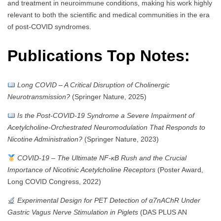
and treatment in neuroimmune conditions, making his work highly
relevant to both the scientific and medical communities in the era
of post-COVID syndromes.
Publications Top Notes:
Long COVID – A Critical Disruption of Cholinergic
Neurotransmission?
(Springer Nature, 2025)
Is the Post-COVID-19 Syndrome a Severe Impairment of
Acetylcholine-Orchestrated Neuromodulation That Responds to
Nicotine Administration?
(Springer Nature, 2023)
COVID-19 – The Ultimate NF-κB Rush and the Crucial
Importance of Nicotinic Acetylcholine Receptors
(Poster Award,
Long COVID Congress, 2022)
Experimental Design for PET Detection of α7nAChR Under
Gastric Vagus Nerve Stimulation in Piglets
(DAS PLUS AN