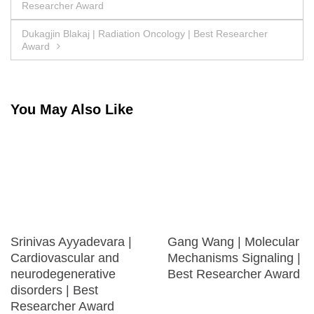
Researcher Award
navigation
Dukagjin Blakaj | Radiation Oncology | Best Researcher
Award
You May Also Like
Srinivas Ayyadevara |
Gang Wang | Molecular
Cardiovascular and
Mechanisms Signaling |
neurodegenerative
Best Researcher Award
disorders | Best
Researcher Award