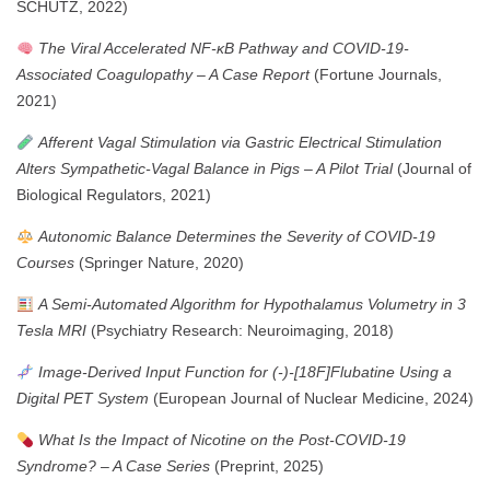
SCHUTZ, 2022)
The Viral Accelerated NF-κB Pathway and COVID-19-
Associated Coagulopathy – A Case Report
(Fortune Journals,
2021)
Afferent Vagal Stimulation via Gastric Electrical Stimulation
Alters Sympathetic-Vagal Balance in Pigs – A Pilot Trial
(Journal of
Biological Regulators, 2021)
Autonomic Balance Determines the Severity of COVID-19
Courses
(Springer Nature, 2020)
A Semi-Automated Algorithm for Hypothalamus Volumetry in 3
Tesla MRI
(Psychiatry Research: Neuroimaging, 2018)
Image-Derived Input Function for (-)-[18F]Flubatine Using a
Digital PET System
(European Journal of Nuclear Medicine, 2024)
What Is the Impact of Nicotine on the Post-COVID-19
Syndrome? – A Case Series
(Preprint, 2025)