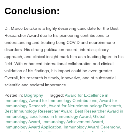
Conclusion:
Dr. Marco Leitzke is a highly deserving candidate for the Best
Researcher Award due to his pioneering contributions to
understanding and treating Long COVID and neuroimmune
disorders. His strong publication record, interdisciplinary
approach, and clinical insight mark him as a leading figure in his
field. With enhanced international collaboration and clinical
validation of his findings, his impact could be even greater.
Overall, his research is timely, innovative, and of substantial
scientific and societal importance.
Posted in:
Biography
Tagged:
Award for Excellence in
Immunology
,
Award for Immunology Contributions
,
Award for
Immunology Research
,
Award for Neuroimmunology Research
,
Best Immunology Researcher Award
,
Best Researcher Award in
Immunology
,
Excellence in Immunology Award
,
Global
Immunology Award
,
Immunology Achievement Award
,
Immunology Award Application
,
Immunology Award Ceremony
,