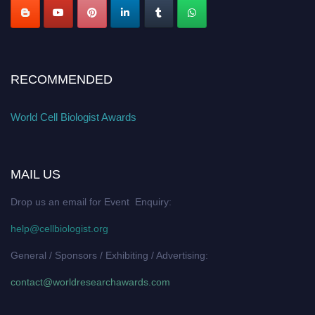
RECOMMENDED
World Cell Biologist Awards
MAIL US
Drop us an email for Event Enquiry:
help@cellbiologist.org
General / Sponsors / Exhibiting / Advertising:
contact@worldresearchawards.com