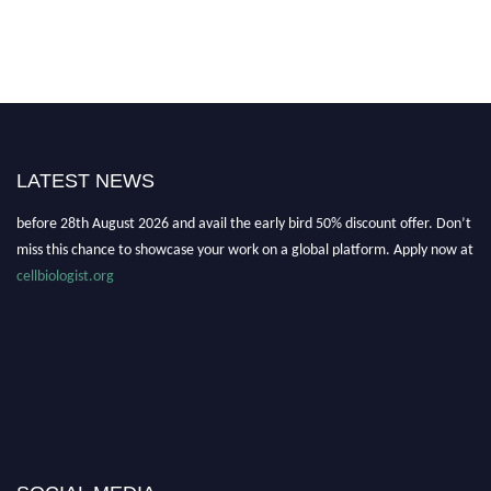
Nominations are now open for the World Cell Biologist Awards 2026. This
will be a hybrid event (online/in-person). We invite researchers, scientists,
LATEST NEWS
academicians, and professionals to submit their CVs for recognition on or
before 28th August 2026 and avail the early bird 50% discount offer. Don’t
miss this chance to showcase your work on a global platform. Apply now at
cellbiologist.org