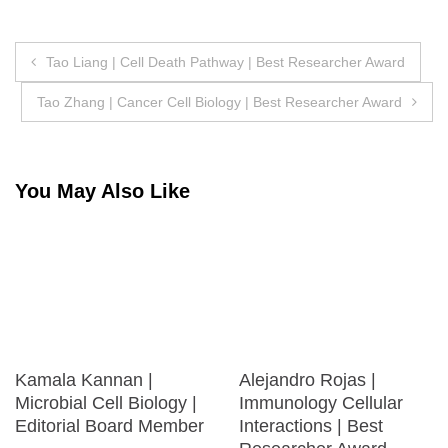
Post
Tao Liang | Cell Death Pathway | Best Researcher Award
navigation
Tao Zhang | Cancer Cell Biology | Best Researcher Award
You May Also Like
Kamala Kannan |
Alejandro Rojas |
Microbial Cell Biology |
Immunology Cellular
Editorial Board Member
Interactions | Best