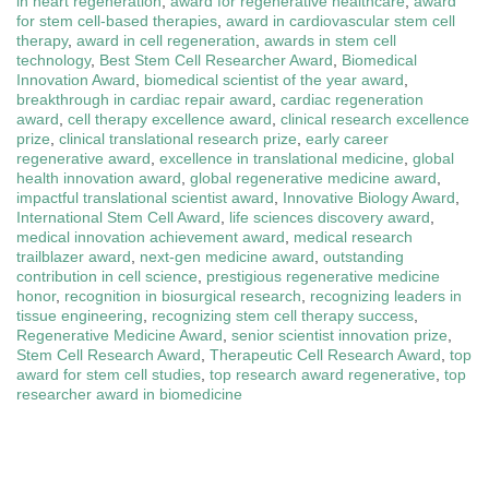
in heart regeneration
,
award for regenerative healthcare
,
award
for stem cell-based therapies
,
award in cardiovascular stem cell
therapy
,
award in cell regeneration
,
awards in stem cell
technology
,
Best Stem Cell Researcher Award
,
Biomedical
Innovation Award
,
biomedical scientist of the year award
,
breakthrough in cardiac repair award
,
cardiac regeneration
award
,
cell therapy excellence award
,
clinical research excellence
prize
,
clinical translational research prize
,
early career
regenerative award
,
excellence in translational medicine
,
global
health innovation award
,
global regenerative medicine award
,
impactful translational scientist award
,
Innovative Biology Award
,
International Stem Cell Award
,
life sciences discovery award
,
medical innovation achievement award
,
medical research
trailblazer award
,
next-gen medicine award
,
outstanding
contribution in cell science
,
prestigious regenerative medicine
honor
,
recognition in biosurgical research
,
recognizing leaders in
tissue engineering
,
recognizing stem cell therapy success
,
Regenerative Medicine Award
,
senior scientist innovation prize
,
Stem Cell Research Award
,
Therapeutic Cell Research Award
,
top
award for stem cell studies
,
top research award regenerative
,
top
researcher award in biomedicine