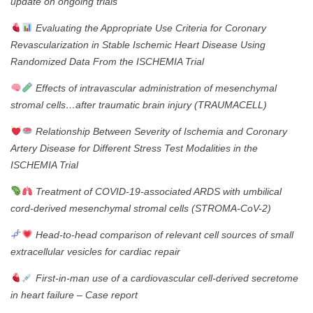
update on ongoing trials
Evaluating the Appropriate Use Criteria for Coronary
Revascularization in Stable Ischemic Heart Disease Using
Randomized Data From the ISCHEMIA Trial
Effects of intravascular administration of mesenchymal
stromal cells…after traumatic brain injury (TRAUMACELL)
Relationship Between Severity of Ischemia and Coronary
Artery Disease for Different Stress Test Modalities in the
ISCHEMIA Trial
Treatment of COVID-19-associated ARDS with umbilical
cord-derived mesenchymal stromal cells (STROMA-CoV-2)
Head-to-head comparison of relevant cell sources of small
extracellular vesicles for cardiac repair
First-in-man use of a cardiovascular cell-derived secretome
in heart failure – Case report