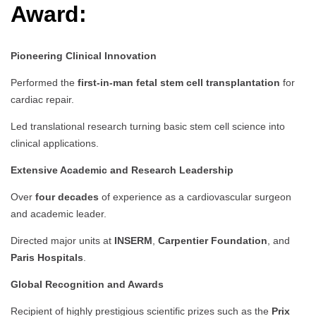
Award:
Pioneering Clinical Innovation
Performed the
first-in-man fetal stem cell transplantation
for
cardiac repair.
Led translational research turning basic stem cell science into
clinical applications.
Extensive Academic and Research Leadership
Over
four decades
of experience as a cardiovascular surgeon
and academic leader.
Directed major units at
INSERM
,
Carpentier Foundation
, and
Paris Hospitals
.
Global Recognition and Awards
Recipient of highly prestigious scientific prizes such as the
Prix