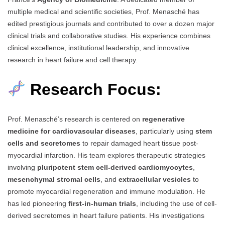
multiple medical and scientific societies, Prof. Menasché has
edited prestigious journals and contributed to over a dozen major
clinical trials and collaborative studies. His experience combines
clinical excellence, institutional leadership, and innovative
research in heart failure and cell therapy.
Research Focus:
Prof. Menasché’s research is centered on
regenerative
medicine for cardiovascular diseases
, particularly using
stem
cells and secretomes
to repair damaged heart tissue post-
myocardial infarction. His team explores therapeutic strategies
involving
pluripotent stem cell-derived cardiomyocytes
,
mesenchymal stromal cells
, and
extracellular vesicles
to
promote myocardial regeneration and immune modulation. He
has led pioneering
first-in-human trials
, including the use of cell-
derived secretomes in heart failure patients. His investigations