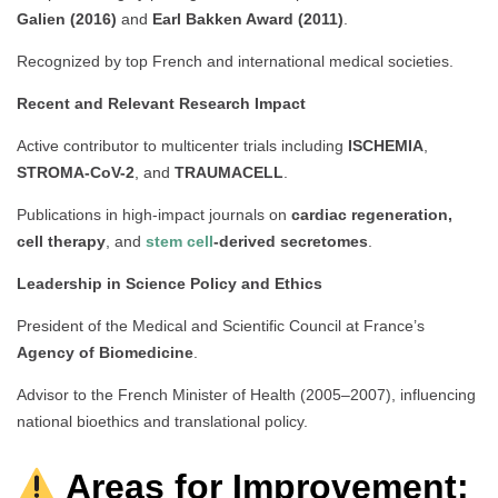
Galien (2016)
and
Earl Bakken Award (2011)
.
Recognized by top French and international medical societies.
Recent and Relevant Research Impact
Active contributor to multicenter trials including
ISCHEMIA
,
STROMA-CoV-2
, and
TRAUMACELL
.
Publications in high-impact journals on
cardiac regeneration,
cell therapy
, and
stem cell
-derived secretomes
.
Leadership in Science Policy and Ethics
President of the Medical and Scientific Council at France’s
Agency of Biomedicine
.
Advisor to the French Minister of Health (2005–2007), influencing
national bioethics and translational policy.
Areas for Improvement: