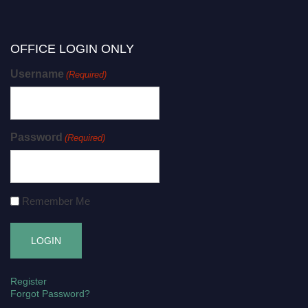
OFFICE LOGIN ONLY
Username
(Required)
Password
(Required)
Remember Me
Register
Forgot Password?