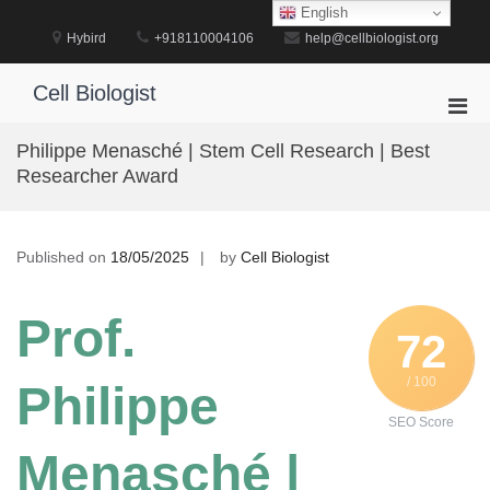
Skip
English
to
Hybird
+918110004106
help@cellbiologist.org
content
Cell Biologist
Pri
Men
Philippe Menasché | Stem Cell Research | Best
for
Researcher Award
Mobi
Published on
18/05/2025
by
Cell Biologist
Prof.
72
/ 100
Philippe
SEO Score
Menasché |