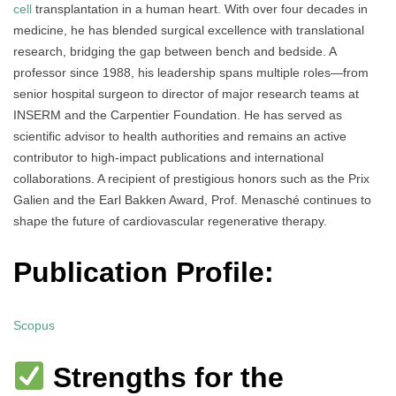
cell
transplantation in a human heart. With over four decades in
medicine, he has blended surgical excellence with translational
research, bridging the gap between bench and bedside. A
professor since 1988, his leadership spans multiple roles—from
senior hospital surgeon to director of major research teams at
INSERM and the Carpentier Foundation. He has served as
scientific advisor to health authorities and remains an active
contributor to high-impact publications and international
collaborations. A recipient of prestigious honors such as the Prix
Galien and the Earl Bakken Award, Prof. Menasché continues to
shape the future of cardiovascular regenerative therapy.
Publication Profile:
Scopus
Strengths for the