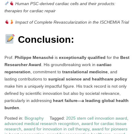
Human PSC-derived cardiac cells and their products:
therapies for cardiac repair
Impact of Complete Revascularization in the ISCHEMIA Trial
Conclusion:
Prof.
Philippe Menasché
is
exceptionally qualified
for the
Best
Researcher Award
. His groundbreaking work in
cardiac
regeneration
, commitment to
translational medicine
, and
lasting contributions to
surgical science and healthcare policy
make him a uniquely impactful figure. His track record is not only
defined by scientific innovation but also by societal relevance,
particularly in addressing
heart failure—a leading global health
burden
.
Posted in:
Biography
Tagged:
2025 stem cell innovation award
,
advanced medical research recognition
,
award for cardiac tissue
research
,
award for innovation in cell therapy
,
award for pioneers