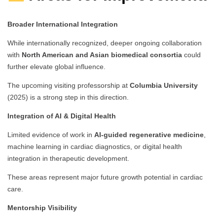
Broader International Integration
While internationally recognized, deeper ongoing collaboration
with
North American and Asian biomedical consortia
could
further elevate global influence.
The upcoming visiting professorship at
Columbia University
(2025) is a strong step in this direction.
Integration of AI & Digital Health
Limited evidence of work in
AI-guided regenerative medicine
,
machine learning in cardiac diagnostics, or digital health
integration in therapeutic development.
These areas represent major future growth potential in cardiac
care.
Mentorship Visibility