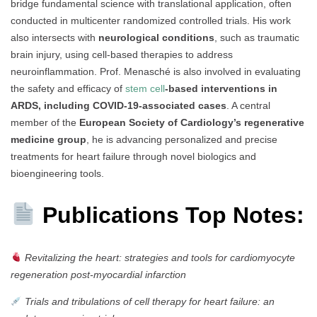
bridge fundamental science with translational application, often
conducted in multicenter randomized controlled trials. His work
also intersects with
neurological conditions
, such as traumatic
brain injury, using cell-based therapies to address
neuroinflammation. Prof. Menasché is also involved in evaluating
the safety and efficacy of
stem cell
-based interventions in
ARDS, including COVID-19-associated cases
. A central
member of the
European Society of Cardiology’s regenerative
medicine group
, he is advancing personalized and precise
treatments for heart failure through novel biologics and
bioengineering tools.
Publications Top Notes:
Revitalizing the heart: strategies and tools for cardiomyocyte
regeneration post-myocardial infarction
Trials and tribulations of cell therapy for heart failure: an