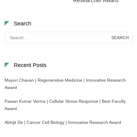
Researcher Award
Search
Search
for:
Recent Posts
Mayuri Chavan | Regenerative Medicine | Innovative Research
Award
Pawan Kumar Verma | Cellular Stress Response | Best Faculty
Award
Abhijit De | Cancer Cell Biology | Innovative Research Award