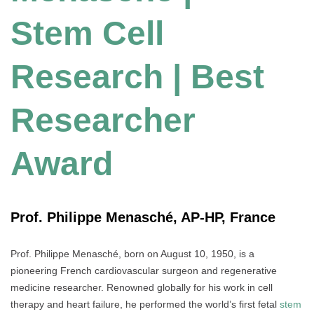
Stem Cell
Research | Best
Researcher
Award
Prof. Philippe Menasché, AP-HP, France
Prof. Philippe Menasché, born on August 10, 1950, is a
pioneering French cardiovascular surgeon and regenerative
medicine researcher. Renowned globally for his work in cell
therapy and heart failure, he performed the world’s first fetal
stem