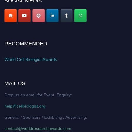
SOCIAL MEDIA
RECOMMENDED
World Cell Biologist Awards
MAIL US
Drop us an email for Event Enquiry:
help@cellbiologist.org
General / Sponsors / Exhibiting / Advertising:
contact@worldresearchawards.com