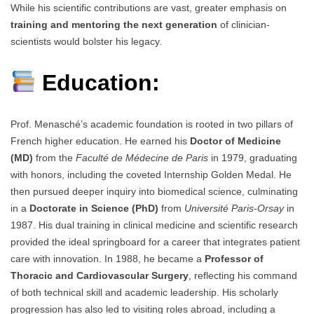
While his scientific contributions are vast, greater emphasis on
training and mentoring the next generation
of clinician-
scientists would bolster his legacy.
Education:
Prof. Menasché’s academic foundation is rooted in two pillars of
French higher education. He earned his
Doctor of Medicine
(MD)
from the
Faculté de Médecine de Paris
in 1979, graduating
with honors, including the coveted Internship Golden Medal. He
then pursued deeper inquiry into biomedical science, culminating
in a
Doctorate in Science (PhD)
from
Université Paris-Orsay
in
1987. His dual training in clinical medicine and scientific research
provided the ideal springboard for a career that integrates patient
care with innovation. In 1988, he became a
Professor of
Thoracic and Cardiovascular Surgery
, reflecting his command
of both technical skill and academic leadership. His scholarly
progression has also led to visiting roles abroad, including a