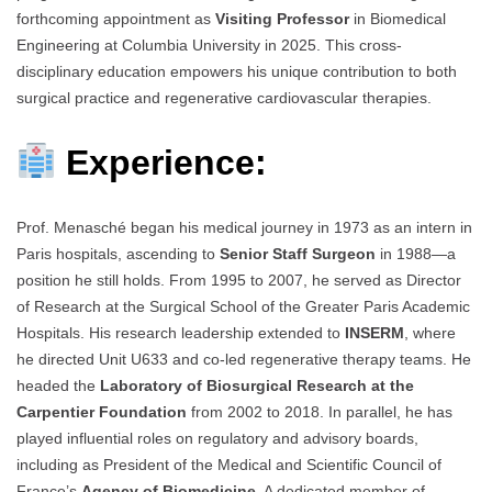
forthcoming appointment as
Visiting Professor
in Biomedical
Engineering at Columbia University in 2025. This cross-
disciplinary education empowers his unique contribution to both
surgical practice and regenerative cardiovascular therapies.
Experience:
Prof. Menasché began his medical journey in 1973 as an intern in
Paris hospitals, ascending to
Senior Staff Surgeon
in 1988—a
position he still holds. From 1995 to 2007, he served as Director
of Research at the Surgical School of the Greater Paris Academic
Hospitals. His research leadership extended to
INSERM
, where
he directed Unit U633 and co-led regenerative therapy teams. He
headed the
Laboratory of Biosurgical Research at the
Carpentier Foundation
from 2002 to 2018. In parallel, he has
played influential roles on regulatory and advisory boards,
including as President of the Medical and Scientific Council of
France’s
Agency of Biomedicine
. A dedicated member of