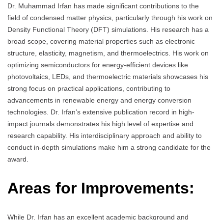
Dr. Muhammad Irfan has made significant contributions to the
field of condensed matter physics, particularly through his work on
Density Functional Theory (DFT) simulations. His research has a
broad scope, covering material properties such as electronic
structure, elasticity, magnetism, and thermoelectrics. His work on
optimizing semiconductors for energy-efficient devices like
photovoltaics, LEDs, and thermoelectric materials showcases his
strong focus on practical applications, contributing to
advancements in renewable energy and energy conversion
technologies. Dr. Irfan’s extensive publication record in high-
impact journals demonstrates his high level of expertise and
research capability. His interdisciplinary approach and ability to
conduct in-depth simulations make him a strong candidate for the
award.
Areas for Improvements:
While Dr. Irfan has an excellent academic background and