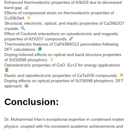
Enhanced thermoelectric properties of ASbO3 due to decreased
band gap.
Effects of compressed strain on thermoelectric properties of
Cu3SbSe4.
Structural, electronic, optical, and elastic properties of Ca2Nb2O7
crystals.
Effect of Coulomb interactions on optoelectronic and magnetic
properties of A2V2O7 compounds.
Thermoelectric features of CaPd3B4O12 perovskites following
DFT calculations.
Doping-induced effects on optical and band structure properties
of Sr2Si5N8 phosphors.
Optoelectronic properties of CaO: Eu+2 for energy applications.
Elastic and optoelectronic properties of CaTa2O6 compounds.
Doping effects on optical properties of Sr2Si5N8 phosphors: DFT
approach.
Conclusion:
Dr. Muhammad Irfan’s exceptional expertise in condensed matter
physics, coupled with his consistent academic achievements and