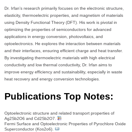
Dr. Irfan’s research primarily focuses on the electronic structure,
elasticity, thermoelectric properties, and magnetism of materials
using Density Functional Theory (DFT). His work is pivotal in
optimizing the properties of semiconductors for advanced
applications in energy conversion, photovoltaics, and
optoelectronics. He explores the interaction between materials
and their interfaces, ensuring efficient charge and heat transfer.
By investigating thermoelectric materials with high electrical
conductivity and low thermal conductivity, Dr. Irfan aims to
improve energy efficiency and sustainability, especially in waste
heat recovery and energy conversion technologies.
Publications Top Notes:
Optoelectronic structure and related transport properties of
Ag2Sb2O6 and Cd2Sb2O7.
Fermi Surface and Optoelectronic Properties of Pyrochlore Oxide
Superconductor (Kos2o6).