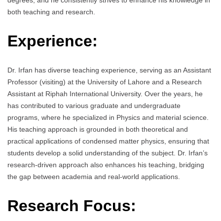
degrees, and he consistently strives to enhance his knowledge in
both teaching and research.
Experience:
Dr. Irfan has diverse teaching experience, serving as an Assistant
Professor (visiting) at the University of Lahore and a Research
Assistant at Riphah International University. Over the years, he
has contributed to various graduate and undergraduate
programs, where he specialized in Physics and material science.
His teaching approach is grounded in both theoretical and
practical applications of condensed matter physics, ensuring that
students develop a solid understanding of the subject. Dr. Irfan’s
research-driven approach also enhances his teaching, bridging
the gap between academia and real-world applications.
Research Focus: