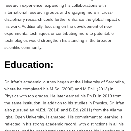
research experience, expanding his collaborations with
international research groups and engaging more in cross-
disciplinary research could further enhance the global impact of
his work. Additionally, focusing on the development of new
experimental techniques or contributing more to patentable
technologies would strengthen his standing in the broader
scientific community.
Education:
Dr. Irfan’s academic journey began at the University of Sargodha,
where he completed his M.Sc. (2006) and M.Phil. (2013) in
Physics with top grades. He later earned his Ph.D. in 2019 from
the same institution. In addition to his studies in Physics, Dr. Irfan
also pursued an M.Ed. (2014) and B.Ed. (2011) from the Allama
Iqbal Open University, Islamabad. His commitment to learning is
reflected in his strong academic record, with distinctions in all his