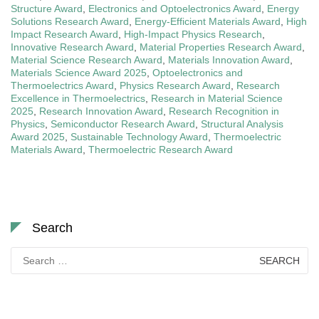
Structure Award
,
Electronics and Optoelectronics Award
,
Energy
Solutions Research Award
,
Energy-Efficient Materials Award
,
High
Impact Research Award
,
High-Impact Physics Research
,
Innovative Research Award
,
Material Properties Research Award
,
Material Science Research Award
,
Materials Innovation Award
,
Materials Science Award 2025
,
Optoelectronics and
Thermoelectrics Award
,
Physics Research Award
,
Research
Excellence in Thermoelectrics
,
Research in Material Science
2025
,
Research Innovation Award
,
Research Recognition in
Physics
,
Semiconductor Research Award
,
Structural Analysis
Award 2025
,
Sustainable Technology Award
,
Thermoelectric
Materials Award
,
Thermoelectric Research Award
Search
Search
for: