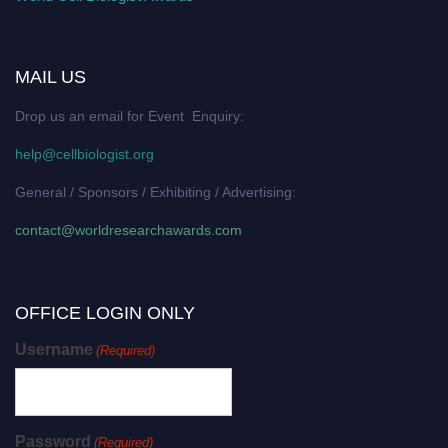
MAIL US
Drop us an email for Event Enquiry:
help@cellbiologist.org
General / Sponsors / Exhibiting / Advertising:
contact@worldresearchawards.com
OFFICE LOGIN ONLY
Username
(Required)
Password
(Required)