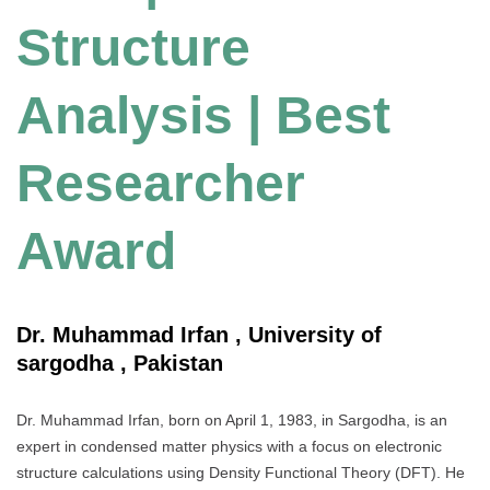
Structure
Analysis | Best
Researcher
Award
Dr. Muhammad Irfan , University of
sargodha , Pakistan
Dr. Muhammad Irfan, born on April 1, 1983, in Sargodha, is an
expert in condensed matter physics with a focus on electronic
structure calculations using Density Functional Theory (DFT). He