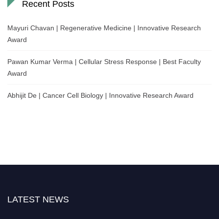
Recent Posts
Mayuri Chavan | Regenerative Medicine | Innovative Research
Award
Pawan Kumar Verma | Cellular Stress Response | Best Faculty
Award
Abhijit De | Cancer Cell Biology | Innovative Research Award
LATEST NEWS