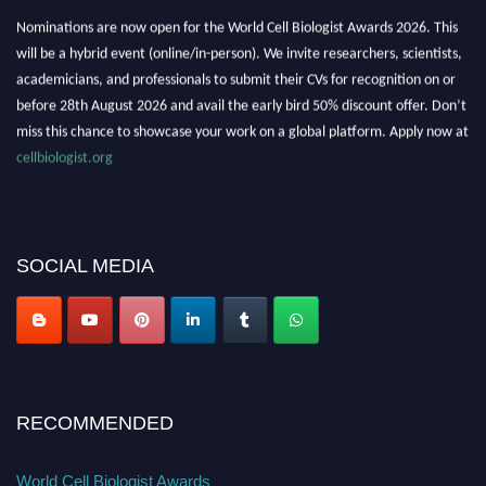
Nominations are now open for the World Cell Biologist Awards 2026. This
will be a hybrid event (online/in-person). We invite researchers, scientists,
academicians, and professionals to submit their CVs for recognition on or
before 28th August 2026 and avail the early bird 50% discount offer. Don’t
miss this chance to showcase your work on a global platform. Apply now at
cellbiologist.org
SOCIAL MEDIA
RECOMMENDED
World Cell Biologist Awards