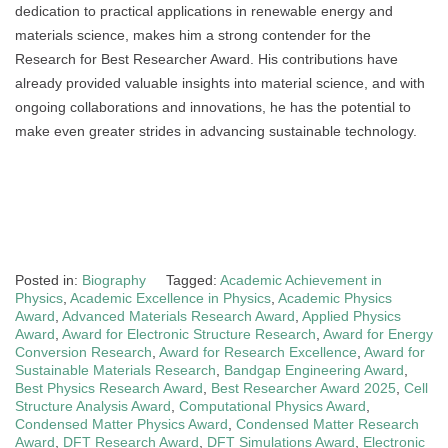
dedication to practical applications in renewable energy and
materials science, makes him a strong contender for the
Research for Best Researcher Award. His contributions have
already provided valuable insights into material science, and with
ongoing collaborations and innovations, he has the potential to
make even greater strides in advancing sustainable technology.
Posted in:
Biography
Tagged:
Academic Achievement in
Physics
,
Academic Excellence in Physics
,
Academic Physics
Award
,
Advanced Materials Research Award
,
Applied Physics
Award
,
Award for Electronic Structure Research
,
Award for Energy
Conversion Research
,
Award for Research Excellence
,
Award for
Sustainable Materials Research
,
Bandgap Engineering Award
,
Best Physics Research Award
,
Best Researcher Award 2025
,
Cell
Structure Analysis Award
,
Computational Physics Award
,
Condensed Matter Physics Award
,
Condensed Matter Research
Award
,
DFT Research Award
,
DFT Simulations Award
,
Electronic