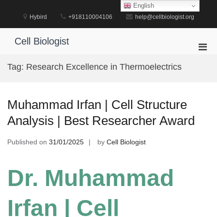
Skip
English
to
Hybird
+918110004106
help@cellbiologist.org
content
Cell Biologist
Pri
Men
Tag:
Research Excellence in Thermoelectrics
for
Mobi
Muhammad Irfan | Cell Structure
Analysis | Best Researcher Award
Published on
31/01/2025
by
Cell Biologist
Dr. Muhammad
Irfan | Cell