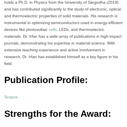
holds a Ph.D. in Physics from the University of Sargodha (2019)
and has contributed significantly to the study of electronic, optical,
and thermoelectric properties of solid materials. His research is
instrumental in optimizing semiconductors used in energy-efficient
devices like photovoltaic
cells
, LEDs, and thermoelectric
materials. Dr. Irfan has a wide array of publications in high-impact
journals, demonstrating his expertise in material science. With
extensive teaching experience and active involvement in
research, Dr. Irfan has established himself as a key figure in his
field.
Publication Profile:
Scopus
Strengths for the Award: