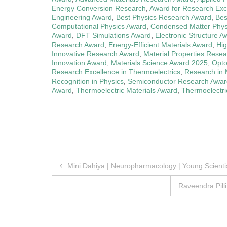
Energy Conversion Research
,
Award for Research Exc
Engineering Award
,
Best Physics Research Award
,
Bes
Computational Physics Award
,
Condensed Matter Phys
Award
,
DFT Simulations Award
,
Electronic Structure A
Research Award
,
Energy-Efficient Materials Award
,
Hi
Innovative Research Award
,
Material Properties Rese
Innovation Award
,
Materials Science Award 2025
,
Opto
Research Excellence in Thermoelectrics
,
Research in 
Recognition in Physics
,
Semiconductor Research Awar
Award
,
Thermoelectric Materials Award
,
Thermoelectr
Post
Mini Dahiya | Neuropharmacology | Young Scienti
navigation
Raveendra Pill