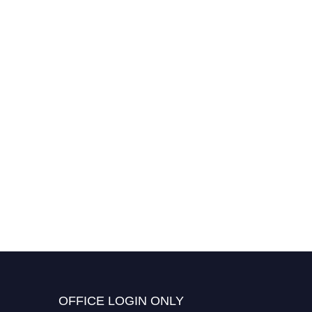
Sabyasachy Mistry |
Molecular Mechanisms
Signaling | Best Researcher
Award
OFFICE LOGIN ONLY