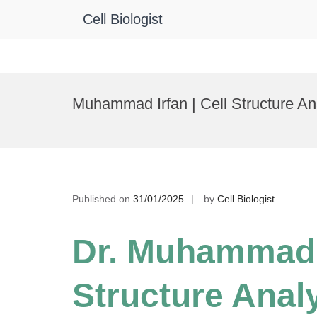
Cell Biologist
Skip
to
Muhammad Irfan | Cell Structure An
content
Published on
31/01/2025
by
Cell Biologist
Dr. Muhammad I
Structure Analy