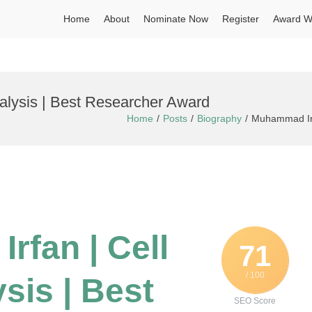
Home
About
Nominate Now
Register
Award W
alysis | Best Researcher Award
Home
Posts
Biography
Muhammad Irfa
rfan | Cell
71
/ 100
sis | Best
SEO Score