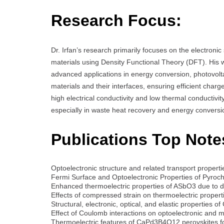
Research Focus:
Dr. Irfan’s research primarily focuses on the electronic
materials using Density Functional Theory (DFT). His wo
advanced applications in energy conversion, photovolta
materials and their interfaces, ensuring efficient charg
high electrical conductivity and low thermal conductivity
especially in waste heat recovery and energy conversi
Publications Top Note
Optoelectronic structure and related transport prop
Fermi Surface and Optoelectronic Properties of Pyro
Enhanced thermoelectric properties of ASbO3 due to
Effects of compressed strain on thermoelectric prope
Structural, electronic, optical, and elastic properties 
Effect of Coulomb interactions on optoelectronic an
Thermoelectric features of CaPd3B4O12 perovskites fo