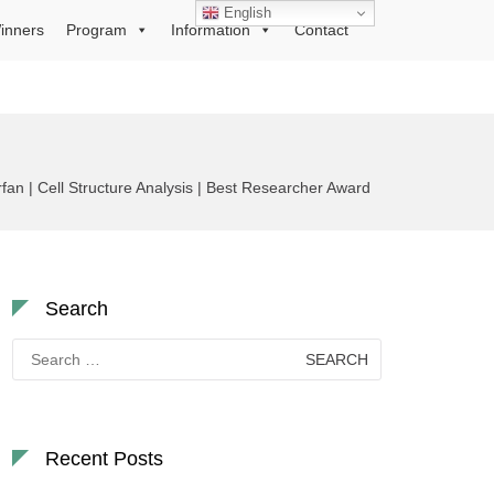
English
inners
Program
Information
Contact
n | Cell Structure Analysis | Best Researcher Award
Search
Search
for:
Recent Posts