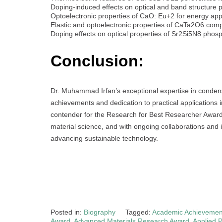
Doping-induced effects on optical and band structure
Optoelectronic properties of CaO: Eu+2 for energy app
Elastic and optoelectronic properties of CaTa2O6 co
Doping effects on optical properties of Sr2Si5N8 pho
Conclusion:
Dr. Muhammad Irfan’s exceptional expertise in conden
achievements and dedication to practical applications
contender for the Research for Best Researcher Award. 
material science, and with ongoing collaborations and 
advancing sustainable technology.
Posted in:
Biography
Tagged:
Academic Achievement
Award
,
Advanced Materials Research Award
,
Applied 