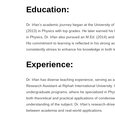
Education:
Dr. Irfan’s academic journey began at the University 
(2013) in Physics with top grades. He later earned his P
in Physics, Dr. Irfan also pursued an M.Ed. (2014) and
His commitment to learning is reflected in his strong ac
consistently strives to enhance his knowledge in both 
Experience:
Dr. Irfan has diverse teaching experience, serving as an
Research Assistant at Riphah International University.
undergraduate programs, where he specialized in Phys
both theoretical and practical applications of condense
understanding of the subject. Dr. Irfan’s research-dri
between academia and real-world applications.