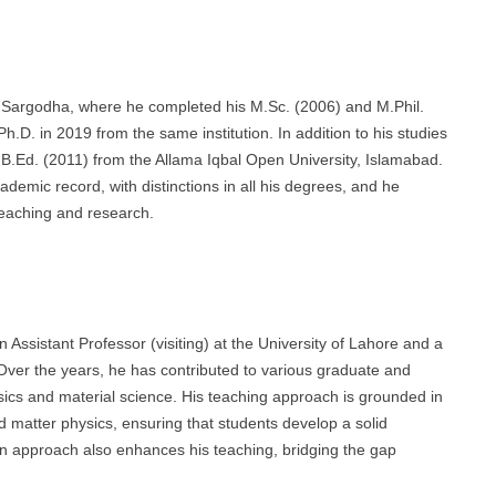
of Sargodha, where he completed his M.Sc. (2006) and M.Phil.
h.D. in 2019 from the same institution. In addition to his studies
 B.Ed. (2011) from the Allama Iqbal Open University, Islamabad.
ademic record, with distinctions in all his degrees, and he
teaching and research.
 Assistant Professor (visiting) at the University of Lahore and a
 Over the years, he has contributed to various graduate and
ics and material science. His teaching approach is grounded in
d matter physics, ensuring that students develop a solid
ven approach also enhances his teaching, bridging the gap