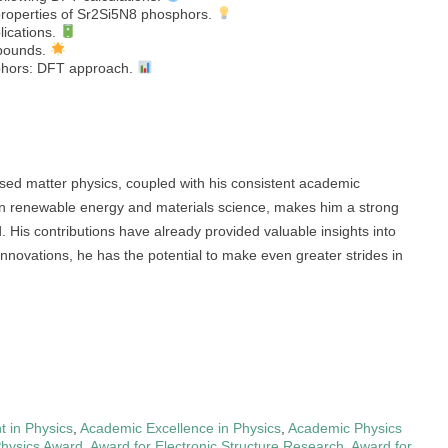
 properties of Sr2Si5N8 phosphors.
lications.
mpounds.
sphors: DFT approach.
sed matter physics, coupled with his consistent academic
 in renewable energy and materials science, makes him a strong
His contributions have already provided valuable insights into
innovations, he has the potential to make even greater strides in
 in Physics
,
Academic Excellence in Physics
,
Academic Physics
Physics Award
,
Award for Electronic Structure Research
,
Award for