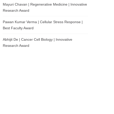
Mayuri Chavan | Regenerative Medicine | Innovative
Research Award
Pawan Kumar Verma | Cellular Stress Response |
Best Faculty Award
Abhijit De | Cancer Cell Biology | Innovative
Research Award