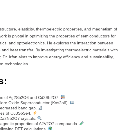
 structure, elasticity, thermoelectric properties, and magnetism of
rk is pivotal in optimizing the properties of semiconductors for
ics, and optoelectronics. He explores the interaction between
e and heat transfer. By investigating thermoelectric materials with
, Dr. Irfan aims to improve energy efficiency and sustainability,
on technologies.
s:
erties of Ag2Sb2O6 and Cd2Sb2O7.
chlore Oxide Superconductor (Kos2o6).
 decreased band gap.
rties of Cu3SbSe4.
of Ca2Nb2O7 crystals.
d magnetic properties of A2V2O7 compounds.
llowing DFT calculations.