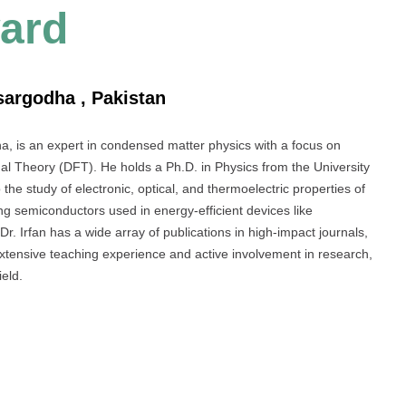
ard
sargodha , Pakistan
a, is an expert in condensed matter physics with a focus on
nal Theory (DFT). He holds a Ph.D. in Physics from the University
the study of electronic, optical, and thermoelectric properties of
ing semiconductors used in energy-efficient devices like
Dr. Irfan has a wide array of publications in high-impact journals,
extensive teaching experience and active involvement in research,
ield.