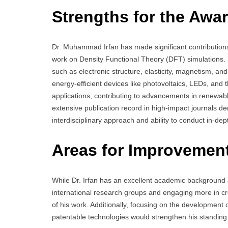
Strengths for the Awar
Dr. Muhammad Irfan has made significant contributions 
work on Density Functional Theory (DFT) simulations. 
such as electronic structure, elasticity, magnetism, an
energy-efficient devices like photovoltaics, LEDs, and 
applications, contributing to advancements in renewab
extensive publication record in high-impact journals de
interdisciplinary approach and ability to conduct in-d
Areas for Improvemen
While Dr. Irfan has an excellent academic background 
international research groups and engaging more in cr
of his work. Additionally, focusing on the development
patentable technologies would strengthen his standing 