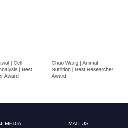
wal | Cell
Chao Wang | Animal
Analysis | Best
Nutrition | Best Researcher
er Award
Award
L MEDIA
MAIL US