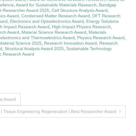
ellence
,
Award for Sustainable Materials Research
,
Bandgap
t Researcher Award 2025
,
Cell Structure Analysis Award
,
ics Award
,
Condensed Matter Research Award
,
DFT Research
ward
,
Electronics and Optoelectronics Award
,
Energy Solutions
gh Impact Research Award
,
High-Impact Physics Research
,
arch Award
,
Material Science Research Award
,
Materials
electronics and Thermoelectrics Award
,
Physics Research Award
,
Material Science 2025
,
Research Innovation Award
,
Research
d
,
Structural Analysis Award 2025
,
Sustainable Technology
ic Research Award
st Award
i | Tissue Engineering Regeneration | Best Researcher Award