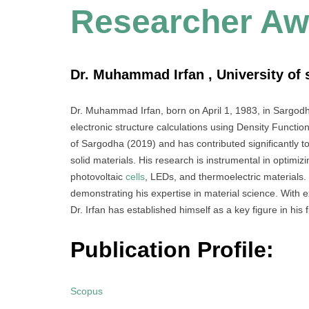
Researcher Aw
Dr. Muhammad Irfan , University of 
Dr. Muhammad Irfan, born on April 1, 1983, in Sargodh
electronic structure calculations using Density Functio
of Sargodha (2019) and has contributed significantly to 
solid materials. His research is instrumental in optimiz
photovoltaic
cells
, LEDs, and thermoelectric materials. 
demonstrating his expertise in material science. With 
Dr. Irfan has established himself as a key figure in his f
Publication Profile:
Scopus