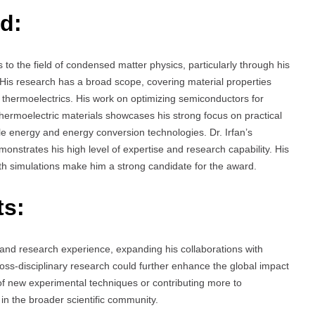
d:
to the field of condensed matter physics, particularly through his
His research has a broad scope, covering material properties
d thermoelectrics. His work on optimizing semiconductors for
thermoelectric materials showcases his strong focus on practical
le energy and energy conversion technologies. Dr. Irfan’s
monstrates his high level of expertise and research capability. His
epth simulations make him a strong candidate for the award.
ts:
and research experience, expanding his collaborations with
oss-disciplinary research could further enhance the global impact
 of new experimental techniques or contributing more to
in the broader scientific community.