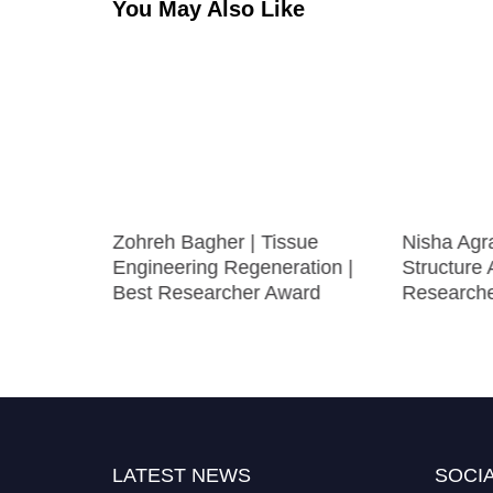
You May Also Like
ive
Zohreh Bagher | Tissue
Nisha Agra
omen
Engineering Regeneration |
Structure 
Best Researcher Award
Research
LATEST NEWS
SOCIA