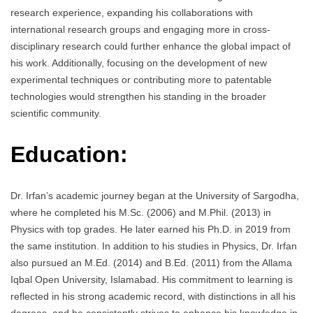
research experience, expanding his collaborations with
international research groups and engaging more in cross-
disciplinary research could further enhance the global impact of
his work. Additionally, focusing on the development of new
experimental techniques or contributing more to patentable
technologies would strengthen his standing in the broader
scientific community.
Education:
Dr. Irfan’s academic journey began at the University of Sargodha,
where he completed his M.Sc. (2006) and M.Phil. (2013) in
Physics with top grades. He later earned his Ph.D. in 2019 from
the same institution. In addition to his studies in Physics, Dr. Irfan
also pursued an M.Ed. (2014) and B.Ed. (2011) from the Allama
Iqbal Open University, Islamabad. His commitment to learning is
reflected in his strong academic record, with distinctions in all his