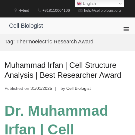
Skip
English
to
Hybird
+918110004106
help@cellbiologist.org
content
Cell Biologist
Pri
Men
Tag:
Thermoelectric Research Award
for
Mobi
Muhammad Irfan | Cell Structure
Analysis | Best Researcher Award
Published on
31/01/2025
by
Cell Biologist
Dr. Muhammad
Irfan | Cell