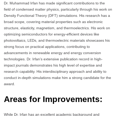
Dr. Muhammad Irfan has made significant contributions to the
field of condensed matter physics, particularly through his work on
Density Functional Theory (DFT) simulations. His research has a
broad scope, covering material properties such as electronic
structure, elasticity, magnetism, and thermoelectrics. His work on
optimizing semiconductors for energy-efficient devices like
photovoltaics, LEDs, and thermoelectric materials showcases his
strong focus on practical applications, contributing to
advancements in renewable energy and energy conversion
technologies. Dr. Irfan’s extensive publication record in high-
impact journals demonstrates his high level of expertise and
research capability. His interdisciplinary approach and ability to
conduct in-depth simulations make him a strong candidate for the
award.
Areas for Improvements:
While Dr. Irfan has an excellent academic background and