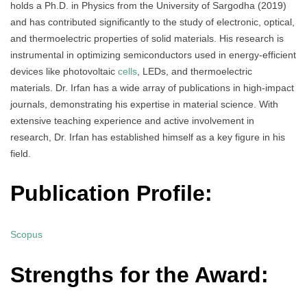
holds a Ph.D. in Physics from the University of Sargodha (2019)
and has contributed significantly to the study of electronic, optical,
and thermoelectric properties of solid materials. His research is
instrumental in optimizing semiconductors used in energy-efficient
devices like photovoltaic
cells
, LEDs, and thermoelectric
materials. Dr. Irfan has a wide array of publications in high-impact
journals, demonstrating his expertise in material science. With
extensive teaching experience and active involvement in
research, Dr. Irfan has established himself as a key figure in his
field.
Publication Profile:
Scopus
Strengths for the Award: