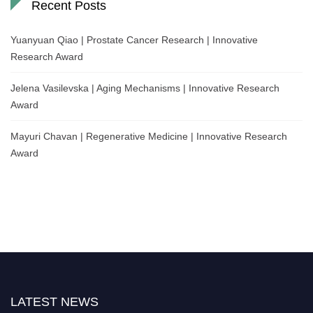
Recent Posts
Yuanyuan Qiao | Prostate Cancer Research | Innovative
Research Award
Jelena Vasilevska | Aging Mechanisms | Innovative Research
Award
Mayuri Chavan | Regenerative Medicine | Innovative Research
Award
LATEST NEWS