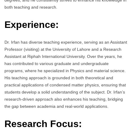
degrees, and he consistently strives to enhance his knowledge in
both teaching and research.
Experience:
Dr. Irfan has diverse teaching experience, serving as an Assistant
Professor (visiting) at the University of Lahore and a Research
Assistant at Riphah International University. Over the years, he
has contributed to various graduate and undergraduate
programs, where he specialized in Physics and material science.
His teaching approach is grounded in both theoretical and
practical applications of condensed matter physics, ensuring that
students develop a solid understanding of the subject. Dr. Irfan’s
research-driven approach also enhances his teaching, bridging
the gap between academia and real-world applications.
Research Focus: