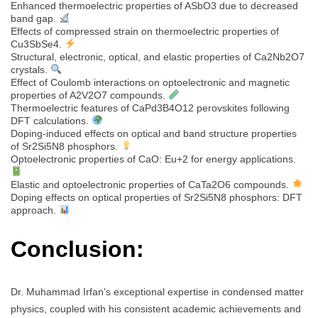
Enhanced thermoelectric properties of ASbO3 due to decreased
band gap.
Effects of compressed strain on thermoelectric properties of
Cu3SbSe4.
Structural, electronic, optical, and elastic properties of Ca2Nb2O7
crystals.
Effect of Coulomb interactions on optoelectronic and magnetic
properties of A2V2O7 compounds.
Thermoelectric features of CaPd3B4O12 perovskites following
DFT calculations.
Doping-induced effects on optical and band structure properties
of Sr2Si5N8 phosphors.
Optoelectronic properties of CaO: Eu+2 for energy applications.
Elastic and optoelectronic properties of CaTa2O6 compounds.
Doping effects on optical properties of Sr2Si5N8 phosphors: DFT
approach.
Conclusion:
Dr. Muhammad Irfan’s exceptional expertise in condensed matter
physics, coupled with his consistent academic achievements and