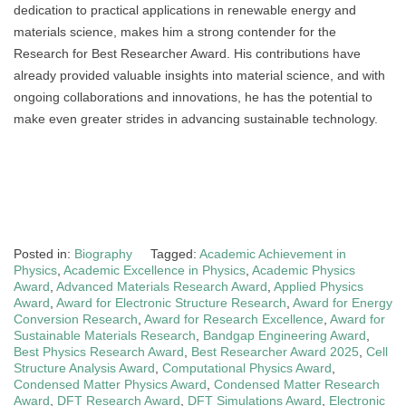
dedication to practical applications in renewable energy and
materials science, makes him a strong contender for the
Research for Best Researcher Award. His contributions have
already provided valuable insights into material science, and with
ongoing collaborations and innovations, he has the potential to
make even greater strides in advancing sustainable technology.
Posted in:
Biography
Tagged:
Academic Achievement in
Physics
,
Academic Excellence in Physics
,
Academic Physics
Award
,
Advanced Materials Research Award
,
Applied Physics
Award
,
Award for Electronic Structure Research
,
Award for Energy
Conversion Research
,
Award for Research Excellence
,
Award for
Sustainable Materials Research
,
Bandgap Engineering Award
,
Best Physics Research Award
,
Best Researcher Award 2025
,
Cell
Structure Analysis Award
,
Computational Physics Award
,
Condensed Matter Physics Award
,
Condensed Matter Research
Award
,
DFT Research Award
,
DFT Simulations Award
,
Electronic