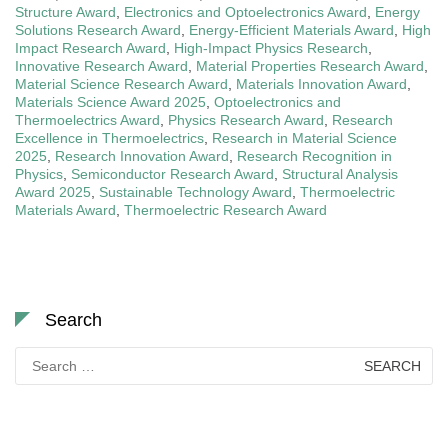
Structure Award
,
Electronics and Optoelectronics Award
,
Energy
Solutions Research Award
,
Energy-Efficient Materials Award
,
High
Impact Research Award
,
High-Impact Physics Research
,
Innovative Research Award
,
Material Properties Research Award
,
Material Science Research Award
,
Materials Innovation Award
,
Materials Science Award 2025
,
Optoelectronics and
Thermoelectrics Award
,
Physics Research Award
,
Research
Excellence in Thermoelectrics
,
Research in Material Science
2025
,
Research Innovation Award
,
Research Recognition in
Physics
,
Semiconductor Research Award
,
Structural Analysis
Award 2025
,
Sustainable Technology Award
,
Thermoelectric
Materials Award
,
Thermoelectric Research Award
Search
Search
for: