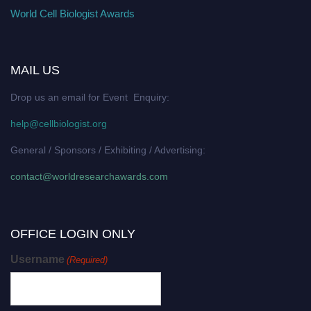
World Cell Biologist Awards
MAIL US
Drop us an email for Event Enquiry:
help@cellbiologist.org
General / Sponsors / Exhibiting / Advertising:
contact@worldresearchawards.com
OFFICE LOGIN ONLY
Username
(Required)