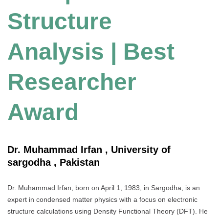
Structure
Analysis | Best
Researcher
Award
Dr. Muhammad Irfan , University of
sargodha , Pakistan
Dr. Muhammad Irfan, born on April 1, 1983, in Sargodha, is an
expert in condensed matter physics with a focus on electronic
structure calculations using Density Functional Theory (DFT). He