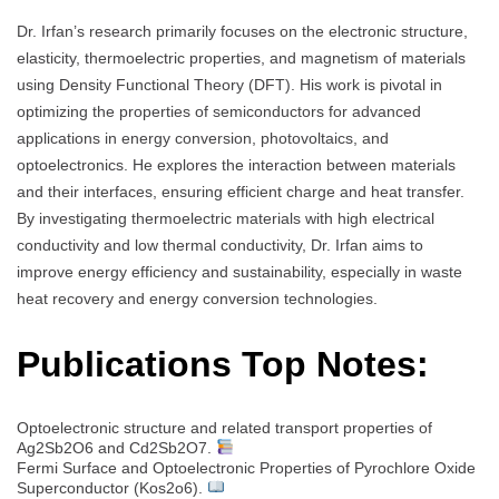
Dr. Irfan’s research primarily focuses on the electronic structure,
elasticity, thermoelectric properties, and magnetism of materials
using Density Functional Theory (DFT). His work is pivotal in
optimizing the properties of semiconductors for advanced
applications in energy conversion, photovoltaics, and
optoelectronics. He explores the interaction between materials
and their interfaces, ensuring efficient charge and heat transfer.
By investigating thermoelectric materials with high electrical
conductivity and low thermal conductivity, Dr. Irfan aims to
improve energy efficiency and sustainability, especially in waste
heat recovery and energy conversion technologies.
Publications Top Notes:
Optoelectronic structure and related transport properties of
Ag2Sb2O6 and Cd2Sb2O7.
Fermi Surface and Optoelectronic Properties of Pyrochlore Oxide
Superconductor (Kos2o6).