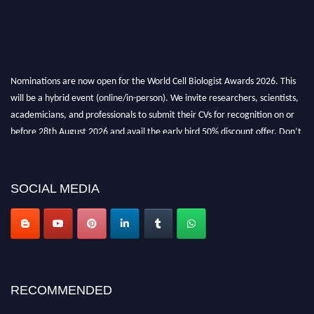
Nominations are now open for the World Cell Biologist Awards 2026. This
will be a hybrid event (online/in-person). We invite researchers, scientists,
academicians, and professionals to submit their CVs for recognition on or
before 28th August 2026 and avail the early bird 50% discount offer. Don’t
miss this chance to showcase your work on a global platform. Apply now at
cellbiologist.org
SOCIAL MEDIA
RECOMMENDED