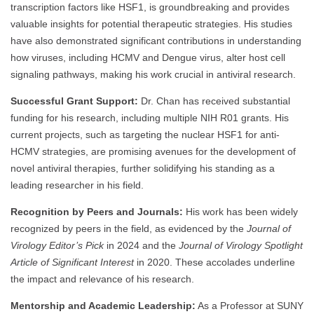
transcription factors like HSF1, is groundbreaking and provides
valuable insights for potential therapeutic strategies. His studies
have also demonstrated significant contributions in understanding
how viruses, including HCMV and Dengue virus, alter host cell
signaling pathways, making his work crucial in antiviral research.
Successful Grant Support:
Dr. Chan has received substantial
funding for his research, including multiple NIH R01 grants. His
current projects, such as targeting the nuclear HSF1 for anti-
HCMV strategies, are promising avenues for the development of
novel antiviral therapies, further solidifying his standing as a
leading researcher in his field.
Recognition by Peers and Journals:
His work has been widely
recognized by peers in the field, as evidenced by the
Journal of
Virology Editor’s Pick
in 2024 and the
Journal of Virology Spotlight
Article of Significant Interest
in 2020. These accolades underline
the impact and relevance of his research.
Mentorship and Academic Leadership:
As a Professor at SUNY