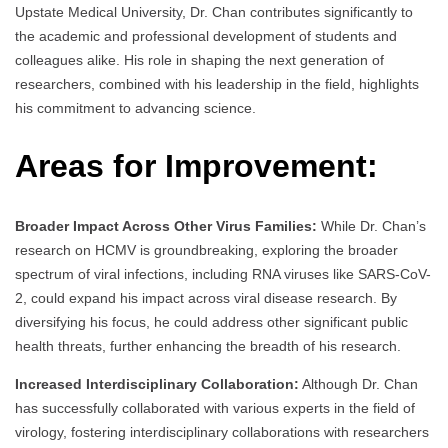
Upstate Medical University, Dr. Chan contributes significantly to
the academic and professional development of students and
colleagues alike. His role in shaping the next generation of
researchers, combined with his leadership in the field, highlights
his commitment to advancing science.
Areas for Improvement:
Broader Impact Across Other Virus Families:
While Dr. Chan’s
research on HCMV is groundbreaking, exploring the broader
spectrum of viral infections, including RNA viruses like SARS-CoV-
2, could expand his impact across viral disease research. By
diversifying his focus, he could address other significant public
health threats, further enhancing the breadth of his research.
Increased Interdisciplinary Collaboration:
Although Dr. Chan
has successfully collaborated with various experts in the field of
virology, fostering interdisciplinary collaborations with researchers