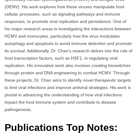
(DENV). His work explores how these viruses manipulate host
cellular processes, such as signaling pathways and immune
responses, to promote viral replication and persistence. One of
his major research areas is investigating the interactions between
HCMV and monocytes, particularly how the virus modulates
autophagy and apoptosis to avoid immune detection and promote
its survival. Additionally, Dr. Chan’s research delves into the role of
host transcription factors, such as HSF1, in regulating viral
replication. His innovative work also involves creating bioswitches
through protein and DNA engineering to combat HCMV. Through
these projects, Dr. Chan aims to identify novel therapeutic targets
to limit viral infections and improve antiviral strategies. His work is
pivotal in advancing the understanding of how viral infections
impact the host immune system and contribute to disease
pathogenesis.
Publications Top Notes: