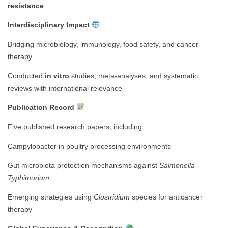
resistance
Interdisciplinary Impact
Bridging microbiology, immunology, food safety, and cancer
therapy
Conducted
in vitro
studies, meta-analyses, and systematic
reviews with international relevance
Publication Record
Five published research papers, including:
Campylobacter in poultry processing environments
Gut microbiota protection mechanisms against
Salmonella
Typhimurium
Emerging strategies using
Clostridium
species for anticancer
therapy