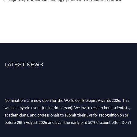
LATEST NEWS
Nominations are now open for the World Cell Biologist Awards 2026. This
will be a hybrid event (online/in-person). We invite researchers, scientists,
academicians, and professionals to submit their CVs for recognition on or
before 28th August 2026 and avail the early bird 50% discount offer. Don’t
miss this chance to showcase your work on a global platform. Apply now at
cellbiologist.org