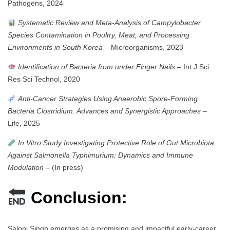
Pathogens, 2024
Systematic Review and Meta-Analysis of Campylobacter
Species Contamination in Poultry, Meat, and Processing
Environments in South Korea
– Microorganisms, 2023
Identification of Bacteria from under Finger Nails
– Int J Sci
Res Sci Technol, 2020
Anti-Cancer Strategies Using Anaerobic Spore-Forming
Bacteria Clostridium: Advances and Synergistic Approaches
–
Life, 2025
In Vitro Study Investigating Protective Role of Gut Microbiota
Against Salmonella Typhimurium: Dynamics and Immune
Modulation
– (In press)
Conclusion:
Saloni Singh emerges as a promising and impactful early-career