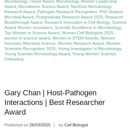
Microbiology Thesis Award
,
Microbiology Women Leadership
Award
,
Microbiome Science Award
,
NextGen Microbiology
Research Award
,
Pathogen Research Recognition
,
PhD Student
Microbial Award
,
Postgraduate Research Award 2025
,
Research
Breakthrough Award
,
Research Innovation in Cell Biology
,
Science
Award Women Innovators
,
Scientific Excellence in Microbiology
,
Top Women in Science Award
,
Women Cell Biologists 2025
,
women in science award
,
Women in STEM Awards
,
Women
Innovator Microbial Science
,
Women Research Award
,
Women
Scientists Recognition 2025
,
Young Investigator in Microbiology
,
Young Scientist Microbiology Award
,
Young Women Scientist
Fellowship
Gary Chan | Host-Pathogen
Interactions | Best Researcher
Award
Published on
26/03/2025
by
Cell Biologist