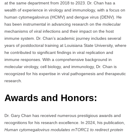
at the same department from 2018 to 2023. Dr. Chan has a
wealth of experience in virology and immunology, with a focus on
human cytomegalovirus (HCMV) and dengue virus (DENV). He
has been instrumental in advancing research on the molecular
mechanisms of viral infections and their impact on the host
immune system. Dr. Chan’s academic journey includes several
years of postdoctoral training at Louisiana State University, where
he contributed to significant findings in viral replication and
immune responses. With a comprehensive background in
molecular virology, cell biology, and immunology, Dr. Chan is
recognized for his expertise in viral pathogenesis and therapeutic
research.
Awards and Honors:
Dr. Gary Chan has received numerous prestigious awards and
recognitions for his research excellence. In 2024, his publication,
Human cytomegalovirus modulates mTORC1 to redirect protein