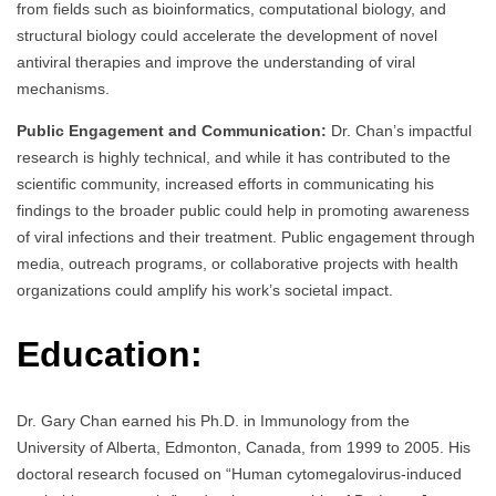
from fields such as bioinformatics, computational biology, and
structural biology could accelerate the development of novel
antiviral therapies and improve the understanding of viral
mechanisms.
Public Engagement and Communication:
Dr. Chan’s impactful
research is highly technical, and while it has contributed to the
scientific community, increased efforts in communicating his
findings to the broader public could help in promoting awareness
of viral infections and their treatment. Public engagement through
media, outreach programs, or collaborative projects with health
organizations could amplify his work’s societal impact.
Education:
Dr. Gary Chan earned his Ph.D. in Immunology from the
University of Alberta, Edmonton, Canada, from 1999 to 2005. His
doctoral research focused on “Human cytomegalovirus-induced