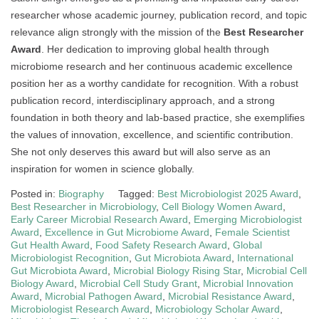
researcher whose academic journey, publication record, and topic
relevance align strongly with the mission of the
Best Researcher
Award
. Her dedication to improving global health through
microbiome research and her continuous academic excellence
position her as a worthy candidate for recognition. With a robust
publication record, interdisciplinary approach, and a strong
foundation in both theory and lab-based practice, she exemplifies
the values of innovation, excellence, and scientific contribution.
She not only deserves this award but will also serve as an
inspiration for women in science globally.
Posted in:
Biography
Tagged:
Best Microbiologist 2025 Award
,
Best Researcher in Microbiology
,
Cell Biology Women Award
,
Early Career Microbial Research Award
,
Emerging Microbiologist
Award
,
Excellence in Gut Microbiome Award
,
Female Scientist
Gut Health Award
,
Food Safety Research Award
,
Global
Microbiologist Recognition
,
Gut Microbiota Award
,
International
Gut Microbiota Award
,
Microbial Biology Rising Star
,
Microbial Cell
Biology Award
,
Microbial Cell Study Grant
,
Microbial Innovation
Award
,
Microbial Pathogen Award
,
Microbial Resistance Award
,
Microbiologist Research Award
,
Microbiology Scholar Award
,