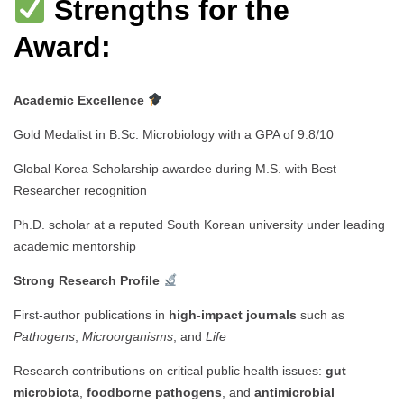
Strengths for the
Award:
Academic Excellence
Gold Medalist in B.Sc. Microbiology with a GPA of 9.8/10
Global Korea Scholarship awardee during M.S. with Best
Researcher recognition
Ph.D. scholar at a reputed South Korean university under leading
academic mentorship
Strong Research Profile
First-author publications in
high-impact journals
such as
Pathogens
,
Microorganisms
, and
Life
Research contributions on critical public health issues:
gut
microbiota
,
foodborne pathogens
, and
antimicrobial