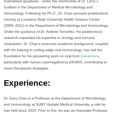
trophoblast apoptosis,” under the mentorship of Dr. Larry J.
Guilbert in the Department of Medical Microbiology and
Immunology. Following his Ph.D., Dr. Chan pursued postdoctoral
training at Louisiana State University Health Science Center
(2006–2011) in the Department of Microbiology and Immunology.
Under the guidance of Dr. Andrew Yurochko, his postdoctoral
research expanded his expertise in virology and immune
modulation. Dr. Chan’s extensive academic background, coupled
with his training in cutting-edge viral immunology, has laid the
foundation for his pioneering work on viral-host
interactions
,
particularly with human cytomegalovirus (HCMV), contributing to
novel therapeutic strategies.
Experience:
Dr. Gary Chan is a Professor at the Department of Microbiology
and Immunology at SUNY Upstate Medical University, a role he
has held since 2023. Prior to this, he was an Associate Professor