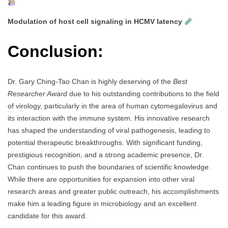
Modulation of host cell signaling in HCMV latency
Conclusion:
Dr. Gary Ching-Tao Chan is highly deserving of the
Best
Researcher Award
due to his outstanding contributions to the field
of virology, particularly in the area of human cytomegalovirus and
its interaction with the immune system. His innovative research
has shaped the understanding of viral pathogenesis, leading to
potential therapeutic breakthroughs. With significant funding,
prestigious recognition, and a strong academic presence, Dr.
Chan continues to push the boundaries of scientific knowledge.
While there are opportunities for expansion into other viral
research areas and greater public outreach, his accomplishments
make him a leading figure in microbiology and an excellent
candidate for this award.