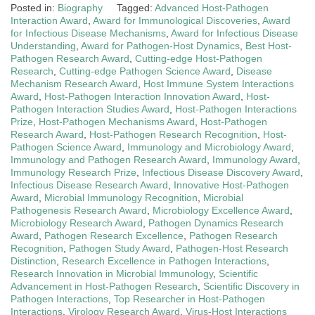
Posted in:
Biography
Tagged:
Advanced Host-Pathogen
Interaction Award
,
Award for Immunological Discoveries
,
Award
for Infectious Disease Mechanisms
,
Award for Infectious Disease
Understanding
,
Award for Pathogen-Host Dynamics
,
Best Host-
Pathogen Research Award
,
Cutting-edge Host-Pathogen
Research
,
Cutting-edge Pathogen Science Award
,
Disease
Mechanism Research Award
,
Host Immune System Interactions
Award
,
Host-Pathogen Interaction Innovation Award
,
Host-
Pathogen Interaction Studies Award
,
Host-Pathogen Interactions
Prize
,
Host-Pathogen Mechanisms Award
,
Host-Pathogen
Research Award
,
Host-Pathogen Research Recognition
,
Host-
Pathogen Science Award
,
Immunology and Microbiology Award
,
Immunology and Pathogen Research Award
,
Immunology Award
,
Immunology Research Prize
,
Infectious Disease Discovery Award
,
Infectious Disease Research Award
,
Innovative Host-Pathogen
Award
,
Microbial Immunology Recognition
,
Microbial
Pathogenesis Research Award
,
Microbiology Excellence Award
,
Microbiology Research Award
,
Pathogen Dynamics Research
Award
,
Pathogen Research Excellence
,
Pathogen Research
Recognition
,
Pathogen Study Award
,
Pathogen-Host Research
Distinction
,
Research Excellence in Pathogen Interactions
,
Research Innovation in Microbial Immunology
,
Scientific
Advancement in Host-Pathogen Research
,
Scientific Discovery in
Pathogen Interactions
,
Top Researcher in Host-Pathogen
Interactions
,
Virology Research Award
,
Virus-Host Interactions