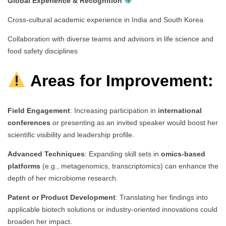
Global Experience & Recognition
Cross-cultural academic experience in India and South Korea
Collaboration with diverse teams and advisors in life science and
food safety disciplines
Areas for Improvement:
Field Engagement
: Increasing participation in
international
conferences
or presenting as an invited speaker would boost her
scientific visibility and leadership profile.
Advanced Techniques
: Expanding skill sets in
omics-based
platforms
(e.g., metagenomics, transcriptomics) can enhance the
depth of her microbiome research.
Patent or Product Development
: Translating her findings into
applicable biotech solutions or industry-oriented innovations could
broaden her impact.