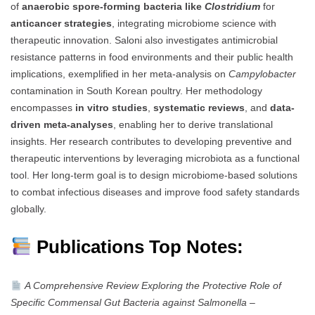
of
anaerobic spore-forming bacteria like
Clostridium
for
anticancer strategies
, integrating microbiome science with
therapeutic innovation. Saloni also investigates antimicrobial
resistance patterns in food environments and their public health
implications, exemplified in her meta-analysis on
Campylobacter
contamination in South Korean poultry. Her methodology
encompasses
in vitro studies
,
systematic reviews
, and
data-
driven meta-analyses
, enabling her to derive translational
insights. Her research contributes to developing preventive and
therapeutic interventions by leveraging microbiota as a functional
tool. Her long-term goal is to design microbiome-based solutions
to combat infectious diseases and improve food safety standards
globally.
Publications Top Notes:
A Comprehensive Review Exploring the Protective Role of
Specific Commensal Gut Bacteria against Salmonella
–