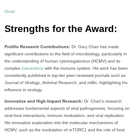
Orcid
Strengths for the Award:
Prolific Research Contributions:
Dr. Gary Chan has made
significant contributions to the field of microbiology, particularly in
the understanding of human cytomegalovirus (HCMV) and its
complex
interactions
with the immune system. His work has been
consistently published in top-tier peer-reviewed journals such as
Journal of Virology
,
Antiviral Research
, and
mBio
, highlighting his
influence in virology.
Innovative and High-Impact Research:
Dr. Chan’s research
addresses fundamental aspects of viral pathogenesis, focusing on
viral-host interactions, immune modulation, and viral replication.
His innovative exploration into the molecular mechanisms of
HCMV, such as the modulation of mTORC1 and the role of host