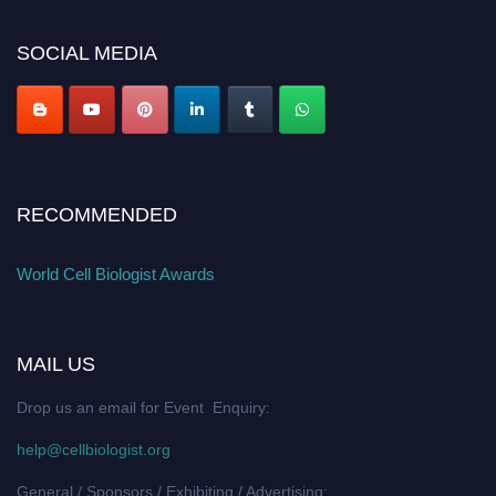
SOCIAL MEDIA
RECOMMENDED
World Cell Biologist Awards
MAIL US
Drop us an email for Event Enquiry:
help@cellbiologist.org
General / Sponsors / Exhibiting / Advertising: