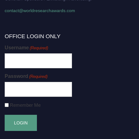
contact@worldresearchawards.com
OFFICE LOGIN ONLY
Username
(Required)
Password
(Required)
Remember Me