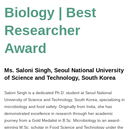
Biology | Best
Researcher
Award
Ms. Saloni Singh, Seoul National University
of Science and Technology, South Korea
Saloni Singh is a dedicated Ph.D. student at Seoul National
University of Science and Technology, South Korea, specializing in
microbiology and food safety. Originally from India, she has
demonstrated excellence in research through her academic
journey from a Gold Medalist in B.Sc. Microbiology to an award-
winning M.Sc. scholar in Food Science and Technology under the