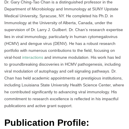
Dr. Gary Ching-Tao Chan is a distinguished professor in the
Department of Microbiology and Immunology at SUNY Upstate
Medical University, Syracuse, NY. He completed his Ph.D. in
Immunology at the University of Alberta, Canada, under the
supervision of Dr. Larry J. Guilbert. Dr. Chan’s research expertise
lies in viral immunology, particularly in human cytomegalovirus
(HCMV) and dengue virus (DENV). He has a robust research
portfolio with numerous contributions to the field, focusing on
viral-host
interactions
and immune modulation. His work has led
to groundbreaking discoveries in HCMV pathogenesis, including
viral modulation of autophagy and cell signaling pathways. Dr.
Chan has held academic appointments at prestigious institutions,
including Louisiana State University Health Science Center, where
he contributed significantly to advancing viral immunology. His
commitment to research excellence is reflected in his impactful
publications and active grant support.
Publication Profile: