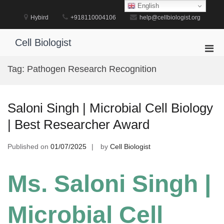
Skip
English
to
Hybird
+918110004106
help@cellbiologist.org
content
Cell Biologist
Pri
Men
Tag:
Pathogen Research Recognition
for
Mobi
Saloni Singh | Microbial Cell Biology
| Best Researcher Award
Published on
01/07/2025
by
Cell Biologist
Ms. Saloni Singh |
Microbial Cell