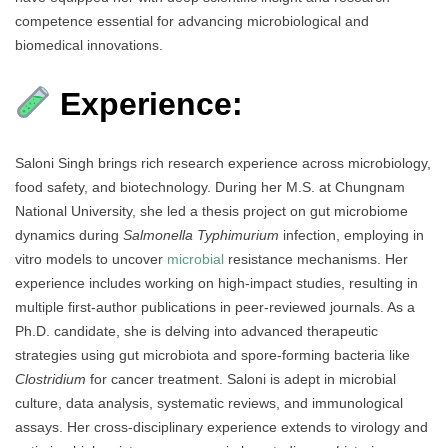
competence essential for advancing microbiological and
biomedical innovations.
Experience:
Saloni Singh brings rich research experience across microbiology,
food safety, and biotechnology. During her M.S. at Chungnam
National University, she led a thesis project on gut microbiome
dynamics during
Salmonella Typhimurium
infection, employing in
vitro models to uncover
microbial
resistance mechanisms. Her
experience includes working on high-impact studies, resulting in
multiple first-author publications in peer-reviewed journals. As a
Ph.D. candidate, she is delving into advanced therapeutic
strategies using gut microbiota and spore-forming bacteria like
Clostridium
for cancer treatment. Saloni is adept in microbial
culture, data analysis, systematic reviews, and immunological
assays. Her cross-disciplinary experience extends to virology and