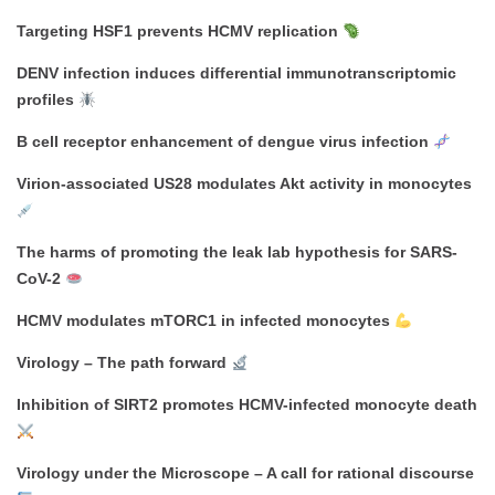
Targeting HSF1 prevents HCMV replication
DENV infection induces differential immunotranscriptomic
profiles
B cell receptor enhancement of dengue virus infection
Virion-associated US28 modulates Akt activity in monocytes
The harms of promoting the leak lab hypothesis for SARS-
CoV-2
HCMV modulates mTORC1 in infected monocytes
Virology – The path forward
Inhibition of SIRT2 promotes HCMV-infected monocyte death
Virology under the Microscope – A call for rational discourse