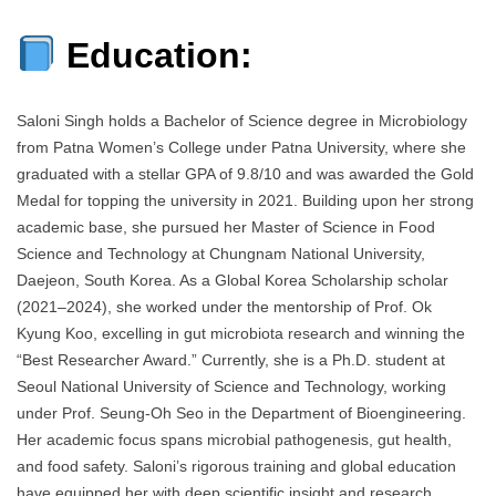
Education:
Saloni Singh holds a Bachelor of Science degree in Microbiology
from Patna Women’s College under Patna University, where she
graduated with a stellar GPA of 9.8/10 and was awarded the Gold
Medal for topping the university in 2021. Building upon her strong
academic base, she pursued her Master of Science in Food
Science and Technology at Chungnam National University,
Daejeon, South Korea. As a Global Korea Scholarship scholar
(2021–2024), she worked under the mentorship of Prof. Ok
Kyung Koo, excelling in gut microbiota research and winning the
“Best Researcher Award.” Currently, she is a Ph.D. student at
Seoul National University of Science and Technology, working
under Prof. Seung-Oh Seo in the Department of Bioengineering.
Her academic focus spans microbial pathogenesis, gut health,
and food safety. Saloni’s rigorous training and global education
have equipped her with deep scientific insight and research