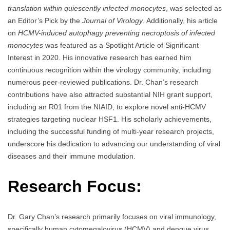
translation within quiescently infected monocytes
, was selected as
an Editor’s Pick by the
Journal of Virology
. Additionally, his article
on
HCMV-induced autophagy preventing necroptosis of infected
monocytes
was featured as a Spotlight Article of Significant
Interest in 2020. His innovative research has earned him
continuous recognition within the virology community, including
numerous peer-reviewed publications. Dr. Chan’s research
contributions have also attracted substantial NIH grant support,
including an R01 from the NIAID, to explore novel anti-HCMV
strategies targeting nuclear HSF1. His scholarly achievements,
including the successful funding of multi-year research projects,
underscore his dedication to advancing our understanding of viral
diseases and their immune modulation.
Research Focus:
Dr. Gary Chan’s research primarily focuses on viral immunology,
specifically human cytomegalovirus (HCMV) and dengue virus