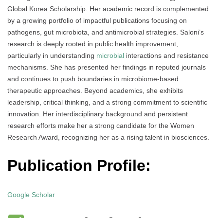
Global Korea Scholarship. Her academic record is complemented
by a growing portfolio of impactful publications focusing on
pathogens, gut microbiota, and antimicrobial strategies. Saloni’s
research is deeply rooted in public health improvement,
particularly in understanding
microbial
interactions and resistance
mechanisms. She has presented her findings in reputed journals
and continues to push boundaries in microbiome-based
therapeutic approaches. Beyond academics, she exhibits
leadership, critical thinking, and a strong commitment to scientific
innovation. Her interdisciplinary background and persistent
research efforts make her a strong candidate for the Women
Research Award, recognizing her as a rising talent in biosciences.
Publication Profile:
Google Scholar