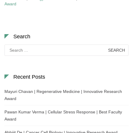
Award
Search
Search
for:
Recent Posts
Mayuri Chavan | Regenerative Medicine | Innovative Research
Award
Pawan Kumar Verma | Cellular Stress Response | Best Faculty
Award
Abhijit De | Cancer Cell Biology | Innovative Research Award