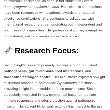
antimicrobial resistance, as seen in her studies on
Listeria
monocytogenes
and
Influenza virus
. Her scientific contributions
have been recognized with academic awards and research
excellence certifications. She continues to collaborate with
international researchers, demonstrating both independent and
team research capabilities. Her professional journey exemplifies
commitment, skill, and innovation in life sciences.
Research Focus:
Saloni Singh’s research primarily revolves around
microbial
pathogenesis
,
gut microbiota-host interactions
, and
foodborne pathogen control
. Her M.S. thesis explored how gut
microbiota respond to
Salmonella Typhimurium
infections,
providing insight into microbial defense mechanisms. She is
particularly interested in how commensal bacteria modulate
immune responses and offer protection against pathogenic
invasion. Her current Ph.D. work extends this interest to the use