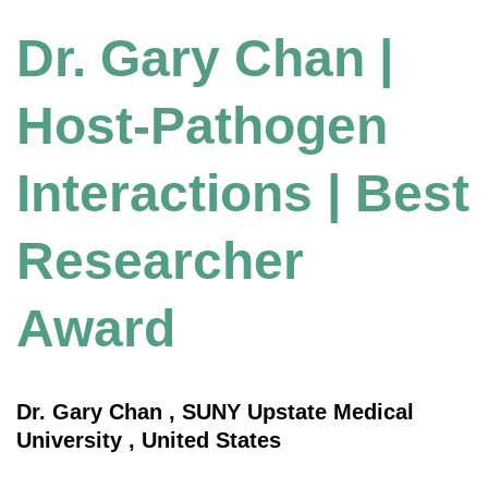
Dr. Gary Chan |
Host-Pathogen
Interactions | Best
Researcher
Award
Dr. Gary Chan , SUNY Upstate Medical
University , United States