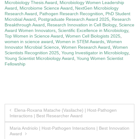
Microbiology Thesis Award
,
Microbiology Women Leadership
Award
,
Microbiome Science Award
,
NextGen Microbiology
Research Award
,
Pathogen Research Recognition
,
PhD Student
Microbial Award
,
Postgraduate Research Award 2025
,
Research
Breakthrough Award
,
Research Innovation in Cell Biology
,
Science
Award Women Innovators
,
Scientific Excellence in Microbiology
,
Top Women in Science Award
,
Women Cell Biologists 2025
,
women in science award
,
Women in STEM Awards
,
Women
Innovator Microbial Science
,
Women Research Award
,
Women
Scientists Recognition 2025
,
Young Investigator in Microbiology
,
Young Scientist Microbiology Award
,
Young Women Scientist
Fellowship
Post
Elena-Roxana Matache (Vasilache) | Host-Pathogen
Interactions | Best Researcher Award
navigation
Maria Andriolo | Host-Pathogen Interactions | Best Innovation
Award