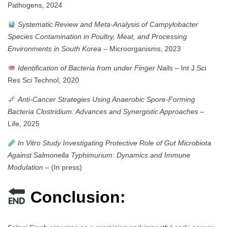
Pathogens, 2024
Systematic Review and Meta-Analysis of Campylobacter
Species Contamination in Poultry, Meat, and Processing
Environments in South Korea
– Microorganisms, 2023
Identification of Bacteria from under Finger Nails
– Int J Sci
Res Sci Technol, 2020
Anti-Cancer Strategies Using Anaerobic Spore-Forming
Bacteria Clostridium: Advances and Synergistic Approaches
–
Life, 2025
In Vitro Study Investigating Protective Role of Gut Microbiota
Against Salmonella Typhimurium: Dynamics and Immune
Modulation
– (In press)
Conclusion: