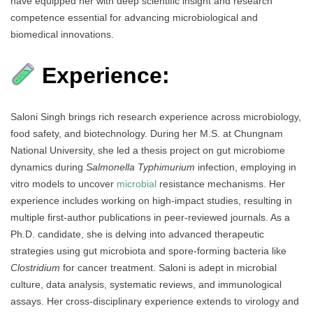
have equipped her with deep scientific insight and research
competence essential for advancing microbiological and
biomedical innovations.
Experience:
Saloni Singh brings rich research experience across microbiology,
food safety, and biotechnology. During her M.S. at Chungnam
National University, she led a thesis project on gut microbiome
dynamics during
Salmonella Typhimurium
infection, employing in
vitro models to uncover
microbial
resistance mechanisms. Her
experience includes working on high-impact studies, resulting in
multiple first-author publications in peer-reviewed journals. As a
Ph.D. candidate, she is delving into advanced therapeutic
strategies using gut microbiota and spore-forming bacteria like
Clostridium
for cancer treatment. Saloni is adept in microbial
culture, data analysis, systematic reviews, and immunological
assays. Her cross-disciplinary experience extends to virology and