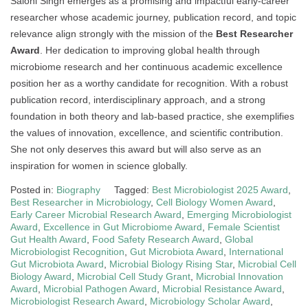
Saloni Singh emerges as a promising and impactful early-career
researcher whose academic journey, publication record, and topic
relevance align strongly with the mission of the
Best Researcher
Award
. Her dedication to improving global health through
microbiome research and her continuous academic excellence
position her as a worthy candidate for recognition. With a robust
publication record, interdisciplinary approach, and a strong
foundation in both theory and lab-based practice, she exemplifies
the values of innovation, excellence, and scientific contribution.
She not only deserves this award but will also serve as an
inspiration for women in science globally.
Posted in:
Biography
Tagged:
Best Microbiologist 2025 Award
,
Best Researcher in Microbiology
,
Cell Biology Women Award
,
Early Career Microbial Research Award
,
Emerging Microbiologist
Award
,
Excellence in Gut Microbiome Award
,
Female Scientist
Gut Health Award
,
Food Safety Research Award
,
Global
Microbiologist Recognition
,
Gut Microbiota Award
,
International
Gut Microbiota Award
,
Microbial Biology Rising Star
,
Microbial Cell
Biology Award
,
Microbial Cell Study Grant
,
Microbial Innovation
Award
,
Microbial Pathogen Award
,
Microbial Resistance Award
,
Microbiologist Research Award
,
Microbiology Scholar Award
,