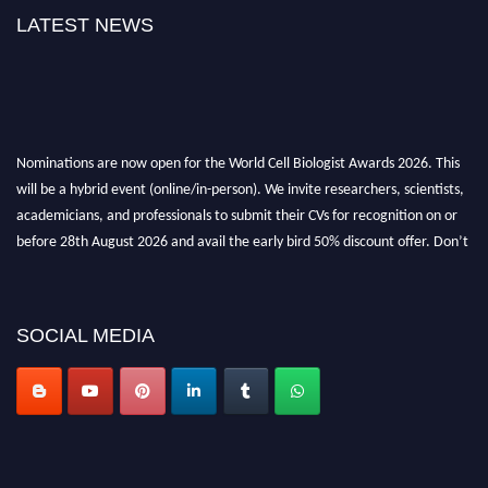
LATEST NEWS
Nominations are now open for the World Cell Biologist Awards 2026. This
will be a hybrid event (online/in-person). We invite researchers, scientists,
academicians, and professionals to submit their CVs for recognition on or
before 28th August 2026 and avail the early bird 50% discount offer. Don’t
miss this chance to showcase your work on a global platform. Apply now at
cellbiologist.org
SOCIAL MEDIA