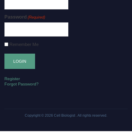
Password
(Required)
Remember Me
Register
Forgot Password?
Copyright © 2026
Cell Biologist
. All rights reserved.