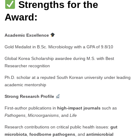
Strengths for the
Award:
Academic Excellence
Gold Medalist in B.Sc. Microbiology with a GPA of 9.8/10
Global Korea Scholarship awardee during M.S. with Best
Researcher recognition
Ph.D. scholar at a reputed South Korean university under leading
academic mentorship
Strong Research Profile
First-author publications in
high-impact journals
such as
Pathogens
,
Microorganisms
, and
Life
Research contributions on critical public health issues:
gut
microbiota
,
foodborne pathogens
, and
antimicrobial