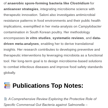
of
anaerobic spore-forming bacteria like
Clostridium
for
anticancer strategies
, integrating microbiome science with
therapeutic innovation. Saloni also investigates antimicrobial
resistance patterns in food environments and their public health
implications, exemplified in her meta-analysis on
Campylobacter
contamination in South Korean poultry. Her methodology
encompasses
in vitro studies
,
systematic reviews
, and
data-
driven meta-analyses
, enabling her to derive translational
insights. Her research contributes to developing preventive and
therapeutic interventions by leveraging microbiota as a functional
tool. Her long-term goal is to design microbiome-based solutions
to combat infectious diseases and improve food safety standards
globally.
Publications Top Notes:
A Comprehensive Review Exploring the Protective Role of
Specific Commensal Gut Bacteria against Salmonella
–