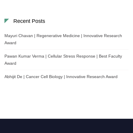
Recent Posts
Mayuri Chavan | Regenerative Medicine | Innovative Research
Award
Pawan Kumar Verma | Cellular Stress Response | Best Faculty
Award
Abhijit De | Cancer Cell Biology | Innovative Research Award