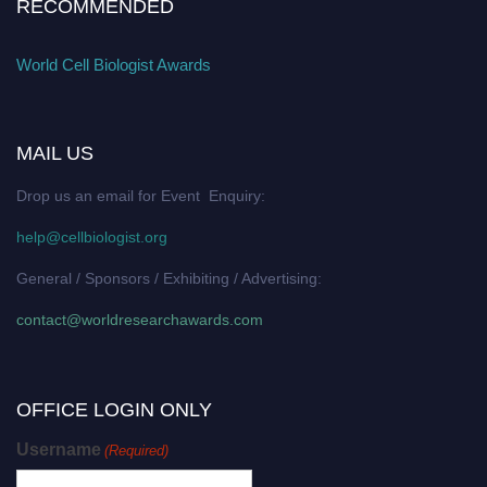
RECOMMENDED
World Cell Biologist Awards
MAIL US
Drop us an email for Event Enquiry:
help@cellbiologist.org
General / Sponsors / Exhibiting / Advertising:
contact@worldresearchawards.com
OFFICE LOGIN ONLY
Username
(Required)