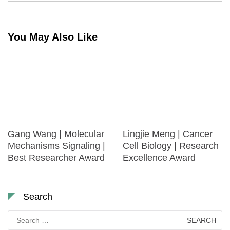
You May Also Like
Gang Wang | Molecular
Lingjie Meng | Cancer
Mechanisms Signaling |
Cell Biology | Research
Best Researcher Award
Excellence Award
Search
Search
for: