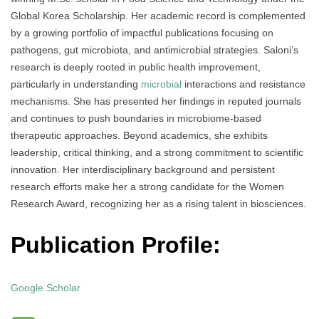
Global Korea Scholarship. Her academic record is complemented
by a growing portfolio of impactful publications focusing on
pathogens, gut microbiota, and antimicrobial strategies. Saloni’s
research is deeply rooted in public health improvement,
particularly in understanding
microbial
interactions and resistance
mechanisms. She has presented her findings in reputed journals
and continues to push boundaries in microbiome-based
therapeutic approaches. Beyond academics, she exhibits
leadership, critical thinking, and a strong commitment to scientific
innovation. Her interdisciplinary background and persistent
research efforts make her a strong candidate for the Women
Research Award, recognizing her as a rising talent in biosciences.
Publication Profile:
Google Scholar