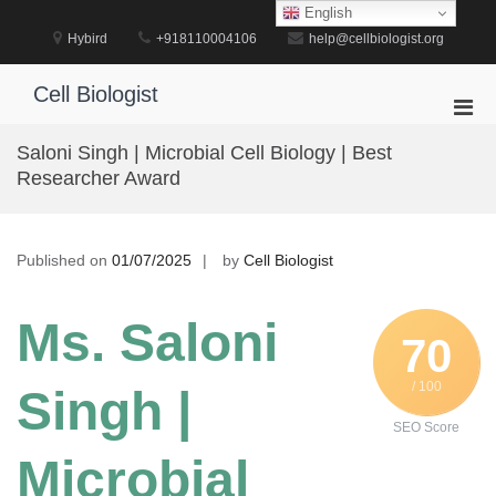
Skip
English
to
Hybird
+918110004106
help@cellbiologist.org
content
Cell Biologist
Pri
Men
Saloni Singh | Microbial Cell Biology | Best
for
Researcher Award
Mobi
Published on
01/07/2025
by
Cell Biologist
Ms. Saloni
70
/ 100
Singh |
SEO Score
Microbial