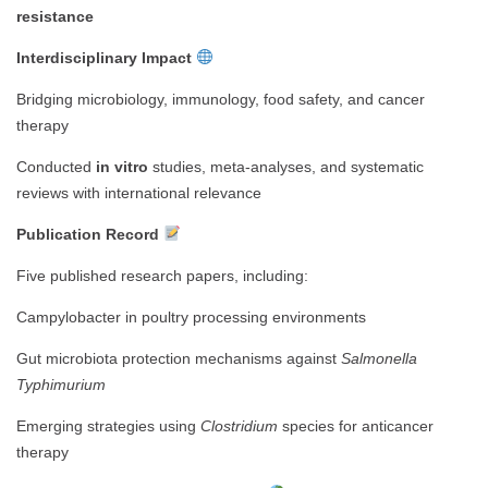
resistance
Interdisciplinary Impact
Bridging microbiology, immunology, food safety, and cancer
therapy
Conducted
in vitro
studies, meta-analyses, and systematic
reviews with international relevance
Publication Record
Five published research papers, including:
Campylobacter in poultry processing environments
Gut microbiota protection mechanisms against
Salmonella
Typhimurium
Emerging strategies using
Clostridium
species for anticancer
therapy