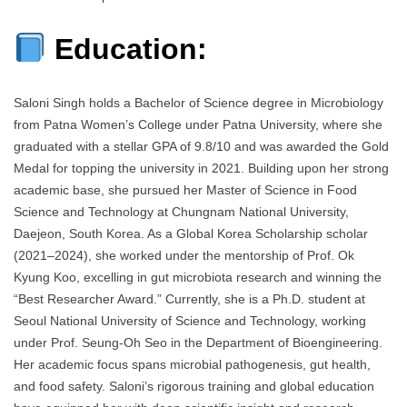
Education:
Saloni Singh holds a Bachelor of Science degree in Microbiology
from Patna Women’s College under Patna University, where she
graduated with a stellar GPA of 9.8/10 and was awarded the Gold
Medal for topping the university in 2021. Building upon her strong
academic base, she pursued her Master of Science in Food
Science and Technology at Chungnam National University,
Daejeon, South Korea. As a Global Korea Scholarship scholar
(2021–2024), she worked under the mentorship of Prof. Ok
Kyung Koo, excelling in gut microbiota research and winning the
“Best Researcher Award.” Currently, she is a Ph.D. student at
Seoul National University of Science and Technology, working
under Prof. Seung-Oh Seo in the Department of Bioengineering.
Her academic focus spans microbial pathogenesis, gut health,
and food safety. Saloni’s rigorous training and global education