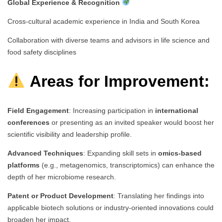
Global Experience & Recognition
Cross-cultural academic experience in India and South Korea
Collaboration with diverse teams and advisors in life science and
food safety disciplines
Areas for Improvement:
Field Engagement
: Increasing participation in
international
conferences
or presenting as an invited speaker would boost her
scientific visibility and leadership profile.
Advanced Techniques
: Expanding skill sets in
omics-based
platforms
(e.g., metagenomics, transcriptomics) can enhance the
depth of her microbiome research.
Patent or Product Development
: Translating her findings into
applicable biotech solutions or industry-oriented innovations could
broaden her impact.