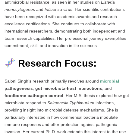
antimicrobial resistance, as seen in her studies on
Listeria
monocytogenes
and
Influenza virus
. Her scientific contributions
have been recognized with academic awards and research
excellence certifications. She continues to collaborate with
international researchers, demonstrating both independent and
team research capabilities. Her professional journey exemplifies
commitment, skill, and innovation in life sciences.
Research Focus:
Saloni Singh’s research primarily revolves around
microbial
pathogenesis
,
gut microbiota-host interactions
, and
foodborne pathogen control
. Her M.S. thesis explored how gut
microbiota respond to
Salmonella Typhimurium
infections,
providing insight into microbial defense mechanisms. She is
particularly interested in how commensal bacteria modulate
immune responses and offer protection against pathogenic
invasion. Her current Ph.D. work extends this interest to the use