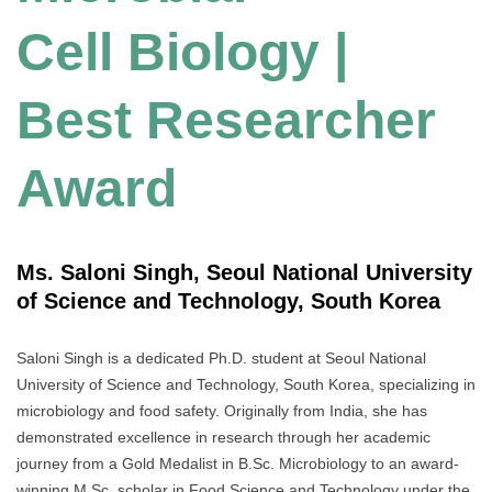
Cell Biology |
Best Researcher
Award
Ms. Saloni Singh, Seoul National University
of Science and Technology, South Korea
Saloni Singh is a dedicated Ph.D. student at Seoul National
University of Science and Technology, South Korea, specializing in
microbiology and food safety. Originally from India, she has
demonstrated excellence in research through her academic
journey from a Gold Medalist in B.Sc. Microbiology to an award-
winning M.Sc. scholar in Food Science and Technology under the