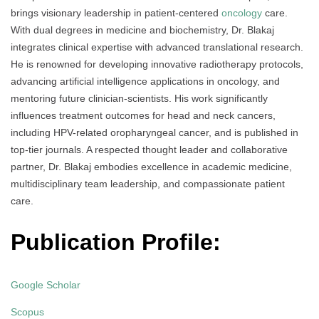
brings visionary leadership in patient-centered
oncology
care.
With dual degrees in medicine and biochemistry, Dr. Blakaj
integrates clinical expertise with advanced translational research.
He is renowned for developing innovative radiotherapy protocols,
advancing artificial intelligence applications in oncology, and
mentoring future clinician-scientists. His work significantly
influences treatment outcomes for head and neck cancers,
including HPV-related oropharyngeal cancer, and is published in
top-tier journals. A respected thought leader and collaborative
partner, Dr. Blakaj embodies excellence in academic medicine,
multidisciplinary team leadership, and compassionate patient
care.
Publication Profile:
Google Scholar
Scopus