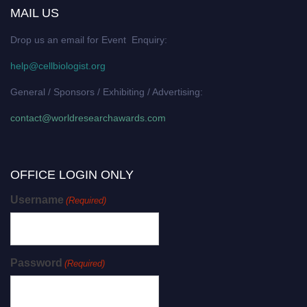
MAIL US
Drop us an email for Event Enquiry:
help@cellbiologist.org
General / Sponsors / Exhibiting / Advertising:
contact@worldresearchawards.com
OFFICE LOGIN ONLY
Username
(Required)
Password
(Required)