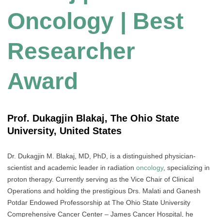
Oncology | Best
Researcher
Award
Prof. Dukagjin Blakaj, The Ohio State
University, United States
Dr. Dukagjin M. Blakaj, MD, PhD, is a distinguished physician-
scientist and academic leader in radiation
oncology
, specializing in
proton therapy. Currently serving as the Vice Chair of Clinical
Operations and holding the prestigious Drs. Malati and Ganesh
Potdar Endowed Professorship at The Ohio State University
Comprehensive Cancer Center – James Cancer Hospital, he