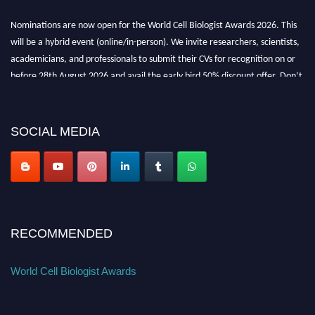
Nominations are now open for the World Cell Biologist Awards 2026. This
will be a hybrid event (online/in-person). We invite researchers, scientists,
academicians, and professionals to submit their CVs for recognition on or
before 28th August 2026 and avail the early bird 50% discount offer. Don’t
miss this chance to showcase your work on a global platform. Apply now at
cellbiologist.org
SOCIAL MEDIA
RECOMMENDED
World Cell Biologist Awards