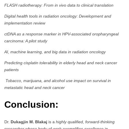
FLASH radiotherapy: From in vivo data to clinical translation
Digital health tools in radiation oncology: Development and
implementation review
ctDNA as a response marker in HPV-associated oropharyngeal
carcinoma: A pilot study
AI, machine learning, and big data in radiation oncology
Predicting cisplatin tolerability in elderly head and neck cancer
patients
Tobacco, marijuana, and alcohol use impact on survival in
metastatic head and neck cancer
Conclusion:
Dr.
Dukagjin M. Blakaj
is a
highly qualified, forward-thinking
researcher
whose body of work exemplifies excellence in