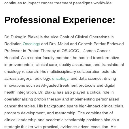
continues to impact cancer treatment paradigms worldwide.
Professional Experience:
Dr. Dukagjin Blakaj is the Vice Chair of Clinical Operations in
Radiation
Oncology
and Drs. Malati and Ganesh Potdar Endowed
Professor in Proton Therapy at OSUCCC – James Cancer
Hospital. As a senior faculty member, he has led transformative
improvements in clinical care, quality assurance, and translational
oncology research. His multidisciplinary collaboration extends
across surgery, radiology,
oncology
, and data science, driving
innovations such as AI-guided treatment protocols and digital
health integration. Dr. Blakaj has also played a critical role in
operationalizing proton therapy and implementing personalized
cancer therapies. His background spans high-impact clinical trials,
program development, and mentorship. The combination of
clinical leadership and academic scholarship positions him as a
strategic thinker with practical, evidence-driven execution. His