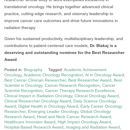
translational oncology. He brings together advanced clinical
practice, cutting-edge research, and visionary leadership to
improve cancer care outcomes and drive future innovations in
radiation therapy.
Given his sustained productivity, multidisciplinary leadership, and
contributions to patient-centered care models,
Dr. Blakaj is a
deserving and outstanding nominee for the Best Researcher
Award
.
Posted in:
Biography
Tagged:
Academic Achievement
Oncology
,
Academic Oncology Recognition
,
AI in Oncology Award
,
Best Cancer Clinician Researcher
,
Best Researcher Award
,
Best
Scientist in Oncology
,
Cancer Research Recognition
,
Cancer
Scientist Recognition
,
Cancer Therapy Research Excellence
,
Clinical Impact in Radiation Oncology
,
Clinical Oncology Award
,
Clinical Researcher Oncology Award
,
Data Science Oncology
Award
,
Digital Health in Oncology Award
,
Early Career Oncology
Researcher
,
Emerging Leader Oncology
,
Global Oncology
Research Award
,
Head and Neck Cancer Research Award
,
Healthcare Innovator Award
,
High Impact Oncology Award
,
Hospital-Based Research Award
,
Imaging and Radiation Award
,