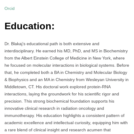
Orcid
Education:
Dr. Blakaj’s educational path is both extensive and
interdisciplinary. He earned his MD, PhD, and MS in Biochemistry
from the Albert Einstein College of Medicine in New York, where
he focused on molecular interactions in biological systems. Before
that, he completed both a BA in Chemistry and Molecular Biology
& Biophysics and an MA in Chemistry from Wesleyan University in
Middletown, CT. His doctoral work explored protein-RNA
interactions, laying the groundwork for his scientific rigor and
precision. This strong biochemical foundation supports his
innovative clinical research in radiation oncology and
immunotherapy. His education highlights a consistent pattern of
academic excellence and intellectual curiosity, equipping him with
a rare blend of clinical insight and research acumen that