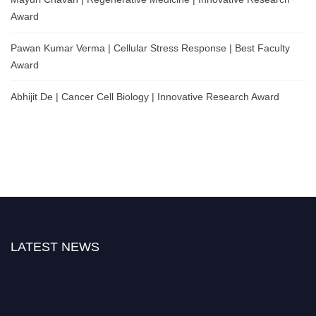
Award
Pawan Kumar Verma | Cellular Stress Response | Best Faculty
Award
Abhijit De | Cancer Cell Biology | Innovative Research Award
LATEST NEWS