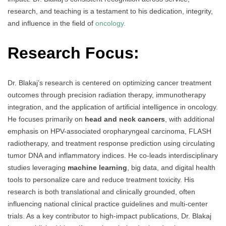
research, and teaching is a testament to his dedication, integrity,
and influence in the field of
oncology.
Research Focus:
Dr. Blakaj’s research is centered on optimizing cancer treatment
outcomes through precision radiation therapy, immunotherapy
integration, and the application of artificial intelligence in oncology.
He focuses primarily on
head and neck cancers
, with additional
emphasis on HPV-associated oropharyngeal carcinoma, FLASH
radiotherapy, and treatment response prediction using circulating
tumor DNA and inflammatory indices. He co-leads interdisciplinary
studies leveraging
machine learning
, big data, and digital health
tools to personalize care and reduce treatment toxicity. His
research is both translational and clinically grounded, often
influencing national clinical practice guidelines and multi-center
trials. As a key contributor to high-impact publications, Dr. Blakaj