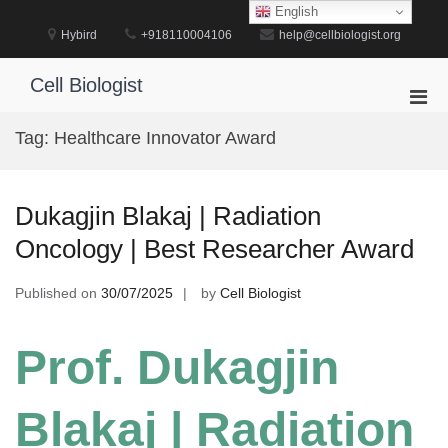
Skip
English
to
Hybird
+918110004106
help@cellbiologist.org
content
Cell Biologist
Pri
Men
Tag:
Healthcare Innovator Award
for
Mobi
Dukagjin Blakaj | Radiation
Oncology | Best Researcher Award
Published on
30/07/2025
by
Cell Biologist
Prof. Dukagjin
Blakaj | Radiation