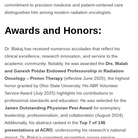
commitment to precision medicine and patient-centered care
distinguishes him among modern radiation oncologists.
Awards and Honors:
Dr. Blakaj has received numerous accolades that reflect his
clinical excellence, research innovation, and service to the
academic community. Notably, he was awarded the
Drs. Malati
and Ganesh Potdar Endowed Professorship in Radiation
Oncology – Proton Therapy
(effective June 2025), the highest
honor granted by Ohio State University. His ABR Volunteer
Service Award (July 2025) highlights his contributions to
professional standards and education. He was selected for the
James Outstanding Physician Peer Award
for exemplary
leadership, professionalism, and collaboration (August 2024).
Additionally, his abstract ranked in the
Top 7 of 146
presentations at ACRO
, underscoring his research’s national
impact. Dr. Blakaj’s consistent recognition across service,