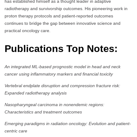
has established himself as a thought leader in adaptive
radiotherapy and survivorship outcomes. His pioneering work in
proton therapy protocols and patient-reported outcomes
continues to bridge the gap between innovative science and
practical oncology care.
Publications Top Notes:
An integrated ML-based prognostic model in head and neck
cancer using inflammatory markers and financial toxicity
Vertebral endplate disruption and compression fracture risk:
Expanded radiotherapy analysis
Nasopharyngeal carcinoma in nonendemic regions:
Characteristics and treatment outcomes
Emerging paradigms in radiation oncology: Evolution and patient-
centric care