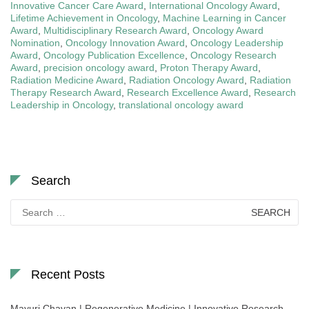
Innovative Cancer Care Award
,
International Oncology Award
,
Lifetime Achievement in Oncology
,
Machine Learning in Cancer
Award
,
Multidisciplinary Research Award
,
Oncology Award
Nomination
,
Oncology Innovation Award
,
Oncology Leadership
Award
,
Oncology Publication Excellence
,
Oncology Research
Award
,
precision oncology award
,
Proton Therapy Award
,
Radiation Medicine Award
,
Radiation Oncology Award
,
Radiation
Therapy Research Award
,
Research Excellence Award
,
Research
Leadership in Oncology
,
translational oncology award
Search
Search
for:
Recent Posts
Mayuri Chavan | Regenerative Medicine | Innovative Research