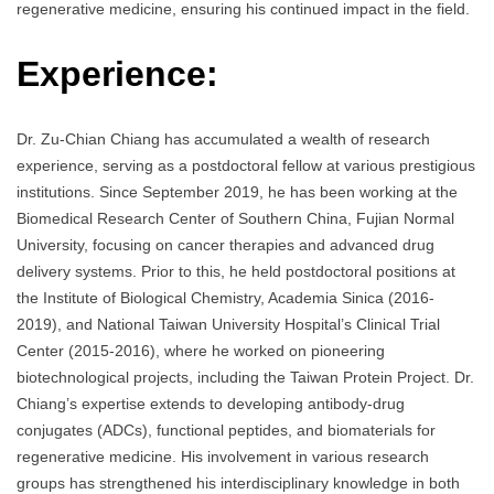
regenerative medicine, ensuring his continued impact in the field.
Experience:
Dr. Zu-Chian Chiang has accumulated a wealth of research
experience, serving as a postdoctoral fellow at various prestigious
institutions. Since September 2019, he has been working at the
Biomedical Research Center of Southern China, Fujian Normal
University, focusing on cancer therapies and advanced drug
delivery systems. Prior to this, he held postdoctoral positions at
the Institute of Biological Chemistry, Academia Sinica (2016-
2019), and National Taiwan University Hospital’s Clinical Trial
Center (2015-2016), where he worked on pioneering
biotechnological projects, including the Taiwan Protein Project. Dr.
Chiang’s expertise extends to developing antibody-drug
conjugates (ADCs), functional peptides, and biomaterials for
regenerative medicine. His involvement in various research
groups has strengthened his interdisciplinary knowledge in both