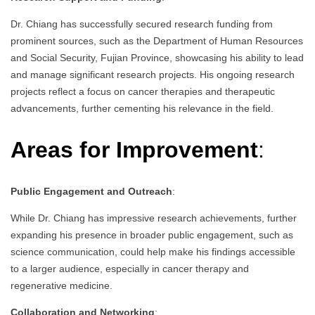
Dr. Chiang has successfully secured research funding from
prominent sources, such as the Department of Human Resources
and Social Security, Fujian Province, showcasing his ability to lead
and manage significant research projects. His ongoing research
projects reflect a focus on cancer therapies and therapeutic
advancements, further cementing his relevance in the field.
Areas for Improvement
:
Public Engagement and Outreach
:
While Dr. Chiang has impressive research achievements, further
expanding his presence in broader public engagement, such as
science communication, could help make his findings accessible
to a larger audience, especially in cancer therapy and
regenerative medicine.
Collaboration and Networking
: