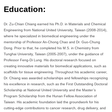
Education:
Dr. Zu-Chian Chiang earned his Ph.D. in Materials and Chemical
Engineering from National United University, Taiwan (2008-2014),
where he specialized in biomedical engineering under the
mentorship of Professor An-Chong Chao and Dr. Guo-Chung
Dong. Prior to that, he completed his M.S. in Chemistry from
Tunghai University, Taiwan (2005-2007), under the guidance of
Professor Feng-Di Lung. His doctoral research focused on
creating innovative materials for biomedical applications, such as
scaffolds for tissue engineering. Throughout his academic career,
Dr. Chiang was awarded scholarships and fellowships recognizing
his excellence in research, such as the First Outstanding Doctoral
Scholarship at National United University and the Master’s
Program Scholarship from the Hunan Fellow Association of
Taiwan. His academic foundation laid the groundwork for his
cutting-edge contributions to cancer research, drug delivery, and