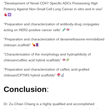
“Development of Novel CD47-Specific ADCs Possessing High
Potency Against Non-Small Cell Lung Cancer in vitro and in vivo”
“Preparation and characterization of antibody-drug conjugates
acting on HER2-positive cancer cells”
“Preparation and characterization of dexamethasone-immobilized
chitosan scaffold”
“Characterization of the morphology and hydrophilicity of
chitosan/caffeic acid hybrid scaffolds”
“Preparation and characterization of caffeic acid grafted
chitosan/CPTMS hybrid scaffolds”
Conclusion
:
Dr. Zu-Chian Chiang is a highly qualified and accomplished