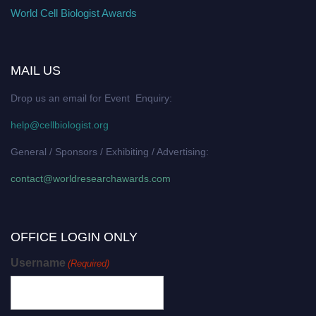
World Cell Biologist Awards
MAIL US
Drop us an email for Event Enquiry:
help@cellbiologist.org
General / Sponsors / Exhibiting / Advertising:
contact@worldresearchawards.com
OFFICE LOGIN ONLY
Username
(Required)