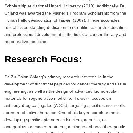
Scholarship at National United University (2010). Additionally, Dr.
Chiang was awarded the Master’s Program Scholarship from the
Hunan Fellow Association of Taiwan (2007). These accolades
reflect his outstanding dedication to scientific research, education,
and professional development in the fields of cancer therapy and
regenerative medicine.
Research Focus:
Dr. Zu-Chian Chiang’s primary research interests lie in the
development of functional peptides for cancer therapy and tissue
engineering, as well as the design of advanced biomolecular
materials for regenerative medicine. His work focuses on
antibody-drug conjugates (ADCs), targeting specific cancer cells
for more effective therapies. One of his key research areas is
developing specific aptamers as blockers, agonists, or
antagonists for cancer treatment, aiming to enhance therapeutic