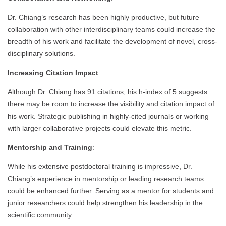
Dr. Chiang’s research has been highly productive, but future
collaboration with other interdisciplinary teams could increase the
breadth of his work and facilitate the development of novel, cross-
disciplinary solutions.
Increasing Citation Impact
:
Although Dr. Chiang has 91 citations, his h-index of 5 suggests
there may be room to increase the visibility and citation impact of
his work. Strategic publishing in highly-cited journals or working
with larger collaborative projects could elevate this metric.
Mentorship and Training
:
While his extensive postdoctoral training is impressive, Dr.
Chiang’s experience in mentorship or leading research teams
could be enhanced further. Serving as a mentor for students and
junior researchers could help strengthen his leadership in the
scientific community.