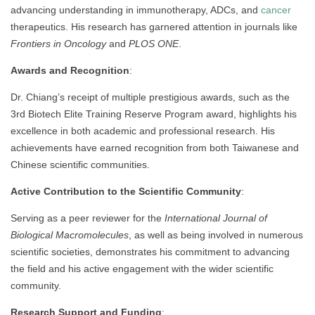
advancing understanding in immunotherapy, ADCs, and
cancer
therapeutics. His research has garnered attention in journals like
Frontiers in Oncology
and
PLOS ONE
.
Awards and Recognition
:
Dr. Chiang’s receipt of multiple prestigious awards, such as the
3rd Biotech Elite Training Reserve Program award, highlights his
excellence in both academic and professional research. His
achievements have earned recognition from both Taiwanese and
Chinese scientific communities.
Active Contribution to the Scientific Community
:
Serving as a peer reviewer for the
International Journal of
Biological Macromolecules
, as well as being involved in numerous
scientific societies, demonstrates his commitment to advancing
the field and his active engagement with the wider scientific
community.
Research Support and Funding
: