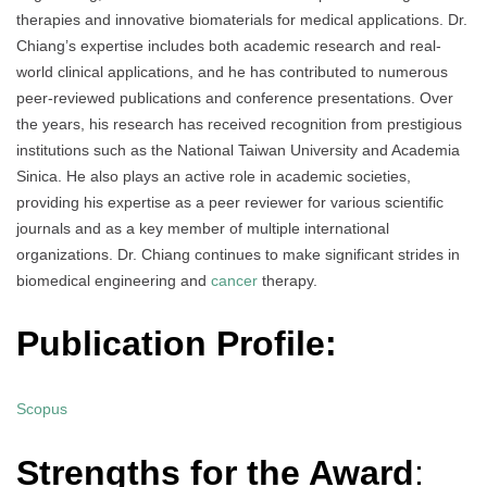
therapies and innovative biomaterials for medical applications. Dr.
Chiang’s expertise includes both academic research and real-
world clinical applications, and he has contributed to numerous
peer-reviewed publications and conference presentations. Over
the years, his research has received recognition from prestigious
institutions such as the National Taiwan University and Academia
Sinica. He also plays an active role in academic societies,
providing his expertise as a peer reviewer for various scientific
journals and as a key member of multiple international
organizations. Dr. Chiang continues to make significant strides in
biomedical engineering and
cancer
therapy.
Publication Profile:
Scopus
Strengths for the Award
: