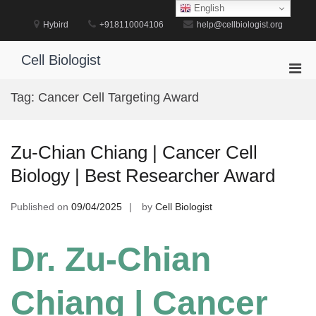
Skip
English
to
Hybird
+918110004106
help@cellbiologist.org
content
Cell Biologist
Pri
Men
Tag:
Cancer Cell Targeting Award
for
Mobi
Zu-Chian Chiang | Cancer Cell
Biology | Best Researcher Award
Published on
09/04/2025
by
Cell Biologist
Dr. Zu-Chian
Chiang | Cancer