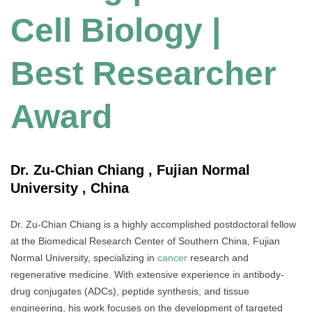
Cell Biology |
Best Researcher
Award
Dr. Zu-Chian Chiang , Fujian Normal
University , China
Dr. Zu-Chian Chiang is a highly accomplished postdoctoral fellow
at the Biomedical Research Center of Southern China, Fujian
Normal University, specializing in
cancer
research and
regenerative medicine. With extensive experience in antibody-
drug conjugates (ADCs), peptide synthesis, and tissue
engineering, his work focuses on the development of targeted