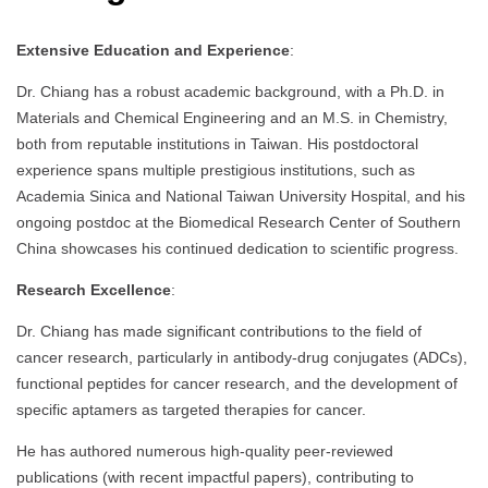
Extensive Education and Experience
:
Dr. Chiang has a robust academic background, with a Ph.D. in
Materials and Chemical Engineering and an M.S. in Chemistry,
both from reputable institutions in Taiwan. His postdoctoral
experience spans multiple prestigious institutions, such as
Academia Sinica and National Taiwan University Hospital, and his
ongoing postdoc at the Biomedical Research Center of Southern
China showcases his continued dedication to scientific progress.
Research Excellence
:
Dr. Chiang has made significant contributions to the field of
cancer research, particularly in antibody-drug conjugates (ADCs),
functional peptides for cancer research, and the development of
specific aptamers as targeted therapies for cancer.
He has authored numerous high-quality peer-reviewed
publications (with recent impactful papers), contributing to