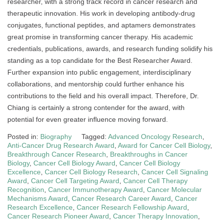
researcher, with a strong track record in cancer research and
therapeutic innovation. His work in developing antibody-drug
conjugates, functional peptides, and aptamers demonstrates
great promise in transforming cancer therapy. His academic
credentials, publications, awards, and research funding solidify his
standing as a top candidate for the Best Researcher Award.
Further expansion into public engagement, interdisciplinary
collaborations, and mentorship could further enhance his
contributions to the field and his overall impact. Therefore, Dr.
Chiang is certainly a strong contender for the award, with
potential for even greater influence moving forward.
Posted in:
Biography
Tagged:
Advanced Oncology Research
,
Anti-Cancer Drug Research Award
,
Award for Cancer Cell Biology
,
Breakthrough Cancer Research
,
Breakthroughs in Cancer
Biology
,
Cancer Cell Biology Award
,
Cancer Cell Biology
Excellence
,
Cancer Cell Biology Research
,
Cancer Cell Signaling
Award
,
Cancer Cell Targeting Award
,
Cancer Cell Therapy
Recognition
,
Cancer Immunotherapy Award
,
Cancer Molecular
Mechanisms Award
,
Cancer Research Career Award
,
Cancer
Research Excellence
,
Cancer Research Fellowship Award
,
Cancer Research Pioneer Award
,
Cancer Therapy Innovation
,