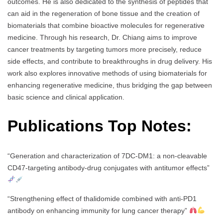
outcomes. He is also dedicated to the synthesis of peptides that
can aid in the regeneration of bone tissue and the creation of
biomaterials that combine bioactive molecules for regenerative
medicine. Through his research, Dr. Chiang aims to improve
cancer treatments by targeting tumors more precisely, reduce
side effects, and contribute to breakthroughs in drug delivery. His
work also explores innovative methods of using biomaterials for
enhancing regenerative medicine, thus bridging the gap between
basic science and clinical application.
Publications Top Notes:
“Generation and characterization of 7DC-DM1: a non-cleavable
CD47-targeting antibody-drug conjugates with antitumor effects”
“Strengthening effect of thalidomide combined with anti-PD1
antibody on enhancing immunity for lung cancer therapy”