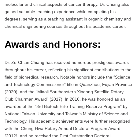
molecular and clinical aspects of cancer therapy. Dr. Chiang also
gained valuable teaching experience while completing his
degrees, serving as a teaching assistant in organic chemistry and
chemical engineering courses throughout his academic career.
Awards and Honors:
Dr. Zu-Chian Chiang has received numerous prestigious awards
throughout his career, reflecting his significant contributions to the
field of biomedical research. Notable honors include the “Science
and Technology Commissioner” title in Quanzhou, Fujian Province
(2020), and the “Miaoli Southeastern Xindong Satellite Rotary
Club Chairman Award” (2017). In 2016, he was honored as an
awardee of the “3rd Biotech Elite Training Reserve Program” by
National Taiwan University and Taiwan’s Ministry of Science and
Technology. His academic achievements were further recognized
with the Chung Hwa Rotary Annual Doctoral Program Award
(2012), and he received the First Outstanding Doctoral