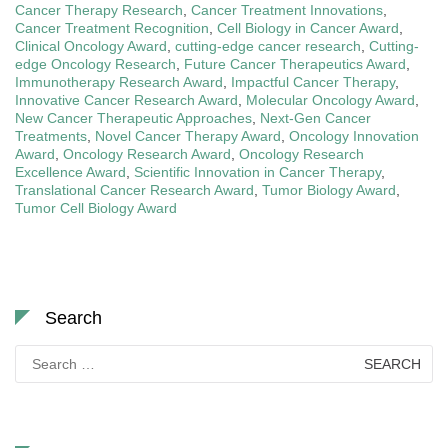
Cancer Therapy Research
,
Cancer Treatment Innovations
,
Cancer Treatment Recognition
,
Cell Biology in Cancer Award
,
Clinical Oncology Award
,
cutting-edge cancer research
,
Cutting-
edge Oncology Research
,
Future Cancer Therapeutics Award
,
Immunotherapy Research Award
,
Impactful Cancer Therapy
,
Innovative Cancer Research Award
,
Molecular Oncology Award
,
New Cancer Therapeutic Approaches
,
Next-Gen Cancer
Treatments
,
Novel Cancer Therapy Award
,
Oncology Innovation
Award
,
Oncology Research Award
,
Oncology Research
Excellence Award
,
Scientific Innovation in Cancer Therapy
,
Translational Cancer Research Award
,
Tumor Biology Award
,
Tumor Cell Biology Award
Search
Search
for: