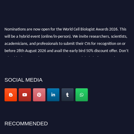
Nominations are now open for the World Cell Biologist Awards 2026. This
will be a hybrid event (online/in-person). We invite researchers, scientists,
academicians, and professionals to submit their CVs for recognition on or
before 28th August 2026 and avail the early bird 50% discount offer. Don’t
miss this chance to showcase your work on a global platform. Apply now at
cellbiologist.org
SOCIAL MEDIA
RECOMMENDED