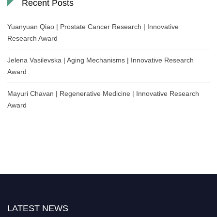
Recent Posts
Yuanyuan Qiao | Prostate Cancer Research | Innovative
Research Award
Jelena Vasilevska | Aging Mechanisms | Innovative Research
Award
Mayuri Chavan | Regenerative Medicine | Innovative Research
Award
LATEST NEWS