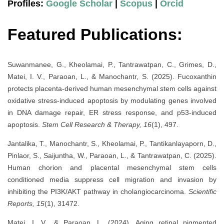
Profiles:
Google Scholar
|
Scopus
|
Orcid
Featured Publications:
Suwanmanee, G., Kheolamai, P., Tantrawatpan, C., Grimes, D.,
Matei, I. V., Paraoan, L., & Manochantr, S. (2025). Fucoxanthin
protects placenta-derived human mesenchymal stem cells against
oxidative stress-induced apoptosis by modulating genes involved
in DNA damage repair, ER stress response, and p53-induced
apoptosis.
Stem Cell Research & Therapy, 16
(1), 497.
Jantalika, T., Manochantr, S., Kheolamai, P., Tantikanlayaporn, D.,
Pinlaor, S., Saijuntha, W., Paraoan, L., & Tantrawatpan, C. (2025).
Human chorion and placental mesenchymal stem cells
conditioned media suppress cell migration and invasion by
inhibiting the PI3K/AKT pathway in cholangiocarcinoma.
Scientific
Reports, 15
(1), 31472.
Matei, I. V., & Paraoan, L. (2024). Aging retinal pigmented