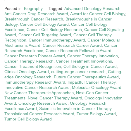
Posted in:
Biography
Tagged:
Advanced Oncology Research
,
Anti-Cancer Drug Research Award
,
Award for Cancer Cell Biology
,
Breakthrough Cancer Research
,
Breakthroughs in Cancer
Biology
,
Cancer Cell Biology Award
,
Cancer Cell Biology
Excellence
,
Cancer Cell Biology Research
,
Cancer Cell Signaling
Award
,
Cancer Cell Targeting Award
,
Cancer Cell Therapy
Recognition
,
Cancer Immunotherapy Award
,
Cancer Molecular
Mechanisms Award
,
Cancer Research Career Award
,
Cancer
Research Excellence
,
Cancer Research Fellowship Award
,
Cancer Research Pioneer Award
,
Cancer Therapy Innovation
,
Cancer Therapy Research
,
Cancer Treatment Innovations
,
Cancer Treatment Recognition
,
Cell Biology in Cancer Award
,
Clinical Oncology Award
,
cutting-edge cancer research
,
Cutting-
edge Oncology Research
,
Future Cancer Therapeutics Award
,
Immunotherapy Research Award
,
Impactful Cancer Therapy
,
Innovative Cancer Research Award
,
Molecular Oncology Award
,
New Cancer Therapeutic Approaches
,
Next-Gen Cancer
Treatments
,
Novel Cancer Therapy Award
,
Oncology Innovation
Award
,
Oncology Research Award
,
Oncology Research
Excellence Award
,
Scientific Innovation in Cancer Therapy
,
Translational Cancer Research Award
,
Tumor Biology Award
,
Tumor Cell Biology Award