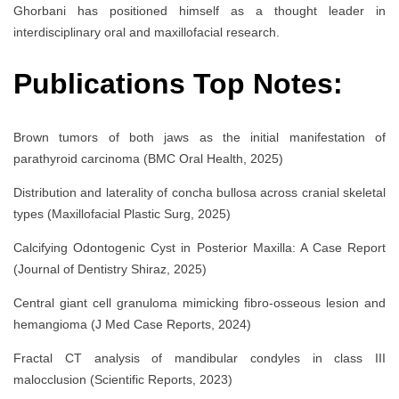
Ghorbani has positioned himself as a thought leader in
interdisciplinary oral and maxillofacial research.
Publications Top Notes:
Brown tumors of both jaws as the initial manifestation of
parathyroid carcinoma (BMC Oral Health, 2025)
Distribution and laterality of concha bullosa across cranial skeletal
types (Maxillofacial Plastic Surg, 2025)
Calcifying Odontogenic Cyst in Posterior Maxilla: A Case Report
(Journal of Dentistry Shiraz, 2025)
Central giant cell granuloma mimicking fibro-osseous lesion and
hemangioma (J Med Case Reports, 2024)
Fractal CT analysis of mandibular condyles in class III
malocclusion (Scientific Reports, 2023)