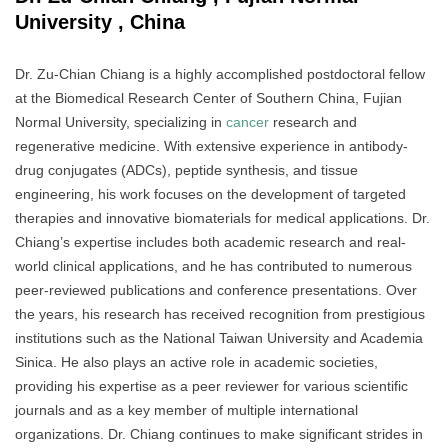
University , China
Dr. Zu-Chian Chiang is a highly accomplished postdoctoral fellow
at the Biomedical Research Center of Southern China, Fujian
Normal University, specializing in
cancer
research and
regenerative medicine. With extensive experience in antibody-
drug conjugates (ADCs), peptide synthesis, and tissue
engineering, his work focuses on the development of targeted
therapies and innovative biomaterials for medical applications. Dr.
Chiang’s expertise includes both academic research and real-
world clinical applications, and he has contributed to numerous
peer-reviewed publications and conference presentations. Over
the years, his research has received recognition from prestigious
institutions such as the National Taiwan University and Academia
Sinica. He also plays an active role in academic societies,
providing his expertise as a peer reviewer for various scientific
journals and as a key member of multiple international
organizations. Dr. Chiang continues to make significant strides in