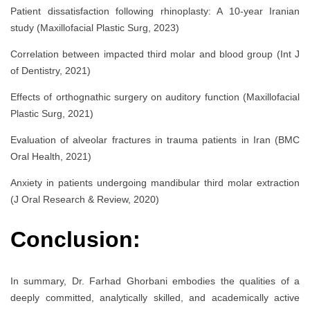
Patient dissatisfaction following rhinoplasty: A 10-year Iranian
study (Maxillofacial Plastic Surg, 2023)
Correlation between impacted third molar and blood group (Int J
of Dentistry, 2021)
Effects of orthognathic surgery on auditory function (Maxillofacial
Plastic Surg, 2021)
Evaluation of alveolar fractures in trauma patients in Iran (BMC
Oral Health, 2021)
Anxiety in patients undergoing mandibular third molar extraction
(J Oral Research & Review, 2020)
Conclusion:
In summary, Dr. Farhad Ghorbani embodies the qualities of a
deeply committed, analytically skilled, and academically active