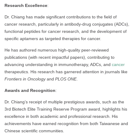
Research Excellence
:
Dr. Chiang has made significant contributions to the field of
cancer research, particularly in antibody-drug conjugates (ADCs),
functional peptides for cancer research, and the development of
specific aptamers as targeted therapies for cancer.
He has authored numerous high-quality peer-reviewed
publications (with recent impactful papers), contributing to
advancing understanding in immunotherapy, ADCs, and
cancer
therapeutics. His research has garnered attention in journals like
Frontiers in Oncology
and
PLOS ONE
.
Awards and Recognition
:
Dr. Chiang’s receipt of multiple prestigious awards, such as the
3rd Biotech Elite Training Reserve Program award, highlights his
excellence in both academic and professional research. His
achievements have earned recognition from both Taiwanese and
Chinese scientific communities.