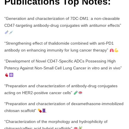
Publications Top Notes:
“Generation and characterization of 7DC-DM1: a non-cleavable
CD47-targeting antibody-drug conjugates with antitumor effects”
“Strengthening effect of thalidomide combined with anti-PD1
antibody on enhancing immunity for lung cancer therapy”
“Development of Novel CD47-Specific ADCs Possessing High
Potency Against Non-Small Cell Lung Cancer in vitro and in vivo”
“Preparation and characterization of antibody-drug conjugates
acting on HER2-positive cancer cells”
“Preparation and characterization of dexamethasone-immobilized
chitosan scaffold”
“Characterization of the morphology and hydrophilicity of
chitosan/caffeic acid hybrid scaffolds”