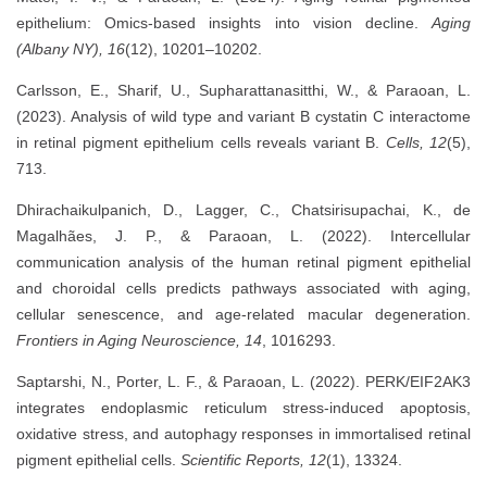
epithelium: Omics-based insights into vision decline.
Aging
(Albany NY), 16
(12), 10201–10202.
Carlsson, E., Sharif, U., Supharattanasitthi, W., & Paraoan, L.
(2023). Analysis of wild type and variant B cystatin C interactome
in retinal pigment epithelium cells reveals variant B.
Cells, 12
(5),
713.
Dhirachaikulpanich, D., Lagger, C., Chatsirisupachai, K., de
Magalhães, J. P., & Paraoan, L. (2022). Intercellular
communication analysis of the human retinal pigment epithelial
and choroidal cells predicts pathways associated with aging,
cellular senescence, and age-related macular degeneration.
Frontiers in Aging Neuroscience, 14
, 1016293.
Saptarshi, N., Porter, L. F., & Paraoan, L. (2022). PERK/EIF2AK3
integrates endoplasmic reticulum stress-induced apoptosis,
oxidative stress, and autophagy responses in immortalised retinal
pigment epithelial cells.
Scientific Reports, 12
(1), 13324.