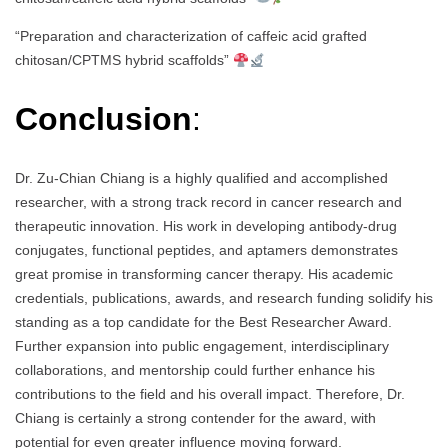
“Preparation and characterization of caffeic acid grafted
chitosan/CPTMS hybrid scaffolds”
Conclusion
:
Dr. Zu-Chian Chiang is a highly qualified and accomplished
researcher, with a strong track record in cancer research and
therapeutic innovation. His work in developing antibody-drug
conjugates, functional peptides, and aptamers demonstrates
great promise in transforming cancer therapy. His academic
credentials, publications, awards, and research funding solidify his
standing as a top candidate for the Best Researcher Award.
Further expansion into public engagement, interdisciplinary
collaborations, and mentorship could further enhance his
contributions to the field and his overall impact. Therefore, Dr.
Chiang is certainly a strong contender for the award, with
potential for even greater influence moving forward.