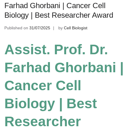
Farhad Ghorbani | Cancer Cell
Biology | Best Researcher Award
Published on
31/07/2025
by
Cell Biologist
Assist. Prof. Dr.
Farhad Ghorbani |
Cancer Cell
Biology | Best
Researcher