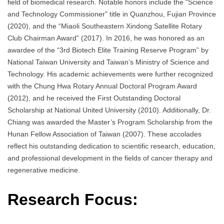
field of biomedical research. Notable honors include the “Science
and Technology Commissioner” title in Quanzhou, Fujian Province
(2020), and the “Miaoli Southeastern Xindong Satellite Rotary
Club Chairman Award” (2017). In 2016, he was honored as an
awardee of the “3rd Biotech Elite Training Reserve Program” by
National Taiwan University and Taiwan’s Ministry of Science and
Technology. His academic achievements were further recognized
with the Chung Hwa Rotary Annual Doctoral Program Award
(2012), and he received the First Outstanding Doctoral
Scholarship at National United University (2010). Additionally, Dr.
Chiang was awarded the Master’s Program Scholarship from the
Hunan Fellow Association of Taiwan (2007). These accolades
reflect his outstanding dedication to scientific research, education,
and professional development in the fields of cancer therapy and
regenerative medicine.
Research Focus: