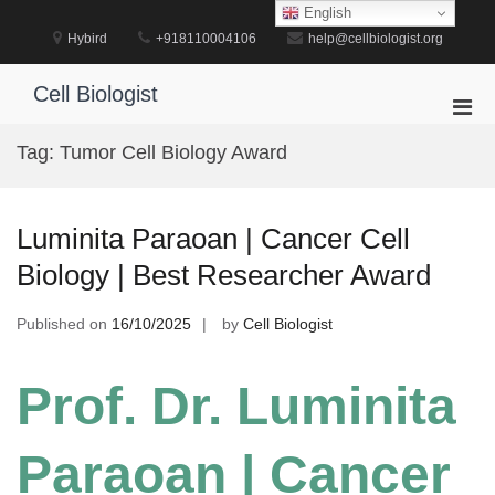
Skip
English
to
Hybird
+918110004106
help@cellbiologist.org
content
Cell Biologist
Pri
Men
Tag:
Tumor Cell Biology Award
for
Mobi
Luminita Paraoan | Cancer Cell
Biology | Best Researcher Award
Published on
16/10/2025
by
Cell Biologist
Prof. Dr. Luminita
Paraoan | Cancer