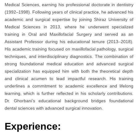
Medical Sciences, earning his professional doctorate in dentistry
(1992–1998). Following years of clinical practice, he advanced his
academic and surgical expertise by joining Shiraz University of
Medical Sciences in 2013, where he underwent specialized
training in Oral and Maxillofacial Surgery and served as an
Assistant Professor during his educational tenure (2013–2018).
His academic training focused on maxillofacial pathology, surgical
techniques, and interdisciplinary diagnostics. The combination of
strong foundational medical education and advanced surgical
specialization has equipped him with both the theoretical depth
and clinical acumen to lead impactful research. His training
underlines a commitment to academic excellence and lifelong
learning, which is further reflected in his scholarly contributions.
Dr. Ghorbani’s educational background bridges foundational
dental sciences with advanced surgical innovation.
Experience: