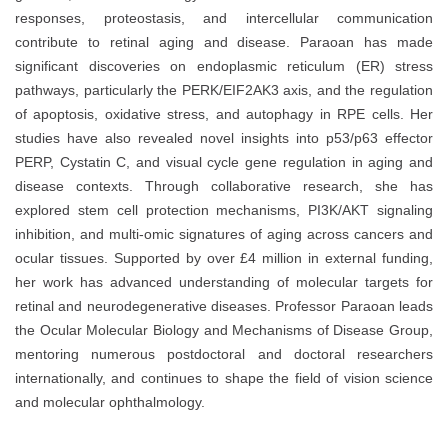
responses, proteostasis, and intercellular communication
contribute to retinal aging and disease. Paraoan has made
significant discoveries on endoplasmic reticulum (ER) stress
pathways, particularly the PERK/EIF2AK3 axis, and the regulation
of apoptosis, oxidative stress, and autophagy in RPE cells. Her
studies have also revealed novel insights into p53/p63 effector
PERP, Cystatin C, and visual cycle gene regulation in aging and
disease contexts. Through collaborative research, she has
explored stem cell protection mechanisms, PI3K/AKT signaling
inhibition, and multi-omic signatures of aging across cancers and
ocular tissues. Supported by over £4 million in external funding,
her work has advanced understanding of molecular targets for
retinal and neurodegenerative diseases. Professor Paraoan leads
the Ocular Molecular Biology and Mechanisms of Disease Group,
mentoring numerous postdoctoral and doctoral researchers
internationally, and continues to shape the field of vision science
and molecular ophthalmology.