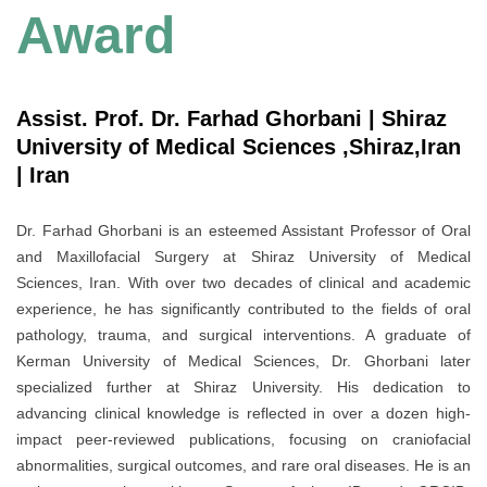
Award
Assist. Prof. Dr. Farhad Ghorbani | Shiraz
University of Medical Sciences ,Shiraz,Iran
| Iran
Dr. Farhad Ghorbani is an esteemed Assistant Professor of Oral
and Maxillofacial Surgery at Shiraz University of Medical
Sciences, Iran. With over two decades of clinical and academic
experience, he has significantly contributed to the fields of oral
pathology, trauma, and surgical interventions. A graduate of
Kerman University of Medical Sciences, Dr. Ghorbani later
specialized further at Shiraz University. His dedication to
advancing clinical knowledge is reflected in over a dozen high-
impact peer-reviewed publications, focusing on craniofacial
abnormalities, surgical outcomes, and rare oral diseases. He is an