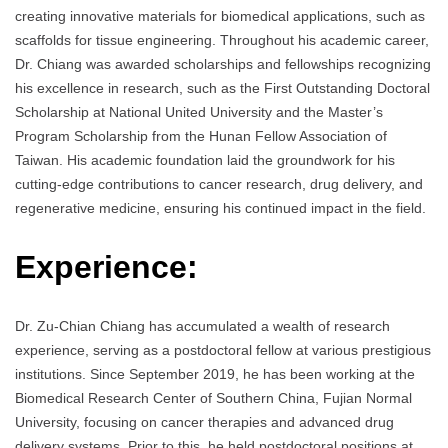
creating innovative materials for biomedical applications, such as
scaffolds for tissue engineering. Throughout his academic career,
Dr. Chiang was awarded scholarships and fellowships recognizing
his excellence in research, such as the First Outstanding Doctoral
Scholarship at National United University and the Master’s
Program Scholarship from the Hunan Fellow Association of
Taiwan. His academic foundation laid the groundwork for his
cutting-edge contributions to cancer research, drug delivery, and
regenerative medicine, ensuring his continued impact in the field.
Experience:
Dr. Zu-Chian Chiang has accumulated a wealth of research
experience, serving as a postdoctoral fellow at various prestigious
institutions. Since September 2019, he has been working at the
Biomedical Research Center of Southern China, Fujian Normal
University, focusing on cancer therapies and advanced drug
delivery systems. Prior to this, he held postdoctoral positions at