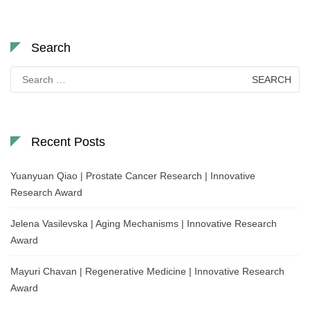
Search
Search
for:
Recent Posts
Yuanyuan Qiao | Prostate Cancer Research | Innovative
Research Award
Jelena Vasilevska | Aging Mechanisms | Innovative Research
Award
Mayuri Chavan | Regenerative Medicine | Innovative Research
Award