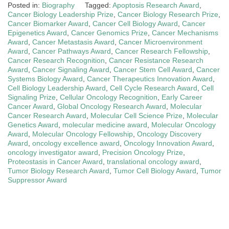
Posted in:
Biography
Tagged:
Apoptosis Research Award
,
Cancer Biology Leadership Prize
,
Cancer Biology Research Prize
,
Cancer Biomarker Award
,
Cancer Cell Biology Award
,
Cancer
Epigenetics Award
,
Cancer Genomics Prize
,
Cancer Mechanisms
Award
,
Cancer Metastasis Award
,
Cancer Microenvironment
Award
,
Cancer Pathways Award
,
Cancer Research Fellowship
,
Cancer Research Recognition
,
Cancer Resistance Research
Award
,
Cancer Signaling Award
,
Cancer Stem Cell Award
,
Cancer
Systems Biology Award
,
Cancer Therapeutics Innovation Award
,
Cell Biology Leadership Award
,
Cell Cycle Research Award
,
Cell
Signaling Prize
,
Cellular Oncology Recognition
,
Early Career
Cancer Award
,
Global Oncology Research Award
,
Molecular
Cancer Research Award
,
Molecular Cell Science Prize
,
Molecular
Genetics Award
,
molecular medicine award
,
Molecular Oncology
Award
,
Molecular Oncology Fellowship
,
Oncology Discovery
Award
,
oncology excellence award
,
Oncology Innovation Award
,
oncology investigator award
,
Precision Oncology Prize
,
Proteostasis in Cancer Award
,
translational oncology award
,
Tumor Biology Research Award
,
Tumor Cell Biology Award
,
Tumor
Suppressor Award