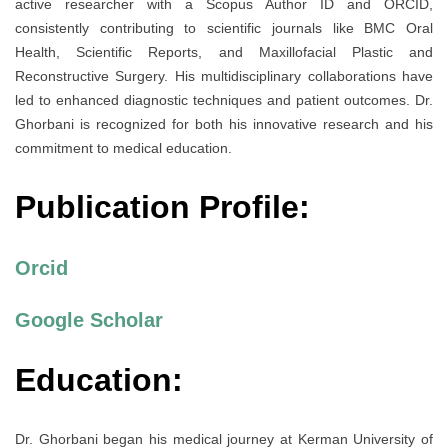
active researcher with a Scopus Author ID and ORCID,
consistently contributing to scientific journals like BMC Oral
Health, Scientific Reports, and Maxillofacial Plastic and
Reconstructive Surgery. His multidisciplinary collaborations have
led to enhanced diagnostic techniques and patient outcomes. Dr.
Ghorbani is recognized for both his innovative research and his
commitment to medical education.
Publication Profile:
Orcid
Google Scholar
Education:
Dr. Ghorbani began his medical journey at Kerman University of