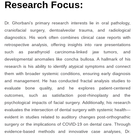
Research Focus:
Dr. Ghorbani’s primary research interests lie in oral pathology,
craniofacial surgery, dentoalveolar trauma, and radiological
diagnostics. His work often combines clinical case reports with
retrospective analysis, offering insights into rare presentations
such as parathyroid carcinoma-linked jaw tumors, and
developmental anomalies like concha bullosa. A hallmark of his
research is his ability to identify atypical symptoms and connect
them with broader systemic conditions, ensuring early diagnosis
and management. He has conducted fractal analysis studies to
evaluate bone quality, and he explores patient-centered
outcomes, such as satisfaction post-rhinoplasty and the
psychological impacts of facial surgery. Additionally, his research
evaluates the intersection of dental surgery with systemic health—
evident in studies related to auditory changes post-orthognathic
surgery or the implications of COVID-19 on dental care. Through
evidence-based methods and innovative case analyses, Dr.