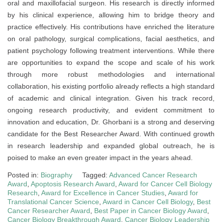
oral and maxillofacial surgeon. His research is directly informed
by his clinical experience, allowing him to bridge theory and
practice effectively. His contributions have enriched the literature
on oral pathology, surgical complications, facial aesthetics, and
patient psychology following treatment interventions. While there
are opportunities to expand the scope and scale of his work
through more robust methodologies and international
collaboration, his existing portfolio already reflects a high standard
of academic and clinical integration. Given his track record,
ongoing research productivity, and evident commitment to
innovation and education, Dr. Ghorbani is a strong and deserving
candidate for the Best Researcher Award. With continued growth
in research leadership and expanded global outreach, he is
poised to make an even greater impact in the years ahead.
Posted in:
Biography
Tagged:
Advanced Cancer Research
Award
,
Apoptosis Research Award
,
Award for Cancer Cell Biology
Research
,
Award for Excellence in Cancer Studies
,
Award for
Translational Cancer Science
,
Award in Cancer Cell Biology
,
Best
Cancer Researcher Award
,
Best Paper in Cancer Biology Award
,
Cancer Biology Breakthrough Award
,
Cancer Biology Leadership