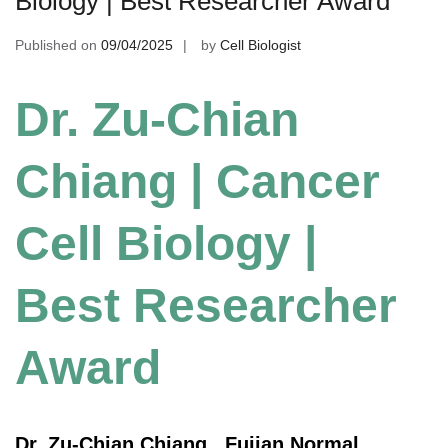
Biology | Best Researcher Award
Published on
09/04/2025
by
Cell Biologist
Dr. Zu-Chian
Chiang | Cancer
Cell Biology |
Best Researcher
Award
Dr. Zu-Chian Chiang , Fujian Normal