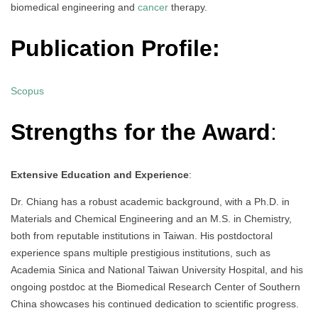
biomedical engineering and
cancer
therapy.
Publication Profile:
Scopus
Strengths for the Award
:
Extensive Education and Experience
:
Dr. Chiang has a robust academic background, with a Ph.D. in
Materials and Chemical Engineering and an M.S. in Chemistry,
both from reputable institutions in Taiwan. His postdoctoral
experience spans multiple prestigious institutions, such as
Academia Sinica and National Taiwan University Hospital, and his
ongoing postdoc at the Biomedical Research Center of Southern
China showcases his continued dedication to scientific progress.