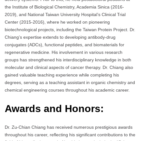
the Institute of Biological Chemistry, Academia Sinica (2016-
2019), and National Taiwan University Hospital’s Clinical Trial
Center (2015-2016), where he worked on pioneering
biotechnological projects, including the Taiwan Protein Project. Dr.
Chiang’s expertise extends to developing antibody-drug
conjugates (ADCs), functional peptides, and biomaterials for
regenerative medicine. His involvement in various research
groups has strengthened his interdisciplinary knowledge in both
molecular and clinical aspects of cancer therapy. Dr. Chiang also
gained valuable teaching experience while completing his
degrees, serving as a teaching assistant in organic chemistry and
chemical engineering courses throughout his academic career.
Awards and Honors:
Dr. Zu-Chian Chiang has received numerous prestigious awards
throughout his career, reflecting his significant contributions to the