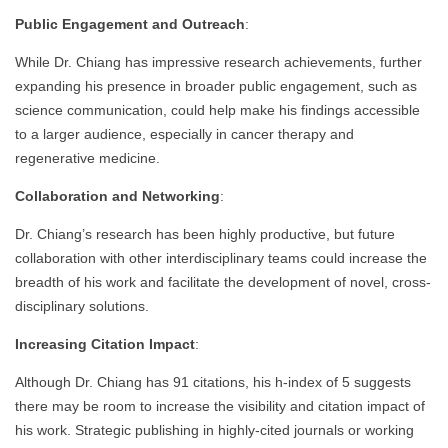
Public Engagement and Outreach
:
While Dr. Chiang has impressive research achievements, further
expanding his presence in broader public engagement, such as
science communication, could help make his findings accessible
to a larger audience, especially in cancer therapy and
regenerative medicine.
Collaboration and Networking
:
Dr. Chiang’s research has been highly productive, but future
collaboration with other interdisciplinary teams could increase the
breadth of his work and facilitate the development of novel, cross-
disciplinary solutions.
Increasing Citation Impact
:
Although Dr. Chiang has 91 citations, his h-index of 5 suggests
there may be room to increase the visibility and citation impact of
his work. Strategic publishing in highly-cited journals or working