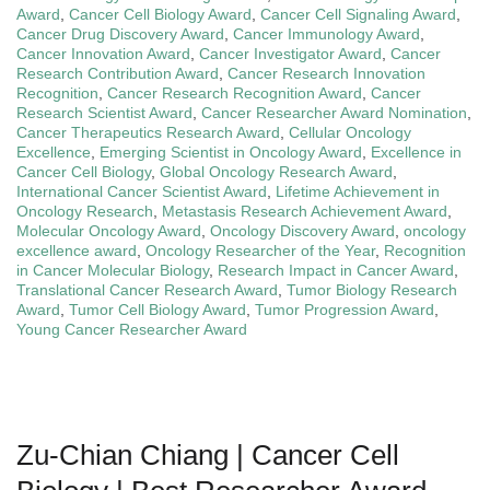
Award
,
Cancer Cell Biology Award
,
Cancer Cell Signaling Award
,
Cancer Drug Discovery Award
,
Cancer Immunology Award
,
Cancer Innovation Award
,
Cancer Investigator Award
,
Cancer
Research Contribution Award
,
Cancer Research Innovation
Recognition
,
Cancer Research Recognition Award
,
Cancer
Research Scientist Award
,
Cancer Researcher Award Nomination
,
Cancer Therapeutics Research Award
,
Cellular Oncology
Excellence
,
Emerging Scientist in Oncology Award
,
Excellence in
Cancer Cell Biology
,
Global Oncology Research Award
,
International Cancer Scientist Award
,
Lifetime Achievement in
Oncology Research
,
Metastasis Research Achievement Award
,
Molecular Oncology Award
,
Oncology Discovery Award
,
oncology
excellence award
,
Oncology Researcher of the Year
,
Recognition
in Cancer Molecular Biology
,
Research Impact in Cancer Award
,
Translational Cancer Research Award
,
Tumor Biology Research
Award
,
Tumor Cell Biology Award
,
Tumor Progression Award
,
Young Cancer Researcher Award
Zu-Chian Chiang | Cancer Cell