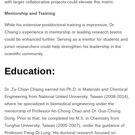
with larger collaborative projects could elevate this metric.
Mentorship and Training
:
While his extensive postdoctoral training is impressive, Dr.
Chiang’s experience in mentorship or leading research teams
could be enhanced further. Serving as a mentor for students and
junior researchers could help strengthen his leadership in the
scientific community.
Education:
Dr. Zu-Chian Chiang earned his Ph.D. in Materials and Chemical
Engineering from National United University, Taiwan (2008-2014),
where he specialized in biomedical engineering under the
mentorship of Professor An-Chong Chao and Dr. Guo-Chung
Dong. Prior to that, he completed his M.S. in Chemistry from
Tunghai University, Taiwan (2005-2007), under the guidance of
Professor Feng-Di Lung. His doctoral research focused on