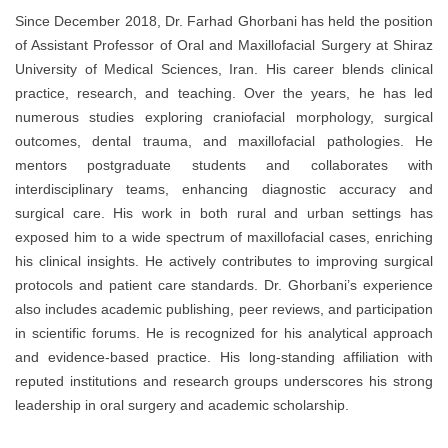
Since December 2018, Dr. Farhad Ghorbani has held the position
of Assistant Professor of Oral and Maxillofacial Surgery at Shiraz
University of Medical Sciences, Iran. His career blends clinical
practice, research, and teaching. Over the years, he has led
numerous studies exploring craniofacial morphology, surgical
outcomes, dental trauma, and maxillofacial pathologies. He
mentors postgraduate students and collaborates with
interdisciplinary teams, enhancing diagnostic accuracy and
surgical care. His work in both rural and urban settings has
exposed him to a wide spectrum of maxillofacial cases, enriching
his clinical insights. He actively contributes to improving surgical
protocols and patient care standards. Dr. Ghorbani’s experience
also includes academic publishing, peer reviews, and participation
in scientific forums. He is recognized for his analytical approach
and evidence-based practice. His long-standing affiliation with
reputed institutions and research groups underscores his strong
leadership in oral surgery and academic scholarship.