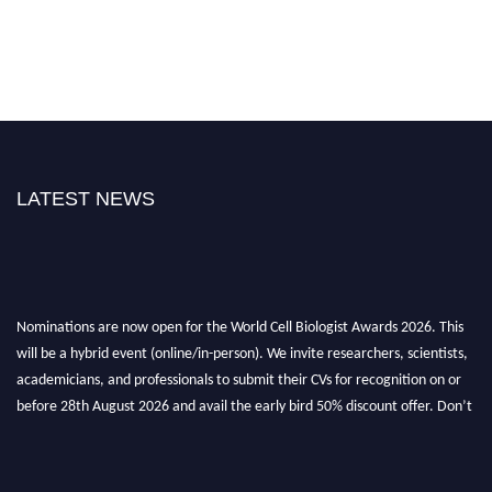
LATEST NEWS
Nominations are now open for the World Cell Biologist Awards 2026. This
will be a hybrid event (online/in-person). We invite researchers, scientists,
academicians, and professionals to submit their CVs for recognition on or
before 28th August 2026 and avail the early bird 50% discount offer. Don’t
miss this chance to showcase your work on a global platform. Apply now at
cellbiologist.org