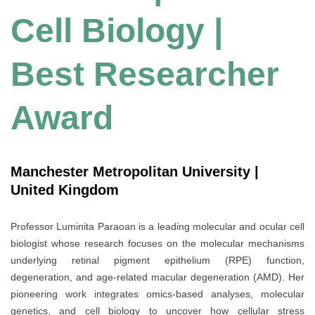
Cell Biology |
Best Researcher
Award
Manchester Metropolitan University |
United Kingdom
Professor Luminita Paraoan is a leading molecular and ocular cell
biologist whose research focuses on the molecular mechanisms
underlying retinal pigment epithelium (RPE) function,
degeneration, and age-related macular degeneration (AMD). Her
pioneering work integrates omics-based analyses, molecular
genetics, and cell biology to uncover how cellular stress