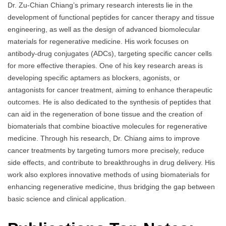
Dr. Zu-Chian Chiang’s primary research interests lie in the
development of functional peptides for cancer therapy and tissue
engineering, as well as the design of advanced biomolecular
materials for regenerative medicine. His work focuses on
antibody-drug conjugates (ADCs), targeting specific cancer cells
for more effective therapies. One of his key research areas is
developing specific aptamers as blockers, agonists, or
antagonists for cancer treatment, aiming to enhance therapeutic
outcomes. He is also dedicated to the synthesis of peptides that
can aid in the regeneration of bone tissue and the creation of
biomaterials that combine bioactive molecules for regenerative
medicine. Through his research, Dr. Chiang aims to improve
cancer treatments by targeting tumors more precisely, reduce
side effects, and contribute to breakthroughs in drug delivery. His
work also explores innovative methods of using biomaterials for
enhancing regenerative medicine, thus bridging the gap between
basic science and clinical application.