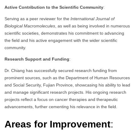
Active Contribution to the Scientific Community
:
Serving as a peer reviewer for the
International Journal of
Biological Macromolecules
, as well as being involved in numerous
scientific societies, demonstrates his commitment to advancing
the field and his active engagement with the wider scientific
community.
Research Support and Funding
:
Dr. Chiang has successfully secured research funding from
prominent sources, such as the Department of Human Resources
and Social Security, Fujian Province, showcasing his ability to lead
and manage significant research projects. His ongoing research
projects reflect a focus on cancer therapies and therapeutic
advancements, further cementing his relevance in the field.
Areas for Improvement
: