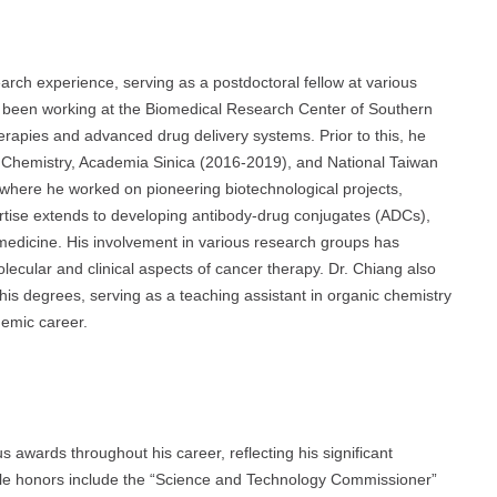
rch experience, serving as a postdoctoral fellow at various
s been working at the Biomedical Research Center of Southern
erapies and advanced drug delivery systems. Prior to this, he
cal Chemistry, Academia Sinica (2016-2019), and National Taiwan
, where he worked on pioneering biotechnological projects,
ertise extends to developing antibody-drug conjugates (ADCs),
 medicine. His involvement in various research groups has
lecular and clinical aspects of cancer therapy. Dr. Chiang also
is degrees, serving as a teaching assistant in organic chemistry
emic career.
awards throughout his career, reflecting his significant
table honors include the “Science and Technology Commissioner”