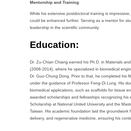
Mentorship and Training
:
While his extensive postdoctoral training is impressiv
could be enhanced further. Serving as a mentor for stu
leadership in the scientific community.
Education:
Dr. Zu-Chian Chiang earned his Ph.D. in Materials and
(2008-2014), where he specialized in biomedical eng
Dr. Guo-Chung Dong. Prior to that, he completed his M
under the guidance of Professor Feng-Di Lung. His doc
biomedical applications, such as scaffolds for tissue 
awarded scholarships and fellowships recognizing his e
Scholarship at National United University and the Mas
Taiwan. His academic foundation laid the groundwork fo
delivery, and regenerative medicine, ensuring his conti