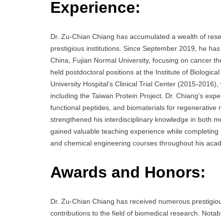
Experience:
Dr. Zu-Chian Chiang has accumulated a wealth of resea
prestigious institutions. Since September 2019, he ha
China, Fujian Normal University, focusing on cancer th
held postdoctoral positions at the Institute of Biologi
University Hospital’s Clinical Trial Center (2015-2016)
including the Taiwan Protein Project. Dr. Chiang’s exp
functional peptides, and biomaterials for regenerative
strengthened his interdisciplinary knowledge in both mo
gained valuable teaching experience while completing h
and chemical engineering courses throughout his acad
Awards and Honors:
Dr. Zu-Chian Chiang has received numerous prestigious 
contributions to the field of biomedical research. No