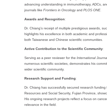
advancing understanding in immunotherapy, ADCs, a
journals like
Frontiers in Oncology
and
PLOS ONE
.
Awards and Recognition
:
Dr. Chiang’s receipt of multiple prestigious awards, s
highlights his excellence in both academic and profes
both Taiwanese and Chinese scientific communities.
Active Contribution to the Scientific Community
:
Serving as a peer reviewer for the
International Journ
numerous scientific societies, demonstrates his commi
wider scientific community.
Research Support and Funding
:
Dr. Chiang has successfully secured research fundin
Resources and Social Security, Fujian Province, showca
His ongoing research projects reflect a focus on canc
relevance in the field.