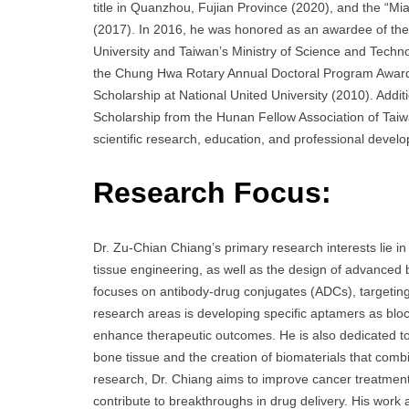
title in Quanzhou, Fujian Province (2020), and the “M
(2017). In 2016, he was honored as an awardee of the 
University and Taiwan’s Ministry of Science and Techn
the Chung Hwa Rotary Annual Doctoral Program Award 
Scholarship at National United University (2010). Add
Scholarship from the Hunan Fellow Association of Taiw
scientific research, education, and professional devel
Research Focus:
Dr. Zu-Chian Chiang’s primary research interests lie i
tissue engineering, as well as the design of advanced 
focuses on antibody-drug conjugates (ADCs), targeting 
research areas is developing specific aptamers as bloc
enhance therapeutic outcomes. He is also dedicated to 
bone tissue and the creation of biomaterials that comb
research, Dr. Chiang aims to improve cancer treatment
contribute to breakthroughs in drug delivery. His work 