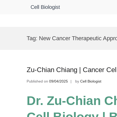
Cell Biologist
Skip
to
Tag:
New Cancer Therapeutic Appr
content
Zu-Chian Chiang | Cancer Cel
Published on
09/04/2025
by
Cell Biologist
Dr. Zu-Chian C
Cell Biology |