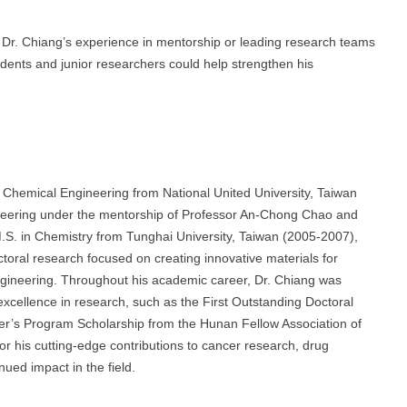
e, Dr. Chiang’s experience in mentorship or leading research teams
dents and junior researchers could help strengthen his
 Chemical Engineering from National United University, Taiwan
ineering under the mentorship of Professor An-Chong Chao and
.S. in Chemistry from Tunghai University, Taiwan (2005-2007),
toral research focused on creating innovative materials for
engineering. Throughout his academic career, Dr. Chiang was
xcellence in research, such as the First Outstanding Doctoral
ter’s Program Scholarship from the Hunan Fellow Association of
r his cutting-edge contributions to cancer research, drug
nued impact in the field.