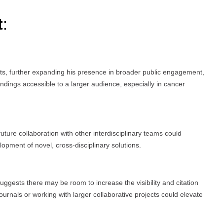
t
:
s, further expanding his presence in broader public engagement,
dings accessible to a larger audience, especially in cancer
uture collaboration with other interdisciplinary teams could
lopment of novel, cross-disciplinary solutions.
suggests there may be room to increase the visibility and citation
journals or working with larger collaborative projects could elevate