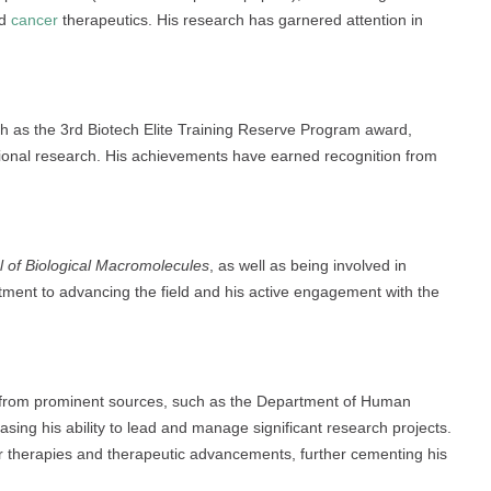
nd
cancer
therapeutics. His research has garnered attention in
uch as the 3rd Biotech Elite Training Reserve Program award,
sional research. His achievements have earned recognition from
al of Biological Macromolecules
, as well as being involved in
tment to advancing the field and his active engagement with the
g from prominent sources, such as the Department of Human
sing his ability to lead and manage significant research projects.
er therapies and therapeutic advancements, further cementing his