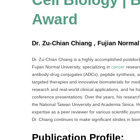
Award
Dr. Zu-Chian Chiang , Fujian Normal
Dr. Zu-Chian Chiang is a highly accomplished postdoct
Fujian Normal University, specializing in
cancer
researc
antibody-drug conjugates (ADCs), peptide synthesis, a
targeted therapies and innovative biomaterials for med
research and real-world clinical applications, and he 
conference presentations. Over the years, his research
the National Taiwan University and Academia Sinica. He 
expertise as a peer reviewer for various scientific jou
Dr. Chiang continues to make significant strides in bi
Publication Profile: