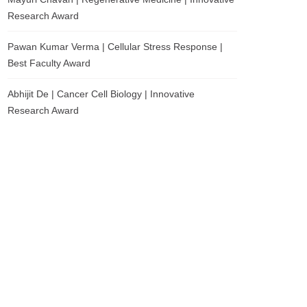
Research Award
Pawan Kumar Verma | Cellular Stress Response |
Best Faculty Award
Abhijit De | Cancer Cell Biology | Innovative
Research Award