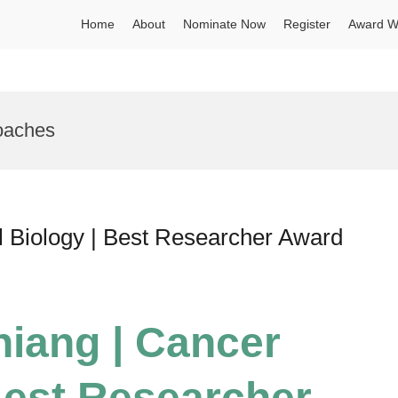
Home
About
Nominate Now
Register
Award W
oaches
l Biology | Best Researcher Award
hiang | Cancer
 Best Researcher