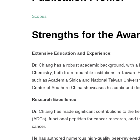
Scopus
Strengths for the Awa
Extensive Education and Experience
:
Dr. Chiang has a robust academic background, with a 
Chemistry, both from reputable institutions in Taiwan. H
such as Academia Sinica and National Taiwan Universi
Center of Southern China showcases his continued dedic
Research Excellence
:
Dr. Chiang has made significant contributions to the fi
(ADCs), functional peptides for cancer research, and t
cancer.
He has authored numerous high-quality peer-reviewed pu