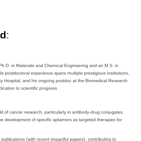
rd
:
Ph.D. in Materials and Chemical Engineering and an M.S. in
is postdoctoral experience spans multiple prestigious institutions,
ty Hospital, and his ongoing postdoc at the Biomedical Research
ation to scientific progress.
eld of cancer research, particularly in antibody-drug conjugates
he development of specific aptamers as targeted therapies for
blications (with recent impactful papers), contributing to