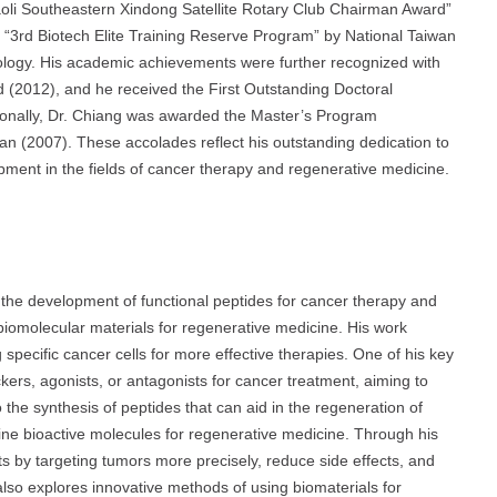
iaoli Southeastern Xindong Satellite Rotary Club Chairman Award”
“3rd Biotech Elite Training Reserve Program” by National Taiwan
ology. His academic achievements were further recognized with
(2012), and he received the First Outstanding Doctoral
itionally, Dr. Chiang was awarded the Master’s Program
an (2007). These accolades reflect his outstanding dedication to
opment in the fields of cancer therapy and regenerative medicine.
n the development of functional peptides for cancer therapy and
biomolecular materials for regenerative medicine. His work
specific cancer cells for more effective therapies. One of his key
kers, agonists, or antagonists for cancer treatment, aiming to
the synthesis of peptides that can aid in the regeneration of
ine bioactive molecules for regenerative medicine. Through his
s by targeting tumors more precisely, reduce side effects, and
also explores innovative methods of using biomaterials for