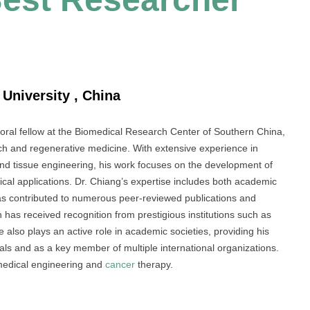
 University , China
oral fellow at the Biomedical Research Center of Southern China,
h and regenerative medicine. With extensive experience in
nd tissue engineering, his work focuses on the development of
ical applications. Dr. Chiang’s expertise includes both academic
has contributed to numerous peer-reviewed publications and
 has received recognition from prestigious institutions such as
also plays an active role in academic societies, providing his
rnals and as a key member of multiple international organizations.
omedical engineering and
cancer
therapy.