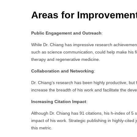
Areas for Improvemen
Public Engagement and Outreach
:
While Dr. Chiang has impressive research achievement
such as science communication, could help make his fin
therapy and regenerative medicine.
Collaboration and Networking
:
Dr. Chiang’s research has been highly productive, but f
increase the breadth of his work and facilitate the deve
Increasing Citation Impact
:
Although Dr. Chiang has 91 citations, his h-index of 5 
impact of his work. Strategic publishing in highly-cited 
this metric.