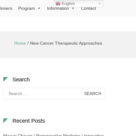
English
inners
Program
Information
Contact
Home
New Cancer Therapeutic Approaches
Search
Search
for:
Recent Posts
Mayuri Chavan | Regenerative Medicine | Innovative