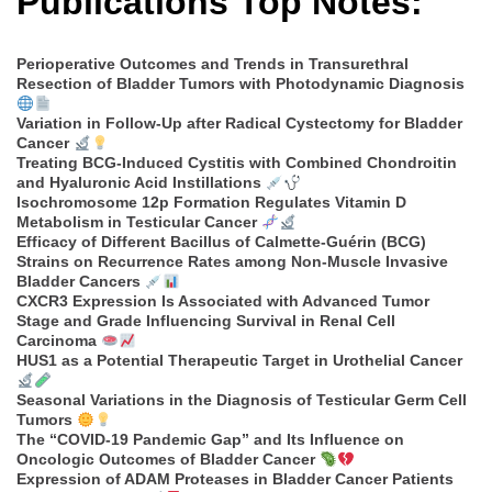
Publications Top Notes:
Perioperative Outcomes and Trends in Transurethral
Resection of Bladder Tumors with Photodynamic Diagnosis
Variation in Follow-Up after Radical Cystectomy for Bladder
Cancer
Treating BCG-Induced Cystitis with Combined Chondroitin
and Hyaluronic Acid Instillations
Isochromosome 12p Formation Regulates Vitamin D
Metabolism in Testicular Cancer
Efficacy of Different Bacillus of Calmette-Guérin (BCG)
Strains on Recurrence Rates among Non-Muscle Invasive
Bladder Cancers
CXCR3 Expression Is Associated with Advanced Tumor
Stage and Grade Influencing Survival in Renal Cell
Carcinoma
HUS1 as a Potential Therapeutic Target in Urothelial Cancer
Seasonal Variations in the Diagnosis of Testicular Germ Cell
Tumors
The “COVID-19 Pandemic Gap” and Its Influence on
Oncologic Outcomes of Bladder Cancer
Expression of ADAM Proteases in Bladder Cancer Patients