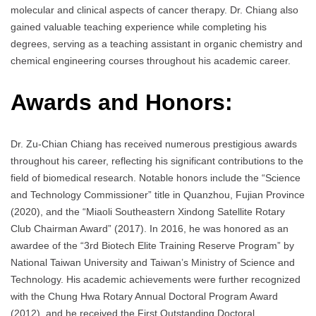
molecular and clinical aspects of cancer therapy. Dr. Chiang also
gained valuable teaching experience while completing his
degrees, serving as a teaching assistant in organic chemistry and
chemical engineering courses throughout his academic career.
Awards and Honors:
Dr. Zu-Chian Chiang has received numerous prestigious awards
throughout his career, reflecting his significant contributions to the
field of biomedical research. Notable honors include the “Science
and Technology Commissioner” title in Quanzhou, Fujian Province
(2020), and the “Miaoli Southeastern Xindong Satellite Rotary
Club Chairman Award” (2017). In 2016, he was honored as an
awardee of the “3rd Biotech Elite Training Reserve Program” by
National Taiwan University and Taiwan’s Ministry of Science and
Technology. His academic achievements were further recognized
with the Chung Hwa Rotary Annual Doctoral Program Award
(2012), and he received the First Outstanding Doctoral