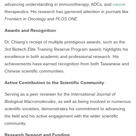
advancing understanding in immunotherapy, ADCs, and
cancer
therapeutics. His research has garnered attention in journals like
Frontiers in Oncology
and
PLOS ONE
.
Awards and Recognition
:
Dr. Chiang’s receipt of multiple prestigious awards, such as the
3rd Biotech Elite Training Reserve Program award, highlights his
excellence in both academic and professional research. His
achievements have earned recognition from both Taiwanese and
Chinese scientific communities.
Active Contribution to the Scientific Community
:
Serving as a peer reviewer for the
International Journal of
Biological Macromolecules
, as well as being involved in numerous
scientific societies, demonstrates his commitment to advancing
the field and his active engagement with the wider scientific
community.
Research Support and Funding
: