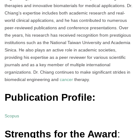
therapies and innovative biomaterials for medical applications. Dr.
Chiang’s expertise includes both academic research and real-
world clinical applications, and he has contributed to numerous
peer-reviewed publications and conference presentations. Over
the years, his research has received recognition from prestigious
institutions such as the National Taiwan University and Academia
Sinica. He also plays an active role in academic societies,
providing his expertise as a peer reviewer for various scientific
journals and as a key member of multiple international
organizations. Dr. Chiang continues to make significant strides in
biomedical engineering and
cancer
therapy.
Publication Profile:
Scopus
Strengths for the Award
: