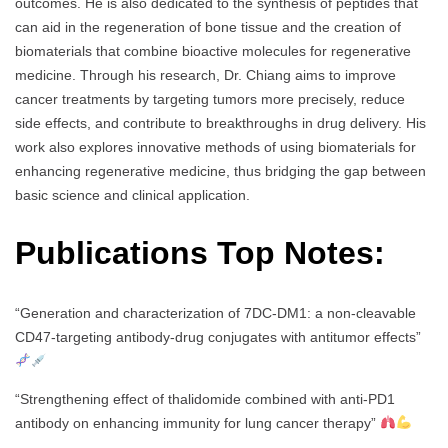
outcomes. He is also dedicated to the synthesis of peptides that
can aid in the regeneration of bone tissue and the creation of
biomaterials that combine bioactive molecules for regenerative
medicine. Through his research, Dr. Chiang aims to improve
cancer treatments by targeting tumors more precisely, reduce
side effects, and contribute to breakthroughs in drug delivery. His
work also explores innovative methods of using biomaterials for
enhancing regenerative medicine, thus bridging the gap between
basic science and clinical application.
Publications Top Notes:
“Generation and characterization of 7DC-DM1: a non-cleavable
CD47-targeting antibody-drug conjugates with antitumor effects”
“Strengthening effect of thalidomide combined with anti-PD1
antibody on enhancing immunity for lung cancer therapy”