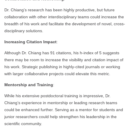
Dr. Chiang’s research has been highly productive, but future
collaboration with other interdisciplinary teams could increase the
breadth of his work and facilitate the development of novel, cross-
disciplinary solutions.
Increasing Citation Impact
:
Although Dr. Chiang has 91 citations, his h-index of 5 suggests
there may be room to increase the visibility and citation impact of
his work. Strategic publishing in highly-cited journals or working
with larger collaborative projects could elevate this metric.
Mentorship and Training
:
While his extensive postdoctoral training is impressive, Dr.
Chiang’s experience in mentorship or leading research teams
could be enhanced further. Serving as a mentor for students and
junior researchers could help strengthen his leadership in the
scientific community.