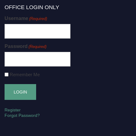
OFFICE LOGIN ONLY
Username
(Required)
Password
(Required)
Remember Me
Register
Forgot Password?