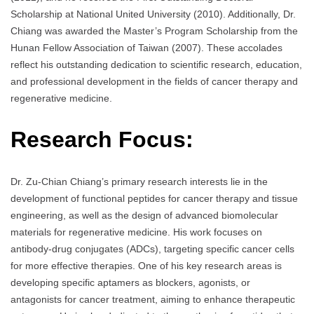
Scholarship at National United University (2010). Additionally, Dr.
Chiang was awarded the Master’s Program Scholarship from the
Hunan Fellow Association of Taiwan (2007). These accolades
reflect his outstanding dedication to scientific research, education,
and professional development in the fields of cancer therapy and
regenerative medicine.
Research Focus:
Dr. Zu-Chian Chiang’s primary research interests lie in the
development of functional peptides for cancer therapy and tissue
engineering, as well as the design of advanced biomolecular
materials for regenerative medicine. His work focuses on
antibody-drug conjugates (ADCs), targeting specific cancer cells
for more effective therapies. One of his key research areas is
developing specific aptamers as blockers, agonists, or
antagonists for cancer treatment, aiming to enhance therapeutic