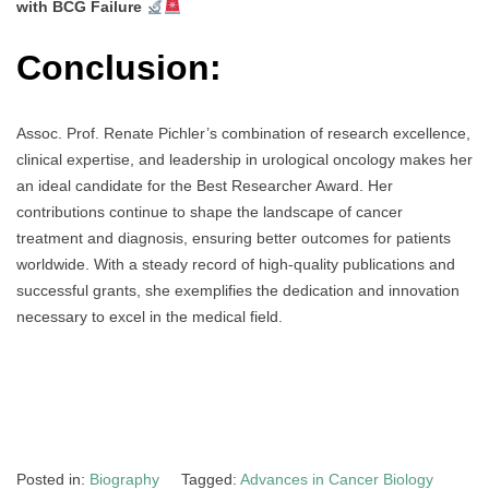
with BCG Failure
Conclusion:
Assoc. Prof. Renate Pichler’s combination of research excellence,
clinical expertise, and leadership in urological oncology makes her
an ideal candidate for the Best Researcher Award. Her
contributions continue to shape the landscape of cancer
treatment and diagnosis, ensuring better outcomes for patients
worldwide. With a steady record of high-quality publications and
successful grants, she exemplifies the dedication and innovation
necessary to excel in the medical field.
Posted in:
Biography
Tagged:
Advances in Cancer Biology