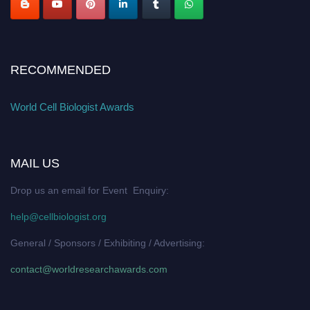
RECOMMENDED
World Cell Biologist Awards
MAIL US
Drop us an email for Event Enquiry:
help@cellbiologist.org
General / Sponsors / Exhibiting / Advertising:
contact@worldresearchawards.com