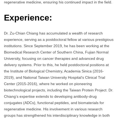
regenerative medicine, ensuring his continued impact in the field.
Experience:
Dr. Zu-Chian Chiang has accumulated a wealth of research
experience, serving as a postdoctoral fellow at various prestigious
institutions. Since September 2019, he has been working at the
Biomedical Research Center of Southern China, Fujian Normal
University, focusing on cancer therapies and advanced drug
delivery systems. Prior to this, he held postdoctoral positions at
the Institute of Biological Chemistry, Academia Sinica (2016-
2019), and National Taiwan University Hospital’s Clinical Trial
Center (2015-2016), where he worked on pioneering
biotechnological projects, including the Taiwan Protein Project. Dr.
Chiang’s expertise extends to developing antibody-drug
conjugates (ADCs), functional peptides, and biomaterials for
regenerative medicine. His involvement in various research
groups has strengthened his interdisciplinary knowledge in both