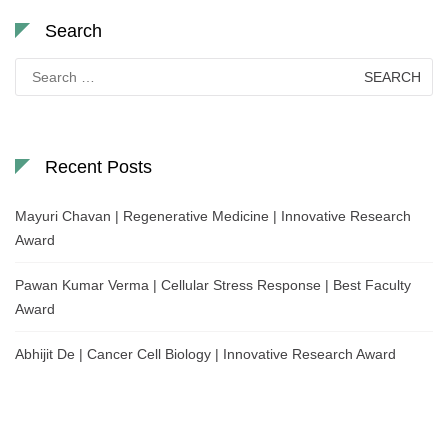
Search
Search
for:
Recent Posts
Mayuri Chavan | Regenerative Medicine | Innovative Research
Award
Pawan Kumar Verma | Cellular Stress Response | Best Faculty
Award
Abhijit De | Cancer Cell Biology | Innovative Research Award