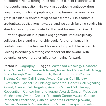
researcher, with a strong track record in cancer research and
therapeutic innovation. His work in developing antibody-drug
conjugates, functional peptides, and aptamers demonstrates
great promise in transforming cancer therapy. His academic
credentials, publications, awards, and research funding solidify his
standing as a top candidate for the Best Researcher Award.
Further expansion into public engagement, interdisciplinary
collaborations, and mentorship could further enhance his
contributions to the field and his overall impact. Therefore, Dr.
Chiang is certainly a strong contender for the award, with
potential for even greater influence moving forward.
Posted in:
Biography
Tagged:
Advanced Oncology Research
,
Anti-Cancer Drug Research Award
,
Award for Cancer Cell Biology
,
Breakthrough Cancer Research
,
Breakthroughs in Cancer
Biology
,
Cancer Cell Biology Award
,
Cancer Cell Biology
Excellence
,
Cancer Cell Biology Research
,
Cancer Cell Signaling
Award
,
Cancer Cell Targeting Award
,
Cancer Cell Therapy
Recognition
,
Cancer Immunotherapy Award
,
Cancer Molecular
Mechanisms Award
,
Cancer Research Career Award
,
Cancer
Research Excellence
,
Cancer Research Fellowship Award
,
Cancer Research Pioneer Award
,
Cancer Therapy Innovation
,