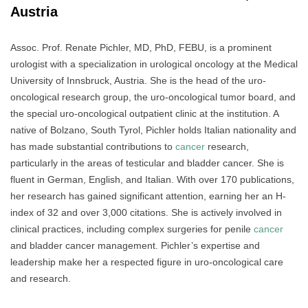
Austria
Assoc. Prof. Renate Pichler, MD, PhD, FEBU, is a prominent
urologist with a specialization in urological oncology at the Medical
University of Innsbruck, Austria. She is the head of the uro-
oncological research group, the uro-oncological tumor board, and
the special uro-oncological outpatient clinic at the institution. A
native of Bolzano, South Tyrol, Pichler holds Italian nationality and
has made substantial contributions to
cancer
research,
particularly in the areas of testicular and bladder cancer. She is
fluent in German, English, and Italian. With over 170 publications,
her research has gained significant attention, earning her an H-
index of 32 and over 3,000 citations. She is actively involved in
clinical practices, including complex surgeries for penile
cancer
and bladder cancer management. Pichler’s expertise and
leadership make her a respected figure in uro-oncological care
and research.