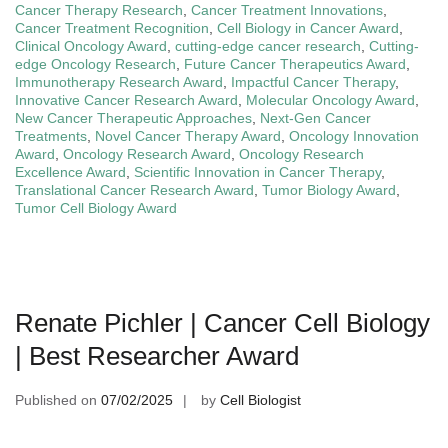
Cancer Therapy Research
,
Cancer Treatment Innovations
,
Cancer Treatment Recognition
,
Cell Biology in Cancer Award
,
Clinical Oncology Award
,
cutting-edge cancer research
,
Cutting-
edge Oncology Research
,
Future Cancer Therapeutics Award
,
Immunotherapy Research Award
,
Impactful Cancer Therapy
,
Innovative Cancer Research Award
,
Molecular Oncology Award
,
New Cancer Therapeutic Approaches
,
Next-Gen Cancer
Treatments
,
Novel Cancer Therapy Award
,
Oncology Innovation
Award
,
Oncology Research Award
,
Oncology Research
Excellence Award
,
Scientific Innovation in Cancer Therapy
,
Translational Cancer Research Award
,
Tumor Biology Award
,
Tumor Cell Biology Award
Renate Pichler | Cancer Cell Biology
| Best Researcher Award
Published on
07/02/2025
by
Cell Biologist