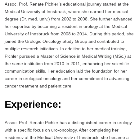
Assoc. Prof. Renate Pichler’s educational journey started at the
Medical University of Innsbruck, where she earned her medical
degree (Dr. med. univ.) from 2002 to 2008. She further advanced
her expertise by becoming a resident in urology at the Medical
University of Innsbruck from 2008 to 2014. During this period, she
joined the Urologic Oncology Study Group and contributed to
multiple research initiatives. In addition to her medical training,
Pichler pursued a Master of Science in Medical Writing (MSc.) at
the same institution from 2010 to 2011, enhancing her scientific
communication skills. Her education laid the foundation for her
career in urological oncology and her commitment to advancing
cancer treatment and patient care.
Experience:
Assoc. Prof. Renate Pichler has a distinguished career in urology
with a specific focus on uro-oncology. After completing her
residency at the Medical University of Innsbruck, she became a