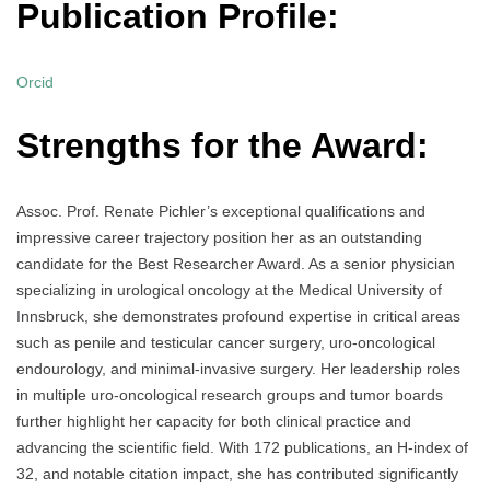
Publication Profile:
Orcid
Strengths for the Award:
Assoc. Prof. Renate Pichler’s exceptional qualifications and
impressive career trajectory position her as an outstanding
candidate for the Best Researcher Award. As a senior physician
specializing in urological oncology at the Medical University of
Innsbruck, she demonstrates profound expertise in critical areas
such as penile and testicular cancer surgery, uro-oncological
endourology, and minimal-invasive surgery. Her leadership roles
in multiple uro-oncological research groups and tumor boards
further highlight her capacity for both clinical practice and
advancing the scientific field. With 172 publications, an H-index of
32, and notable citation impact, she has contributed significantly