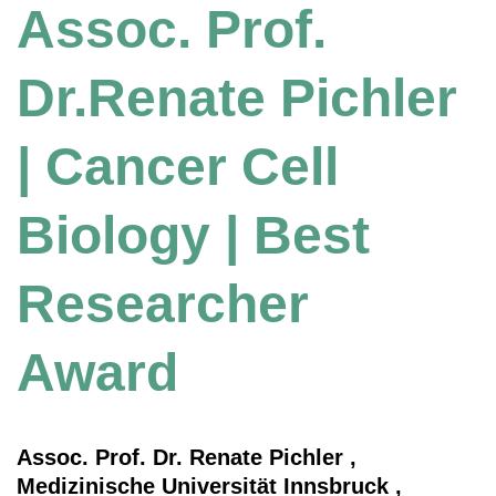
Assoc. Prof.
Dr.Renate Pichler
| Cancer Cell
Biology | Best
Researcher
Award
Assoc. Prof. Dr. Renate Pichler ,
Medizinische Universität Innsbruck ,