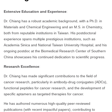
Extensive Education and Experience
:
Dr. Chiang has a robust academic background, with a Ph.D. in
Materials and Chemical Engineering and an M.S. in Chemistry,
both from reputable institutions in Taiwan. His postdoctoral
experience spans multiple prestigious institutions, such as
Academia Sinica and National Taiwan University Hospital, and his
ongoing postdoc at the Biomedical Research Center of Southern
China showcases his continued dedication to scientific progress.
Research Excellence
:
Dr. Chiang has made significant contributions to the field of
cancer research, particularly in antibody-drug conjugates (ADCs),
functional peptides for cancer research, and the development of
specific aptamers as targeted therapies for cancer.
He has authored numerous high-quality peer-reviewed
publications (with recent impactful papers), contributing to