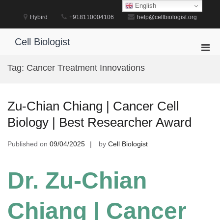
Skip
English
to
Hybird
+918110004106
help@cellbiologist.org
content
Cell Biologist
Pri
Men
Tag:
Cancer Treatment Innovations
for
Mobi
Zu-Chian Chiang | Cancer Cell
Biology | Best Researcher Award
Published on
09/04/2025
by
Cell Biologist
Dr. Zu-Chian
Chiang | Cancer