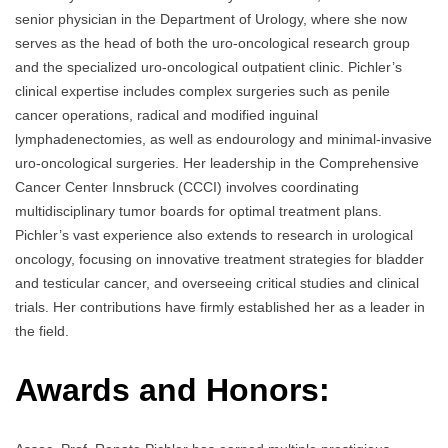
senior physician in the Department of Urology, where she now
serves as the head of both the uro-oncological research group
and the specialized uro-oncological outpatient clinic. Pichler’s
clinical expertise includes complex surgeries such as penile
cancer operations, radical and modified inguinal
lymphadenectomies, as well as endourology and minimal-invasive
uro-oncological surgeries. Her leadership in the Comprehensive
Cancer Center Innsbruck (CCCI) involves coordinating
multidisciplinary tumor boards for optimal treatment plans.
Pichler’s vast experience also extends to research in urological
oncology, focusing on innovative treatment strategies for bladder
and testicular cancer, and overseeing critical studies and clinical
trials. Her contributions have firmly established her as a leader in
the field.
Awards and Honors: