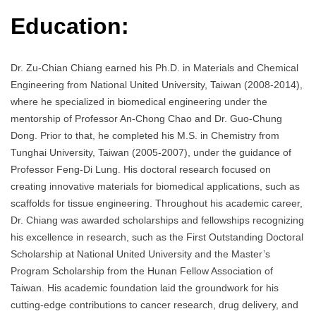
Education:
Dr. Zu-Chian Chiang earned his Ph.D. in Materials and Chemical
Engineering from National United University, Taiwan (2008-2014),
where he specialized in biomedical engineering under the
mentorship of Professor An-Chong Chao and Dr. Guo-Chung
Dong. Prior to that, he completed his M.S. in Chemistry from
Tunghai University, Taiwan (2005-2007), under the guidance of
Professor Feng-Di Lung. His doctoral research focused on
creating innovative materials for biomedical applications, such as
scaffolds for tissue engineering. Throughout his academic career,
Dr. Chiang was awarded scholarships and fellowships recognizing
his excellence in research, such as the First Outstanding Doctoral
Scholarship at National United University and the Master’s
Program Scholarship from the Hunan Fellow Association of
Taiwan. His academic foundation laid the groundwork for his
cutting-edge contributions to cancer research, drug delivery, and