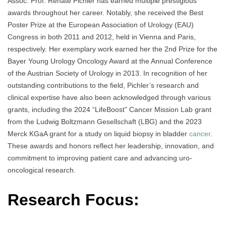
Assoc. Prof. Renate Pichler has earned multiple prestigious
awards throughout her career. Notably, she received the Best
Poster Prize at the European Association of Urology (EAU)
Congress in both 2011 and 2012, held in Vienna and Paris,
respectively. Her exemplary work earned her the 2nd Prize for the
Bayer Young Urology Oncology Award at the Annual Conference
of the Austrian Society of Urology in 2013. In recognition of her
outstanding contributions to the field, Pichler’s research and
clinical expertise have also been acknowledged through various
grants, including the 2024 “LifeBoost” Cancer Mission Lab grant
from the Ludwig Boltzmann Gesellschaft (LBG) and the 2023
Merck KGaA grant for a study on liquid biopsy in bladder
cancer
.
These awards and honors reflect her leadership, innovation, and
commitment to improving patient care and advancing uro-
oncological research.
Research Focus: