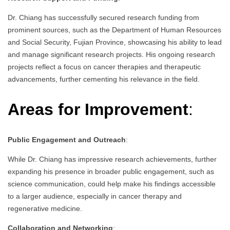
Dr. Chiang has successfully secured research funding from
prominent sources, such as the Department of Human Resources
and Social Security, Fujian Province, showcasing his ability to lead
and manage significant research projects. His ongoing research
projects reflect a focus on cancer therapies and therapeutic
advancements, further cementing his relevance in the field.
Areas for Improvement
:
Public Engagement and Outreach
:
While Dr. Chiang has impressive research achievements, further
expanding his presence in broader public engagement, such as
science communication, could help make his findings accessible
to a larger audience, especially in cancer therapy and
regenerative medicine.
Collaboration and Networking
: