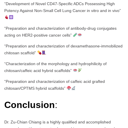
“Development of Novel CD47-Specific ADCs Possessing High
Potency Against Non-Small Cell Lung Cancer in vitro and in vivo”
“Preparation and characterization of antibody-drug conjugates
acting on HER2-positive cancer cells”
“Preparation and characterization of dexamethasone-immobilized
chitosan scaffold”
“Characterization of the morphology and hydrophilicity of
chitosan/caffeic acid hybrid scaffolds”
“Preparation and characterization of caffeic acid grafted
chitosan/CPTMS hybrid scaffolds”
Conclusion
:
Dr. Zu-Chian Chiang is a highly qualified and accomplished