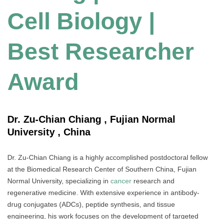
Cell Biology |
Best Researcher
Award
Dr. Zu-Chian Chiang , Fujian Normal
University , China
Dr. Zu-Chian Chiang is a highly accomplished postdoctoral fellow
at the Biomedical Research Center of Southern China, Fujian
Normal University, specializing in
cancer
research and
regenerative medicine. With extensive experience in antibody-
drug conjugates (ADCs), peptide synthesis, and tissue
engineering, his work focuses on the development of targeted