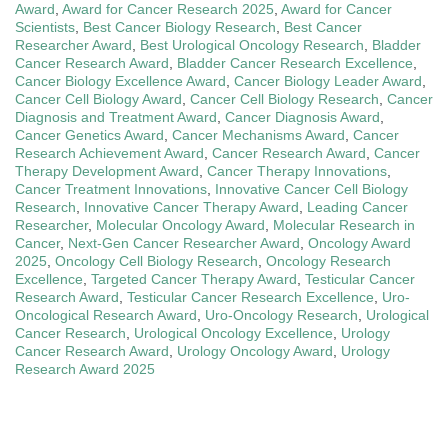
Award
,
Award for Cancer Research 2025
,
Award for Cancer
Scientists
,
Best Cancer Biology Research
,
Best Cancer
Researcher Award
,
Best Urological Oncology Research
,
Bladder
Cancer Research Award
,
Bladder Cancer Research Excellence
,
Cancer Biology Excellence Award
,
Cancer Biology Leader Award
,
Cancer Cell Biology Award
,
Cancer Cell Biology Research
,
Cancer
Diagnosis and Treatment Award
,
Cancer Diagnosis Award
,
Cancer Genetics Award
,
Cancer Mechanisms Award
,
Cancer
Research Achievement Award
,
Cancer Research Award
,
Cancer
Therapy Development Award
,
Cancer Therapy Innovations
,
Cancer Treatment Innovations
,
Innovative Cancer Cell Biology
Research
,
Innovative Cancer Therapy Award
,
Leading Cancer
Researcher
,
Molecular Oncology Award
,
Molecular Research in
Cancer
,
Next-Gen Cancer Researcher Award
,
Oncology Award
2025
,
Oncology Cell Biology Research
,
Oncology Research
Excellence
,
Targeted Cancer Therapy Award
,
Testicular Cancer
Research Award
,
Testicular Cancer Research Excellence
,
Uro-
Oncological Research Award
,
Uro-Oncology Research
,
Urological
Cancer Research
,
Urological Oncology Excellence
,
Urology
Cancer Research Award
,
Urology Oncology Award
,
Urology
Research Award 2025