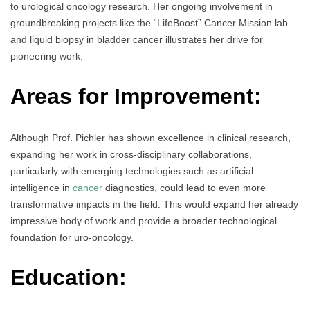
to urological oncology research. Her ongoing involvement in
groundbreaking projects like the “LifeBoost” Cancer Mission lab
and liquid biopsy in bladder cancer illustrates her drive for
pioneering work.
Areas for Improvement:
Although Prof. Pichler has shown excellence in clinical research,
expanding her work in cross-disciplinary collaborations,
particularly with emerging technologies such as artificial
intelligence in
cancer
diagnostics, could lead to even more
transformative impacts in the field. This would expand her already
impressive body of work and provide a broader technological
foundation for uro-oncology.
Education: