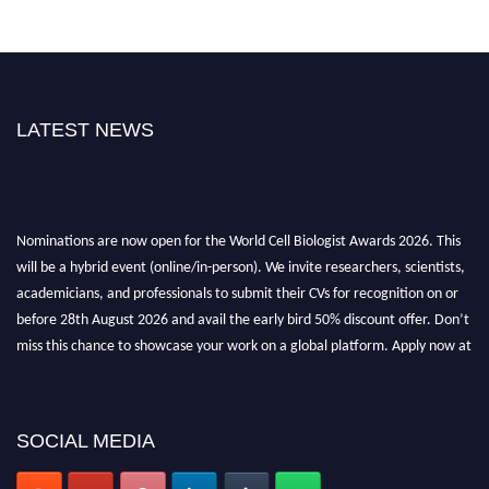
LATEST NEWS
Nominations are now open for the World Cell Biologist Awards 2026. This
will be a hybrid event (online/in-person). We invite researchers, scientists,
academicians, and professionals to submit their CVs for recognition on or
before 28th August 2026 and avail the early bird 50% discount offer. Don’t
miss this chance to showcase your work on a global platform. Apply now at
cellbiologist.org
SOCIAL MEDIA