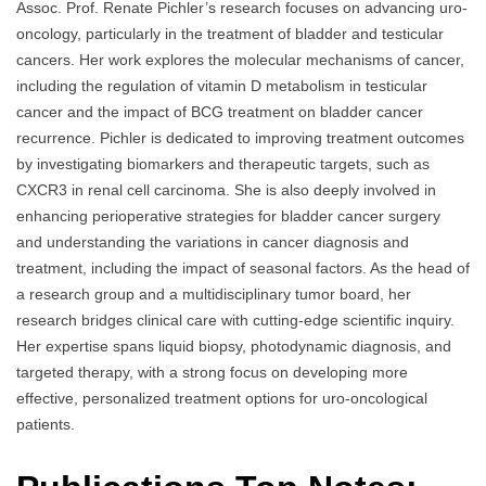
Assoc. Prof. Renate Pichler’s research focuses on advancing uro-
oncology, particularly in the treatment of bladder and testicular
cancers. Her work explores the molecular mechanisms of cancer,
including the regulation of vitamin D metabolism in testicular
cancer and the impact of BCG treatment on bladder cancer
recurrence. Pichler is dedicated to improving treatment outcomes
by investigating biomarkers and therapeutic targets, such as
CXCR3 in renal cell carcinoma. She is also deeply involved in
enhancing perioperative strategies for bladder cancer surgery
and understanding the variations in cancer diagnosis and
treatment, including the impact of seasonal factors. As the head of
a research group and a multidisciplinary tumor board, her
research bridges clinical care with cutting-edge scientific inquiry.
Her expertise spans liquid biopsy, photodynamic diagnosis, and
targeted therapy, with a strong focus on developing more
effective, personalized treatment options for uro-oncological
patients.