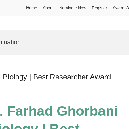
Home
About
Nominate Now
Register
Award W
ination
l Biology | Best Researcher Award
r. Farhad Ghorbani
iology | Best