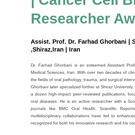
Researcher Aw
Assist. Prof. Dr. Farhad Ghorbani | 
,Shiraz,Iran | Iran
Dr. Farhad Ghorbani is an esteemed Assistant Profe
Medical Sciences, Iran. With over two decades of clin
the fields of oral pathology, trauma, and surgical inte
Ghorbani later specialized further at Shiraz University.
a dozen high-impact peer-reviewed publications, focu
oral diseases. He is an active researcher with a Sco
journals like BMC Oral Health, Scientific Reports
multidisciplinary collaborations have led to enhanc
recognized for both his innovative research and his c