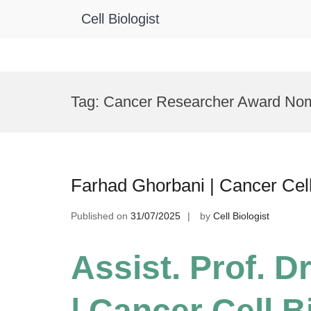
Cell Biologist
Skip
to
Tag:
Cancer Researcher Award Nom
content
Farhad Ghorbani | Cancer Cel
Published on
31/07/2025
by
Cell Biologist
Assist. Prof. D
| Cancer Cell B