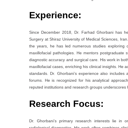
Experience:
Since December 2018, Dr. Farhad Ghorbani has held 
Surgery at Shiraz University of Medical Sciences, Iran.
the years, he has led numerous studies exploring c
maxillofacial pathologies. He mentors postgraduate s
diagnostic accuracy and surgical care. His work in bo
maxillofacial cases, enriching his clinical insights. He 
standards. Dr. Ghorbani’s experience also includes ac
forums. He is recognized for his analytical approach
reputed institutions and research groups underscores h
Research Focus:
Dr. Ghorbani’s primary research interests lie in o
radiological diagnostics. His work often combines clini