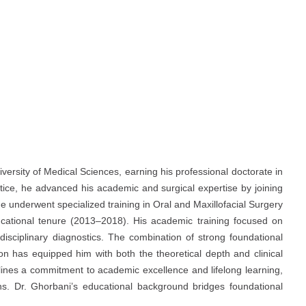
ersity of Medical Sciences, earning his professional doctorate in
ctice, he advanced his academic and surgical expertise by joining
e underwent specialized training in Oral and Maxillofacial Surgery
ucational tenure (2013–2018). His academic training focused on
rdisciplinary diagnostics. The combination of strong foundational
on has equipped him with both the theoretical depth and clinical
lines a commitment to academic excellence and lifelong learning,
ions. Dr. Ghorbani’s educational background bridges foundational