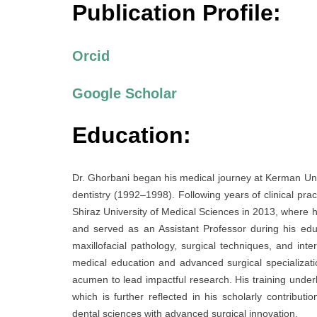
Publication Profile:
Orcid
Google Scholar
Education:
Dr. Ghorbani began his medical journey at Kerman Univ
dentistry (1992–1998). Following years of clinical pra
Shiraz University of Medical Sciences in 2013, where h
and served as an Assistant Professor during his ed
maxillofacial pathology, surgical techniques, and inte
medical education and advanced surgical specializati
acumen to lead impactful research. His training under
which is further reflected in his scholarly contribut
dental sciences with advanced surgical innovation.