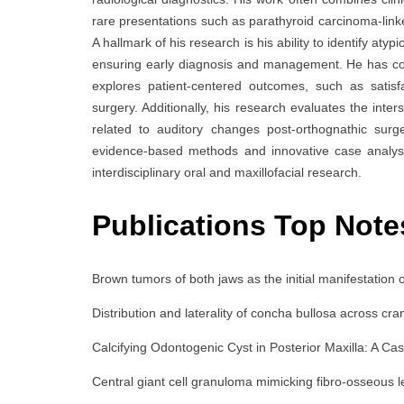
rare presentations such as parathyroid carcinoma-lin
A hallmark of his research is his ability to identify a
ensuring early diagnosis and management. He has cond
explores patient-centered outcomes, such as satisfa
surgery. Additionally, his research evaluates the inte
related to auditory changes post-orthognathic sur
evidence-based methods and innovative case analyse
interdisciplinary oral and maxillofacial research.
Publications Top Note
Brown tumors of both jaws as the initial manifestation
Distribution and laterality of concha bullosa across cran
Calcifying Odontogenic Cyst in Posterior Maxilla: A Cas
Central giant cell granuloma mimicking fibro-osseou