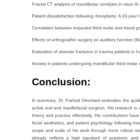
Fractal CT analysis of mandibular condyles in class III
Patient dissatisfaction following rhinoplasty: A 10-year 
Correlation between impacted third molar and blood gro
Effects of orthognathic surgery on auditory function (Ma
Evaluation of alveolar fractures in trauma patients in 
Anxiety in patients undergoing mandibular third molar
Conclusion:
In summary, Dr. Farhad Ghorbani embodies the qualiti
active oral and maxillofacial surgeon. His research is 
theory and practice effectively. His contributions have
facial aesthetics, and patient psychology following tr
scope and scale of his work through more robust metho
already reflects a high standard of academic and c