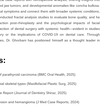
ked jaw tumors, and developmental anomalies like concha bullosa.
typical symptoms and connect them with broader systemic conditions,
ucted fractal analysis studies to evaluate bone quality, and he
ction post-rhinoplasty and the psychological impacts of facial
rsection of dental surgery with systemic health—evident in studies
gery or the implications of COVID-19 on dental care. Through
s, Dr. Ghorbani has positioned himself as a thought leader in
s:
 of parathyroid carcinoma (BMC Oral Health, 2025)
ial skeletal types (Maxillofacial Plastic Surg, 2025)
e Report (Journal of Dentistry Shiraz, 2025)
s lesion and hemangioma (J Med Case Reports, 2024)