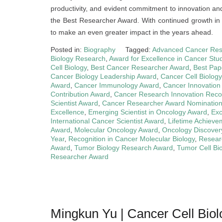
productivity, and evident commitment to innovation an
the Best Researcher Award. With continued growth in
to make an even greater impact in the years ahead.
Posted in:
Biography
Tagged:
Advanced Cancer Res
Biology Research
,
Award for Excellence in Cancer Stu
Cell Biology
,
Best Cancer Researcher Award
,
Best Pap
Cancer Biology Leadership Award
,
Cancer Cell Biolog
Award
,
Cancer Immunology Award
,
Cancer Innovation
Contribution Award
,
Cancer Research Innovation Reco
Scientist Award
,
Cancer Researcher Award Nominatio
Excellence
,
Emerging Scientist in Oncology Award
,
Exc
International Cancer Scientist Award
,
Lifetime Achieve
Award
,
Molecular Oncology Award
,
Oncology Discover
Year
,
Recognition in Cancer Molecular Biology
,
Resear
Award
,
Tumor Biology Research Award
,
Tumor Cell Bi
Researcher Award
Mingkun Yu | Cancer Cell Bio