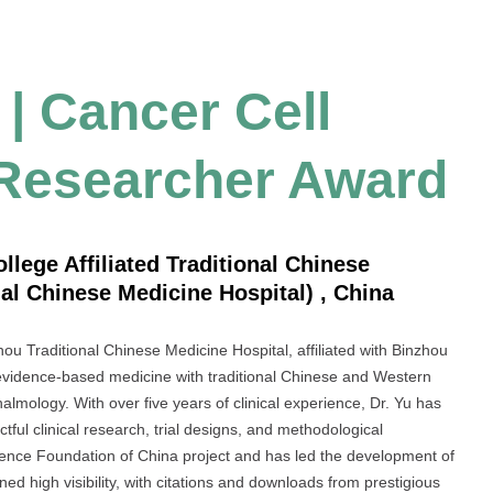
 | Cancer Cell
 Researcher Award
lege Affiliated Traditional Chinese
al Chinese Medicine Hospital) , China
ou Traditional Chinese Medicine Hospital, affiliated with Binzhou
g evidence-based medicine with traditional Chinese and Western
almology. With over five years of clinical experience, Dr. Yu has
ctful clinical research, trial designs, and methodological
Science Foundation of China project and has led the development of
ned high visibility, with citations and downloads from prestigious