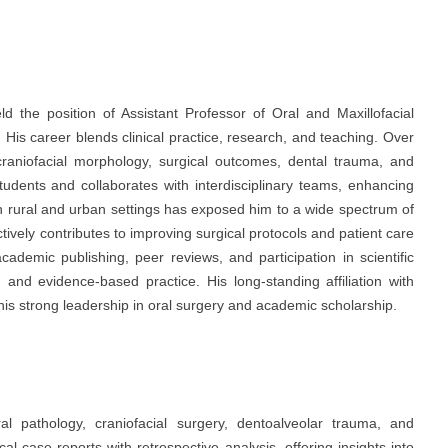
the position of Assistant Professor of Oral and Maxillofacial
 His career blends clinical practice, research, and teaching. Over
raniofacial morphology, surgical outcomes, dental trauma, and
tudents and collaborates with interdisciplinary teams, enhancing
th rural and urban settings has exposed him to a wide spectrum of
actively contributes to improving surgical protocols and patient care
ademic publishing, peer reviews, and participation in scientific
 and evidence-based practice. His long-standing affiliation with
is strong leadership in oral surgery and academic scholarship.
ral pathology, craniofacial surgery, dentoalveolar trauma, and
cal case reports with retrospective analysis, offering insights into