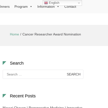
English
inners
Program
Information
Contact
Home
Cancer Researcher Award Nomination
Search
Search
for:
Recent Posts
Mayuri Chavan | Regenerative Medicine | Innovative