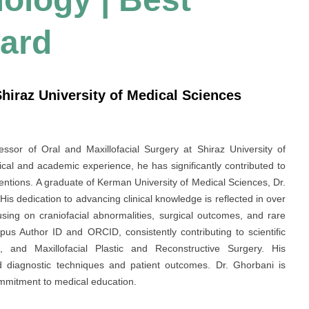
ard
Shiraz University of Medical Sciences
ssor of Oral and Maxillofacial Surgery at Shiraz University of
ical and academic experience, he has significantly contributed to
rventions. A graduate of Kerman University of Medical Sciences, Dr.
 His dedication to advancing clinical knowledge is reflected in over
sing on craniofacial abnormalities, surgical outcomes, and rare
pus Author ID and ORCID, consistently contributing to scientific
, and Maxillofacial Plastic and Reconstructive Surgery. His
ed diagnostic techniques and patient outcomes. Dr. Ghorbani is
ommitment to medical education.