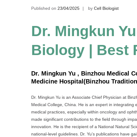
Published on
23/04/2025
by
Cell Biologist
Dr. Mingkun Yu
Biology | Best
Dr. Mingkun Yu , Binzhou Medical Col
Medicine Hospital(Binzhou Tradition
Dr. Mingkun Yu is an Associate Chief Physician at Binzh
Medical College, China. He is an expert in integratin
medical practices, especially within oncology and ophth
made significant contributions to the field through impa
innovation. He is the recipient of a National Natural 
national-level guidelines. Dr. Yu’s publications have gai