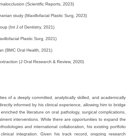
 malocclusion (Scientific Reports, 2023)
Iranian study (Maxillofacial Plastic Surg, 2023)
up (Int J of Dentistry, 2021)
xillofacial Plastic Surg, 2021)
Iran (BMC Oral Health, 2021)
 extraction (J Oral Research & Review, 2020)
es of a deeply committed, analytically skilled, and academically
directly informed by his clinical experience, allowing him to bridge
 enriched the literature on oral pathology, surgical complications,
eatment interventions. While there are opportunities to expand the
dologies and international collaboration, his existing portfolio
linical integration. Given his track record, ongoing research