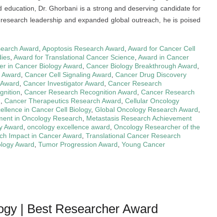
d education, Dr. Ghorbani is a strong and deserving candidate for
 research leadership and expanded global outreach, he is poised
earch Award
,
Apoptosis Research Award
,
Award for Cancer Cell
dies
,
Award for Translational Cancer Science
,
Award in Cancer
er in Cancer Biology Award
,
Cancer Biology Breakthrough Award
,
y Award
,
Cancer Cell Signaling Award
,
Cancer Drug Discovery
 Award
,
Cancer Investigator Award
,
Cancer Research
gnition
,
Cancer Research Recognition Award
,
Cancer Research
n
,
Cancer Therapeutics Research Award
,
Cellular Oncology
ellence in Cancer Cell Biology
,
Global Oncology Research Award
,
ment in Oncology Research
,
Metastasis Research Achievement
y Award
,
oncology excellence award
,
Oncology Researcher of the
ch Impact in Cancer Award
,
Translational Cancer Research
ology Award
,
Tumor Progression Award
,
Young Cancer
logy | Best Researcher Award