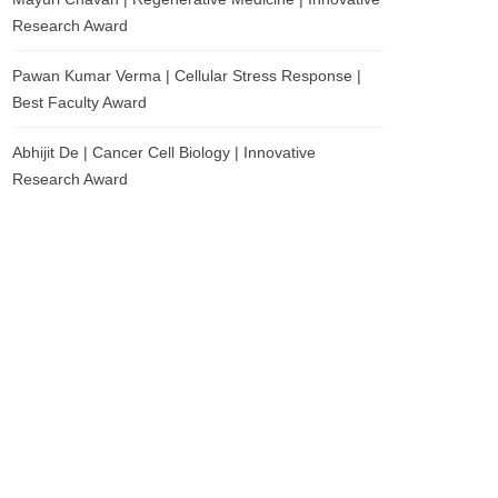
Research Award
Pawan Kumar Verma | Cellular Stress Response |
Best Faculty Award
Abhijit De | Cancer Cell Biology | Innovative
Research Award