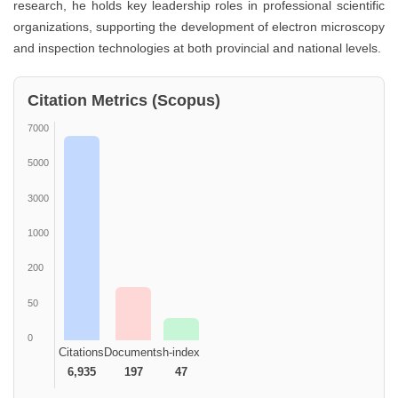
research, he holds key leadership roles in professional scientific
organizations, supporting the development of electron microscopy
and inspection technologies at both provincial and national levels.
Citation Metrics (Scopus)
7000
5000
3000
1000
200
50
0
Citations
Documents
h-index
6,935
197
47