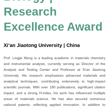
Research
Excellence Award
Xi’an Jiaotong University | China
Prof. Lingjie Meng is a leading academic in materials chemistry
and instrumental analysis, currently serving as Director of the
Analysis and Testing Center and Professor at Xi’an Jiaotong
University. His research emphasizes advanced materials and
analytical techniques, contributing extensively to high-impact
scientific journals. With over 180 publications, significant citation
impact, and a strong H-index, his work has influenced multiple
areas of materials science. He has also secured numerous
national patents, reflecting applied innovation. In addition to