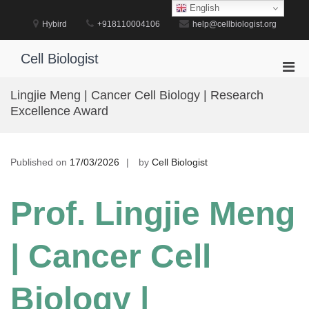
Skip
English
to
Hybird
+918110004106
help@cellbiologist.org
content
Cell Biologist
Pri
Men
Lingjie Meng | Cancer Cell Biology | Research
for
Excellence Award
Mobi
Published on
17/03/2026
by
Cell Biologist
Prof. Lingjie Meng
| Cancer Cell
Biology |