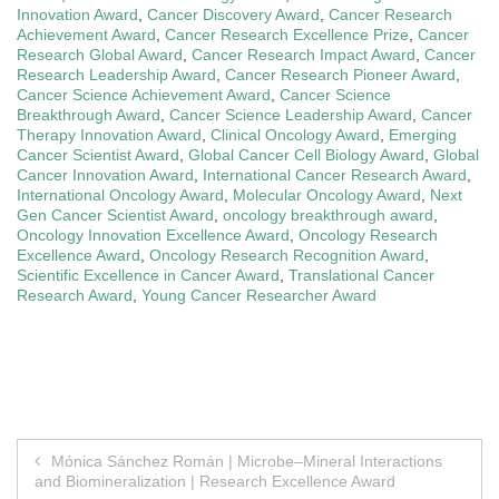
Innovation Award
,
Cancer Discovery Award
,
Cancer Research
Achievement Award
,
Cancer Research Excellence Prize
,
Cancer
Research Global Award
,
Cancer Research Impact Award
,
Cancer
Research Leadership Award
,
Cancer Research Pioneer Award
,
Cancer Science Achievement Award
,
Cancer Science
Breakthrough Award
,
Cancer Science Leadership Award
,
Cancer
Therapy Innovation Award
,
Clinical Oncology Award
,
Emerging
Cancer Scientist Award
,
Global Cancer Cell Biology Award
,
Global
Cancer Innovation Award
,
International Cancer Research Award
,
International Oncology Award
,
Molecular Oncology Award
,
Next
Gen Cancer Scientist Award
,
oncology breakthrough award
,
Oncology Innovation Excellence Award
,
Oncology Research
Excellence Award
,
Oncology Research Recognition Award
,
Scientific Excellence in Cancer Award
,
Translational Cancer
Research Award
,
Young Cancer Researcher Award
Post
Mónica Sánchez Román | Microbe–Mineral Interactions
and Biomineralization | Research Excellence Award