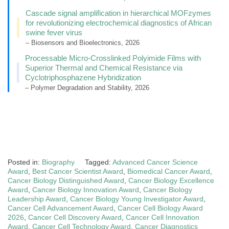
Cascade signal amplification in hierarchical MOFzymes
for revolutionizing electrochemical diagnostics of African
swine fever virus
– Biosensors and Bioelectronics, 2026
Processable Micro-Crosslinked Polyimide Films with
Superior Thermal and Chemical Resistance via
Cyclotriphosphazene Hybridization
– Polymer Degradation and Stability, 2026
Posted in:
Biography
Tagged:
Advanced Cancer Science
Award
,
Best Cancer Scientist Award
,
Biomedical Cancer Award
,
Cancer Biology Distinguished Award
,
Cancer Biology Excellence
Award
,
Cancer Biology Innovation Award
,
Cancer Biology
Leadership Award
,
Cancer Biology Young Investigator Award
,
Cancer Cell Advancement Award
,
Cancer Cell Biology Award
2026
,
Cancer Cell Discovery Award
,
Cancer Cell Innovation
Award
,
Cancer Cell Technology Award
,
Cancer Diagnostics