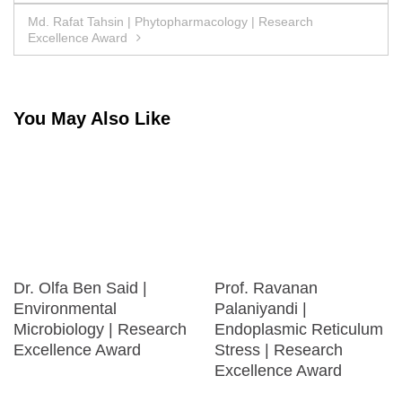
navigation
Md. Rafat Tahsin | Phytopharmacology | Research
Excellence Award
You May Also Like
Dr. Olfa Ben Said |
Prof. Ravanan
Environmental
Palaniyandi |
Microbiology | Research
Endoplasmic Reticulum
Excellence Award
Stress | Research
Excellence Award