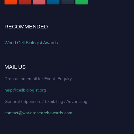
RECOMMENDED
World Cell Biologist Awards
MAIL US
Drop us an email for Event Enquiry:
help@cellbiologist.org
General / Sponsors / Exhibiting / Advertising:
contact@worldresearchawards.com