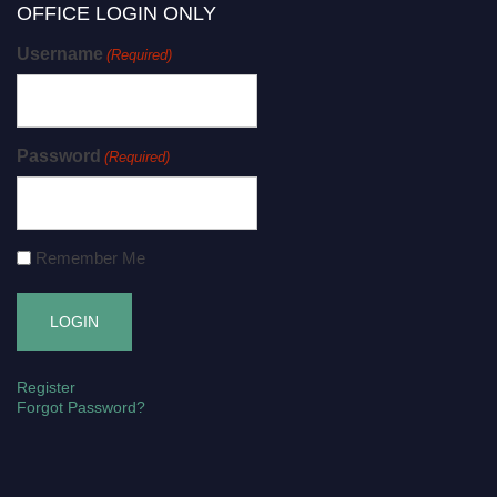
OFFICE LOGIN ONLY
Username
(Required)
Password
(Required)
Remember Me
Register
Forgot Password?