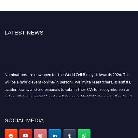
LATEST NEWS
Nominations are now open for the World Cell Biologist Awards 2026. This
will be a hybrid event (online/in-person). We invite researchers, scientists,
academicians, and professionals to submit their CVs for recognition on or
before 28th August 2026 and avail the early bird 50% discount offer. Don’t
miss this chance to showcase your work on a global platform. Apply now at
cellbiologist.org
SOCIAL MEDIA