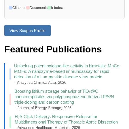
Citations
Documents
h-index
View Scopus Profile
Featured Publications
Unlocking potent oxidase-like activity in bimetallic MnCo-
MOFs: A nanozyme-based immunoassay for rapid
detection of a Lumpy skin disease virus protein
– Analytica Chimica Acta, 2026
Boosting lithium storage behavior of TiO₂@C
nanocomposites via polyphosphazene-derived P/S/N
triple-doping and carbon coating
– Journal of Energy Storage, 2026
H₂S Click Delivery: Responsive Release for
Multidimensional Therapy of Thoracic Aortic Dissection
– Advanced Healthcare Materials, 2026