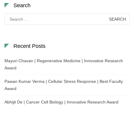
Search
Search
for:
Recent Posts
Mayuri Chavan | Regenerative Medicine | Innovative Research
Award
Pawan Kumar Verma | Cellular Stress Response | Best Faculty
Award
Abhijit De | Cancer Cell Biology | Innovative Research Award