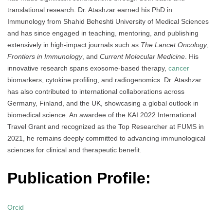
translational research. Dr. Atashzar earned his PhD in
Immunology from Shahid Beheshti University of Medical Sciences
and has since engaged in teaching, mentoring, and publishing
extensively in high-impact journals such as
The Lancet Oncology
,
Frontiers in Immunology
, and
Current Molecular Medicine
. His
innovative research spans exosome-based therapy,
cancer
biomarkers, cytokine profiling, and radiogenomics. Dr. Atashzar
has also contributed to international collaborations across
Germany, Finland, and the UK, showcasing a global outlook in
biomedical science. An awardee of the KAI 2022 International
Travel Grant and recognized as the Top Researcher at FUMS in
2021, he remains deeply committed to advancing immunological
sciences for clinical and therapeutic benefit.
Publication Profile:
Orcid