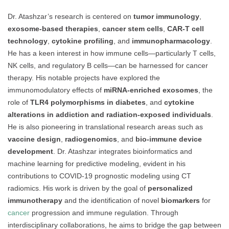
Dr. Atashzar’s research is centered on
tumor immunology
,
exosome-based therapies
,
cancer stem cells
,
CAR-T cell
technology
,
cytokine profiling
, and
immunopharmacology
.
He has a keen interest in how immune cells—particularly T cells,
NK cells, and regulatory B cells—can be harnessed for cancer
therapy. His notable projects have explored the
immunomodulatory effects of
miRNA-enriched exosomes
, the
role of
TLR4 polymorphisms in diabetes
, and
cytokine
alterations in addiction and radiation-exposed individuals
.
He is also pioneering in translational research areas such as
vaccine design
,
radiogenomics
, and
bio-immune device
development
. Dr. Atashzar integrates bioinformatics and
machine learning for predictive modeling, evident in his
contributions to COVID-19 prognostic modeling using CT
radiomics. His work is driven by the goal of
personalized
immunotherapy
and the identification of novel
biomarkers
for
cancer
progression and immune regulation. Through
interdisciplinary collaborations, he aims to bridge the gap between