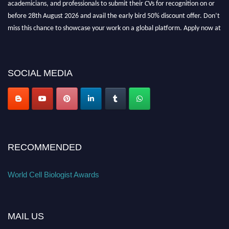
before 28th August 2026 and avail the early bird 50% discount offer. Don’t
miss this chance to showcase your work on a global platform. Apply now at
cellbiologist.org
SOCIAL MEDIA
RECOMMENDED
World Cell Biologist Awards
MAIL US