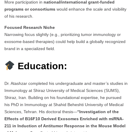
More participation in
national/international grant-funded
programs or consortiums
would enhance the scale and visibility
of his research.
Focused Research Niche
Narrowing focus slightly (e.g., prioritizing tumor immunology or
exosome-based therapies) could help build a globally recognized
brand in a specialized field.
Education:
Dr. Atashzar completed his undergraduate and master’s studies in
Immunology at Shiraz University of Medical Sciences (SUMS),
Shiraz, Iran. Building on his foundational expertise, he pursued
his PhD in Immunology at Shahid Beheshti University of Medical
Sciences, Tehran. His doctoral thesis—
“Investigation of the
Effects of B16F10 Derived Exosomes Enriched with miRNA-
211 in Induction of Antitumor Response in the Mouse Model