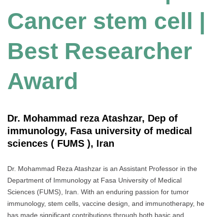
Cancer stem cell |
Best Researcher
Award
Dr. Mohammad reza Atashzar, Dep of
immunology, Fasa university of medical
sciences ( FUMS ), Iran
Dr. Mohammad Reza Atashzar is an Assistant Professor in the
Department of Immunology at Fasa University of Medical
Sciences (FUMS), Iran. With an enduring passion for tumor
immunology, stem cells, vaccine design, and immunotherapy, he
has made significant contributions through both basic and