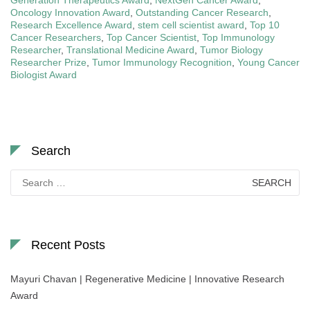
Oncology Innovation Award
,
Outstanding Cancer Research
,
Research Excellence Award
,
stem cell scientist award
,
Top 10
Cancer Researchers
,
Top Cancer Scientist
,
Top Immunology
Researcher
,
Translational Medicine Award
,
Tumor Biology
Researcher Prize
,
Tumor Immunology Recognition
,
Young Cancer
Biologist Award
Search
Search
for:
Recent Posts
Mayuri Chavan | Regenerative Medicine | Innovative Research
Award