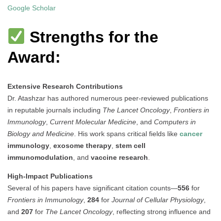
Google Scholar
Strengths for the
Award:
Extensive Research Contributions
Dr. Atashzar has authored numerous peer-reviewed publications
in reputable journals including
The Lancet Oncology
,
Frontiers in
Immunology
,
Current Molecular Medicine
, and
Computers in
Biology and Medicine
. His work spans critical fields like
cancer
immunology
,
exosome therapy
,
stem cell
immunomodulation
, and
vaccine research
.
High-Impact Publications
Several of his papers have significant citation counts—
556
for
Frontiers in Immunology
,
284
for
Journal of Cellular Physiology
,
and
207
for
The Lancet Oncology
, reflecting strong influence and