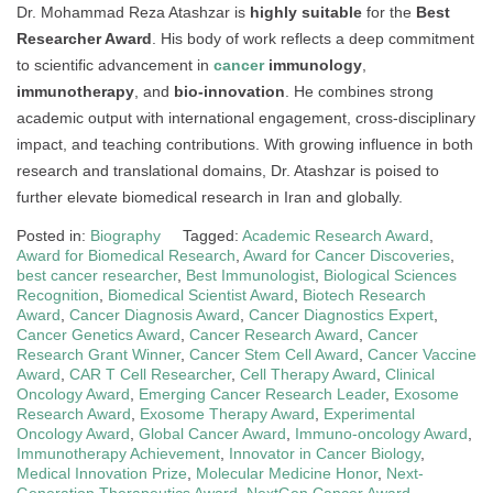
Dr. Mohammad Reza Atashzar is
highly suitable
for the
Best
Researcher Award
. His body of work reflects a deep commitment
to scientific advancement in
cancer
immunology
,
immunotherapy
, and
bio-innovation
. He combines strong
academic output with international engagement, cross-disciplinary
impact, and teaching contributions. With growing influence in both
research and translational domains, Dr. Atashzar is poised to
further elevate biomedical research in Iran and globally.
Posted in:
Biography
Tagged:
Academic Research Award
,
Award for Biomedical Research
,
Award for Cancer Discoveries
,
best cancer researcher
,
Best Immunologist
,
Biological Sciences
Recognition
,
Biomedical Scientist Award
,
Biotech Research
Award
,
Cancer Diagnosis Award
,
Cancer Diagnostics Expert
,
Cancer Genetics Award
,
Cancer Research Award
,
Cancer
Research Grant Winner
,
Cancer Stem Cell Award
,
Cancer Vaccine
Award
,
CAR T Cell Researcher
,
Cell Therapy Award
,
Clinical
Oncology Award
,
Emerging Cancer Research Leader
,
Exosome
Research Award
,
Exosome Therapy Award
,
Experimental
Oncology Award
,
Global Cancer Award
,
Immuno-oncology Award
,
Immunotherapy Achievement
,
Innovator in Cancer Biology
,
Medical Innovation Prize
,
Molecular Medicine Honor
,
Next-
Generation Therapeutics Award
,
NextGen Cancer Award
,