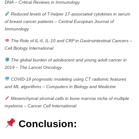
DNA
–
Critical Reviews in Immunology
Reduced levels of T-helper 17-associated cytokines in serum
of breast cancer patients
–
Central European Journal of
Immunology
The Role of IL‐6, IL‐10 and CRP in Gastrointestinal Cancers
–
Cell Biology International
The global burden of adolescent and young adult cancer in
2019
–
The Lancet Oncology
COVID-19 prognostic modeling using CT radiomic features
and ML algorithms
–
Computers in Biology and Medicine
Mesenchymal stromal cells in bone marrow niche of multiple
myeloma
–
Cancer Cell International
Conclusion: