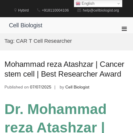
Skip
English
to
Hybird
+918110004106
help@cellbiologist.org
content
Cell Biologist
Pri
Men
Tag:
CAR T Cell Researcher
for
Mobi
Mohammad reza Atashzar | Cancer
stem cell | Best Researcher Award
Published on
07/07/2025
by
Cell Biologist
Dr. Mohammad
reza Atashzar |