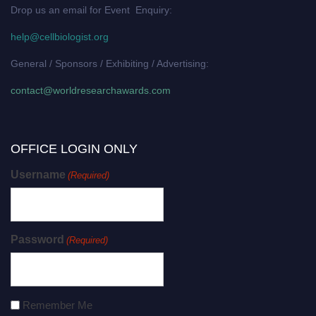
Drop us an email for Event Enquiry:
help@cellbiologist.org
General / Sponsors / Exhibiting / Advertising:
contact@worldresearchawards.com
OFFICE LOGIN ONLY
Username
(Required)
Password
(Required)
Remember Me