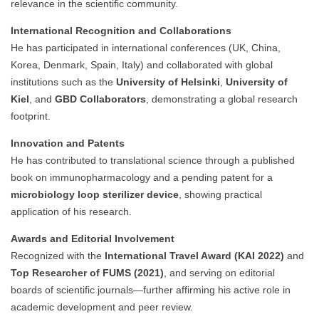
relevance in the scientific community.
International Recognition and Collaborations
He has participated in international conferences (UK, China,
Korea, Denmark, Spain, Italy) and collaborated with global
institutions such as the
University of Helsinki
,
University of
Kiel
, and
GBD Collaborators
, demonstrating a global research
footprint.
Innovation and Patents
He has contributed to translational science through a published
book on immunopharmacology and a pending patent for a
microbiology loop sterilizer device
, showing practical
application of his research.
Awards and Editorial Involvement
Recognized with the
International Travel Award (KAI 2022)
and
Top Researcher of FUMS (2021)
, and serving on editorial
boards of scientific journals—further affirming his active role in
academic development and peer review.