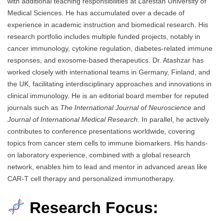
with additional teaching responsibilities at Larestan University of
Medical Sciences. He has accumulated over a decade of
experience in academic instruction and biomedical research. His
research portfolio includes multiple funded projects, notably in
cancer immunology, cytokine regulation, diabetes-related immune
responses, and exosome-based therapeutics. Dr. Atashzar has
worked closely with international teams in Germany, Finland, and
the UK, facilitating interdisciplinary approaches and innovations in
clinical immunology. He is an editorial board member for reputed
journals such as
The International Journal of Neuroscience
and
Journal of International Medical Research
. In parallel, he actively
contributes to conference presentations worldwide, covering
topics from cancer stem cells to immune biomarkers. His hands-
on laboratory experience, combined with a global research
network, enables him to lead and mentor in advanced areas like
CAR-T cell therapy and personalized immunotherapy.
Research Focus: