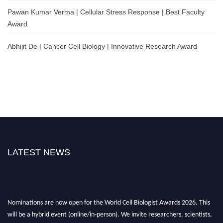
Pawan Kumar Verma | Cellular Stress Response | Best Faculty
Award
Abhijit De | Cancer Cell Biology | Innovative Research Award
LATEST NEWS
Nominations are now open for the World Cell Biologist Awards 2026. This
will be a hybrid event (online/in-person). We invite researchers, scientists,
academicians, and professionals to submit their CVs for recognition on or