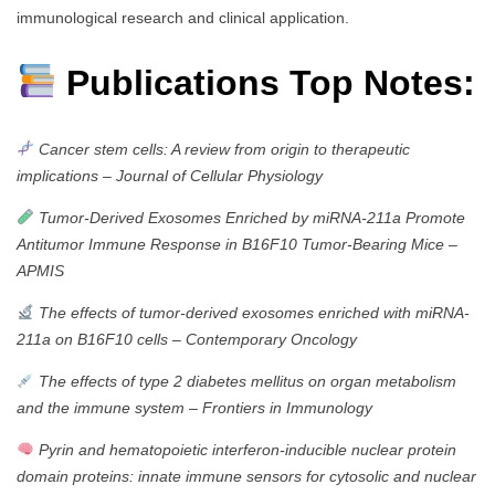
immunological research and clinical application.
Publications Top Notes:
Cancer stem cells: A review from origin to therapeutic
implications
–
Journal of Cellular Physiology
Tumor‐Derived Exosomes Enriched by miRNA‐211a Promote
Antitumor Immune Response in B16F10 Tumor‐Bearing Mice
–
APMIS
The effects of tumor-derived exosomes enriched with miRNA-
211a on B16F10 cells
–
Contemporary Oncology
The effects of type 2 diabetes mellitus on organ metabolism
and the immune system
–
Frontiers in Immunology
Pyrin and hematopoietic interferon-inducible nuclear protein
domain proteins: innate immune sensors for cytosolic and nuclear