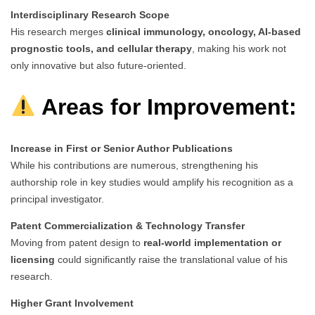
Interdisciplinary Research Scope
His research merges
clinical immunology, oncology, AI-based
prognostic tools, and cellular therapy
, making his work not
only innovative but also future-oriented.
Areas for Improvement:
Increase in First or Senior Author Publications
While his contributions are numerous, strengthening his
authorship role in key studies would amplify his recognition as a
principal investigator.
Patent Commercialization & Technology Transfer
Moving from patent design to
real-world implementation or
licensing
could significantly raise the translational value of his
research.
Higher Grant Involvement