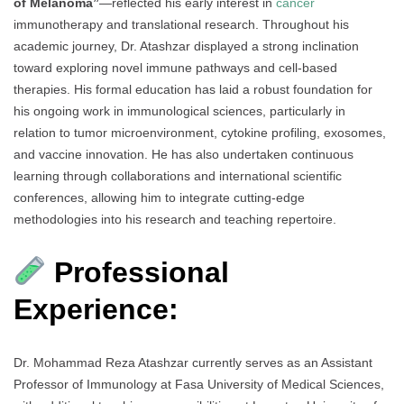
of Melanoma”
—reflected his early interest in
cancer
immunotherapy and translational research. Throughout his
academic journey, Dr. Atashzar displayed a strong inclination
toward exploring novel immune pathways and cell-based
therapies. His formal education has laid a robust foundation for
his ongoing work in immunological sciences, particularly in
relation to tumor microenvironment, cytokine profiling, exosomes,
and vaccine innovation. He has also undertaken continuous
learning through collaborations and international scientific
conferences, allowing him to integrate cutting-edge
methodologies into his research and teaching repertoire.
Professional
Experience:
Dr. Mohammad Reza Atashzar currently serves as an Assistant
Professor of Immunology at Fasa University of Medical Sciences,