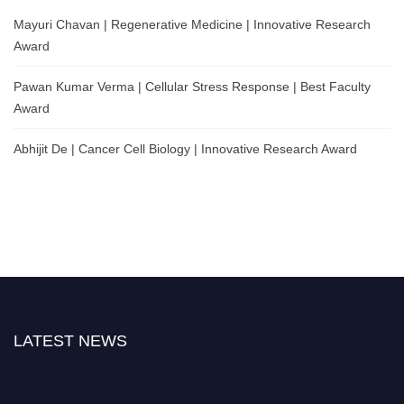
Mayuri Chavan | Regenerative Medicine | Innovative Research
Award
Pawan Kumar Verma | Cellular Stress Response | Best Faculty
Award
Abhijit De | Cancer Cell Biology | Innovative Research Award
LATEST NEWS