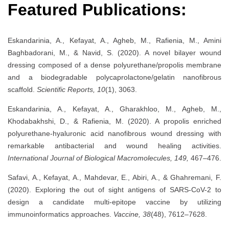
Featured Publications:
Eskandarinia, A., Kefayat, A., Agheb, M., Rafienia, M., Amini
Baghbadorani, M., & Navid, S. (2020). A novel bilayer wound
dressing composed of a dense polyurethane/propolis membrane
and a biodegradable polycaprolactone/gelatin nanofibrous
scaffold.
Scientific Reports, 10
(1), 3063.
Eskandarinia, A., Kefayat, A., Gharakhloo, M., Agheb, M.,
Khodabakhshi, D., & Rafienia, M. (2020). A propolis enriched
polyurethane-hyaluronic acid nanofibrous wound dressing with
remarkable antibacterial and wound healing activities.
International Journal of Biological Macromolecules, 149,
467–476.
Safavi, A., Kefayat, A., Mahdevar, E., Abiri, A., & Ghahremani, F.
(2020). Exploring the out of sight antigens of SARS-CoV-2 to
design a candidate multi-epitope vaccine by utilizing
immunoinformatics approaches.
Vaccine, 38
(48), 7612–7628.