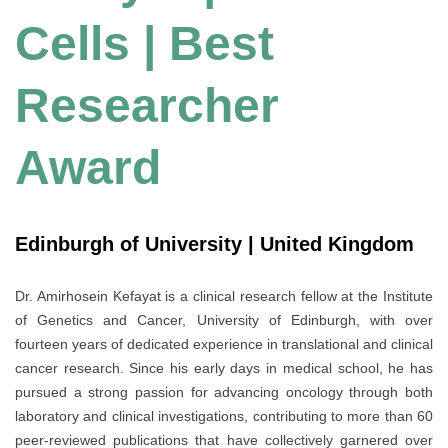
Cells | Best
Researcher
Award
Edinburgh of University | United Kingdom
Dr. Amirhosein Kefayat is a clinical research fellow at the Institute
of Genetics and Cancer, University of Edinburgh, with over
fourteen years of dedicated experience in translational and clinical
cancer research. Since his early days in medical school, he has
pursued a strong passion for advancing oncology through both
laboratory and clinical investigations, contributing to more than 60
peer-reviewed publications that have collectively garnered over