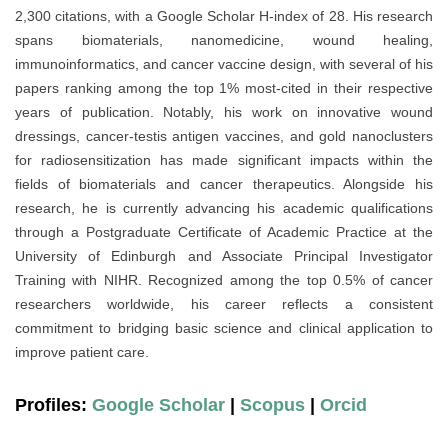
2,300 citations, with a Google Scholar H-index of 28. His research
spans biomaterials, nanomedicine, wound healing,
immunoinformatics, and cancer vaccine design, with several of his
papers ranking among the top 1% most-cited in their respective
years of publication. Notably, his work on innovative wound
dressings, cancer-testis antigen vaccines, and gold nanoclusters
for radiosensitization has made significant impacts within the
fields of biomaterials and cancer therapeutics. Alongside his
research, he is currently advancing his academic qualifications
through a Postgraduate Certificate of Academic Practice at the
University of Edinburgh and Associate Principal Investigator
Training with NIHR. Recognized among the top 0.5% of cancer
researchers worldwide, his career reflects a consistent
commitment to bridging basic science and clinical application to
improve patient care.
Profiles:
Google Scholar
|
Scopus
|
Orcid