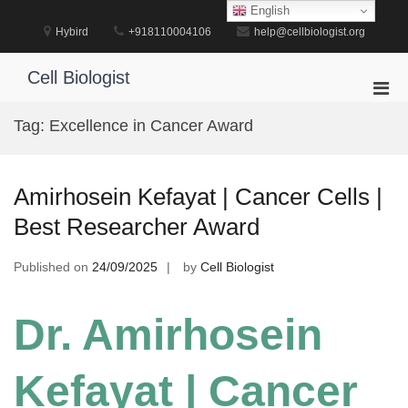
Skip
English
to
Hybird
+918110004106
help@cellbiologist.org
content
Cell Biologist
Pri
Men
Tag:
Excellence in Cancer Award
for
Mobi
Amirhosein Kefayat | Cancer Cells |
Best Researcher Award
Published on
24/09/2025
by
Cell Biologist
Dr. Amirhosein
Kefayat | Cancer