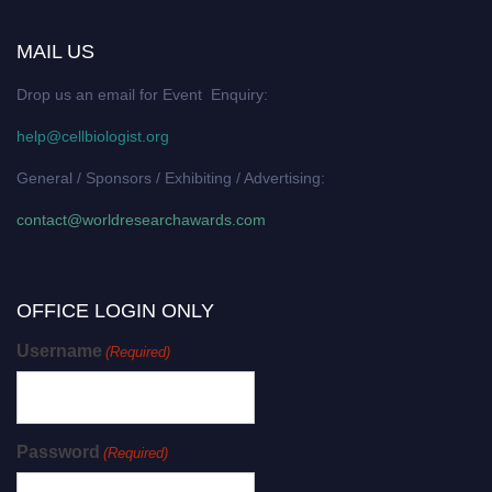
MAIL US
Drop us an email for Event Enquiry:
help@cellbiologist.org
General / Sponsors / Exhibiting / Advertising:
contact@worldresearchawards.com
OFFICE LOGIN ONLY
Username
(Required)
Password
(Required)