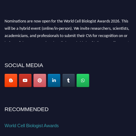
Nominations are now open for the World Cell Biologist Awards 2026. This
will be a hybrid event (online/in-person). We invite researchers, scientists,
academicians, and professionals to submit their CVs for recognition on or
before 28th August 2026 and avail the early bird 50% discount offer. Don’t
miss this chance to showcase your work on a global platform. Apply now at
cellbiologist.org
SOCIAL MEDIA
RECOMMENDED
World Cell Biologist Awards