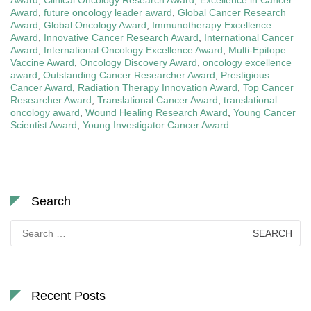
Award
,
future oncology leader award
,
Global Cancer Research
Award
,
Global Oncology Award
,
Immunotherapy Excellence
Award
,
Innovative Cancer Research Award
,
International Cancer
Award
,
International Oncology Excellence Award
,
Multi-Epitope
Vaccine Award
,
Oncology Discovery Award
,
oncology excellence
award
,
Outstanding Cancer Researcher Award
,
Prestigious
Cancer Award
,
Radiation Therapy Innovation Award
,
Top Cancer
Researcher Award
,
Translational Cancer Award
,
translational
oncology award
,
Wound Healing Research Award
,
Young Cancer
Scientist Award
,
Young Investigator Cancer Award
Search
Search
for:
Recent Posts