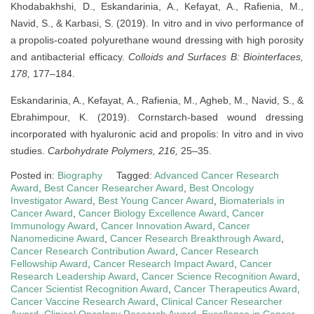
Khodabakhshi, D., Eskandarinia, A., Kefayat, A., Rafienia, M.,
Navid, S., & Karbasi, S. (2019). In vitro and in vivo performance of
a propolis-coated polyurethane wound dressing with high porosity
and antibacterial efficacy.
Colloids and Surfaces B: Biointerfaces,
178,
177–184.
Eskandarinia, A., Kefayat, A., Rafienia, M., Agheb, M., Navid, S., &
Ebrahimpour, K. (2019). Cornstarch-based wound dressing
incorporated with hyaluronic acid and propolis: In vitro and in vivo
studies.
Carbohydrate Polymers, 216,
25–35.
Posted in:
Biography
Tagged:
Advanced Cancer Research
Award
,
Best Cancer Researcher Award
,
Best Oncology
Investigator Award
,
Best Young Cancer Award
,
Biomaterials in
Cancer Award
,
Cancer Biology Excellence Award
,
Cancer
Immunology Award
,
Cancer Innovation Award
,
Cancer
Nanomedicine Award
,
Cancer Research Breakthrough Award
,
Cancer Research Contribution Award
,
Cancer Research
Fellowship Award
,
Cancer Research Impact Award
,
Cancer
Research Leadership Award
,
Cancer Science Recognition Award
,
Cancer Scientist Recognition Award
,
Cancer Therapeutics Award
,
Cancer Vaccine Research Award
,
Clinical Cancer Researcher
Award
,
Clinical Oncology Research Award
,
Excellence in Cancer