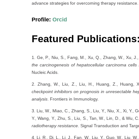
advance strategies for overcoming therapy resistance.
Profile:
Orcid
Featured Publications
1. Ge, P., Niu, S., Fang, M., Xu, Q., Zhang, W., Xu, J.,
the carcinogenesis of hepatocellular carcinoma cells
Nucleic Acids.
2. Zhang, W., Liu, Z., Liu, H., Huang, Z., Huang, 
checkpoint inhibitors on prognosis in unresectable he
analysis
. Frontiers in Immunology.
3. Liu, W., Miao, C., Zhang, S., Liu, Y., Niu, X., Xi, Y.,
Y., Wang, Y., Zhu, S., Liu, S., Tan, W., Lin, D., & Wu, 
radiotherapy resistance
. Signal Transduction and Tar
4. Li, R., Di, L., Li, J., Fan, W., Liu, Y., Guo, W., Liu, W