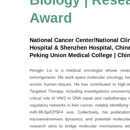
Award
National Cancer Center/National Cli
Hospital & Shenzhen Hospital, Chi
Peking Union Medical College | Chi
Hongjin Liu is a medical oncologist whose resea
tumorigenesis. His work spans molecular oncology, h
across human tissues. He has contributed to high-i
Targeted Therapy
, including investigations uncoveri
critical role of VAV2 in DNA repair and radiotherap
regulatory networks in liver cancer, notably identifyin
miR-98-5p/CPSF4 axis. Collectively, his publicatio
microenvironment dynamics, and potential molecular
research aims to bridge molecular mechanisms with