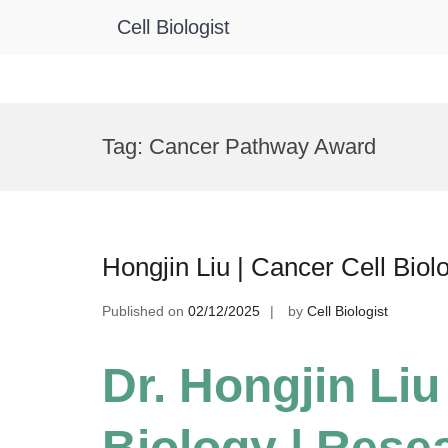
Cell Biologist
Skip
to
Tag:
Cancer Pathway Award
content
Hongjin Liu | Cancer Cell Bio
Published on
02/12/2025
by
Cell Biologist
Dr. Hongjin Liu
Biology | Rese