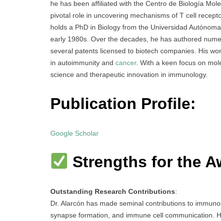
he has been affiliated with the Centro de Biología Mo
pivotal role in uncovering mechanisms of T cell recep
holds a PhD in Biology from the Universidad Autónoma 
early 1980s. Over the decades, he has authored numero
several patents licensed to biotech companies. His wo
in autoimmunity and
cancer
. With a keen focus on mole
science and therapeutic innovation in immunology.
Publication Profile:
Google Scholar
Strengths for the A
Outstanding Research Contributions
:
Dr. Alarcón has made seminal contributions to immunol
synapse formation, and immune cell communication. H