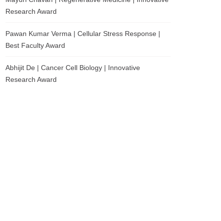
Research Award
Pawan Kumar Verma | Cellular Stress Response |
Best Faculty Award
Abhijit De | Cancer Cell Biology | Innovative
Research Award