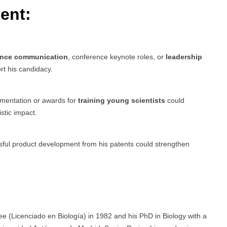
ent:
ence communication
, conference keynote roles, or
leadership
rt his candidacy.
umentation or awards for
training young scientists
could
stic impact.
ful product development from his patents could strengthen
e (Licenciado en Biología) in 1982 and his PhD in Biology with a