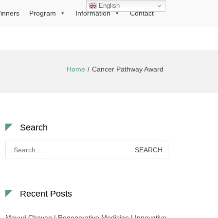
English
inners
Program
Information
Contact
Home
Cancer Pathway Award
Search
Search
for:
Recent Posts
Mayuri Chavan | Regenerative Medicine | Innovative