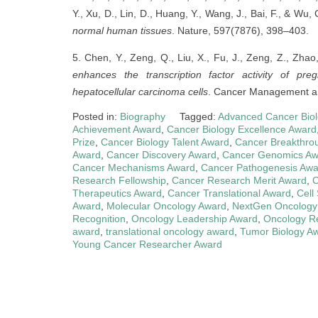
Y., Xu, D., Lin, D., Huang, Y., Wang, J., Bai, F., & Wu,
normal human tissues
. Nature, 597(7876), 398–403.
5. Chen, Y., Zeng, Q., Liu, X., Fu, J., Zeng, Z., Zhao,
enhances the transcription factor activity of pr
hepatocellular carcinoma cells
. Cancer Management a
Posted in:
Biography
Tagged:
Advanced Cancer Bio
Achievement Award
,
Cancer Biology Excellence Award
Prize
,
Cancer Biology Talent Award
,
Cancer Breakthro
Award
,
Cancer Discovery Award
,
Cancer Genomics Aw
Cancer Mechanisms Award
,
Cancer Pathogenesis Awa
Research Fellowship
,
Cancer Research Merit Award
,
C
Therapeutics Award
,
Cancer Translational Award
,
Cell
Award
,
Molecular Oncology Award
,
NextGen Oncology
Recognition
,
Oncology Leadership Award
,
Oncology R
award
,
translational oncology award
,
Tumor Biology A
Young Cancer Researcher Award