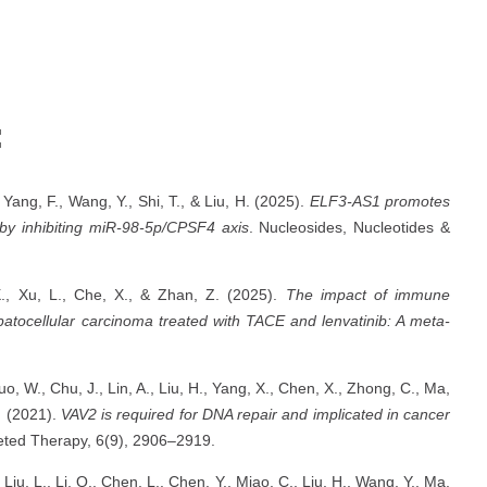
:
 Yang, F., Wang, Y., Shi, T., & Liu, H. (2025).
ELF3-AS1 promotes
 by inhibiting miR-98-5p/CPSF4 axis
. Nucleosides, Nucleotides &
X., Xu, L., Che, X., & Zhan, Z. (2025).
The impact of immune
patocellular carcinoma treated with TACE and lenvatinib: A meta-
 Guo, W., Chu, J., Lin, A., Liu, H., Yang, X., Chen, X., Zhong, C., Ma,
C. (2021).
VAV2 is required for DNA repair and implicated in cancer
geted Therapy, 6(9), 2906–2919.
., Liu, L., Li, Q., Chen, L., Chen, Y., Miao, C., Liu, H., Wang, Y., Ma,