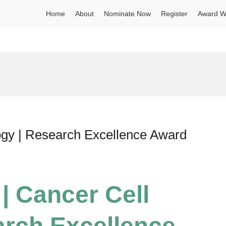
Home
About
Nominate Now
Register
Award W
logy | Research Excellence Award
 | Cancer Cell
arch Excellence