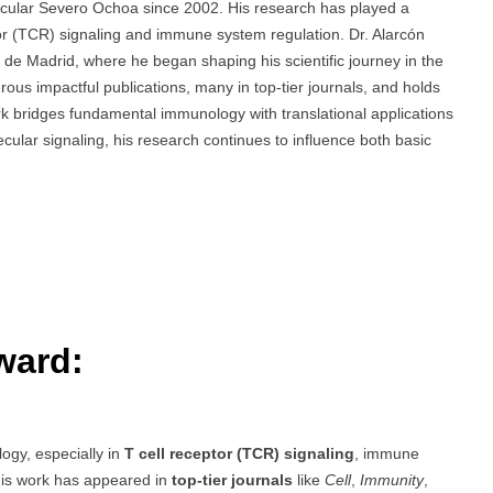
lecular Severo Ochoa since 2002. His research has played a
tor (TCR) signaling and immune system regulation. Dr. Alarcón
de Madrid, where he began shaping his scientific journey in the
us impactful publications, many in top-tier journals, and holds
rk bridges fundamental immunology with translational applications
cular signaling, his research continues to influence both basic
ward:
ogy, especially in
T cell receptor (TCR) signaling
, immune
is work has appeared in
top-tier journals
like
Cell
,
Immunity
,