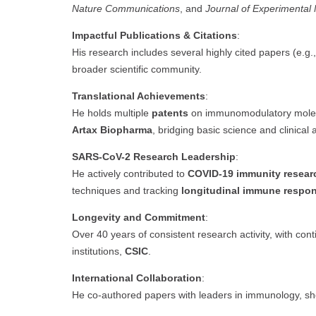
Nature Communications
, and
Journal of Experimental
Impactful Publications & Citations
:
His research includes several highly cited papers (e.g.,
broader scientific community.
Translational Achievements
:
He holds multiple
patents
on immunomodulatory molecu
Artax Biopharma
, bridging basic science and clinical 
SARS-CoV-2 Research Leadership
:
He actively contributed to
COVID-19 immunity resear
techniques and tracking
longitudinal immune respo
Longevity and Commitment
:
Over 40 years of consistent research activity, with conti
institutions,
CSIC
.
International Collaboration
:
He co-authored papers with leaders in immunology, s