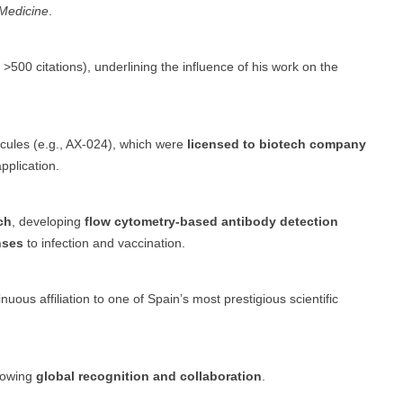
 Medicine
.
 >500 citations), underlining the influence of his work on the
les (e.g., AX-024), which were
licensed to biotech company
application.
ch
, developing
flow cytometry-based antibody detection
nses
to infection and vaccination.
nuous affiliation to one of Spain’s most prestigious scientific
howing
global recognition and collaboration
.