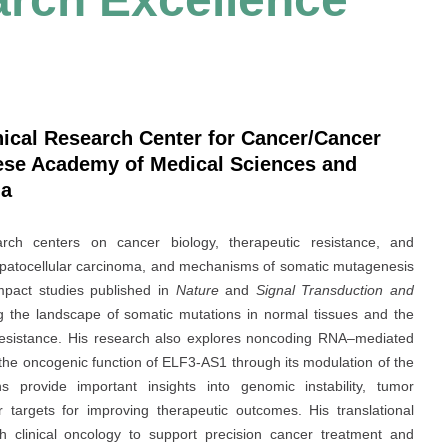
nical Research Center for Cancer/Cancer
nese Academy of Medical Sciences and
na
rch centers on cancer biology, therapeutic resistance, and
epatocellular carcinoma, and mechanisms of somatic mutagenesis
mpact studies published in
Nature
and
Signal Transduction and
ng the landscape of somatic mutations in normal tissues and the
y resistance. His research also explores noncoding RNA–mediated
g the oncogenic function of ELF3-AS1 through its modulation of the
ns provide important insights into genomic instability, tumor
 targets for improving therapeutic outcomes. His translational
 clinical oncology to support precision cancer treatment and