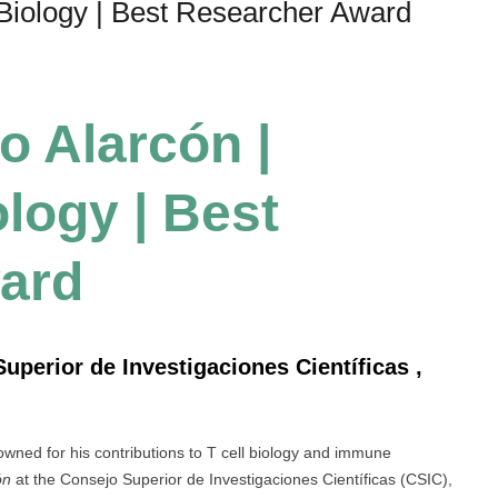
 Biology | Best Researcher Award
no Alarcón |
logy | Best
ard
Superior de Investigaciones Científicas ,
wned for his contributions to T cell biology and immune
ón
at the Consejo Superior de Investigaciones Científicas (CSIC),