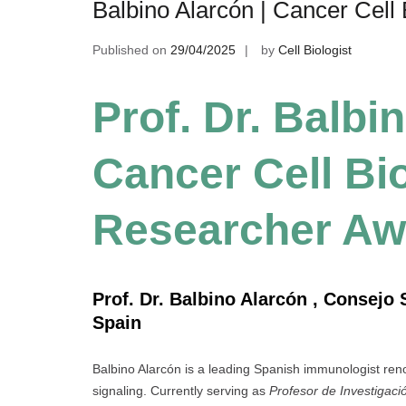
Balbino Alarcón | Cancer Cell
Published on
29/04/2025
by
Cell Biologist
Prof. Dr. Balbi
Cancer Cell Bio
Researcher Aw
Prof. Dr. Balbino Alarcón , Consejo 
Spain
Balbino Alarcón is a leading Spanish immunologist reno
signaling. Currently serving as
Profesor de Investigaci