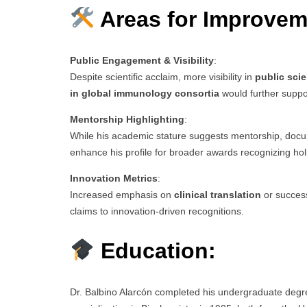
Areas for Improvem
Public Engagement & Visibility
:
Despite scientific acclaim, more visibility in
public sci
in global immunology consortia
would further suppo
Mentorship Highlighting
:
While his academic stature suggests mentorship, doc
enhance his profile for broader awards recognizing holi
Innovation Metrics
:
Increased emphasis on
clinical translation
or success
claims to innovation-driven recognitions.
Education:
Dr. Balbino Alarcón completed his undergraduate degre