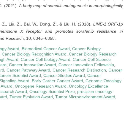
 C. (2021).
A body map of somatic mutagenesis in morphologically
 Z., Liu, Z., Bai, W., Dong, Z., & Liu, H. (2018).
LINE-1 ORF-1p
egnenolone X receptor and promotes sorafenib resistance in
nd Research, 10, 6345–6358.
logy Award
,
Biomedical Cancer Award
,
Cancer Biology
,
Cancer Biology Recognition Award
,
Cancer Biology Research
ugh Award
,
Cancer Cell Biology Award
,
Cancer Cell Science
ard
,
Cancer Innovation Award
,
Cancer Innovation Fellowship
,
rd
,
Cancer Pathway Award
,
Cancer Research Distinction
,
Cancer
ancer Scientist Award
,
Cancer Studies Award
,
Cancer
 Signaling Award
,
Early Career Cancer Award
,
Genomic Oncology
 Award
,
Oncogene Research Award
,
Oncology Excellence
esearch Award
,
Oncology Scientist Prize
,
precision oncology
ward
,
Tumor Evolution Award
,
Tumor Microenvironment Award
,