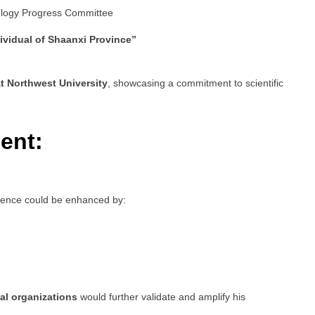
ology Progress Committee
ividual of Shaanxi Province”
t Northwest University
, showcasing a commitment to scientific
ent:
esence could be enhanced by:
al organizations
would further validate and amplify his