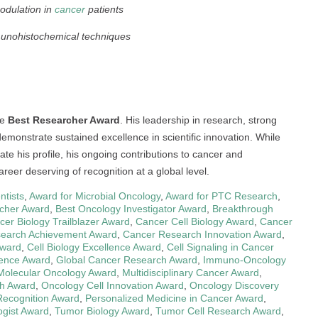
odulation in
cancer
patients
unohistochemical techniques
he
Best Researcher Award
. His leadership in research, strong
monstrate sustained excellence in scientific innovation. While
te his profile, his ongoing contributions to cancer and
reer deserving of recognition at a global level.
ntists
,
Award for Microbial Oncology
,
Award for PTC Research
,
cher Award
,
Best Oncology Investigator Award
,
Breakthrough
cer Biology Trailblazer Award
,
Cancer Cell Biology Award
,
Cancer
earch Achievement Award
,
Cancer Research Innovation Award
,
Award
,
Cell Biology Excellence Award
,
Cell Signaling in Cancer
ience Award
,
Global Cancer Research Award
,
Immuno-Oncology
Molecular Oncology Award
,
Multidisciplinary Cancer Award
,
h Award
,
Oncology Cell Innovation Award
,
Oncology Discovery
Recognition Award
,
Personalized Medicine in Cancer Award
,
ogist Award
,
Tumor Biology Award
,
Tumor Cell Research Award
,