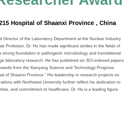
215 Hospital of Shaanxi Province , China
nd Director of the Laboratory Department at the Nuclear Industry
e Professor, Dr. Hu has made significant strides in the fields of
a strong foundation in pathogenic microbiology and translational
-edge laboratory research. He has published six SCI-indexed papers
 awards from the Xianyang Science and Technology Progress
l of Shaanxi Province.” His leadership in research projects on
tions with Northwest University further reflect his dedication to
rtise, and commitment to healthcare, Dr. Hu is a leading figure