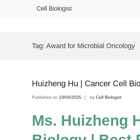
Cell Biologist
Skip
to
Tag:
Award for Microbial Oncology
content
Huizheng Hu | Cancer Cell Bi
Published on
19/04/2025
by
Cell Biologist
Ms. Huizheng H
Biology | Best