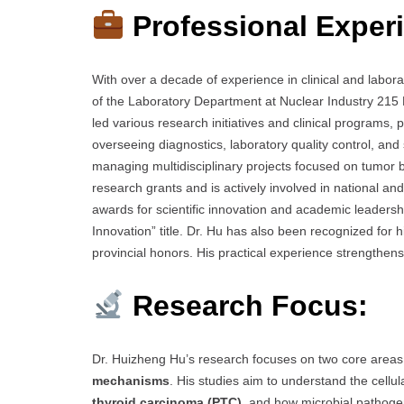
Professional Exper
With over a decade of experience in clinical and labor
of the Laboratory Department at Nuclear Industry 215 
led various research initiatives and clinical programs, 
overseeing diagnostics, laboratory quality control, and
managing multidisciplinary projects focused on tumor b
research grants and is actively involved in national a
awards for scientific innovation and academic leadershi
Innovation” title. Dr. Hu has also been recognized for 
provincial honors. His practical experience strengthens 
Research Focus:
Dr. Huizheng Hu’s research focuses on two core area
mechanisms
. His studies aim to understand the cell
thyroid carcinoma (PTC)
, and how microbial pathogens