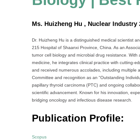
Ms. Huizheng Hu , Nuclear Industry 
Dr. Huizheng Hu is a distinguished medical scientist a
215 Hospital of Shaanxi Province, China. As an Associat
tumor cell biology and microbial drug resistance. With 
medicine, he integrates clinical practice with cutting
and received numerous accolades, including multiple
Committee and recognition as an “Outstanding Individua
papillary thyroid carcinoma (PTC) and ongoing collabora
scientific advancement. Known for his innovation, expe
bridging oncology and infectious disease research.
Publication Profile:
Scopus