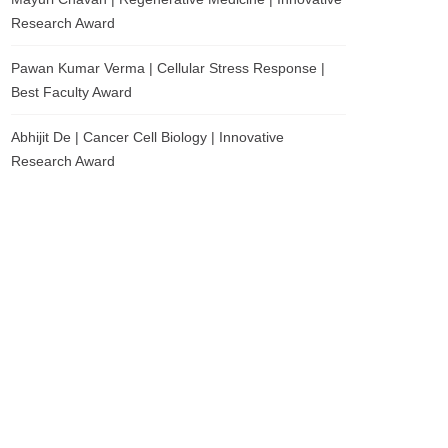
Research Award
Pawan Kumar Verma | Cellular Stress Response |
Best Faculty Award
Abhijit De | Cancer Cell Biology | Innovative
Research Award