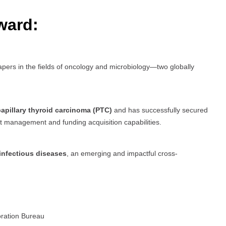
ward:
pers in the fields of oncology and microbiology—two globally
apillary thyroid carcinoma (PTC)
and has successfully secured
ect management and funding acquisition capabilities.
infectious diseases
, an emerging and impactful cross-
oration Bureau