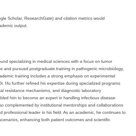
oogle Scholar, ResearchGate) and citation metrics would
cademic output.
d specializing in medical sciences with a focus on tumor
e and pursued postgraduate training in pathogenic microbiology,
academic training includes a strong emphasis on experimental
Dr. Hu further refined his expertise during specialized programs
ial resistance mechanisms, and diagnostic laboratory
abled him to become an expert in handling infectious disease
so complemented by institutional mentorships and collaborations
 professional leader in his field. As an academic, he continues to
al scenarios, enhancing both patient outcomes and scientific