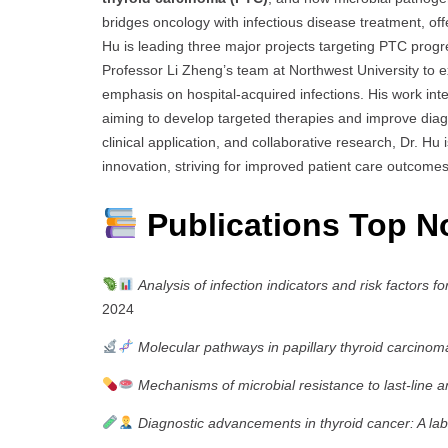
bridges oncology with infectious disease treatment, of
Hu is leading three major projects targeting PTC progre
Professor Li Zheng’s team at Northwest University to e
emphasis on hospital-acquired infections. His work inte
aiming to develop targeted therapies and improve diag
clinical application, and collaborative research, Dr. Hu 
innovation, striving for improved patient care outcom
Publications Top N
Analysis of infection indicators and risk factors 
2024
Molecular pathways in papillary thyroid carcinom
Mechanisms of microbial resistance to last-line an
Diagnostic advancements in thyroid cancer: A l