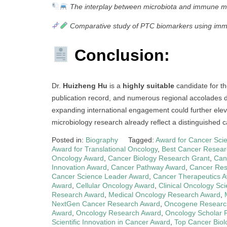
The interplay between microbiota and immune m
Comparative study of PTC biomarkers using imm
Conclusion:
Dr.
Huizheng Hu
is a
highly suitable
candidate for t
publication record, and numerous regional accolades de
expanding international engagement could further eleva
microbiology research already reflect a distinguished ca
Posted in:
Biography
Tagged:
Award for Cancer Scie
Award for Translational Oncology
,
Best Cancer Resear
Oncology Award
,
Cancer Biology Research Grant
,
Can
Innovation Award
,
Cancer Pathway Award
,
Cancer Res
Cancer Science Leader Award
,
Cancer Therapeutics 
Award
,
Cellular Oncology Award
,
Clinical Oncology Sc
Research Award
,
Medical Oncology Research Award
,
NextGen Cancer Research Award
,
Oncogene Researc
Award
,
Oncology Research Award
,
Oncology Scholar 
Scientific Innovation in Cancer Award
,
Top Cancer Biol