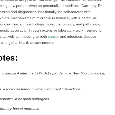
fering new perspectives on personalized medicine. Currently, Dr.
ssion and diagnostics. Additionally, he collaborates with
xplore mechanisms of microbial resistance, with a particular
grates clinical microbiology, molecular biology, and pathology,
nostic accuracy. Through extensive laboratory work, real-world
is actively contributing to both
cancer
and infectious disease
es and global health advancements.
otes:
for influenza A after the COVID-19 pandemic
– New Microbiologica,
a: A focus on tumor microenvironment interactions
tibiotics in hospital pathogens
aboratory-based approach