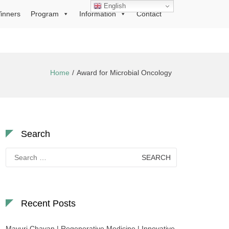
English
inners
Program
Information
Contact
Home
Award for Microbial Oncology
Search
Search
for:
Recent Posts
Mayuri Chavan | Regenerative Medicine | Innovative