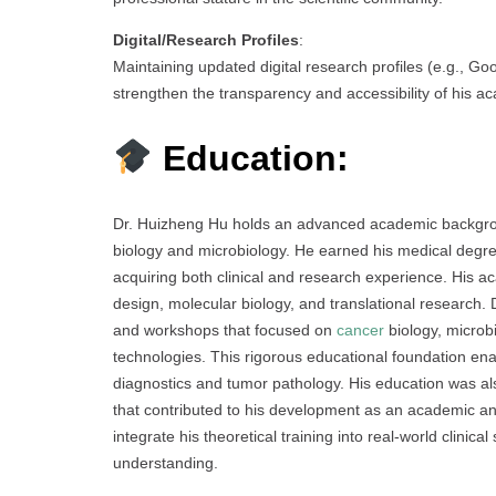
Digital/Research Profiles
:
Maintaining updated digital research profiles (e.g., G
strengthen the transparency and accessibility of his a
Education:
Dr. Huizheng Hu holds an advanced academic backgroun
biology and microbiology. He earned his medical degre
acquiring both clinical and research experience. His 
design, molecular biology, and translational research. 
and workshops that focused on
cancer
biology, microb
technologies. This rigorous educational foundation en
diagnostics and tumor pathology. His education was al
that contributed to his development as an academic and
integrate his theoretical training into real-world clinic
understanding.