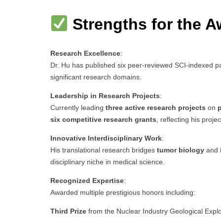
Strengths for the A
Research Excellence
:
Dr. Hu has published six peer-reviewed SCI-indexed pa
significant research domains.
Leadership in Research Projects
:
Currently leading
three active research projects
on
p
six competitive research grants
, reflecting his proj
Innovative Interdisciplinary Work
:
His translational research bridges
tumor biology
and
disciplinary niche in medical science.
Recognized Expertise
:
Awarded multiple prestigious honors including:
Third Prize
from the Nuclear Industry Geological Expl