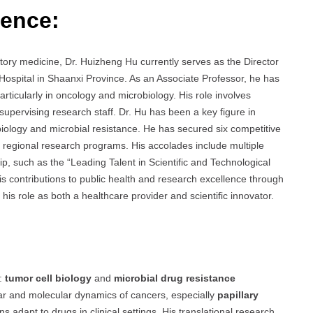
ience:
atory medicine, Dr. Huizheng Hu currently serves as the Director
Hospital in Shaanxi Province. As an Associate Professor, he has
particularly in oncology and microbiology. His role involves
 supervising research staff. Dr. Hu has been a key figure in
iology and microbial resistance. He has secured six competitive
nd regional research programs. His accolades include multiple
p, such as the “Leading Talent in Scientific and Technological
his contributions to public health and research excellence through
his role as both a healthcare provider and scientific innovator.
s:
tumor cell biology
and
microbial drug resistance
ular and molecular dynamics of cancers, especially
papillary
 adapt to drugs in clinical settings. His translational research