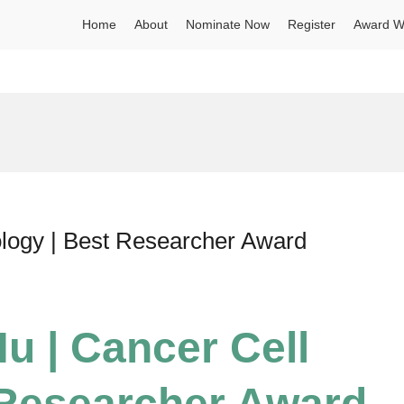
Home
About
Nominate Now
Register
Award W
ology | Best Researcher Award
u | Cancer Cell
 Researcher Award