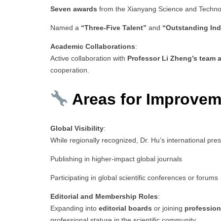
Seven awards
from the Xianyang Science and Techn
Named a
“Three-Five Talent”
and
“Outstanding Ind
Academic Collaborations
:
Active collaboration with
Professor Li Zheng’s team a
cooperation.
Areas for Improvem
Global Visibility
:
While regionally recognized, Dr. Hu’s international pr
Publishing in higher-impact global journals
Participating in global scientific conferences or forums
Editorial and Membership Roles
:
Expanding into
editorial boards
or joining
profession
professional stature in the scientific community.