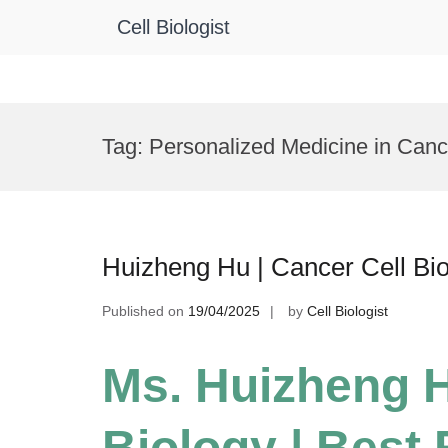
Cell Biologist
Skip
to
Tag:
Personalized Medicine in Can
content
Huizheng Hu | Cancer Cell Bi
Published on
19/04/2025
by
Cell Biologist
Ms. Huizheng H
Biology | Best