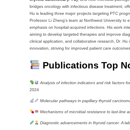
bridges oncology with infectious disease treatment, of
Hu is leading three major projects targeting PTC progre
Professor Li Zheng’s team at Northwest University to e
emphasis on hospital-acquired infections. His work inte
aiming to develop targeted therapies and improve diag
clinical application, and collaborative research, Dr. Hu 
innovation, striving for improved patient care outcom
Publications Top N
Analysis of infection indicators and risk factors 
2024
Molecular pathways in papillary thyroid carcinom
Mechanisms of microbial resistance to last-line an
Diagnostic advancements in thyroid cancer: A l