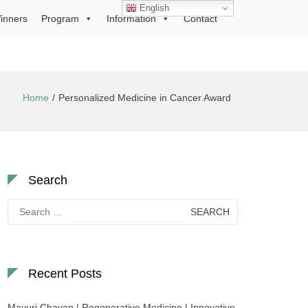
English
inners
Program
Information
Contact
Home
Personalized Medicine in Cancer Award
Search
Search
for:
Recent Posts
Mayuri Chavan | Regenerative Medicine | Innovative