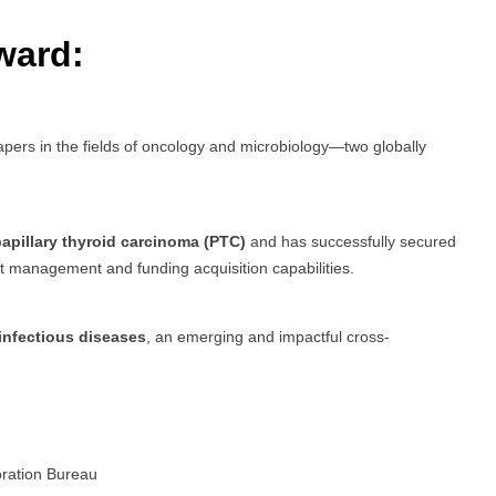
ward:
pers in the fields of oncology and microbiology—two globally
apillary thyroid carcinoma (PTC)
and has successfully secured
ect management and funding acquisition capabilities.
infectious diseases
, an emerging and impactful cross-
oration Bureau