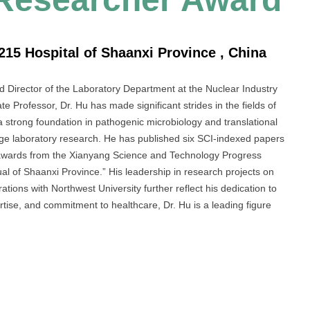
215 Hospital of Shaanxi Province , China
nd Director of the Laboratory Department at the Nuclear Industry
e Professor, Dr. Hu has made significant strides in the fields of
a strong foundation in pathogenic microbiology and translational
-edge laboratory research. He has published six SCI-indexed papers
 awards from the Xianyang Science and Technology Progress
l of Shaanxi Province.” His leadership in research projects on
tions with Northwest University further reflect his dedication to
rtise, and commitment to healthcare, Dr. Hu is a leading figure