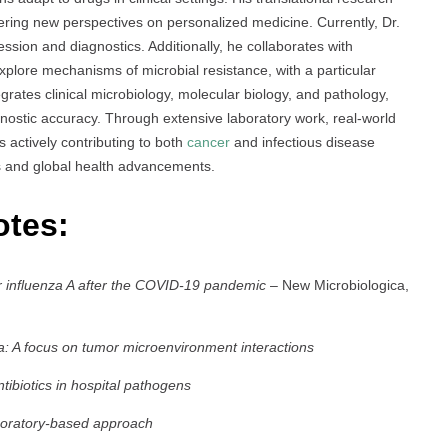
fering new perspectives on personalized medicine. Currently, Dr.
ssion and diagnostics. Additionally, he collaborates with
xplore mechanisms of microbial resistance, with a particular
grates clinical microbiology, molecular biology, and pathology,
nostic accuracy. Through extensive laboratory work, real-world
is actively contributing to both
cancer
and infectious disease
es and global health advancements.
otes:
for influenza A after the COVID-19 pandemic
– New Microbiologica,
a: A focus on tumor microenvironment interactions
tibiotics in hospital pathogens
aboratory-based approach