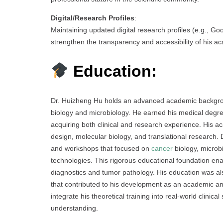
Digital/Research Profiles
:
Maintaining updated digital research profiles (e.g., G
strengthen the transparency and accessibility of his a
Education:
Dr. Huizheng Hu holds an advanced academic backgroun
biology and microbiology. He earned his medical degre
acquiring both clinical and research experience. His 
design, molecular biology, and translational research. 
and workshops that focused on
cancer
biology, microb
technologies. This rigorous educational foundation en
diagnostics and tumor pathology. His education was al
that contributed to his development as an academic and
integrate his theoretical training into real-world clinic
understanding.