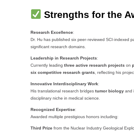
Strengths for the A
Research Excellence
:
Dr. Hu has published six peer-reviewed SCI-indexed pa
significant research domains.
Leadership in Research Projects
:
Currently leading
three active research projects
on
p
six competitive research grants
, reflecting his proj
Innovative Interdisciplinary Work
:
His translational research bridges
tumor biology
and
disciplinary niche in medical science.
Recognized Expertise
:
Awarded multiple prestigious honors including:
Third Prize
from the Nuclear Industry Geological Expl