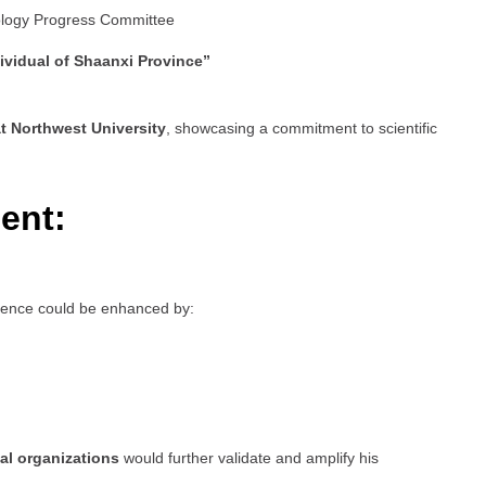
ology Progress Committee
ividual of Shaanxi Province”
t Northwest University
, showcasing a commitment to scientific
ent:
esence could be enhanced by:
al organizations
would further validate and amplify his