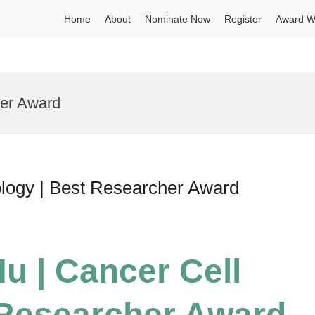
Home
About
Nominate Now
Register
Award W
cer Award
ology | Best Researcher Award
u | Cancer Cell
 Researcher Award