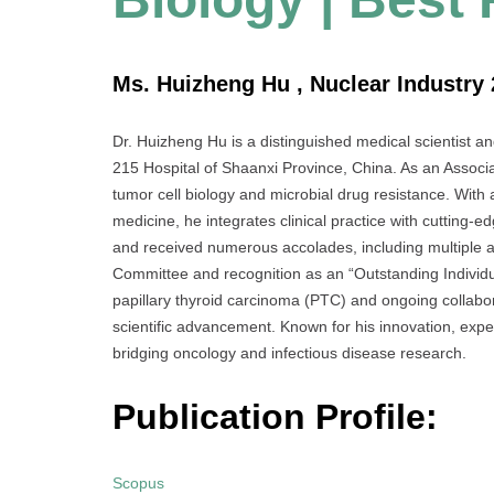
Ms. Huizheng Hu , Nuclear Industry 
Dr. Huizheng Hu is a distinguished medical scientist a
215 Hospital of Shaanxi Province, China. As an Associat
tumor cell biology and microbial drug resistance. With 
medicine, he integrates clinical practice with cutting
and received numerous accolades, including multiple
Committee and recognition as an “Outstanding Individua
papillary thyroid carcinoma (PTC) and ongoing collabora
scientific advancement. Known for his innovation, expe
bridging oncology and infectious disease research.
Publication Profile:
Scopus