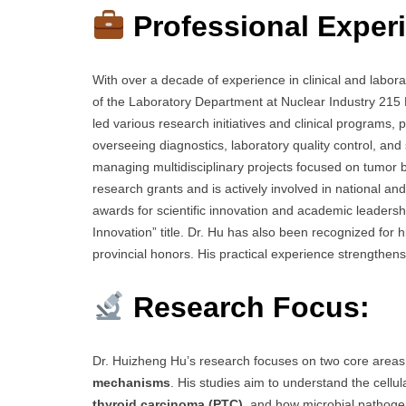
Professional Exper
With over a decade of experience in clinical and labor
of the Laboratory Department at Nuclear Industry 215 
led various research initiatives and clinical programs, 
overseeing diagnostics, laboratory quality control, and
managing multidisciplinary projects focused on tumor b
research grants and is actively involved in national a
awards for scientific innovation and academic leadershi
Innovation” title. Dr. Hu has also been recognized for 
provincial honors. His practical experience strengthens 
Research Focus:
Dr. Huizheng Hu’s research focuses on two core area
mechanisms
. His studies aim to understand the cell
thyroid carcinoma (PTC)
, and how microbial pathogens