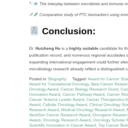
The interplay between microbiota and immune m
Comparative study of PTC biomarkers using imm
Conclusion:
Dr.
Huizheng Hu
is a
highly suitable
candidate for t
publication record, and numerous regional accolades de
expanding international engagement could further eleva
microbiology research already reflect a distinguished ca
Posted in:
Biography
Tagged:
Award for Cancer Scie
Award for Translational Oncology
,
Best Cancer Resear
Oncology Award
,
Cancer Biology Research Grant
,
Can
Innovation Award
,
Cancer Pathway Award
,
Cancer Res
Cancer Science Leader Award
,
Cancer Therapeutics 
Award
,
Cellular Oncology Award
,
Clinical Oncology Sc
Research Award
,
Medical Oncology Research Award
,
NextGen Cancer Research Award
,
Oncogene Researc
Award
,
Oncology Research Award
,
Oncology Scholar 
Scientific Innovation in Cancer Award
,
Top Cancer Biol