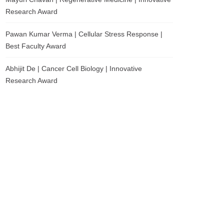
Research Award
Pawan Kumar Verma | Cellular Stress Response |
Best Faculty Award
Abhijit De | Cancer Cell Biology | Innovative
Research Award