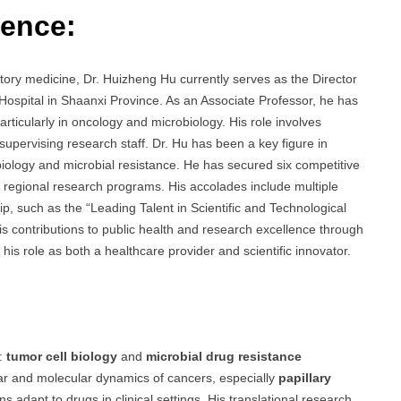
ience:
atory medicine, Dr. Huizheng Hu currently serves as the Director
Hospital in Shaanxi Province. As an Associate Professor, he has
particularly in oncology and microbiology. His role involves
 supervising research staff. Dr. Hu has been a key figure in
iology and microbial resistance. He has secured six competitive
nd regional research programs. His accolades include multiple
p, such as the “Leading Talent in Scientific and Technological
his contributions to public health and research excellence through
his role as both a healthcare provider and scientific innovator.
s:
tumor cell biology
and
microbial drug resistance
ular and molecular dynamics of cancers, especially
papillary
 adapt to drugs in clinical settings. His translational research