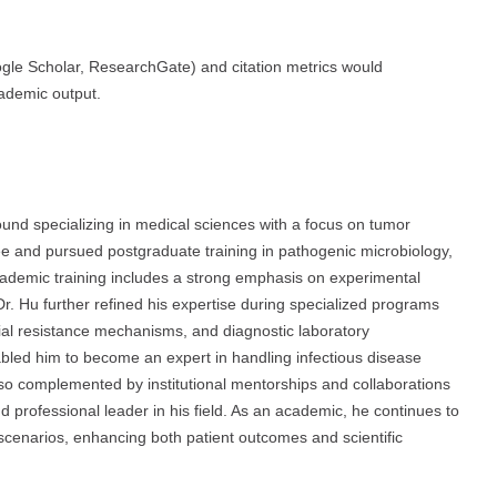
oogle Scholar, ResearchGate) and citation metrics would
cademic output.
d specializing in medical sciences with a focus on tumor
e and pursued postgraduate training in pathogenic microbiology,
academic training includes a strong emphasis on experimental
Dr. Hu further refined his expertise during specialized programs
ial resistance mechanisms, and diagnostic laboratory
abled him to become an expert in handling infectious disease
so complemented by institutional mentorships and collaborations
 professional leader in his field. As an academic, he continues to
al scenarios, enhancing both patient outcomes and scientific