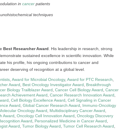
odulation in
cancer
patients
unohistochemical techniques
he
Best Researcher Award
. His leadership in research, strong
monstrate sustained excellence in scientific innovation. While
te his profile, his ongoing contributions to cancer and
reer deserving of recognition at a global level.
ntists
,
Award for Microbial Oncology
,
Award for PTC Research
,
cher Award
,
Best Oncology Investigator Award
,
Breakthrough
cer Biology Trailblazer Award
,
Cancer Cell Biology Award
,
Cancer
earch Achievement Award
,
Cancer Research Innovation Award
,
Award
,
Cell Biology Excellence Award
,
Cell Signaling in Cancer
ience Award
,
Global Cancer Research Award
,
Immuno-Oncology
Molecular Oncology Award
,
Multidisciplinary Cancer Award
,
h Award
,
Oncology Cell Innovation Award
,
Oncology Discovery
Recognition Award
,
Personalized Medicine in Cancer Award
,
ogist Award
,
Tumor Biology Award
,
Tumor Cell Research Award
,