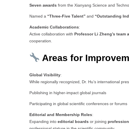
Seven awards
from the Xianyang Science and Techn
Named a
“Three-Five Talent”
and
“Outstanding Ind
Academic Collaborations
:
Active collaboration with
Professor Li Zheng’s team a
cooperation.
Areas for Improvem
Global Visibility
:
While regionally recognized, Dr. Hu’s international pr
Publishing in higher-impact global journals
Participating in global scientific conferences or forums
Editorial and Membership Roles
:
Expanding into
editorial boards
or joining
profession
professional stature in the scientific community.