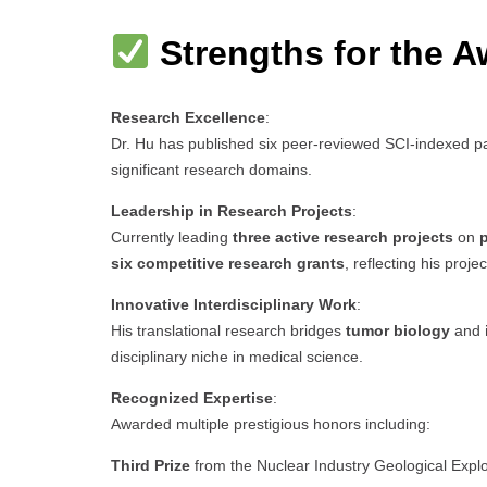
Strengths for the A
Research Excellence
:
Dr. Hu has published six peer-reviewed SCI-indexed pa
significant research domains.
Leadership in Research Projects
:
Currently leading
three active research projects
on
p
six competitive research grants
, reflecting his proj
Innovative Interdisciplinary Work
:
His translational research bridges
tumor biology
and
disciplinary niche in medical science.
Recognized Expertise
:
Awarded multiple prestigious honors including:
Third Prize
from the Nuclear Industry Geological Expl