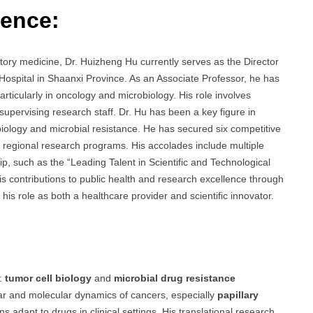
ience:
atory medicine, Dr. Huizheng Hu currently serves as the Director
Hospital in Shaanxi Province. As an Associate Professor, he has
particularly in oncology and microbiology. His role involves
 supervising research staff. Dr. Hu has been a key figure in
iology and microbial resistance. He has secured six competitive
nd regional research programs. His accolades include multiple
p, such as the “Leading Talent in Scientific and Technological
his contributions to public health and research excellence through
his role as both a healthcare provider and scientific innovator.
s:
tumor cell biology
and
microbial drug resistance
ular and molecular dynamics of cancers, especially
papillary
 adapt to drugs in clinical settings. His translational research