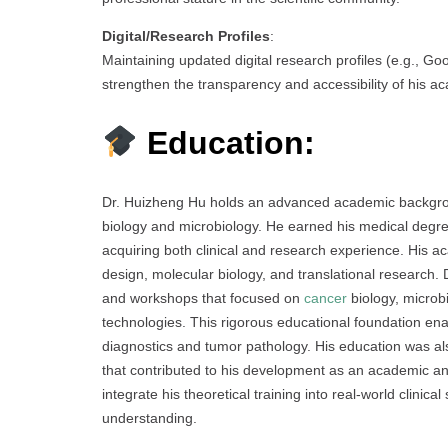
Digital/Research Profiles
:
Maintaining updated digital research profiles (e.g., G
strengthen the transparency and accessibility of his a
Education:
Dr. Huizheng Hu holds an advanced academic backgroun
biology and microbiology. He earned his medical degre
acquiring both clinical and research experience. His 
design, molecular biology, and translational research. 
and workshops that focused on
cancer
biology, microb
technologies. This rigorous educational foundation en
diagnostics and tumor pathology. His education was al
that contributed to his development as an academic and
integrate his theoretical training into real-world clinic
understanding.