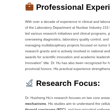
Professional Exper
With over a decade of experience in clinical and labor
of the Laboratory Department at Nuclear Industry 215 
led various research initiatives and clinical programs, 
overseeing diagnostics, laboratory quality control, and
managing multidisciplinary projects focused on tumor b
research grants and is actively involved in national a
awards for scientific innovation and academic leadershi
Innovation” title. Dr. Hu has also been recognized for 
provincial honors. His practical experience strengthens 
Research Focus:
Dr. Huizheng Hu’s research focuses on two core area
mechanisms
. His studies aim to understand the cell
thyroid carcinoma (PTC)
, and how microbial pathogens