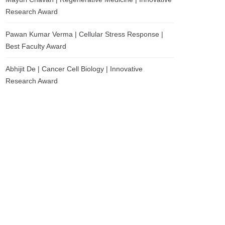
Research Award
Pawan Kumar Verma | Cellular Stress Response |
Best Faculty Award
Abhijit De | Cancer Cell Biology | Innovative
Research Award