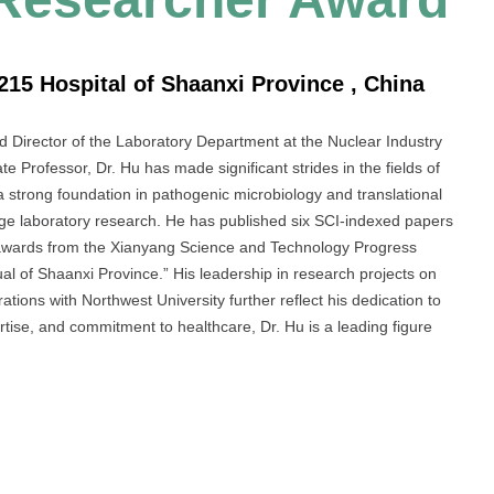
215 Hospital of Shaanxi Province , China
nd Director of the Laboratory Department at the Nuclear Industry
e Professor, Dr. Hu has made significant strides in the fields of
a strong foundation in pathogenic microbiology and translational
-edge laboratory research. He has published six SCI-indexed papers
 awards from the Xianyang Science and Technology Progress
l of Shaanxi Province.” His leadership in research projects on
tions with Northwest University further reflect his dedication to
rtise, and commitment to healthcare, Dr. Hu is a leading figure