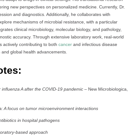
fering new perspectives on personalized medicine. Currently, Dr.
ssion and diagnostics. Additionally, he collaborates with
xplore mechanisms of microbial resistance, with a particular
grates clinical microbiology, molecular biology, and pathology,
nostic accuracy. Through extensive laboratory work, real-world
is actively contributing to both
cancer
and infectious disease
es and global health advancements.
otes:
for influenza A after the COVID-19 pandemic
– New Microbiologica,
a: A focus on tumor microenvironment interactions
tibiotics in hospital pathogens
aboratory-based approach