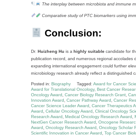
The interplay between microbiota and immune m
Comparative study of PTC biomarkers using imm
Conclusion:
Dr.
Huizheng Hu
is a
highly suitable
candidate for t
publication record, and numerous regional accolades de
expanding international engagement could further eleva
microbiology research already reflect a distinguished ca
Posted in:
Biography
Tagged:
Award for Cancer Scie
Award for Translational Oncology
,
Best Cancer Resear
Oncology Award
,
Cancer Biology Research Grant
,
Can
Innovation Award
,
Cancer Pathway Award
,
Cancer Res
Cancer Science Leader Award
,
Cancer Therapeutics 
Award
,
Cellular Oncology Award
,
Clinical Oncology Sc
Research Award
,
Medical Oncology Research Award
,
NextGen Cancer Research Award
,
Oncogene Researc
Award
,
Oncology Research Award
,
Oncology Scholar 
Scientific Innovation in Cancer Award
,
Top Cancer Biol