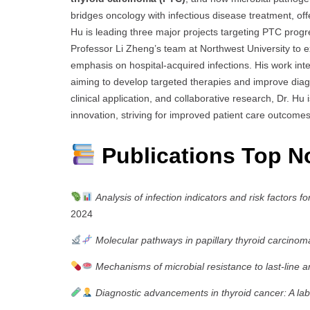
bridges oncology with infectious disease treatment, of
Hu is leading three major projects targeting PTC progre
Professor Li Zheng’s team at Northwest University to e
emphasis on hospital-acquired infections. His work inte
aiming to develop targeted therapies and improve diag
clinical application, and collaborative research, Dr. Hu 
innovation, striving for improved patient care outcom
Publications Top N
Analysis of infection indicators and risk factors 
2024
Molecular pathways in papillary thyroid carcinom
Mechanisms of microbial resistance to last-line an
Diagnostic advancements in thyroid cancer: A l