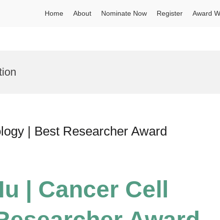
Home
About
Nominate Now
Register
Award W
tion
ology | Best Researcher Award
u | Cancer Cell
 Researcher Award