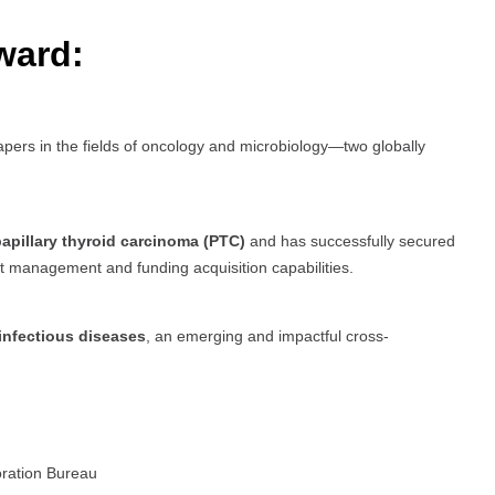
ward:
pers in the fields of oncology and microbiology—two globally
apillary thyroid carcinoma (PTC)
and has successfully secured
ect management and funding acquisition capabilities.
infectious diseases
, an emerging and impactful cross-
oration Bureau