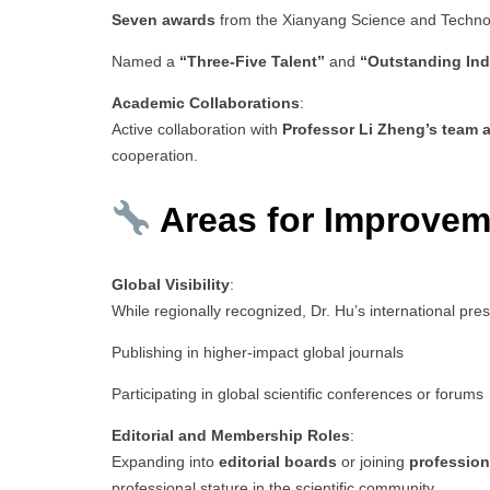
Seven awards
from the Xianyang Science and Techn
Named a
“Three-Five Talent”
and
“Outstanding Ind
Academic Collaborations
:
Active collaboration with
Professor Li Zheng’s team a
cooperation.
Areas for Improvem
Global Visibility
:
While regionally recognized, Dr. Hu’s international pr
Publishing in higher-impact global journals
Participating in global scientific conferences or forums
Editorial and Membership Roles
:
Expanding into
editorial boards
or joining
profession
professional stature in the scientific community.