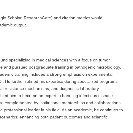
oogle Scholar, ResearchGate) and citation metrics would
cademic output.
d specializing in medical sciences with a focus on tumor
e and pursued postgraduate training in pathogenic microbiology,
academic training includes a strong emphasis on experimental
Dr. Hu further refined his expertise during specialized programs
ial resistance mechanisms, and diagnostic laboratory
abled him to become an expert in handling infectious disease
so complemented by institutional mentorships and collaborations
 professional leader in his field. As an academic, he continues to
al scenarios, enhancing both patient outcomes and scientific