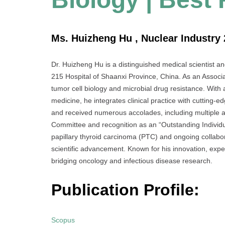
Ms. Huizheng Hu , Nuclear Industry 
Dr. Huizheng Hu is a distinguished medical scientist a
215 Hospital of Shaanxi Province, China. As an Associat
tumor cell biology and microbial drug resistance. With 
medicine, he integrates clinical practice with cutting
and received numerous accolades, including multiple
Committee and recognition as an “Outstanding Individua
papillary thyroid carcinoma (PTC) and ongoing collabora
scientific advancement. Known for his innovation, expe
bridging oncology and infectious disease research.
Publication Profile:
Scopus