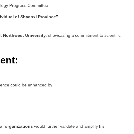
ology Progress Committee
ividual of Shaanxi Province”
t Northwest University
, showcasing a commitment to scientific
ent:
esence could be enhanced by:
al organizations
would further validate and amplify his