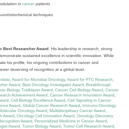
odulation in
cancer
patients
unohistochemical techniques
he
Best Researcher Award
. His leadership in research, strong
monstrate sustained excellence in scientific innovation. While
te his profile, his ongoing contributions to cancer and
reer deserving of recognition at a global level.
ntists
,
Award for Microbial Oncology
,
Award for PTC Research
,
cher Award
,
Best Oncology Investigator Award
,
Breakthrough
cer Biology Trailblazer Award
,
Cancer Cell Biology Award
,
Cancer
earch Achievement Award
,
Cancer Research Innovation Award
,
Award
,
Cell Biology Excellence Award
,
Cell Signaling in Cancer
ience Award
,
Global Cancer Research Award
,
Immuno-Oncology
Molecular Oncology Award
,
Multidisciplinary Cancer Award
,
h Award
,
Oncology Cell Innovation Award
,
Oncology Discovery
Recognition Award
,
Personalized Medicine in Cancer Award
,
ogist Award
,
Tumor Biology Award
,
Tumor Cell Research Award
,