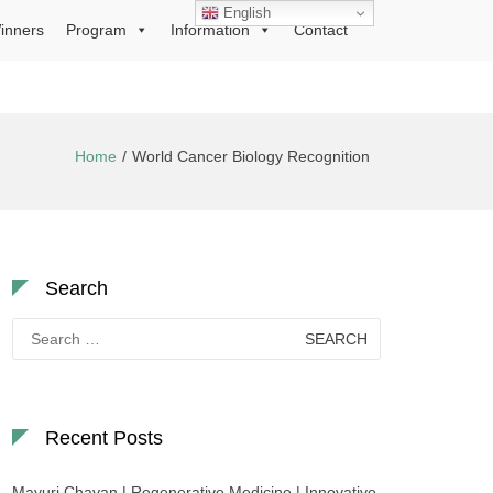
English
inners
Program
Information
Contact
Home
World Cancer Biology Recognition
Search
Search
for:
Recent Posts
Mayuri Chavan | Regenerative Medicine | Innovative