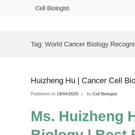
Cell Biologist
Skip
to
Tag:
World Cancer Biology Recogni
content
Huizheng Hu | Cancer Cell Bi
Published on
19/04/2025
by
Cell Biologist
Ms. Huizheng H
Biology | Best