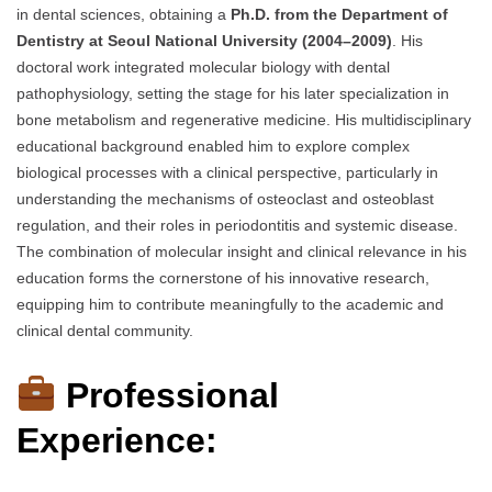
in dental sciences, obtaining a
Ph.D. from the Department of
Dentistry at Seoul National University (2004–2009)
. His
doctoral work integrated molecular biology with dental
pathophysiology, setting the stage for his later specialization in
bone metabolism and regenerative medicine. His multidisciplinary
educational background enabled him to explore complex
biological processes with a clinical perspective, particularly in
understanding the mechanisms of osteoclast and osteoblast
regulation, and their roles in periodontitis and systemic disease.
The combination of molecular insight and clinical relevance in his
education forms the cornerstone of his innovative research,
equipping him to contribute meaningfully to the academic and
clinical dental community.
Professional
Experience: