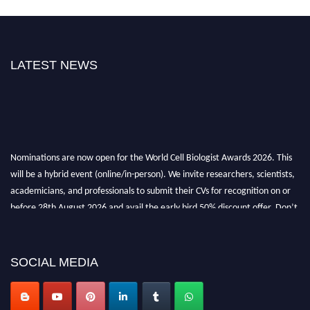
LATEST NEWS
Nominations are now open for the World Cell Biologist Awards 2026. This
will be a hybrid event (online/in-person). We invite researchers, scientists,
academicians, and professionals to submit their CVs for recognition on or
before 28th August 2026 and avail the early bird 50% discount offer. Don’t
miss this chance to showcase your work on a global platform. Apply now at
cellbiologist.org
SOCIAL MEDIA