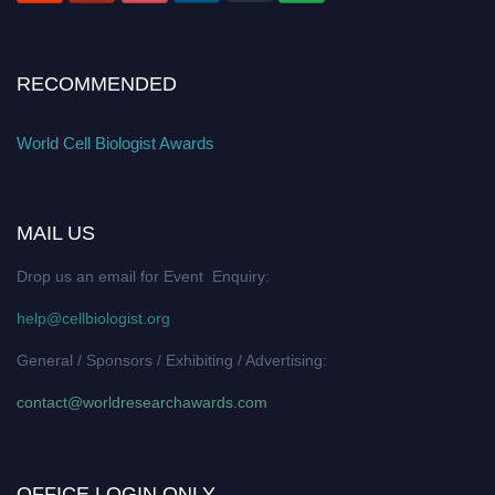
RECOMMENDED
World Cell Biologist Awards
MAIL US
Drop us an email for Event Enquiry:
help@cellbiologist.org
General / Sponsors / Exhibiting / Advertising:
contact@worldresearchawards.com
OFFICE LOGIN ONLY