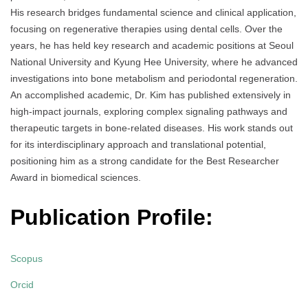
His research bridges fundamental science and clinical application,
focusing on regenerative therapies using dental cells. Over the
years, he has held key research and academic positions at Seoul
National University and Kyung Hee University, where he advanced
investigations into bone metabolism and periodontal regeneration.
An accomplished academic, Dr. Kim has published extensively in
high-impact journals, exploring complex signaling pathways and
therapeutic targets in bone-related diseases. His work stands out
for its interdisciplinary approach and translational potential,
positioning him as a strong candidate for the Best Researcher
Award in biomedical sciences.
Publication Profile:
Scopus
Orcid