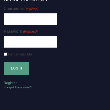
Username
(Required)
Password
(Required)
Remember Me
Register
Forgot Password?