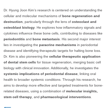
Dr. Hyung Joon Kim’s research is centered on understanding the
cellular and molecular mechanisms of
bone regeneration and
destruction
, particularly through the lens of
osteoclast and
osteoblast biology
. He explores how inflammatory signals and
cytokines influence these bone cells, contributing to diseases like
periodontitis
and
bone metastasis
. His second major interest
lies in investigating the
paracrine mechanisms
in periodontal
disease and identifying therapeutic targets for halting bone loss.
Dr. Kim is also pioneering the
cellular therapeutic application
of dental stem cells
for tissue regeneration, merging basic cell
biology with clinical innovation. Additionally, he investigates the
systemic implications of periodontal disease
, linking oral
health to broader systemic conditions. Through his research, he
aims to develop more effective and targeted treatments for bone-
related diseases, using a combination of
molecular insights,
stem cell therapy
, and
pharmacological interventions
.