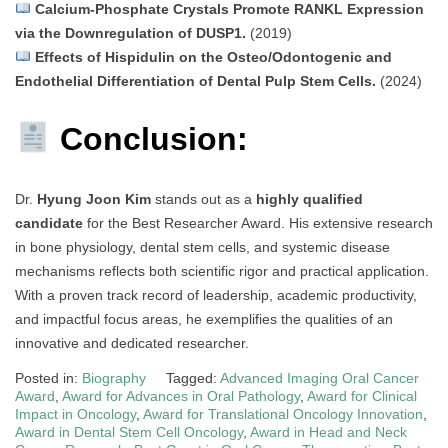
Calcium-Phosphate Crystals Promote RANKL Expression
via the Downregulation of DUSP1.
(2019)
Effects of Hispidulin on the Osteo/Odontogenic and
Endothelial Differentiation of Dental Pulp Stem Cells.
(2024)
Conclusion:
Dr.
Hyung Joon Kim
stands out as a
highly qualified
candidate
for the Best Researcher Award. His extensive research
in bone physiology, dental stem cells, and systemic disease
mechanisms reflects both scientific rigor and practical application.
With a proven track record of leadership, academic productivity,
and impactful focus areas, he exemplifies the qualities of an
innovative and dedicated researcher.
Posted in:
Biography
Tagged:
Advanced Imaging Oral Cancer
Award
,
Award for Advances in Oral Pathology
,
Award for Clinical
Impact in Oncology
,
Award for Translational Oncology Innovation
,
Award in Dental Stem Cell Oncology
,
Award in Head and Neck