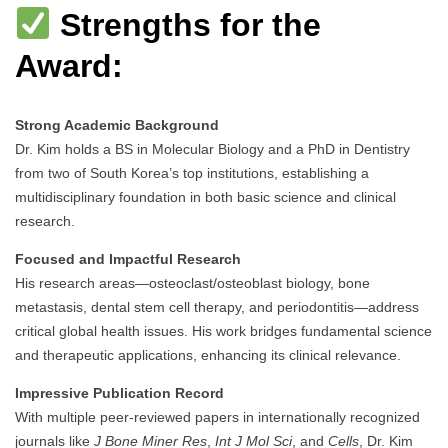
Strengths for the
Award:
Strong Academic Background
Dr. Kim holds a BS in Molecular Biology and a PhD in Dentistry
from two of South Korea’s top institutions, establishing a
multidisciplinary foundation in both basic science and clinical
research.
Focused and Impactful Research
His research areas—osteoclast/osteoblast biology, bone
metastasis, dental stem cell therapy, and periodontitis—address
critical global health issues. His work bridges fundamental science
and therapeutic applications, enhancing its clinical relevance.
Impressive Publication Record
With multiple peer-reviewed papers in internationally recognized
journals like
J Bone Miner Res
,
Int J Mol Sci
, and
Cells
, Dr. Kim