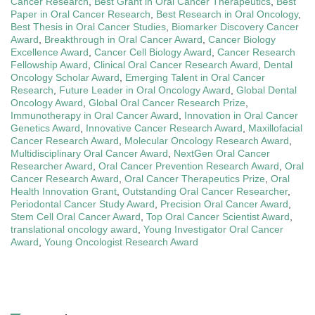
Cancer Research
,
Best Grant in Oral Cancer Therapeutics
,
Best
Paper in Oral Cancer Research
,
Best Research in Oral Oncology
,
Best Thesis in Oral Cancer Studies
,
Biomarker Discovery Cancer
Award
,
Breakthrough in Oral Cancer Award
,
Cancer Biology
Excellence Award
,
Cancer Cell Biology Award
,
Cancer Research
Fellowship Award
,
Clinical Oral Cancer Research Award
,
Dental
Oncology Scholar Award
,
Emerging Talent in Oral Cancer
Research
,
Future Leader in Oral Oncology Award
,
Global Dental
Oncology Award
,
Global Oral Cancer Research Prize
,
Immunotherapy in Oral Cancer Award
,
Innovation in Oral Cancer
Genetics Award
,
Innovative Cancer Research Award
,
Maxillofacial
Cancer Research Award
,
Molecular Oncology Research Award
,
Multidisciplinary Oral Cancer Award
,
NextGen Oral Cancer
Researcher Award
,
Oral Cancer Prevention Research Award
,
Oral
Cancer Research Award
,
Oral Cancer Therapeutics Prize
,
Oral
Health Innovation Grant
,
Outstanding Oral Cancer Researcher
,
Periodontal Cancer Study Award
,
Precision Oral Cancer Award
,
Stem Cell Oral Cancer Award
,
Top Oral Cancer Scientist Award
,
translational oncology award
,
Young Investigator Oral Cancer
Award
,
Young Oncologist Research Award