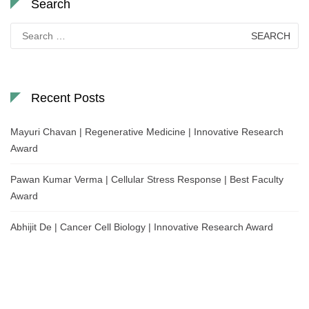
Search
Search
for:
Recent Posts
Mayuri Chavan | Regenerative Medicine | Innovative Research
Award
Pawan Kumar Verma | Cellular Stress Response | Best Faculty
Award
Abhijit De | Cancer Cell Biology | Innovative Research Award