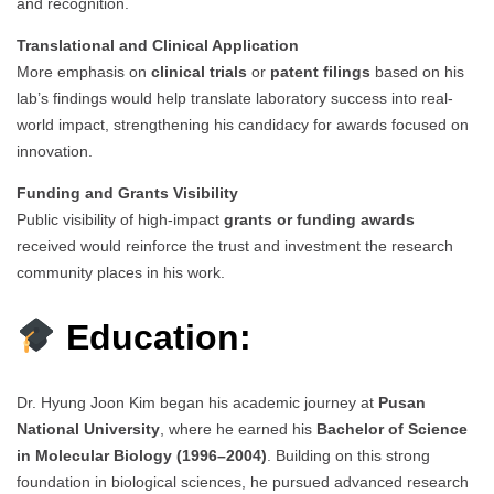
and recognition.
Translational and Clinical Application
More emphasis on
clinical trials
or
patent filings
based on his
lab’s findings would help translate laboratory success into real-
world impact, strengthening his candidacy for awards focused on
innovation.
Funding and Grants Visibility
Public visibility of high-impact
grants or funding awards
received would reinforce the trust and investment the research
community places in his work.
Education:
Dr. Hyung Joon Kim began his academic journey at
Pusan
National University
, where he earned his
Bachelor of Science
in Molecular Biology (1996–2004)
. Building on this strong
foundation in biological sciences, he pursued advanced research