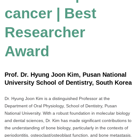
cancer | Best
Researcher
Award
Prof. Dr. Hyung Joon Kim, Pusan National
University School of Dentistry, South Korea
Dr. Hyung Joon Kim is a distinguished Professor at the
Department of Oral Physiology, School of Dentistry, Pusan
National University. With a robust foundation in molecular biology
and dental sciences, Dr. Kim has made significant contributions to
the understanding of bone biology, particularly in the contexts of
periodontitis, osteoclast/osteoblast function, and bone metastasis.