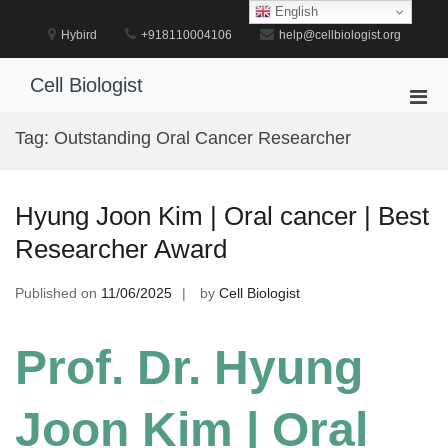
Skip
English
to
Hybird
+918110004106
help@cellbiologist.org
content
Cell Biologist
Pri
Men
Tag:
Outstanding Oral Cancer Researcher
for
Mobi
Hyung Joon Kim | Oral cancer | Best
Researcher Award
Published on
11/06/2025
by
Cell Biologist
Prof. Dr. Hyung
Joon Kim | Oral