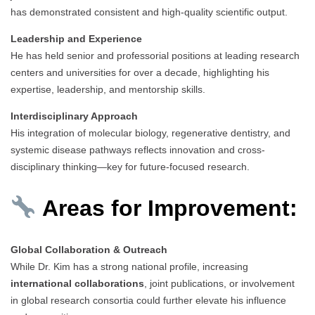
has demonstrated consistent and high-quality scientific output.
Leadership and Experience
He has held senior and professorial positions at leading research
centers and universities for over a decade, highlighting his
expertise, leadership, and mentorship skills.
Interdisciplinary Approach
His integration of molecular biology, regenerative dentistry, and
systemic disease pathways reflects innovation and cross-
disciplinary thinking—key for future-focused research.
Areas for Improvement:
Global Collaboration & Outreach
While Dr. Kim has a strong national profile, increasing
international collaborations
, joint publications, or involvement
in global research consortia could further elevate his influence