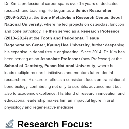
Dr. Kim’s professional career spans over 15 years of dedicated
research and teaching. He began as a
Senior Researcher
(2009–2013)
at the
Bone Metabolism Research Center, Seoul
National University
, where he led projects on osteoclast function
and bone pathology. He then served as a
Research Professor
(2013–2014)
at the
Tooth and Periodontal Tissue
Regeneration Center, Kyung Hee University
, further deepening
his expertise in dental tissue engineering. Since 2014, Dr. Kim has
been serving as an
Associate Professor
(now Professor) at the
School of Dentistry, Pusan National University
, where he
leads multiple research initiatives and mentors future dental
researchers. His career reflects a consistent focus on translational
bone biology, contributing not only to scientific advancement but
also to academic excellence. His blend of research innovation and
educational leadership makes him an impactful figure in oral
physiology and regenerative medicine.
Research Focus: