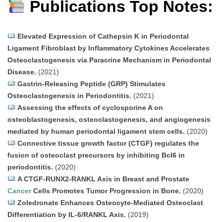
Publications Top Notes:
Elevated Expression of Cathepsin K in Periodontal
Ligament Fibroblast by Inflammatory Cytokines Accelerates
Osteoclastogenesis via Paracrine Mechanism in Periodontal
Disease.
(2021)
Gastrin-Releasing Peptide (GRP) Stimulates
Osteoclastogenesis in Periodontitis.
(2021)
Assessing the effects of cyclosporine A on
osteoblastogenesis, osteoclastogenesis, and angiogenesis
mediated by human periodontal ligament stem cells.
(2020)
Connective tissue growth factor (CTGF) regulates the
fusion of osteoclast precursors by inhibiting Bcl6 in
periodontitis.
(2020)
A CTGF-RUNX2-RANKL Axis in Breast and Prostate
Cancer
Cells Promotes Tumor Progression in Bone.
(2020)
Zoledronate Enhances Osteocyte-Mediated Osteoclast
Differentiation by IL-6/RANKL Axis.
(2019)