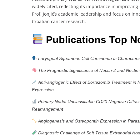
widely cited, reflecting its importance in improving
Prof. Jonjić’s academic leadership and focus on inn
Croatian cancer research.
Publications Top N
Laryngeal Squamous Cell Carcinoma Is Characteriz
The Prognostic Significance of Nectin-2 and Nectin
Anti-angiogenic Effect of Bortezomib Treatment i
Expression
Primary Nodal Unclassifiable CD20 Negative Diff
Rearrangement
Angiogenesis and Osteopontin Expression in Paras
Diagnostic Challenge of Soft Tissue Extranodal H