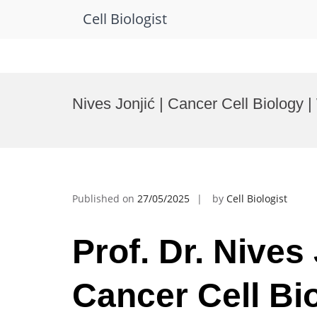
Cell Biologist
Skip
to
Nives Jonjić | Cancer Cell Biolog
content
Published on
27/05/2025
by
Cell Biologist
Prof. Dr. Nives 
Cancer Cell Bio