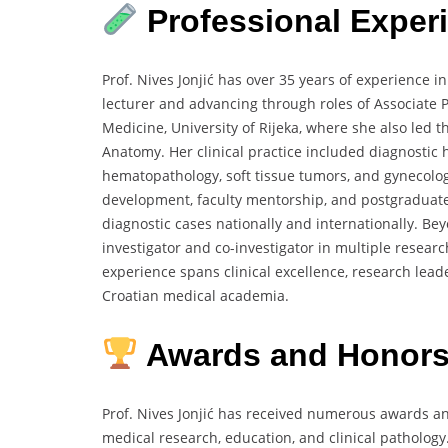
Professional Exper
Prof. Nives Jonjić has over 35 years of experience 
lecturer and advancing through roles of Associate Pr
Medicine, University of Rijeka, where she also led
Anatomy. Her clinical practice included diagnostic 
hematopathology, soft tissue tumors, and gynecolog
development, faculty mentorship, and postgraduate 
diagnostic cases nationally and internationally. Bey
investigator and co-investigator in multiple resea
experience spans clinical excellence, research lead
Croatian medical academia.
Awards and Honors
Prof. Nives Jonjić has received numerous awards an
medical research, education, and clinical pathology