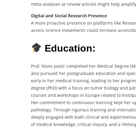
meta-analyses or review articles might help amplify 
Digital and Social Research Presence
A more proactive presence on platforms like Resea
access science movements could increase accessibil
Education:
Prof. Nives Jonjić completed her Medical Degree (MD
also pursued her postgraduate education and speci
early in her medical training, leading to her progr
degree (PhD) with a focus on tumor biology and pa
courses and workshops in Europe related to histop
Her commitment to continuous learning kept her up
pathology. Through rigorous training and internatio
deeply engaged with both clinical and experimental
of medical knowledge, critical inquiry, and a lifelo