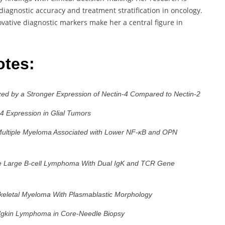
 diagnostic accuracy and treatment stratification in oncology.
ovative diagnostic markers make her a central figure in
otes:
ed by a Stronger Expression of Nectin-4 Compared to Nectin-2
-4 Expression in Glial Tumors
n Multiple Myeloma Associated with Lower NF-κB and OPN
use Large B-cell Lymphoma With Dual IgK and TCR Gene
keletal Myeloma With Plasmablastic Morphology
odgkin Lymphoma in Core-Needle Biopsy