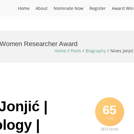
Home
About
Nominate Now
Register
Award Win
y | Women Researcher Award
Home
Posts
Biography
Nives Jonji
Jonjić |
65
/ 100
logy |
SEO Score