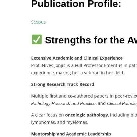
Publication Profile:
Scopus
Strengths for the A
Extensive Academic and Clinical Experience
Prof. Nives Jonjić is a Full Professor Emeritus in p
experience, making her a veteran in her field.
Strong Research Track Record
Multiple first and co-authored papers in peer-revi
, and
Pathology Research and Practice
Clinical Pathol
A clear focus on
oncologic pathology
, including bi
lymphomas, and myelomas.
Mentorship and Academic Leadership