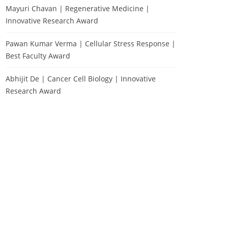
Mayuri Chavan | Regenerative Medicine |
Innovative Research Award
Pawan Kumar Verma | Cellular Stress Response |
Best Faculty Award
Abhijit De | Cancer Cell Biology | Innovative
Research Award