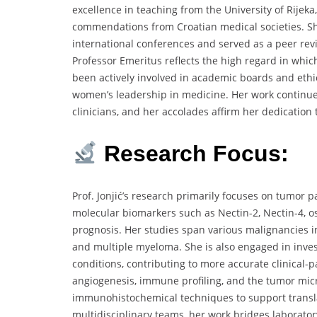
excellence in teaching from the University of Rijeka
commendations from Croatian medical societies. She
international conferences and served as a peer revi
Professor Emeritus reflects the high regard in which
been actively involved in academic boards and et
women’s leadership in medicine. Her work continue
clinicians, and her accolades affirm her dedication 
Research Focus:
Prof. Jonjić’s research primarily focuses on tumor 
molecular biomarkers such as Nectin-2, Nectin-4, o
prognosis. Her studies span various malignancies 
and multiple myeloma. She is also engaged in invest
conditions, contributing to more accurate clinical-
angiogenesis, immune profiling, and the tumor mi
immunohistochemical techniques to support translat
multidisciplinary teams, her work bridges laboratory