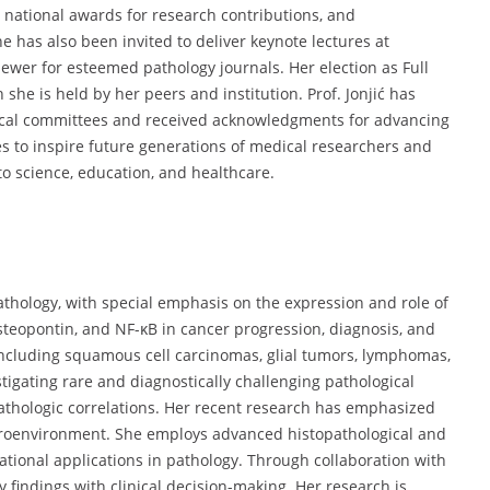
, national awards for research contributions, and
 has also been invited to deliver keynote lectures at
ewer for esteemed pathology journals. Her election as Full
 she is held by her peers and institution. Prof. Jonjić has
hical committees and received acknowledgments for advancing
s to inspire future generations of medical researchers and
to science, education, and healthcare.
pathology, with special emphasis on the expression and role of
steopontin, and NF-κB in cancer progression, diagnosis, and
including squamous cell carcinomas, glial tumors, lymphomas,
igating rare and diagnostically challenging pathological
pathologic correlations. Her recent research has emphasized
croenvironment. She employs advanced histopathological and
ional applications in pathology. Through collaboration with
 findings with clinical decision-making. Her research is