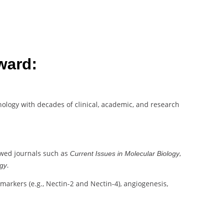
ward:
athology with decades of clinical, academic, and research
ewed journals such as
,
Current Issues in Molecular Biology
.
ogy
omarkers (e.g., Nectin-2 and Nectin-4), angiogenesis,