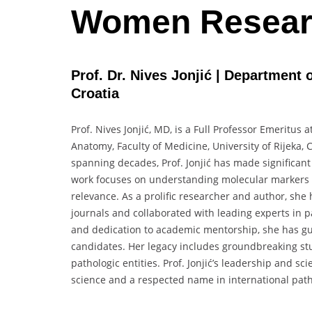
Women Resear
Prof. Dr. Nives Jonjić | Department 
Croatia
Prof. Nives Jonjić, MD, is a Full Professor Emeritus
Anatomy, Faculty of Medicine, University of Rijeka, 
spanning decades, Prof. Jonjić has made significant
work focuses on understanding molecular markers i
relevance. As a prolific researcher and author, she
journals and collaborated with leading experts in 
and dedication to academic mentorship, she has gu
candidates. Her legacy includes groundbreaking st
pathologic entities. Prof. Jonjić’s leadership and sc
science and a respected name in international patho