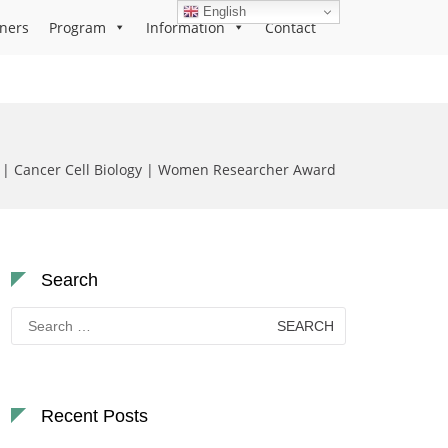
English
ners
Program
Information
Contact
ć | Cancer Cell Biology | Women Researcher Award
Search
Search
for:
Recent Posts