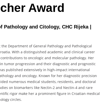
cher Award
of Pathology and Citology, CHC Rijeka |
 at the Department of General Pathology and Pathological
Croatia. With a distinguished academic and clinical career
 contributions to oncologic and molecular pathology. Her
n tumor progression and their diagnostic and prognostic
 has published extensively in high-impact international
pathology and oncology. Known for her diagnostic precision
ided numerous medical students, residents, and doctoral
udies on biomarkers like Nectin-2 and Nectin-4 and rare
ientific rigor make her a prominent figure in Croatian medical
logy circles.