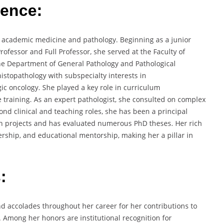
ience:
in academic medicine and pathology. Beginning as a junior
ofessor and Full Professor, she served at the Faculty of
 the Department of General Pathology and Pathological
histopathology with subspecialty interests in
ic oncology. She played a key role in curriculum
training. As an expert pathologist, she consulted on complex
ond clinical and teaching roles, she has been a principal
rch projects and has evaluated numerous PhD theses. Her rich
ership, and educational mentorship, making her a pillar in
:
d accolades throughout her career for her contributions to
. Among her honors are institutional recognition for