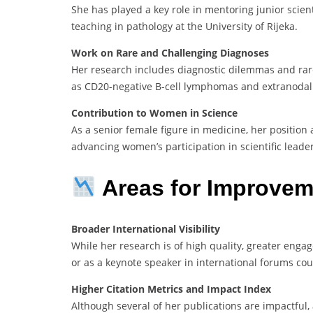
She has played a key role in mentoring junior scien
teaching in pathology at the University of Rijeka.
Work on Rare and Challenging Diagnoses
Her research includes diagnostic dilemmas and rar
as CD20-negative B-cell lymphomas and extranoda
Contribution to Women in Science
As a senior female figure in medicine, her position
advancing women’s participation in scientific leader
Areas for Improvem
Broader International Visibility
While her research is of high quality, greater enga
or as a keynote speaker in international forums coul
Higher Citation Metrics and Impact Index
Although several of her publications are impactful, 