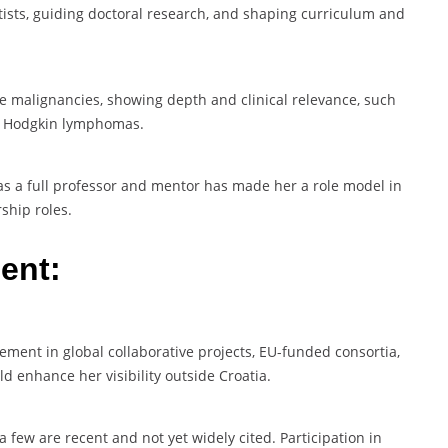
tists, guiding doctoral research, and shaping curriculum and
e malignancies, showing depth and clinical relevance, such
l Hodgkin lymphomas.
 as a full professor and mentor has made her a role model in
ship roles.
ent:
gement in global collaborative projects, EU-funded consortia,
d enhance her visibility outside Croatia.
a few are recent and not yet widely cited. Participation in