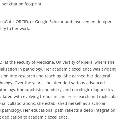
her citation footprint.
rchGate, ORCID, or Google Scholar and involvement in open-
ity to her work.
) at the Faculty of Medicine, University of Rijeka, where she
alization in pathology. Her academic excellence was evident
ession into research and teaching. She earned her doctoral
thology. Over the years, she attended various advanced
athology, immunohistochemistry, and oncologic diagnostics.
dated with evolving trends in cancer research and molecular
nal collaborations, she established herself as a scholar
 pathology. Her educational path reflects a deep integration
ng dedication to academic excellence.