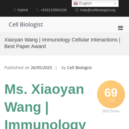
Skip
English
to
Hybird
+918110004106
help@cellbiologist.org
content
Cell Biologist
Pri
Men
Xiaoyan Wang | Immunology Cellular Interactions |
for
Best Paper Award
Mobi
Published on
26/05/2025
by
Cell Biologist
Ms. Xiaoyan
69
/ 100
Wang |
SEO Score
Immunology