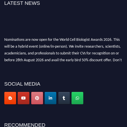
LATEST NEWS
Nominations are now open for the World Cell Biologist Awards 2026. This
will be a hybrid event (online/in-person). We invite researchers, scientists,
academicians, and professionals to submit their CVs for recognition on or
before 28th August 2026 and avail the early bird 50% discount offer. Don’t
miss this chance to showcase your work on a global platform. Apply now at
cellbiologist.org
SOCIAL MEDIA
RECOMMENDED