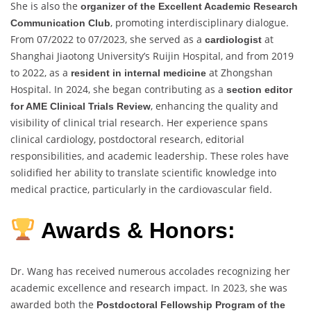
She is also the
organizer of the Excellent Academic Research
, promoting interdisciplinary dialogue.
Communication Club
From 07/2022 to 07/2023, she served as a
at
cardiologist
Shanghai Jiaotong University’s Ruijin Hospital, and from 2019
to 2022, as a
at Zhongshan
resident in internal medicine
Hospital. In 2024, she began contributing as a
section editor
, enhancing the quality and
for AME Clinical Trials Review
visibility of clinical trial research. Her experience spans
clinical cardiology, postdoctoral research, editorial
responsibilities, and academic leadership. These roles have
solidified her ability to translate scientific knowledge into
medical practice, particularly in the cardiovascular field.
Awards & Honors:
Dr. Wang has received numerous accolades recognizing her
academic excellence and research impact. In 2023, she was
awarded both the
Postdoctoral Fellowship Program of the