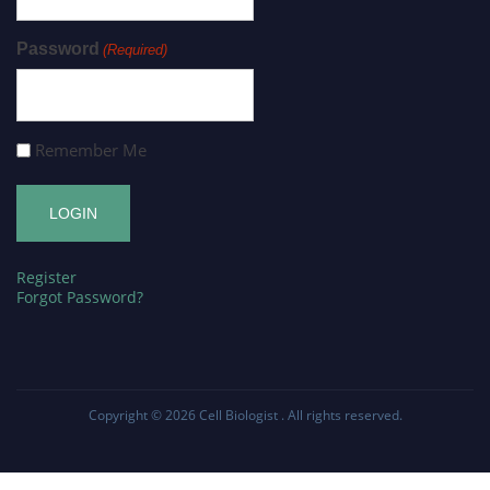
Password
(Required)
Remember Me
Register
Forgot Password?
Copyright © 2026
Cell Biologist
. All rights reserved.