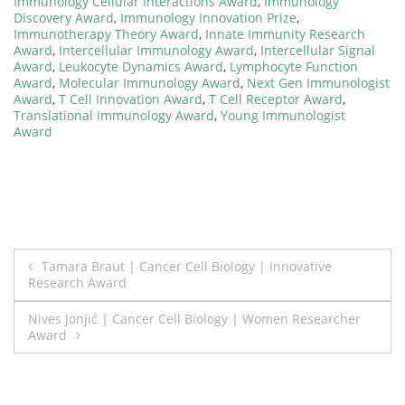
Immunology Cellular Interactions Award
,
Immunology
Discovery Award
,
Immunology Innovation Prize
,
Immunotherapy Theory Award
,
Innate Immunity Research
Award
,
Intercellular Immunology Award
,
Intercellular Signal
Award
,
Leukocyte Dynamics Award
,
Lymphocyte Function
Award
,
Molecular Immunology Award
,
Next Gen Immunologist
Award
,
T Cell Innovation Award
,
T Cell Receptor Award
,
Translational Immunology Award
,
Young Immunologist
Award
Post
Tamara Braut | Cancer Cell Biology | Innovative
Research Award
navigation
Nives Jonjić | Cancer Cell Biology | Women Researcher
Award