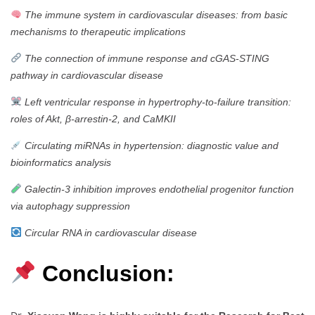
The immune system in cardiovascular diseases: from basic
mechanisms to therapeutic implications
The connection of immune response and cGAS-STING
pathway in cardiovascular disease
Left ventricular response in hypertrophy-to-failure transition:
roles of Akt, β-arrestin-2, and CaMKII
Circulating miRNAs in hypertension: diagnostic value and
bioinformatics analysis
Galectin-3 inhibition improves endothelial progenitor function
via autophagy suppression
Circular RNA in cardiovascular disease
Conclusion: