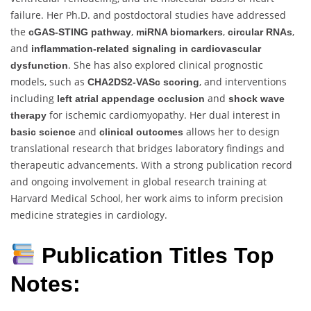
failure. Her Ph.D. and postdoctoral studies have addressed
the
,
,
,
cGAS-STING pathway
miRNA biomarkers
circular RNAs
and
inflammation-related signaling in cardiovascular
. She has also explored clinical prognostic
dysfunction
models, such as
, and interventions
CHA2DS2-VASc scoring
including
and
left atrial appendage occlusion
shock wave
for ischemic cardiomyopathy. Her dual interest in
therapy
and
allows her to design
basic science
clinical outcomes
translational research that bridges laboratory findings and
therapeutic advancements. With a strong publication record
and ongoing involvement in global research training at
Harvard Medical School, her work aims to inform precision
medicine strategies in cardiology.
Publication Titles Top
Notes: