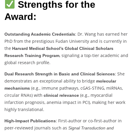
Strengths for the
Award:
: Dr. Wang has earned her
Outstanding Academic Credentials
PhD from the prestigious Fudan University and is currently in
the
Harvard Medical School’s Global Clinical Scholars
, signaling a top-tier academic and
Research Training Program
global research profile.
: She
Dual Research Strength in Basic and Clinical Sciences
demonstrates an exceptional ability to bridge
molecular
(e.g., immune pathways, cGAS-STING, miRNAs,
mechanisms
circular RNAs) with
(e.g., myocardial
clinical relevance
infarction prognosis, anemia impact in PCI), making her work
highly translational.
: First-author or co-first-author in
High-Impact Publications
peer-reviewed journals such as
Signal Transduction and