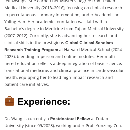
fellowships. She earned her Master’s degree from Dalian
Medical University (2013–2016), focusing on clinical research
in percutaneous coronary intervention, under Academician
Yaling Han. Her academic foundation was laid with a
Bachelor’s degree in Medicine from Fujian Medical University
(2007–2012). Currently, she is advancing her research and
clinical skills in the prestigious
Global Clinical Scholars
at Harvard Medical School (2024–
Research Training Program
2025), blending in-person and online modules. Her multi-
tiered education reflects a deep integration of basic science,
translational medicine, and clinical practice in cardiovascular
health, equipping her to lead high-impact research and
patient care initiatives.
Experience:
Dr. Wang is currently a
at Fudan
Postdoctoral Fellow
University (since 09/2023), working under Prof. Yunzeng Zou.