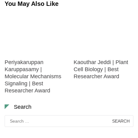
You May Also Like
Periyakaruppan
Kaouthar Jeddi | Plant
Karuppasamy |
Cell Biology | Best
Molecular Mechanisms
Researcher Award
Signaling | Best
Researcher Award
Search
Search
for: