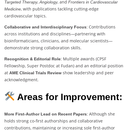
,
, and
Targeted Therapy
Angiology
Frontiers in Cardiovascular
, with publications tackling cutting-edge
Medicine
cardiovascular topics.
: Contributions
Collaborative and Interdisciplinary Focus
across institutions and disciplines—partnering with
bioinformaticians, clinicians, and molecular scientists—
demonstrate strong collaboration skills.
: Multiple awards (CPSF
Recognition & Editorial Role
Fellowship, Super Postdoc at Fudan) and an editorial position
at
show leadership and peer
AME Clinical Trials Review
acknowledgment.
Areas for Improvement:
: Although she
More First-Author Lead on Recent Papers
holds strong co-first authorships and collaborative
contributions, maintaining or increasing sole first-author