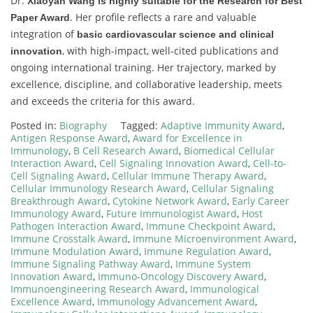
Dr.
Xiaoyan Wang is highly suitable for the Research for Best
. Her profile reflects a rare and valuable
Paper Award
integration of
basic cardiovascular science and clinical
, with high-impact, well-cited publications and
innovation
ongoing international training. Her trajectory, marked by
excellence, discipline, and collaborative leadership, meets
and exceeds the criteria for this award.
Posted in:
Biography
Tagged:
Adaptive Immunity Award
,
Antigen Response Award
,
Award for Excellence in
Immunology
,
B Cell Research Award
,
Biomedical Cellular
Interaction Award
,
Cell Signaling Innovation Award
,
Cell-to-
Cell Signaling Award
,
Cellular Immune Therapy Award
,
Cellular Immunology Research Award
,
Cellular Signaling
Breakthrough Award
,
Cytokine Network Award
,
Early Career
Immunology Award
,
Future Immunologist Award
,
Host
Pathogen Interaction Award
,
Immune Checkpoint Award
,
Immune Crosstalk Award
,
Immune Microenvironment Award
,
Immune Modulation Award
,
Immune Regulation Award
,
Immune Signaling Pathway Award
,
Immune System
Innovation Award
,
Immuno-Oncology Discovery Award
,
Immunoengineering Research Award
,
Immunological
Excellence Award
,
Immunology Advancement Award
,