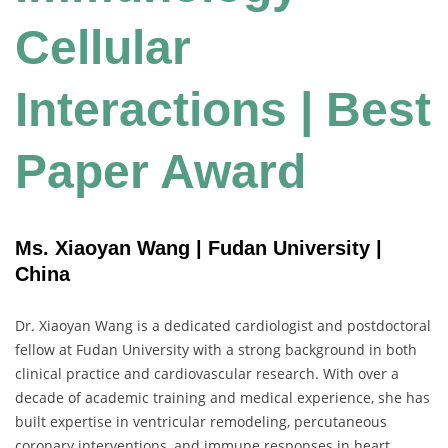
Cellular
Interactions | Best
Paper Award
Ms. Xiaoyan Wang | Fudan University |
China
Dr. Xiaoyan Wang is a dedicated cardiologist and postdoctoral
fellow at Fudan University with a strong background in both
clinical practice and cardiovascular research. With over a
decade of academic training and medical experience, she has
built expertise in ventricular remodeling, percutaneous
coronary interventions, and immune responses in heart