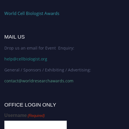
World Cell Biologist Awards
MAIL US
Drop us an email for Event Enquiry:
help@cellbiologist.org
General / Sponsors / Exhibiting / Advertising:
contact@worldresearchawards.com
OFFICE LOGIN ONLY
Username
(Required)