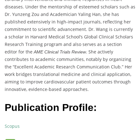
diseases. Under the mentorship of esteemed scholars such as
Dr. Yunzeng Zou and Academician Yaling Han, she has
published extensively in high-impact journals, reflecting her
commitment to scientific advancement. Dr. Wang is currently
a scholar in Harvard Medical School’s Global Clinical Scholars
Research Training program and also serves as a section
editor for the
. She actively
AME Clinical Trials Review
contributes to academic communities, notably by organizing
the “Excellent Academic Research Communication Club.” Her
work bridges translational medicine and clinical application,
aiming to improve cardiovascular patient outcomes through
innovative, evidence-based approaches.
Publication Profile:
Scopus