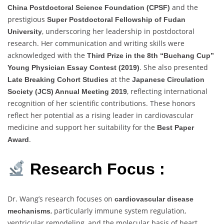
and the
China Postdoctoral Science Foundation (CPSF)
prestigious
Super Postdoctoral Fellowship of Fudan
, underscoring her leadership in postdoctoral
University
research. Her communication and writing skills were
acknowledged with the
Third Prize in the 8th “Buchang Cup”
. She also presented
Young Physician Essay Contest (2019)
at the
Late Breaking Cohort Studies
Japanese Circulation
, reflecting international
Society (JCS) Annual Meeting 2019
recognition of her scientific contributions. These honors
reflect her potential as a rising leader in cardiovascular
medicine and support her suitability for the
Best Paper
.
Award
Research Focus :
Dr. Wang’s research focuses on
cardiovascular disease
, particularly immune system regulation,
mechanisms
ventricular remodeling, and the molecular basis of heart