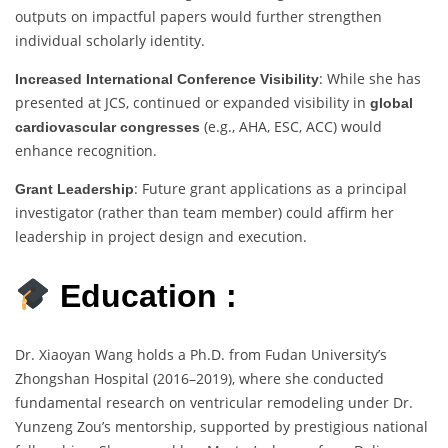
outputs on impactful papers would further strengthen
individual scholarly identity.
: While she has
Increased International Conference Visibility
presented at JCS, continued or expanded visibility in
global
(e.g., AHA, ESC, ACC) would
cardiovascular congresses
enhance recognition.
: Future grant applications as a principal
Grant Leadership
investigator (rather than team member) could affirm her
leadership in project design and execution.
Education :
Dr. Xiaoyan Wang holds a Ph.D. from Fudan University’s
Zhongshan Hospital (2016–2019), where she conducted
fundamental research on ventricular remodeling under Dr.
Yunzeng Zou’s mentorship, supported by prestigious national