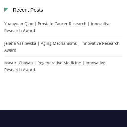
Recent Posts
Yuanyuan Qiao | Prostate Cancer Research | Innovative
Research Award
Jelena Vasilevska | Aging Mechanisms | Innovative Research
Award
Mayuri Chavan | Regenerative Medicine | Innovative
Research Award