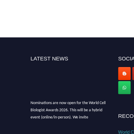
LATEST NEWS
SOCIA
Nominations are now open for the World Cell
Biologist Awards 2026. This will be a hybrid
event (online/in-person). We invite
RECO
researchers, scientists, academicians, and
professionals to submit their CVs for
World Ce