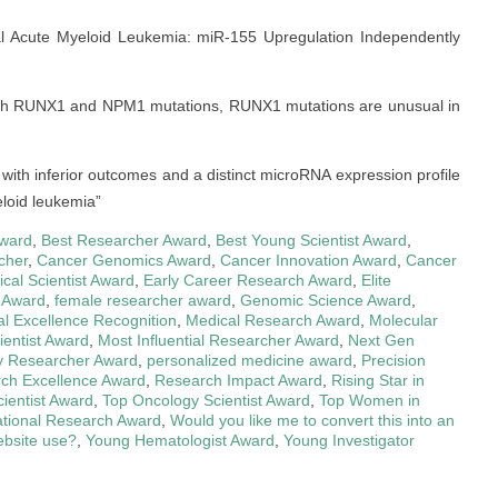
mal Acute Myeloid Leukemia: miR-155 Upregulation Independently
 both RUNX1 and NPM1 mutations, RUNX1 mutations are unusual in
 with inferior outcomes and a distinct microRNA expression profile
eloid leukemia”
ward
,
Best Researcher Award
,
Best Young Scientist Award
,
cher
,
Cancer Genomics Award
,
Cancer Innovation Award
,
Cancer
nical Scientist Award
,
Early Career Research Award
,
Elite
 Award
,
female researcher award
,
Genomic Science Award
,
l Excellence Recognition
,
Medical Research Award
,
Molecular
ientist Award
,
Most Influential Researcher Award
,
Next Gen
y Researcher Award
,
personalized medicine award
,
Precision
ch Excellence Award
,
Research Impact Award
,
Rising Star in
cientist Award
,
Top Oncology Scientist Award
,
Top Women in
ational Research Award
,
Would you like me to convert this into an
bsite use?
,
Young Hematologist Award
,
Young Investigator