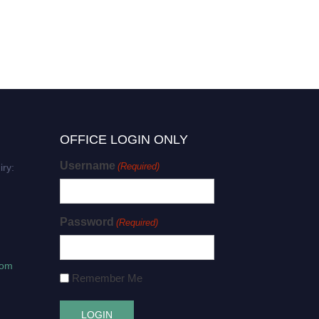
OFFICE LOGIN ONLY
Username
(Required)
iry:
Password
(Required)
com
Remember Me