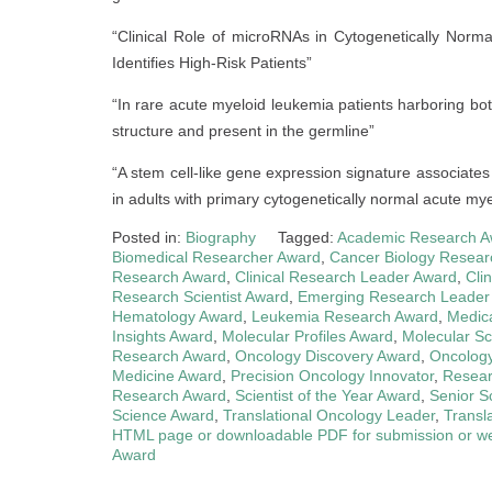
“Clinical Role of microRNAs in Cytogenetically Nor
Identifies High-Risk Patients”
“In rare acute myeloid leukemia patients harboring
structure and present in the germline”
“A stem cell-like gene expression signature associates
in adults with primary cytogenetically normal acute my
Posted in:
Biography
Tagged:
Academic Research A
Biomedical Researcher Award
,
Cancer Biology Resear
Research Award
,
Clinical Research Leader Award
,
Cli
Research Scientist Award
,
Emerging Research Leader
Hematology Award
,
Leukemia Research Award
,
Medica
Insights Award
,
Molecular Profiles Award
,
Molecular Sc
Research Award
,
Oncology Discovery Award
,
Oncolog
Medicine Award
,
Precision Oncology Innovator
,
Resear
Research Award
,
Scientist of the Year Award
,
Senior S
Science Award
,
Translational Oncology Leader
,
Transl
HTML page or downloadable PDF for submission or we
Award