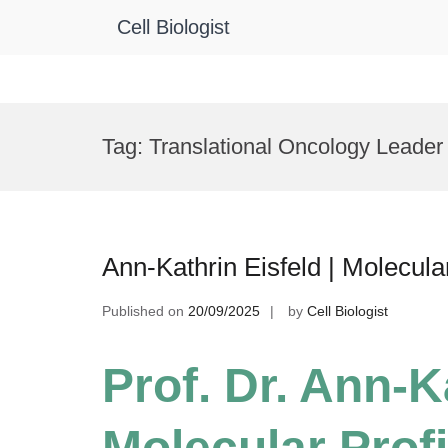
Cell Biologist
Skip
to
Tag:
Translational Oncology Leader
content
Ann-Kathrin Eisfeld | Molecula
Published on
20/09/2025
by
Cell Biologist
Prof. Dr. Ann-Ka
Molecular Profi