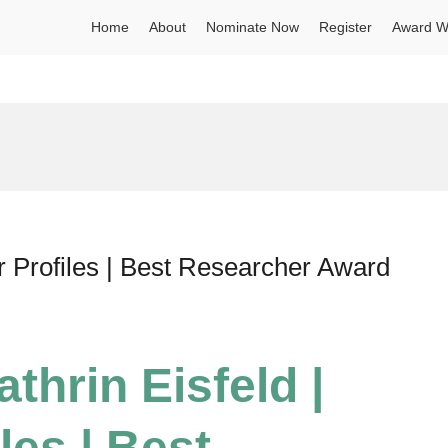
Home
About
Nominate Now
Register
Award W
r Profiles | Best Researcher Award
thrin Eisfeld |
les | Best