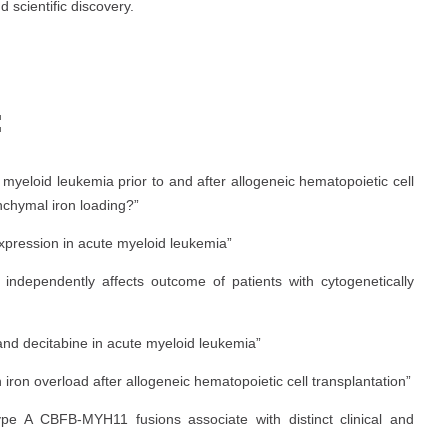
d scientific discovery.
:
 myeloid leukemia prior to and after allogeneic hematopoietic cell
nchymal iron loading?”
pression in acute myeloid leukemia”
independently affects outcome of patients with cytogenetically
and decitabine in acute myeloid leukemia”
 iron overload after allogeneic hematopoietic cell transplantation”
type A CBFB-MYH11 fusions associate with distinct clinical and