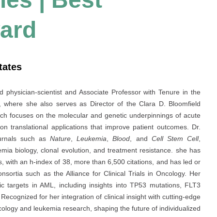
ard
tates
ed physician-scientist and Associate Professor with Tenure in the
, where she also serves as Director of the Clara D. Bloomfield
h focuses on the molecular and genetic underpinnings of acute
n translational applications that improve patient outcomes. Dr.
ournals such as
Nature
,
Leukemia
,
Blood
, and
Cell Stem Cell
,
kemia biology, clonal evolution, and treatment resistance. she has
, with an h-index of 38, more than 6,500 citations, and has led or
onsortia such as the Alliance for Clinical Trials in Oncology. Her
tic targets in AML, including insights into TP53 mutations, FLT3
ecognized for her integration of clinical insight with cutting-edge
ncology and leukemia research, shaping the future of individualized