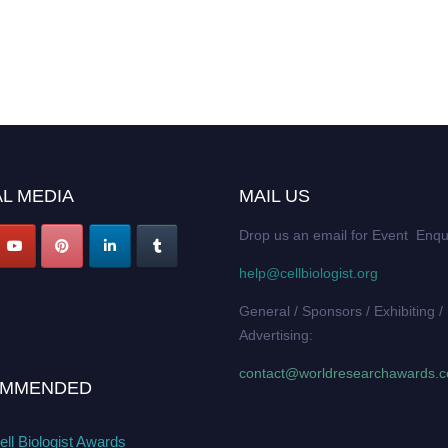
L MEDIA
MAIL US
Drop us an email for Event Enqu
help@cellbiologist.org
General / Sponsors / Exhibiting /
Advertising:
contact@worldresearchawards.
MMENDED
ll Biologist Awards