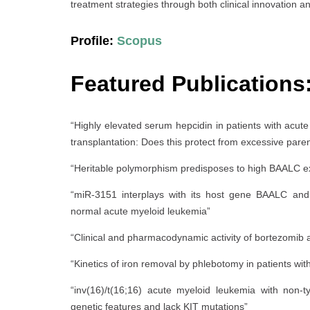
treatment strategies through both clinical innovation an
Profile:
Scopus
Featured Publications
“Highly elevated serum hepcidin in patients with acute
transplantation: Does this protect from excessive pare
“Heritable polymorphism predisposes to high BAALC ex
“miR-3151 interplays with its host gene BAALC and 
normal acute myeloid leukemia”
“Clinical and pharmacodynamic activity of bortezomib 
“Kinetics of iron removal by phlebotomy in patients with
“inv(16)/t(16;16) acute myeloid leukemia with non-
genetic features and lack KIT mutations”