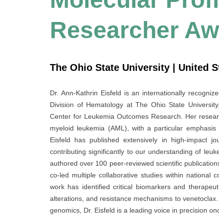
Researcher Aw
The Ohio State University | United S
Dr. Ann-Kathrin Eisfeld is an internationally recogniz
Division of Hematology at The Ohio State University
Center for Leukemia Outcomes Research. Her researc
myeloid leukemia (AML), with a particular emphasis o
Eisfeld has published extensively in high-impact j
contributing significantly to our understanding of leu
authored over 100 peer-reviewed scientific publications
co-led multiple collaborative studies within national c
work has identified critical biomarkers and therapeu
alterations, and resistance mechanisms to venetoclax. R
genomics, Dr. Eisfeld is a leading voice in precision o