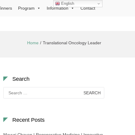
English
inners
Program
Information
Contact
Home
Translational Oncology Leader
Search
Search
for:
Recent Posts
Mayuri Chavan | Regenerative Medicine | Innovative