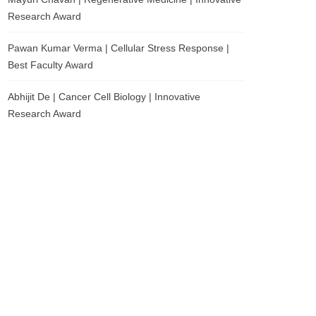
Research Award
Pawan Kumar Verma | Cellular Stress Response |
Best Faculty Award
Abhijit De | Cancer Cell Biology | Innovative
Research Award