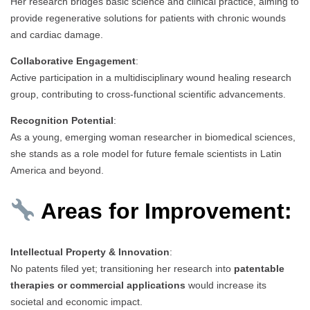
Her research bridges basic science and clinical practice, aiming to
provide regenerative solutions for patients with chronic wounds
and cardiac damage.
Collaborative Engagement
:
Active participation in a multidisciplinary wound healing research
group, contributing to cross-functional scientific advancements.
Recognition Potential
:
As a young, emerging woman researcher in biomedical sciences,
she stands as a role model for future female scientists in Latin
America and beyond.
Areas for Improvement:
Intellectual Property & Innovation
:
No patents filed yet; transitioning her research into
patentable
therapies or commercial applications
would increase its
societal and economic impact.