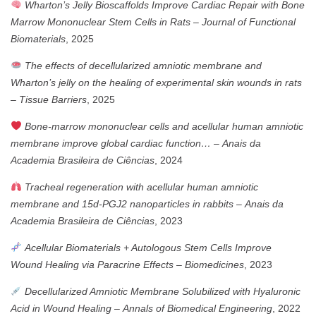
Wharton’s Jelly Bioscaffolds Improve Cardiac Repair with Bone
Marrow Mononuclear Stem Cells in Rats
–
Journal of Functional
Biomaterials
, 2025
The effects of decellularized amniotic membrane and
Wharton’s jelly on the healing of experimental skin wounds in rats
–
Tissue Barriers
, 2025
Bone-marrow mononuclear cells and acellular human amniotic
membrane improve global cardiac function…
–
Anais da
Academia Brasileira de Ciências
, 2024
Tracheal regeneration with acellular human amniotic
membrane and 15d-PGJ2 nanoparticles in rabbits
–
Anais da
Academia Brasileira de Ciências
, 2023
Acellular Biomaterials + Autologous Stem Cells Improve
Wound Healing via Paracrine Effects
–
Biomedicines
, 2023
Decellularized Amniotic Membrane Solubilized with Hyaluronic
Acid in Wound Healing
–
Annals of Biomedical Engineering
, 2022