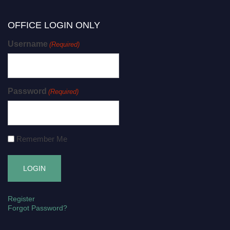
OFFICE LOGIN ONLY
Username
(Required)
Password
(Required)
Remember Me
Register
Forgot Password?