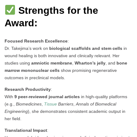
Strengths for the
Award:
Focused Research Excellence
:
Dr. Takejima’s work on
biological scaffolds and stem cells
in
wound healing is both innovative and clinically relevant. Her
studies using
amniotic membrane
,
Wharton’s jelly
, and
bone
marrow mononuclear cells
show promising regenerative
outcomes in preclinical models.
Research Productivity
:
With
9 peer-reviewed journal articles
in high-quality platforms
(e.g.,
Biomedicines
,
Tissue
Barriers
,
Annals of Biomedical
Engineering
), she demonstrates consistent academic output in
her field.
Translational Impact
: