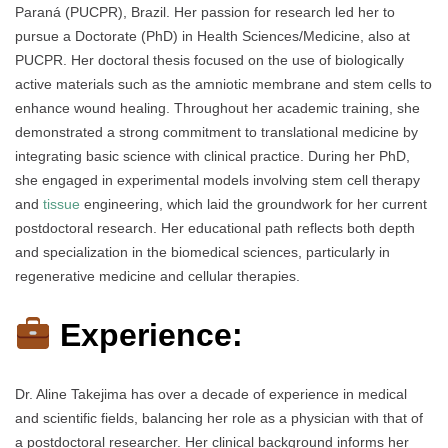
Paraná (PUCPR), Brazil. Her passion for research led her to
pursue a Doctorate (PhD) in Health Sciences/Medicine, also at
PUCPR. Her doctoral thesis focused on the use of biologically
active materials such as the amniotic membrane and stem cells to
enhance wound healing. Throughout her academic training, she
demonstrated a strong commitment to translational medicine by
integrating basic science with clinical practice. During her PhD,
she engaged in experimental models involving stem cell therapy
and
tissue
engineering, which laid the groundwork for her current
postdoctoral research. Her educational path reflects both depth
and specialization in the biomedical sciences, particularly in
regenerative medicine and cellular therapies.
Experience:
Dr. Aline Takejima has over a decade of experience in medical
and scientific fields, balancing her role as a physician with that of
a postdoctoral researcher. Her clinical background informs her