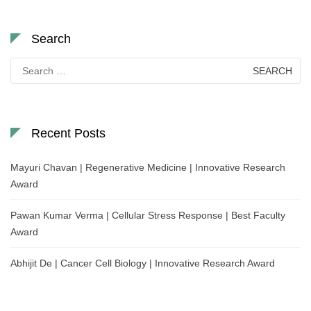
Search
Search
for:
Recent Posts
Mayuri Chavan | Regenerative Medicine | Innovative Research
Award
Pawan Kumar Verma | Cellular Stress Response | Best Faculty
Award
Abhijit De | Cancer Cell Biology | Innovative Research Award