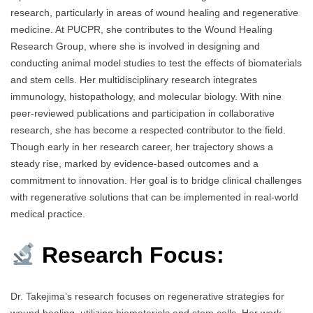
research, particularly in areas of wound healing and regenerative
medicine. At PUCPR, she contributes to the Wound Healing
Research Group, where she is involved in designing and
conducting animal model studies to test the effects of biomaterials
and stem cells. Her multidisciplinary research integrates
immunology, histopathology, and molecular biology. With nine
peer-reviewed publications and participation in collaborative
research, she has become a respected contributor to the field.
Though early in her research career, her trajectory shows a
steady rise, marked by evidence-based outcomes and a
commitment to innovation. Her goal is to bridge clinical challenges
with regenerative solutions that can be implemented in real-world
medical practice.
Research Focus:
Dr. Takejima’s research focuses on regenerative strategies for