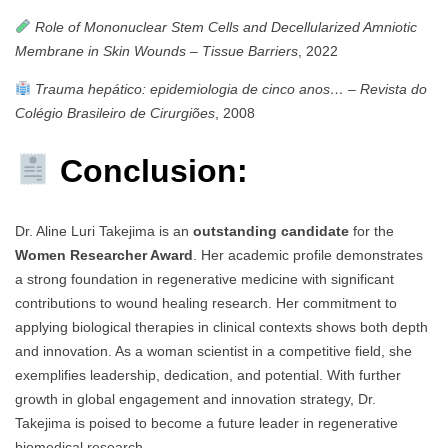
Role of Mononuclear Stem Cells and Decellularized Amniotic
Membrane in Skin Wounds
–
Tissue Barriers
, 2022
Trauma hepático: epidemiologia de cinco anos…
–
Revista do
Colégio Brasileiro de Cirurgiões
, 2008
Conclusion:
Dr. Aline Luri Takejima is an
outstanding candidate
for the
Women Researcher Award
. Her academic profile demonstrates
a strong foundation in regenerative medicine with significant
contributions to wound healing research. Her commitment to
applying biological therapies in clinical contexts shows both depth
and innovation. As a woman scientist in a competitive field, she
exemplifies leadership, dedication, and potential. With further
growth in global engagement and innovation strategy, Dr.
Takejima is poised to become a future leader in regenerative
biomedical research.