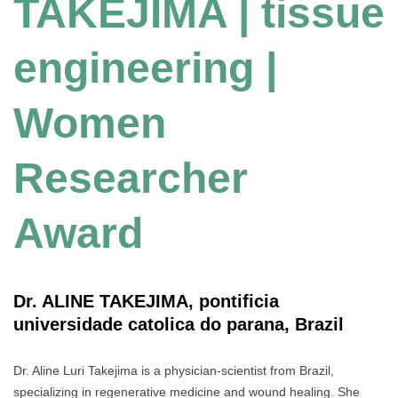
TAKEJIMA | tissue
engineering |
Women
Researcher
Award
Dr. ALINE TAKEJIMA, pontificia
universidade catolica do parana, Brazil
Dr. Aline Luri Takejima is a physician-scientist from Brazil,
specializing in regenerative medicine and wound healing. She