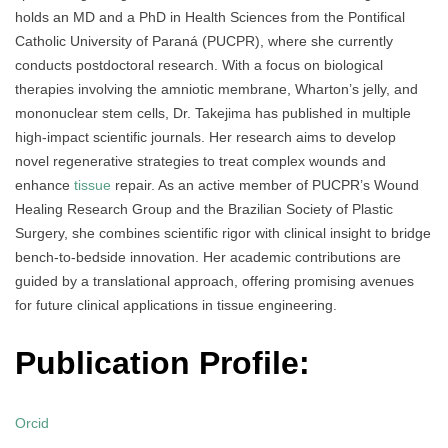
holds an MD and a PhD in Health Sciences from the Pontifical
Catholic University of Paraná (PUCPR), where she currently
conducts postdoctoral research. With a focus on biological
therapies involving the amniotic membrane, Wharton’s jelly, and
mononuclear stem cells, Dr. Takejima has published in multiple
high-impact scientific journals. Her research aims to develop
novel regenerative strategies to treat complex wounds and
enhance
tissue
repair. As an active member of PUCPR’s Wound
Healing Research Group and the Brazilian Society of Plastic
Surgery, she combines scientific rigor with clinical insight to bridge
bench-to-bedside innovation. Her academic contributions are
guided by a translational approach, offering promising avenues
for future clinical applications in tissue engineering.
Publication Profile:
Orcid