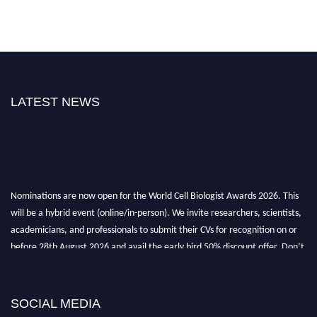
LATEST NEWS
Nominations are now open for the World Cell Biologist Awards 2026. This
will be a hybrid event (online/in-person). We invite researchers, scientists,
academicians, and professionals to submit their CVs for recognition on or
before 28th August 2026 and avail the early bird 50% discount offer. Don’t
miss this chance to showcase your work on a global platform. Apply now at
cellbiologist.org
SOCIAL MEDIA