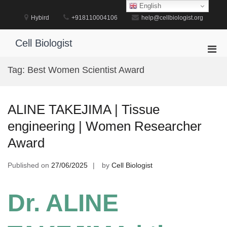
Skip
English
to
Hybird
+918110004106
help@cellbiologist.org
content
Cell Biologist
Pri
Men
Tag:
Best Women Scientist Award
for
Mobi
ALINE TAKEJIMA | Tissue
engineering | Women Researcher
Award
Published on
27/06/2025
by
Cell Biologist
Dr. ALINE