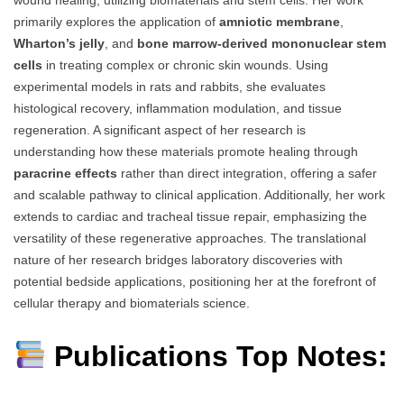
wound healing, utilizing biomaterials and stem cells. Her work
primarily explores the application of
amniotic membrane
,
Wharton’s jelly
, and
bone marrow-derived mononuclear stem
cells
in treating complex or chronic skin wounds. Using
experimental models in rats and rabbits, she evaluates
histological recovery, inflammation modulation, and tissue
regeneration. A significant aspect of her research is
understanding how these materials promote healing through
paracrine effects
rather than direct integration, offering a safer
and scalable pathway to clinical application. Additionally, her work
extends to cardiac and tracheal tissue repair, emphasizing the
versatility of these regenerative approaches. The translational
nature of her research bridges laboratory discoveries with
potential bedside applications, positioning her at the forefront of
cellular therapy and biomaterials science.
Publications Top Notes: