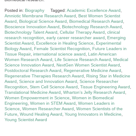
Posted in:
Biography
Tagged:
Academic Excellence Award
,
Amniotic Membrane Research Award
,
Best Women Scientist
Award
,
Biological Science Award
,
Biomedical Research Award
,
Bioscience Innovation Award
,
Biotechnology Research Award
,
Biotechnology Talent Award
,
Cellular Therapy Award
,
clinical
research recognition
,
early career researcher award
,
Emerging
Scientist Award
,
Excellence in Healing Science
,
Experimental
Biology Award
,
Female Scientist Recognition
,
Future Leaders in
Tissue Repair
,
international science award
,
Latin American
Women Research Award
,
Life Science Research Award
,
Medical
Science Innovation Award
,
NextGen Women Scientist Award
,
Postdoctoral Research Award
,
Regenerative Medicine Award
,
Regenerative Therapies Research Award
,
Rising Star in Medicine
Award
,
Science and Innovation Award
,
Science Researcher
Recognition
,
Stem Cell Science Award
,
Tissue Engineering Award
,
Translational Medicine Award
,
Wharton’s Jelly Research Award
,
Women Empowerment in Science
,
Women in Biomedical
Engineering
,
Women in STEM Award
,
Women Leaders in
Science
,
Women Researcher Award
,
Women Scientists of the
Future
,
Wound Healing Award
,
Young Innovators in Medicine
,
Young Scientist Award