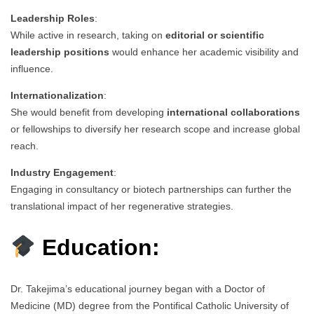
Leadership Roles
:
While active in research, taking on
editorial or scientific
leadership positions
would enhance her academic visibility and
influence.
Internationalization
:
She would benefit from developing
international collaborations
or fellowships to diversify her research scope and increase global
reach.
Industry Engagement
:
Engaging in consultancy or biotech partnerships can further the
translational impact of her regenerative strategies.
Education:
Dr. Takejima’s educational journey began with a Doctor of
Medicine (MD) degree from the Pontifical Catholic University of