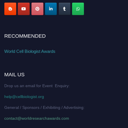
RECOMMENDED
World Cell Biologist Awards
MAIL US
Drop us an email for Event Enquiry:
help@cellbiologist.org
General / Sponsors / Exhibiting / Advertising:
contact@worldresearchawards.com