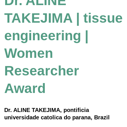
Dr. ALINE
TAKEJIMA | tissue
engineering |
Women
Researcher
Award
Dr. ALINE TAKEJIMA, pontificia
universidade catolica do parana, Brazil