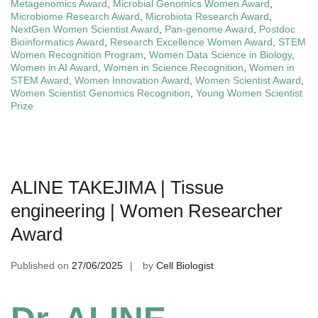
Metagenomics Award
,
Microbial Genomics Women Award
,
Microbiome Research Award
,
Microbiota Research Award
,
NextGen Women Scientist Award
,
Pan-genome Award
,
Postdoc
Bioinformatics Award
,
Research Excellence Women Award
,
STEM
Women Recognition Program
,
Women Data Science in Biology
,
Women in AI Award
,
Women in Science Recognition
,
Women in
STEM Award
,
Women Innovation Award
,
Women Scientist Award
,
Women Scientist Genomics Recognition
,
Young Women Scientist
Prize
ALINE TAKEJIMA | Tissue
engineering | Women Researcher
Award
Published on
27/06/2025
by
Cell Biologist