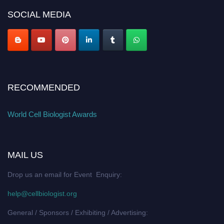
SOCIAL MEDIA
RECOMMENDED
World Cell Biologist Awards
MAIL US
Drop us an email for Event Enquiry:
help@cellbiologist.org
General / Sponsors / Exhibiting / Advertising: