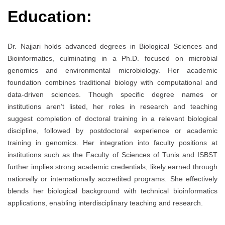
Education:
Dr. Najjari holds advanced degrees in Biological Sciences and
Bioinformatics, culminating in a Ph.D. focused on microbial
genomics and environmental microbiology. Her academic
foundation combines traditional biology with computational and
data-driven sciences. Though specific degree names or
institutions aren’t listed, her roles in research and teaching
suggest completion of doctoral training in a relevant biological
discipline, followed by postdoctoral experience or academic
training in genomics. Her integration into faculty positions at
institutions such as the Faculty of Sciences of Tunis and ISBST
further implies strong academic credentials, likely earned through
nationally or internationally accredited programs. She effectively
blends her biological background with technical bioinformatics
applications, enabling interdisciplinary teaching and research.