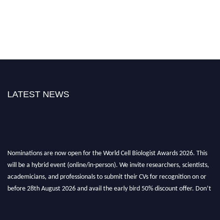
LATEST NEWS
Nominations are now open for the World Cell Biologist Awards 2026. This
will be a hybrid event (online/in-person). We invite researchers, scientists,
academicians, and professionals to submit their CVs for recognition on or
before 28th August 2026 and avail the early bird 50% discount offer. Don’t
miss this chance to showcase your work on a global platform. Apply now at
cellbiologist.org