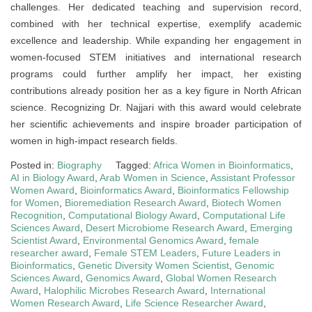
challenges. Her dedicated teaching and supervision record,
combined with her technical expertise, exemplify academic
excellence and leadership. While expanding her engagement in
women-focused STEM initiatives and international research
programs could further amplify her impact, her existing
contributions already position her as a key figure in North African
science. Recognizing Dr. Najjari with this award would celebrate
her scientific achievements and inspire broader participation of
women in high-impact research fields.
Posted in:
Biography
Tagged:
Africa Women in Bioinformatics
,
AI in Biology Award
,
Arab Women in Science
,
Assistant Professor
Women Award
,
Bioinformatics Award
,
Bioinformatics Fellowship
for Women
,
Bioremediation Research Award
,
Biotech Women
Recognition
,
Computational Biology Award
,
Computational Life
Sciences Award
,
Desert Microbiome Research Award
,
Emerging
Scientist Award
,
Environmental Genomics Award
,
female
researcher award
,
Female STEM Leaders
,
Future Leaders in
Bioinformatics
,
Genetic Diversity Women Scientist
,
Genomic
Sciences Award
,
Genomics Award
,
Global Women Research
Award
,
Halophilic Microbes Research Award
,
International
Women Research Award
,
Life Science Researcher Award
,