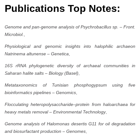
Publications Top Notes:
Genome and pan-genome analysis of Psychrobacillus sp.
–
Front.
Microbiol.
,
Physiological and genomic insights into halophilic archaeon
Natrinema altunense
–
Genetica
,
16S rRNA phylogenetic diversity of archaeal communities in
Saharan halite salts
–
Biology (Basel)
,
Metataxonomics of Tunisian phosphogypsum using five
bioinformatics pipelines
–
Genomics
,
Flocculating heteropolysaccharide–protein from haloarchaea for
heavy metals removal
–
Environmental Technology
,
Genome analysis of Halomonas desertis G11 for oil degradation
and biosurfactant production
–
Genomes
,