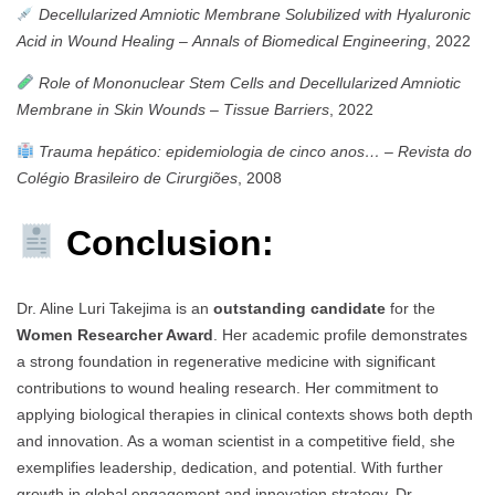
Decellularized Amniotic Membrane Solubilized with Hyaluronic
Acid in Wound Healing
–
Annals of Biomedical Engineering
, 2022
Role of Mononuclear Stem Cells and Decellularized Amniotic
Membrane in Skin Wounds
–
Tissue Barriers
, 2022
Trauma hepático: epidemiologia de cinco anos…
–
Revista do
Colégio Brasileiro de Cirurgiões
, 2008
Conclusion:
Dr. Aline Luri Takejima is an
outstanding candidate
for the
Women Researcher Award
. Her academic profile demonstrates
a strong foundation in regenerative medicine with significant
contributions to wound healing research. Her commitment to
applying biological therapies in clinical contexts shows both depth
and innovation. As a woman scientist in a competitive field, she
exemplifies leadership, dedication, and potential. With further
growth in global engagement and innovation strategy, Dr.