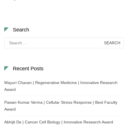
Search
Search
for:
Recent Posts
Mayuri Chavan | Regenerative Medicine | Innovative Research
Award
Pawan Kumar Verma | Cellular Stress Response | Best Faculty
Award
Abhijit De | Cancer Cell Biology | Innovative Research Award