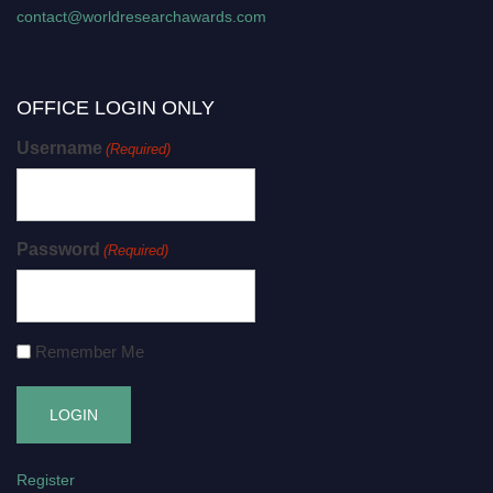
contact@worldresearchawards.com
OFFICE LOGIN ONLY
Username
(Required)
Password
(Required)
Remember Me
Register