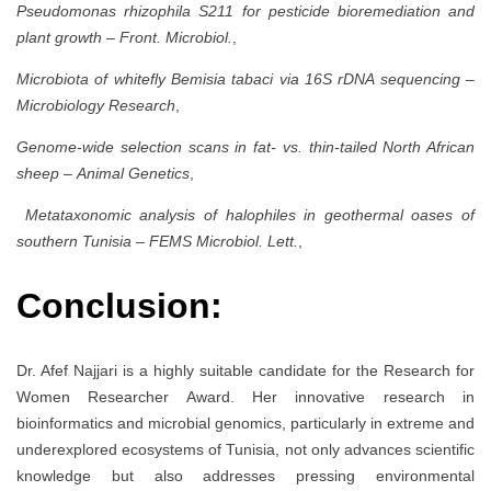
Pseudomonas rhizophila S211 for pesticide bioremediation and
plant growth
–
Front. Microbiol.
,
Microbiota of whitefly Bemisia tabaci via 16S rDNA sequencing
–
Microbiology Research
,
Genome-wide selection scans in fat- vs. thin-tailed North African
sheep
–
Animal Genetics
,
Metataxonomic analysis of halophiles in geothermal oases of
southern Tunisia
–
FEMS Microbiol. Lett.
,
Conclusion:
Dr. Afef Najjari is a highly suitable candidate for the Research for
Women Researcher Award. Her innovative research in
bioinformatics and microbial genomics, particularly in extreme and
underexplored ecosystems of Tunisia, not only advances scientific
knowledge but also addresses pressing environmental