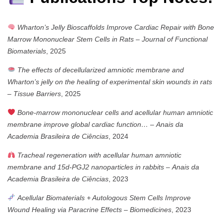
Wharton’s Jelly Bioscaffolds Improve Cardiac Repair with Bone
Marrow Mononuclear Stem Cells in Rats
–
Journal of Functional
Biomaterials
, 2025
The effects of decellularized amniotic membrane and
Wharton’s jelly on the healing of experimental skin wounds in rats
–
Tissue Barriers
, 2025
Bone-marrow mononuclear cells and acellular human amniotic
membrane improve global cardiac function…
–
Anais da
Academia Brasileira de Ciências
, 2024
Tracheal regeneration with acellular human amniotic
membrane and 15d-PGJ2 nanoparticles in rabbits
–
Anais da
Academia Brasileira de Ciências
, 2023
Acellular Biomaterials + Autologous Stem Cells Improve
Wound Healing via Paracrine Effects
–
Biomedicines
, 2023