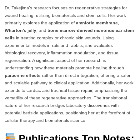
Dr. Takejima’s research focuses on regenerative strategies for
wound healing, utilizing biomaterials and stem cells. Her work
primarily explores the application of
amniotic membrane
,
Wharton’s jelly
, and
bone marrow-derived mononuclear stem
cells
in treating complex or chronic skin wounds. Using
experimental models in rats and rabbits, she evaluates
histological recovery, inflammation modulation, and tissue
regeneration. A significant aspect of her research is
understanding how these materials promote healing through
paracrine effects
rather than direct integration, offering a safer
and scalable pathway to clinical application. Additionally, her work
extends to cardiac and tracheal tissue repair, emphasizing the
versatility of these regenerative approaches. The translational
nature of her research bridges laboratory discoveries with
potential bedside applications, positioning her at the forefront of
cellular therapy and biomaterials science.
Publications Top Notes: