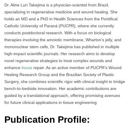
Dr. Aline Luri Takejima is a physician-scientist from Brazil,
specializing in regenerative medicine and wound healing. She
holds an MD and a PhD in Health Sciences from the Pontifical
Catholic University of Paraná (PUCPR), where she currently
conducts postdoctoral research. With a focus on biological
therapies involving the amniotic membrane, Wharton’s jelly, and
mononuclear stem cells, Dr. Takejima has published in multiple
high-impact scientific journals. Her research aims to develop
novel regenerative strategies to treat complex wounds and
enhance
tissue
repair. As an active member of PUCPR’s Wound
Healing Research Group and the Brazilian Society of Plastic
Surgery, she combines scientific rigor with clinical insight to bridge
bench-to-bedside innovation. Her academic contributions are
guided by a translational approach, offering promising avenues
for future clinical applications in tissue engineering.
Publication Profile: