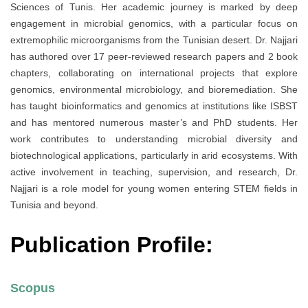
Sciences of Tunis. Her academic journey is marked by deep
engagement in microbial genomics, with a particular focus on
extremophilic microorganisms from the Tunisian desert. Dr. Najjari
has authored over 17 peer-reviewed research papers and 2 book
chapters, collaborating on international projects that explore
genomics, environmental microbiology, and bioremediation. She
has taught bioinformatics and genomics at institutions like ISBST
and has mentored numerous master’s and PhD students. Her
work contributes to understanding microbial diversity and
biotechnological applications, particularly in arid ecosystems. With
active involvement in teaching, supervision, and research, Dr.
Najjari is a role model for young women entering STEM fields in
Tunisia and beyond.
Publication Profile:
Scopus