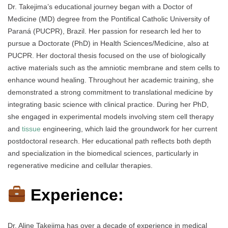
Dr. Takejima’s educational journey began with a Doctor of
Medicine (MD) degree from the Pontifical Catholic University of
Paraná (PUCPR), Brazil. Her passion for research led her to
pursue a Doctorate (PhD) in Health Sciences/Medicine, also at
PUCPR. Her doctoral thesis focused on the use of biologically
active materials such as the amniotic membrane and stem cells to
enhance wound healing. Throughout her academic training, she
demonstrated a strong commitment to translational medicine by
integrating basic science with clinical practice. During her PhD,
she engaged in experimental models involving stem cell therapy
and
tissue
engineering, which laid the groundwork for her current
postdoctoral research. Her educational path reflects both depth
and specialization in the biomedical sciences, particularly in
regenerative medicine and cellular therapies.
Experience:
Dr. Aline Takejima has over a decade of experience in medical