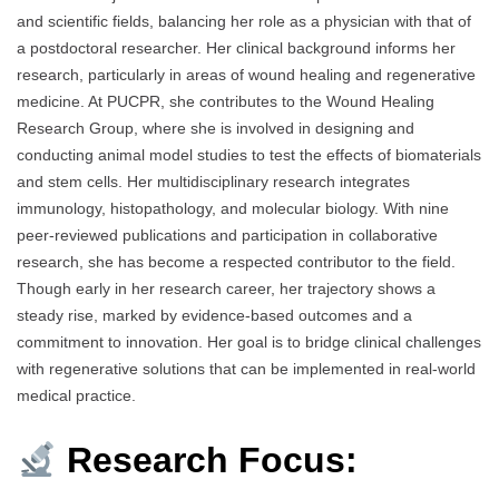
and scientific fields, balancing her role as a physician with that of
a postdoctoral researcher. Her clinical background informs her
research, particularly in areas of wound healing and regenerative
medicine. At PUCPR, she contributes to the Wound Healing
Research Group, where she is involved in designing and
conducting animal model studies to test the effects of biomaterials
and stem cells. Her multidisciplinary research integrates
immunology, histopathology, and molecular biology. With nine
peer-reviewed publications and participation in collaborative
research, she has become a respected contributor to the field.
Though early in her research career, her trajectory shows a
steady rise, marked by evidence-based outcomes and a
commitment to innovation. Her goal is to bridge clinical challenges
with regenerative solutions that can be implemented in real-world
medical practice.
Research Focus: