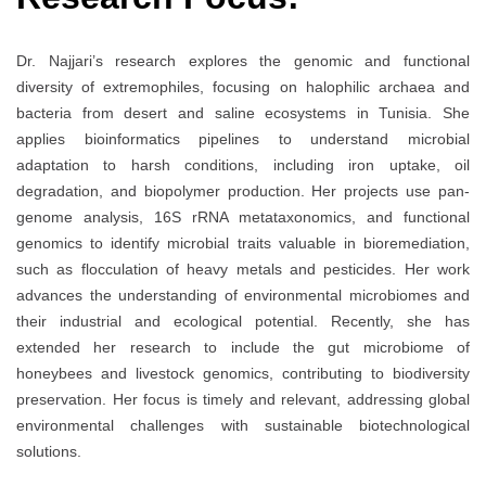
Dr. Najjari’s research explores the genomic and functional
diversity of extremophiles, focusing on halophilic archaea and
bacteria from desert and saline ecosystems in Tunisia. She
applies bioinformatics pipelines to understand microbial
adaptation to harsh conditions, including iron uptake, oil
degradation, and biopolymer production. Her projects use pan-
genome analysis, 16S rRNA metataxonomics, and functional
genomics to identify microbial traits valuable in bioremediation,
such as flocculation of heavy metals and pesticides. Her work
advances the understanding of environmental microbiomes and
their industrial and ecological potential. Recently, she has
extended her research to include the gut microbiome of
honeybees and livestock genomics, contributing to biodiversity
preservation. Her focus is timely and relevant, addressing global
environmental challenges with sustainable biotechnological
solutions.