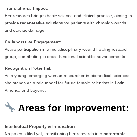
Translational Impact
:
Her research bridges basic science and clinical practice, aiming to
provide regenerative solutions for patients with chronic wounds
and cardiac damage.
Collaborative Engagement
:
Active participation in a multidisciplinary wound healing research
group, contributing to cross-functional scientific advancements.
Recognition Potential
:
As a young, emerging woman researcher in biomedical sciences,
she stands as a role model for future female scientists in Latin
America and beyond.
Areas for Improvement:
Intellectual Property & Innovation
:
No patents filed yet; transitioning her research into
patentable