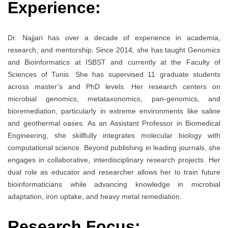
Experience:
Dr. Najjari has over a decade of experience in academia,
research, and mentorship. Since 2014, she has taught Genomics
and Bioinformatics at ISBST and currently at the Faculty of
Sciences of Tunis. She has supervised 11 graduate students
across master’s and PhD levels. Her research centers on
microbial genomics, metataxonomics, pan-genomics, and
bioremediation, particularly in extreme environments like saline
and geothermal oases. As an Assistant Professor in Biomedical
Engineering, she skillfully integrates molecular biology with
computational science. Beyond publishing in leading journals, she
engages in collaborative, interdisciplinary research projects. Her
dual role as educator and researcher allows her to train future
bioinformaticians while advancing knowledge in microbial
adaptation, iron uptake, and heavy metal remediation.
Research Focus: