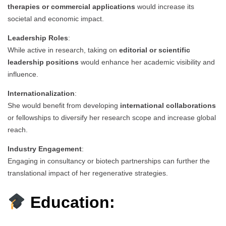
therapies or commercial applications
would increase its
societal and economic impact.
Leadership Roles
:
While active in research, taking on
editorial or scientific
leadership positions
would enhance her academic visibility and
influence.
Internationalization
:
She would benefit from developing
international collaborations
or fellowships to diversify her research scope and increase global
reach.
Industry Engagement
:
Engaging in consultancy or biotech partnerships can further the
translational impact of her regenerative strategies.
Education: