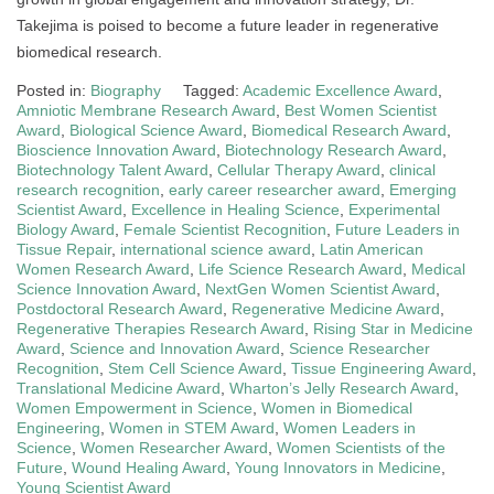
Takejima is poised to become a future leader in regenerative
biomedical research.
Posted in:
Biography
Tagged:
Academic Excellence Award
,
Amniotic Membrane Research Award
,
Best Women Scientist
Award
,
Biological Science Award
,
Biomedical Research Award
,
Bioscience Innovation Award
,
Biotechnology Research Award
,
Biotechnology Talent Award
,
Cellular Therapy Award
,
clinical
research recognition
,
early career researcher award
,
Emerging
Scientist Award
,
Excellence in Healing Science
,
Experimental
Biology Award
,
Female Scientist Recognition
,
Future Leaders in
Tissue Repair
,
international science award
,
Latin American
Women Research Award
,
Life Science Research Award
,
Medical
Science Innovation Award
,
NextGen Women Scientist Award
,
Postdoctoral Research Award
,
Regenerative Medicine Award
,
Regenerative Therapies Research Award
,
Rising Star in Medicine
Award
,
Science and Innovation Award
,
Science Researcher
Recognition
,
Stem Cell Science Award
,
Tissue Engineering Award
,
Translational Medicine Award
,
Wharton’s Jelly Research Award
,
Women Empowerment in Science
,
Women in Biomedical
Engineering
,
Women in STEM Award
,
Women Leaders in
Science
,
Women Researcher Award
,
Women Scientists of the
Future
,
Wound Healing Award
,
Young Innovators in Medicine
,
Young Scientist Award