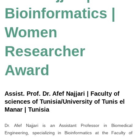
Bioinformatics |
Women
Researcher
Award
Assist. Prof. Dr. Afef Najjari | Faculty of
sciences of Tunisia/University of Tunis el
Manar | Tunisia
Dr. Afef Najjari is an Assistant Professor in Biomedical
Engineering, specializing in Bioinformatics at the Faculty of