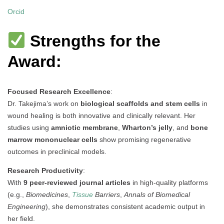
Orcid
Strengths for the
Award:
Focused Research Excellence
:
Dr. Takejima’s work on
biological scaffolds and stem cells
in
wound healing is both innovative and clinically relevant. Her
studies using
amniotic membrane
,
Wharton’s jelly
, and
bone
marrow mononuclear cells
show promising regenerative
outcomes in preclinical models.
Research Productivity
:
With
9 peer-reviewed journal articles
in high-quality platforms
(e.g.,
Biomedicines
,
Tissue
Barriers
,
Annals of Biomedical
Engineering
), she demonstrates consistent academic output in
her field.