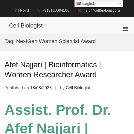
Skip
English
to
Hybird
+918110004106
help@cellbiologist.org
content
Cell Biologist
Pri
Men
Tag:
NextGen Women Scientist Award
for
Mobi
Afef Najjari | Bioinformatics |
Women Researcher Award
Published on
18/08/2025
by
Cell Biologist
Assist. Prof. Dr.
Afef Najjari |