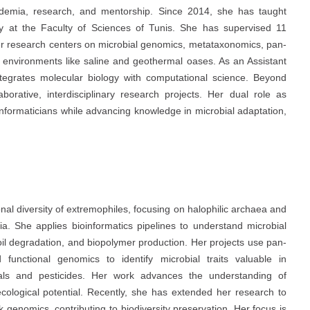
ademia, research, and mentorship. Since 2014, she has taught
y at the Faculty of Sciences of Tunis. She has supervised 11
er research centers on microbial genomics, metataxonomics, pan-
e environments like saline and geothermal oases. As an Assistant
integrates molecular biology with computational science. Beyond
borative, interdisciplinary research projects. Her dual role as
informaticians while advancing knowledge in microbial adaptation,
nal diversity of extremophiles, focusing on halophilic archaea and
a. She applies bioinformatics pipelines to understand microbial
 oil degradation, and biopolymer production. Her projects use pan-
nctional genomics to identify microbial traits valuable in
tals and pesticides. Her work advances the understanding of
cological potential. Recently, she has extended her research to
genomics, contributing to biodiversity preservation. Her focus is