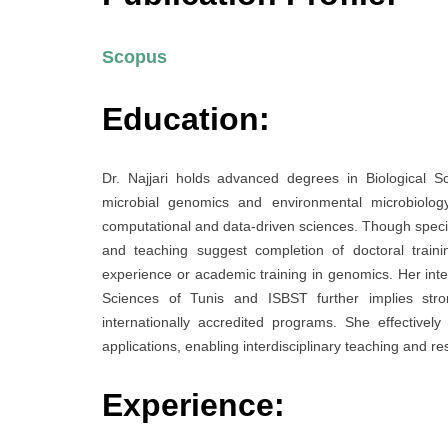
Scopus
Education:
Dr. Najjari holds advanced degrees in Biological S
microbial genomics and environmental microbiology
computational and data-driven sciences. Though specific
and teaching suggest completion of doctoral trainin
experience or academic training in genomics. Her integr
Sciences of Tunis and ISBST further implies stron
internationally accredited programs. She effectively
applications, enabling interdisciplinary teaching and re
Experience: