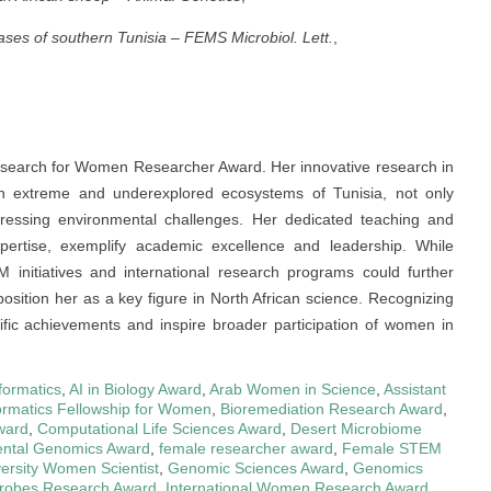
ases of southern Tunisia
–
FEMS Microbiol. Lett.
,
e Research for Women Researcher Award. Her innovative research in
y in extreme and underexplored ecosystems of Tunisia, not only
ressing environmental challenges. Her dedicated teaching and
pertise, exemplify academic excellence and leadership. While
itiatives and international research programs could further
position her as a key figure in North African science. Recognizing
tific achievements and inspire broader participation of women in
formatics
,
AI in Biology Award
,
Arab Women in Science
,
Assistant
ormatics Fellowship for Women
,
Bioremediation Research Award
,
ward
,
Computational Life Sciences Award
,
Desert Microbiome
ntal Genomics Award
,
female researcher award
,
Female STEM
versity Women Scientist
,
Genomic Sciences Award
,
Genomics
icrobes Research Award
,
International Women Research Award
,