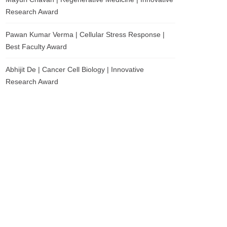
Research Award
Pawan Kumar Verma | Cellular Stress Response |
Best Faculty Award
Abhijit De | Cancer Cell Biology | Innovative
Research Award