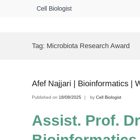
Cell Biologist
Skip
to
Tag:
Microbiota Research Award
content
Afef Najjari | Bioinformatics
Published on
18/08/2025
by
Cell Biologist
Assist. Prof. Dr.
Bioinformatic