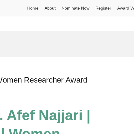
Home
About
Nominate Now
Register
Award W
 | Women Researcher Award
 Afef Najjari |
s | Women