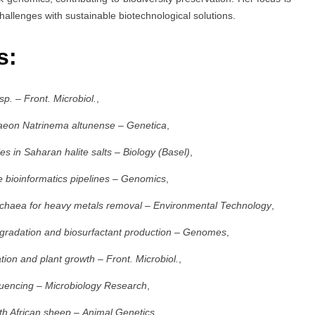
hallenges with sustainable biotechnological solutions.
s:
sp.
–
Front. Microbiol.
,
chaeon Natrinema altunense
–
Genetica
,
s in Saharan halite salts
–
Biology (Basel)
,
bioinformatics pipelines
–
Genomics
,
rchaea for heavy metals removal
–
Environmental Technology
,
gradation and biosurfactant production
–
Genomes
,
tion and plant growth
–
Front. Microbiol.
,
quencing
–
Microbiology Research
,
rth African sheep
–
Animal Genetics
,