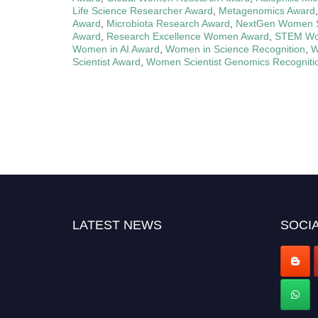
Life Science Researcher Award
,
Metagenomics Award
Award
,
Microbiota Research Award
,
NextGen Women Sc
Award
,
Research Excellence Women Award
,
STEM Wo
Women in AI Award
,
Women in Science Recognition
,
W
Scientist Award
,
Women Scientist Genomics Recogniti
LATEST NEWS
SOCIA