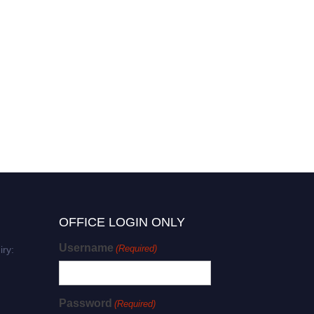
OFFICE LOGIN ONLY
Username
(Required)
iry:
Password
(Required)