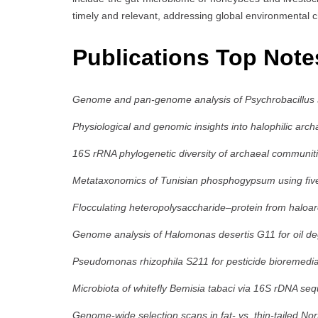
timely and relevant, addressing global environmental c
Publications Top Note
Genome and pan-genome analysis of Psychrobacillus 
Physiological and genomic insights into halophilic ar
16S rRNA phylogenetic diversity of archaeal communitie
Metataxonomics of Tunisian phosphogypsum using five 
Flocculating heteropolysaccharide–protein from haloa
Genome analysis of Halomonas desertis G11 for oil de
Pseudomonas rhizophila S211 for pesticide bioremedia
Microbiota of whitefly Bemisia tabaci via 16S rDNA se
Genome-wide selection scans in fat- vs. thin-tailed No