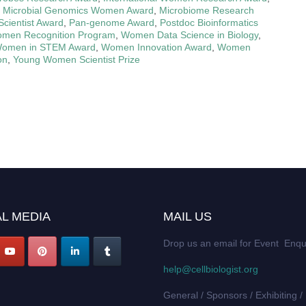
,
Microbial Genomics Women Award
,
Microbiome Research
ientist Award
,
Pan-genome Award
,
Postdoc Bioinformatics
men Recognition Program
,
Women Data Science in Biology
,
omen in STEM Award
,
Women Innovation Award
,
Women
on
,
Young Women Scientist Prize
L MEDIA
MAIL US
Drop us an email for Event Enqu
help@cellbiologist.org
General / Sponsors / Exhibiting /