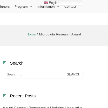
English
inners
Program
Information
Contact
Home
Microbiota Research Award
Search
Search
for:
Recent Posts
Mayuri Chavan | Regenerative Medicine | Innovative