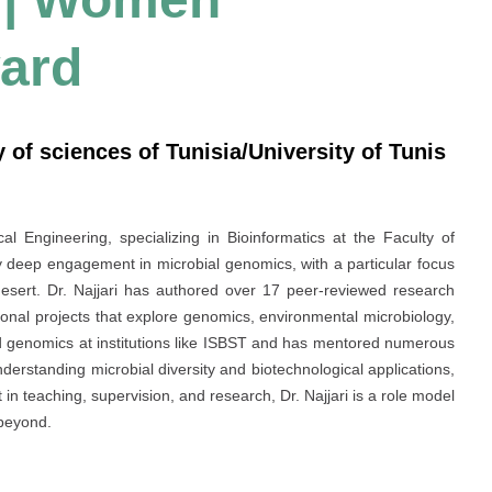
ard
ty of sciences of Tunisia/University of Tunis
cal Engineering, specializing in Bioinformatics at the Faculty of
 deep engagement in microbial genomics, with a particular focus
esert. Dr. Najjari has authored over 17 peer-reviewed research
ional projects that explore genomics, environmental microbiology,
d genomics at institutions like ISBST and has mentored numerous
erstanding microbial diversity and biotechnological applications,
 in teaching, supervision, and research, Dr. Najjari is a role model
 beyond.