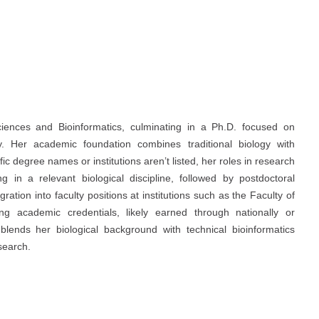
ciences and Bioinformatics, culminating in a Ph.D. focused on
. Her academic foundation combines traditional biology with
 degree names or institutions aren’t listed, her roles in research
g in a relevant biological discipline, followed by postdoctoral
ation into faculty positions at institutions such as the Faculty of
g academic credentials, likely earned through nationally or
 blends her biological background with technical bioinformatics
search.