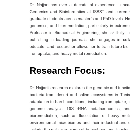
Dr. Najjari has over a decade of experience in ac
Genomics and Bioinformatics at ISBST and currentl
graduate students across master’s and PhD levels. H
genomics, and bioremediation, particularly in extrem
Professor in Biomedical Engineering, she skillfully 
publishing in leading journals, she engages in colla
educator and researcher allows her to train future bio
iron uptake, and heavy metal remediation.
Research Focus:
Dr. Najjari’s research explores the genomic and functio
bacteria from desert and saline ecosystems in Tunisi
adaptation to harsh conditions, including iron uptake,
genome analysis, 16S rRNA metataxonomics, and fu
bioremediation, such as flocculation of heavy me
environmental microbiomes and their industrial and e
include the gut microbiome of honeybees and livestock 