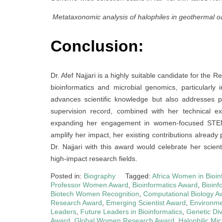
Metataxonomic analysis of halophiles in geothermal o
Conclusion:
Dr. Afef Najjari is a highly suitable candidate for th
bioinformatics and microbial genomics, particularl
advances scientific knowledge but also addresses p
supervision record, combined with her technical ex
expanding her engagement in women-focused STEM in
amplify her impact, her existing contributions already 
Dr. Najjari with this award would celebrate her scien
high-impact research fields.
Posted in:
Biography
Tagged:
Africa Women in Bioin
Professor Women Award
,
Bioinformatics Award
,
Bioinf
Biotech Women Recognition
,
Computational Biology A
Research Award
,
Emerging Scientist Award
,
Environme
Leaders
,
Future Leaders in Bioinformatics
,
Genetic Di
Award
,
Global Women Research Award
,
Halophilic M