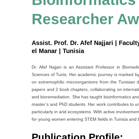
Researcher Aw
Assist. Prof. Dr. Afef Najjari | Facul
el Manar | Tunisia
Dr. Afef Najjari is an Assistant Professor in Biomedi
Sciences of Tunis. Her academic journey is marked by
on extremophilic microorganisms from the Tunisian d
papers and 2 book chapters, collaborating on internat
and bioremediation. She has taught bioinformatics an
master’s and PhD students. Her work contributes to und
particularly in arid ecosystems. With active involvement
for young women entering STEM fields in Tunisia and
Publication Profile: