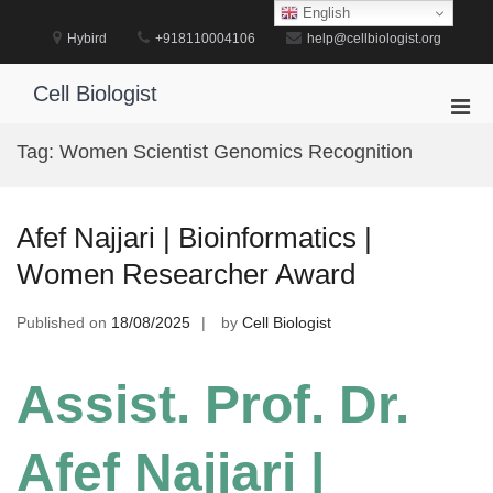
Skip
English
to
Hybird
+918110004106
help@cellbiologist.org
content
Cell Biologist
Pri
Men
Tag:
Women Scientist Genomics Recognition
for
Mobi
Afef Najjari | Bioinformatics |
Women Researcher Award
Published on
18/08/2025
by
Cell Biologist
Assist. Prof. Dr.
Afef Najjari |