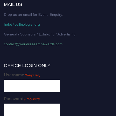
MAIL US
Drop us an email for Event Enquiry:
help@cellbiologist.org
General / Sponsors / Exhibiting / Advertising:
contact@worldresearchawards.com
OFFICE LOGIN ONLY
Username
(Required)
Password
(Required)