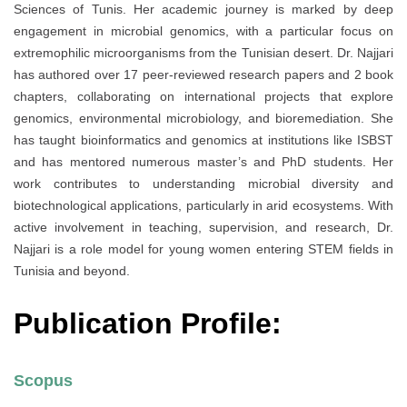
Sciences of Tunis. Her academic journey is marked by deep
engagement in microbial genomics, with a particular focus on
extremophilic microorganisms from the Tunisian desert. Dr. Najjari
has authored over 17 peer-reviewed research papers and 2 book
chapters, collaborating on international projects that explore
genomics, environmental microbiology, and bioremediation. She
has taught bioinformatics and genomics at institutions like ISBST
and has mentored numerous master’s and PhD students. Her
work contributes to understanding microbial diversity and
biotechnological applications, particularly in arid ecosystems. With
active involvement in teaching, supervision, and research, Dr.
Najjari is a role model for young women entering STEM fields in
Tunisia and beyond.
Publication Profile:
Scopus