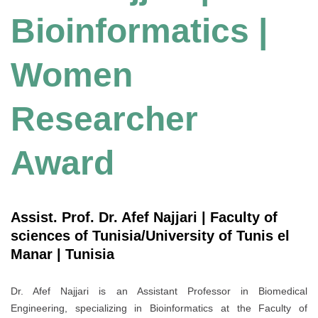
Bioinformatics |
Women
Researcher
Award
Assist. Prof. Dr. Afef Najjari | Faculty of
sciences of Tunisia/University of Tunis el
Manar | Tunisia
Dr. Afef Najjari is an Assistant Professor in Biomedical
Engineering, specializing in Bioinformatics at the Faculty of