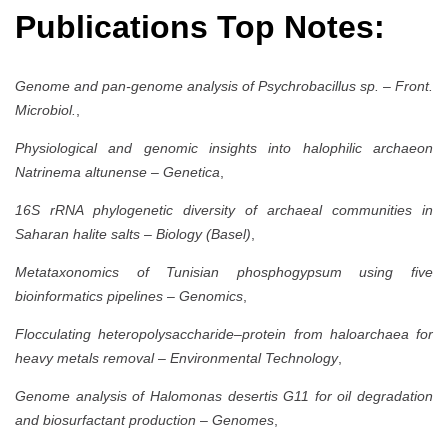
Publications Top Notes:
Genome and pan-genome analysis of Psychrobacillus sp.
–
Front.
Microbiol.
,
Physiological and genomic insights into halophilic archaeon
Natrinema altunense
–
Genetica
,
16S rRNA phylogenetic diversity of archaeal communities in
Saharan halite salts
–
Biology (Basel)
,
Metataxonomics of Tunisian phosphogypsum using five
bioinformatics pipelines
–
Genomics
,
Flocculating heteropolysaccharide–protein from haloarchaea for
heavy metals removal
–
Environmental Technology
,
Genome analysis of Halomonas desertis G11 for oil degradation
and biosurfactant production
–
Genomes
,