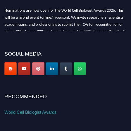
Nominations are now open for the World Cell Biologist Awards 2026. This
will be a hybrid event (online/in-person). We invite researchers, scientists,
academicians, and professionals to submit their CVs for recognition on or
before 28th August 2026 and avail the early bird 50% discount offer. Don’t
miss this chance to showcase your work on a global platform. Apply now at
cellbiologist.org
SOCIAL MEDIA
RECOMMENDED
World Cell Biologist Awards