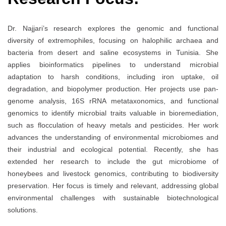
Dr. Najjari’s research explores the genomic and functional
diversity of extremophiles, focusing on halophilic archaea and
bacteria from desert and saline ecosystems in Tunisia. She
applies bioinformatics pipelines to understand microbial
adaptation to harsh conditions, including iron uptake, oil
degradation, and biopolymer production. Her projects use pan-
genome analysis, 16S rRNA metataxonomics, and functional
genomics to identify microbial traits valuable in bioremediation,
such as flocculation of heavy metals and pesticides. Her work
advances the understanding of environmental microbiomes and
their industrial and ecological potential. Recently, she has
extended her research to include the gut microbiome of
honeybees and livestock genomics, contributing to biodiversity
preservation. Her focus is timely and relevant, addressing global
environmental challenges with sustainable biotechnological
solutions.