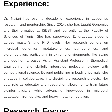
Experience:
Dr. Najjari has over a decade of experience in academia,
research, and mentorship. Since 2014, she has taught Genomics
and Bioinformatics at ISBST and currently at the Faculty of
Sciences of Tunis. She has supervised 11 graduate students
across master’s and PhD levels. Her research centers on
microbial genomics, metataxonomics, pan-genomics, and
bioremediation, particularly in extreme environments like saline
and geothermal oases. As an Assistant Professor in Biomedical
Engineering, she skillfully integrates molecular biology with
computational science. Beyond publishing in leading journals, she
engages in collaborative, interdisciplinary research projects. Her
dual role as educator and researcher allows her to train future
bioinformaticians while advancing knowledge in microbial
adaptation, iron uptake, and heavy metal remediation.
Research Focus: