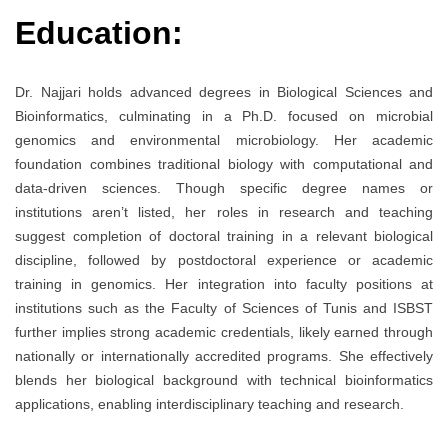
Education:
Dr. Najjari holds advanced degrees in Biological Sciences and
Bioinformatics, culminating in a Ph.D. focused on microbial
genomics and environmental microbiology. Her academic
foundation combines traditional biology with computational and
data-driven sciences. Though specific degree names or
institutions aren’t listed, her roles in research and teaching
suggest completion of doctoral training in a relevant biological
discipline, followed by postdoctoral experience or academic
training in genomics. Her integration into faculty positions at
institutions such as the Faculty of Sciences of Tunis and ISBST
further implies strong academic credentials, likely earned through
nationally or internationally accredited programs. She effectively
blends her biological background with technical bioinformatics
applications, enabling interdisciplinary teaching and research.