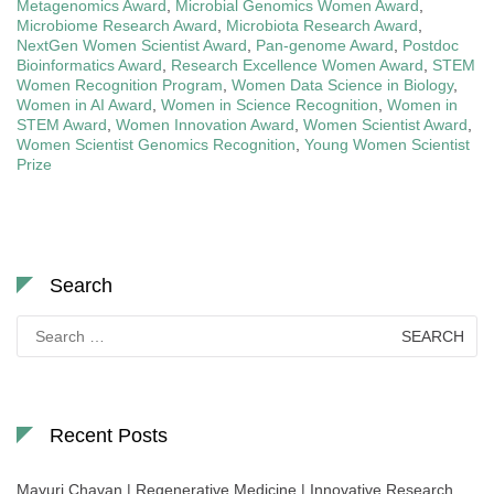
Metagenomics Award
,
Microbial Genomics Women Award
,
Microbiome Research Award
,
Microbiota Research Award
,
NextGen Women Scientist Award
,
Pan-genome Award
,
Postdoc
Bioinformatics Award
,
Research Excellence Women Award
,
STEM
Women Recognition Program
,
Women Data Science in Biology
,
Women in AI Award
,
Women in Science Recognition
,
Women in
STEM Award
,
Women Innovation Award
,
Women Scientist Award
,
Women Scientist Genomics Recognition
,
Young Women Scientist
Prize
Search
Search
for:
Recent Posts
Mayuri Chavan | Regenerative Medicine | Innovative Research