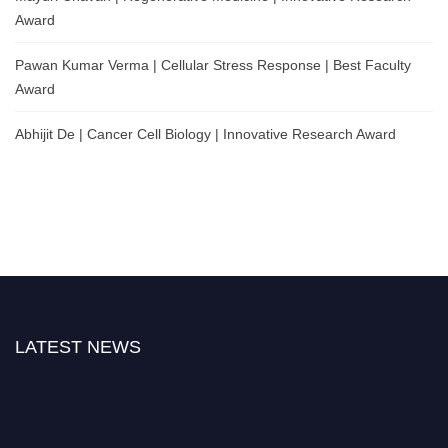
Award
Pawan Kumar Verma | Cellular Stress Response | Best Faculty
Award
Abhijit De | Cancer Cell Biology | Innovative Research Award
LATEST NEWS