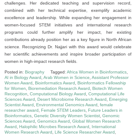
challenges. Her dedicated teaching and supervision record,
combined with her technical expertise, exemplify academic
excellence and leadership. While expanding her engagement in
women-focused STEM initiatives and international research
programs could further amplify her impact, her existing
contributions already position her as a key figure in North African
science. Recognizing Dr. Najjari with this award would celebrate
her scientific achievements and inspire broader participation of
women in high-impact research fields.
Posted in:
Biography
Tagged:
Africa Women in Bioinformatics
,
AI in Biology Award
,
Arab Women in Science
,
Assistant Professor
Women Award
,
Bioinformatics Award
,
Bioinformatics Fellowship
for Women
,
Bioremediation Research Award
,
Biotech Women
Recognition
,
Computational Biology Award
,
Computational Life
Sciences Award
,
Desert Microbiome Research Award
,
Emerging
Scientist Award
,
Environmental Genomics Award
,
female
researcher award
,
Female STEM Leaders
,
Future Leaders in
Bioinformatics
,
Genetic Diversity Women Scientist
,
Genomic
Sciences Award
,
Genomics Award
,
Global Women Research
Award
,
Halophilic Microbes Research Award
,
International
Women Research Award
,
Life Science Researcher Award
,