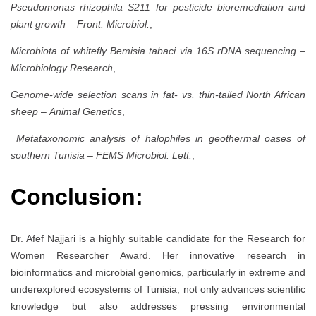
Pseudomonas rhizophila S211 for pesticide bioremediation and
plant growth
–
Front. Microbiol.
,
Microbiota of whitefly Bemisia tabaci via 16S rDNA sequencing
–
Microbiology Research
,
Genome-wide selection scans in fat- vs. thin-tailed North African
sheep
–
Animal Genetics
,
Metataxonomic analysis of halophiles in geothermal oases of
southern Tunisia
–
FEMS Microbiol. Lett.
,
Conclusion:
Dr. Afef Najjari is a highly suitable candidate for the Research for
Women Researcher Award. Her innovative research in
bioinformatics and microbial genomics, particularly in extreme and
underexplored ecosystems of Tunisia, not only advances scientific
knowledge but also addresses pressing environmental