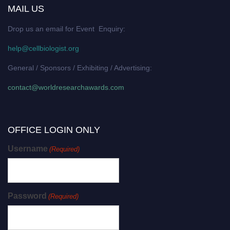
MAIL US
Drop us an email for Event Enquiry:
help@cellbiologist.org
General / Sponsors / Exhibiting / Advertising:
contact@worldresearchawards.com
OFFICE LOGIN ONLY
Username
(Required)
Password
(Required)