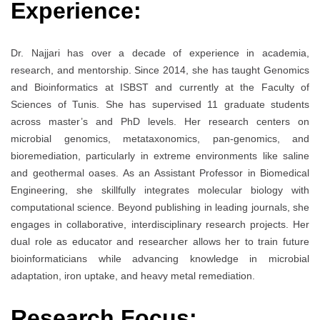
Experience:
Dr. Najjari has over a decade of experience in academia,
research, and mentorship. Since 2014, she has taught Genomics
and Bioinformatics at ISBST and currently at the Faculty of
Sciences of Tunis. She has supervised 11 graduate students
across master’s and PhD levels. Her research centers on
microbial genomics, metataxonomics, pan-genomics, and
bioremediation, particularly in extreme environments like saline
and geothermal oases. As an Assistant Professor in Biomedical
Engineering, she skillfully integrates molecular biology with
computational science. Beyond publishing in leading journals, she
engages in collaborative, interdisciplinary research projects. Her
dual role as educator and researcher allows her to train future
bioinformaticians while advancing knowledge in microbial
adaptation, iron uptake, and heavy metal remediation.
Research Focus: