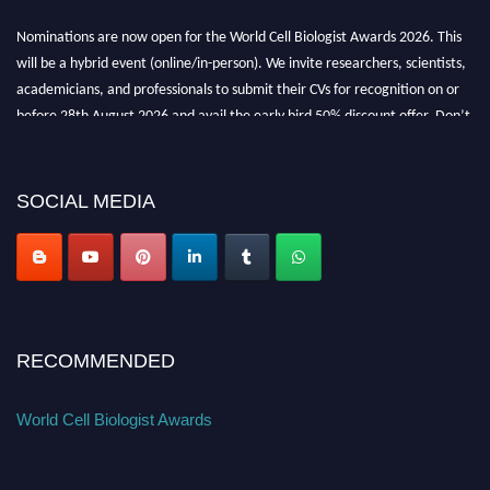
Nominations are now open for the World Cell Biologist Awards 2026. This
will be a hybrid event (online/in-person). We invite researchers, scientists,
academicians, and professionals to submit their CVs for recognition on or
before 28th August 2026 and avail the early bird 50% discount offer. Don’t
miss this chance to showcase your work on a global platform. Apply now at
cellbiologist.org
SOCIAL MEDIA
RECOMMENDED
World Cell Biologist Awards