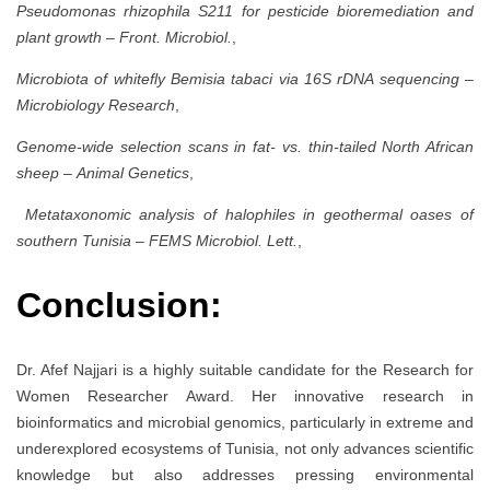
Pseudomonas rhizophila S211 for pesticide bioremediation and
plant growth
–
Front. Microbiol.
,
Microbiota of whitefly Bemisia tabaci via 16S rDNA sequencing
–
Microbiology Research
,
Genome-wide selection scans in fat- vs. thin-tailed North African
sheep
–
Animal Genetics
,
Metataxonomic analysis of halophiles in geothermal oases of
southern Tunisia
–
FEMS Microbiol. Lett.
,
Conclusion:
Dr. Afef Najjari is a highly suitable candidate for the Research for
Women Researcher Award. Her innovative research in
bioinformatics and microbial genomics, particularly in extreme and
underexplored ecosystems of Tunisia, not only advances scientific
knowledge but also addresses pressing environmental