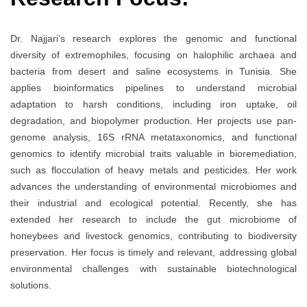
Dr. Najjari’s research explores the genomic and functional
diversity of extremophiles, focusing on halophilic archaea and
bacteria from desert and saline ecosystems in Tunisia. She
applies bioinformatics pipelines to understand microbial
adaptation to harsh conditions, including iron uptake, oil
degradation, and biopolymer production. Her projects use pan-
genome analysis, 16S rRNA metataxonomics, and functional
genomics to identify microbial traits valuable in bioremediation,
such as flocculation of heavy metals and pesticides. Her work
advances the understanding of environmental microbiomes and
their industrial and ecological potential. Recently, she has
extended her research to include the gut microbiome of
honeybees and livestock genomics, contributing to biodiversity
preservation. Her focus is timely and relevant, addressing global
environmental challenges with sustainable biotechnological
solutions.