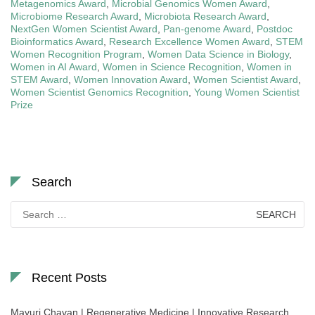
Metagenomics Award
,
Microbial Genomics Women Award
,
Microbiome Research Award
,
Microbiota Research Award
,
NextGen Women Scientist Award
,
Pan-genome Award
,
Postdoc
Bioinformatics Award
,
Research Excellence Women Award
,
STEM
Women Recognition Program
,
Women Data Science in Biology
,
Women in AI Award
,
Women in Science Recognition
,
Women in
STEM Award
,
Women Innovation Award
,
Women Scientist Award
,
Women Scientist Genomics Recognition
,
Young Women Scientist
Prize
Search
Search
for:
Recent Posts
Mayuri Chavan | Regenerative Medicine | Innovative Research