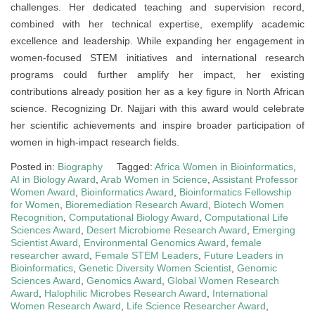
challenges. Her dedicated teaching and supervision record,
combined with her technical expertise, exemplify academic
excellence and leadership. While expanding her engagement in
women-focused STEM initiatives and international research
programs could further amplify her impact, her existing
contributions already position her as a key figure in North African
science. Recognizing Dr. Najjari with this award would celebrate
her scientific achievements and inspire broader participation of
women in high-impact research fields.
Posted in:
Biography
Tagged:
Africa Women in Bioinformatics
,
AI in Biology Award
,
Arab Women in Science
,
Assistant Professor
Women Award
,
Bioinformatics Award
,
Bioinformatics Fellowship
for Women
,
Bioremediation Research Award
,
Biotech Women
Recognition
,
Computational Biology Award
,
Computational Life
Sciences Award
,
Desert Microbiome Research Award
,
Emerging
Scientist Award
,
Environmental Genomics Award
,
female
researcher award
,
Female STEM Leaders
,
Future Leaders in
Bioinformatics
,
Genetic Diversity Women Scientist
,
Genomic
Sciences Award
,
Genomics Award
,
Global Women Research
Award
,
Halophilic Microbes Research Award
,
International
Women Research Award
,
Life Science Researcher Award
,