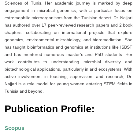
Sciences of Tunis. Her academic journey is marked by deep
engagement in microbial genomics, with a particular focus on
extremophilic microorganisms from the Tunisian desert. Dr. Najjari
has authored over 17 peer-reviewed research papers and 2 book
chapters, collaborating on international projects that explore
genomics, environmental microbiology, and bioremediation. She
has taught bioinformatics and genomics at institutions like ISBST
and has mentored numerous master’s and PhD students. Her
work contributes to understanding microbial diversity and
biotechnological applications, particularly in arid ecosystems. With
active involvement in teaching, supervision, and research, Dr.
Najjari is a role model for young women entering STEM fields in
Tunisia and beyond.
Publication Profile:
Scopus