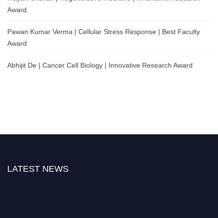
Award
Pawan Kumar Verma | Cellular Stress Response | Best Faculty
Award
Abhijit De | Cancer Cell Biology | Innovative Research Award
LATEST NEWS