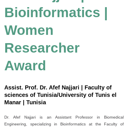
Bioinformatics |
Women
Researcher
Award
Assist. Prof. Dr. Afef Najjari | Faculty of
sciences of Tunisia/University of Tunis el
Manar | Tunisia
Dr. Afef Najjari is an Assistant Professor in Biomedical
Engineering, specializing in Bioinformatics at the Faculty of