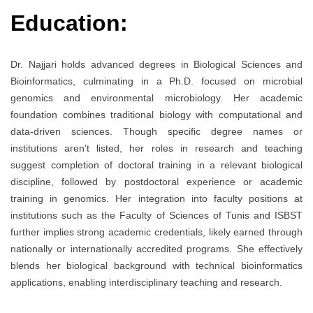
Education:
Dr. Najjari holds advanced degrees in Biological Sciences and
Bioinformatics, culminating in a Ph.D. focused on microbial
genomics and environmental microbiology. Her academic
foundation combines traditional biology with computational and
data-driven sciences. Though specific degree names or
institutions aren’t listed, her roles in research and teaching
suggest completion of doctoral training in a relevant biological
discipline, followed by postdoctoral experience or academic
training in genomics. Her integration into faculty positions at
institutions such as the Faculty of Sciences of Tunis and ISBST
further implies strong academic credentials, likely earned through
nationally or internationally accredited programs. She effectively
blends her biological background with technical bioinformatics
applications, enabling interdisciplinary teaching and research.