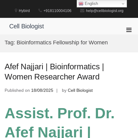
Skip
English
to
Hybird
+918110004106
help@cellbiologist.org
content
Cell Biologist
Pri
Men
Tag:
Bioinformatics Fellowship for Women
for
Mobi
Afef Najjari | Bioinformatics |
Women Researcher Award
Published on
18/08/2025
by
Cell Biologist
Assist. Prof. Dr.
Afef Najjari |