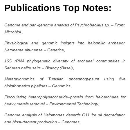
Publications Top Notes:
Genome and pan-genome analysis of Psychrobacillus sp.
–
Front.
Microbiol.
,
Physiological and genomic insights into halophilic archaeon
Natrinema altunense
–
Genetica
,
16S rRNA phylogenetic diversity of archaeal communities in
Saharan halite salts
–
Biology (Basel)
,
Metataxonomics of Tunisian phosphogypsum using five
bioinformatics pipelines
–
Genomics
,
Flocculating heteropolysaccharide–protein from haloarchaea for
heavy metals removal
–
Environmental Technology
,
Genome analysis of Halomonas desertis G11 for oil degradation
and biosurfactant production
–
Genomes
,