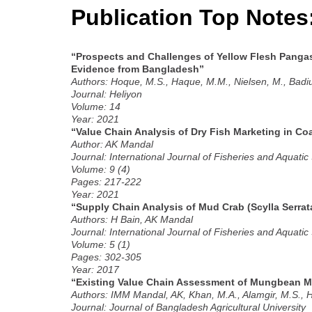
Publication Top Notes
“Prospects and Challenges of Yellow Flesh Pangas
Evidence from Bangladesh”
Authors: Hoque, M.S., Haque, M.M., Nielsen, M., Bad
Journal: Heliyon
Volume: 14
Year: 2021
“Value Chain Analysis of Dry Fish Marketing in Co
Author: AK Mandal
Journal: International Journal of Fisheries and Aquatic
Volume: 9 (4)
Pages: 217-222
Year: 2021
“Supply Chain Analysis of Mud Crab (Scylla Serrat
Authors: H Bain, AK Mandal
Journal: International Journal of Fisheries and Aquatic
Volume: 5 (1)
Pages: 302-305
Year: 2017
“Existing Value Chain Assessment of Mungbean Ma
Authors: IMM Mandal, AK, Khan, M.A., Alamgir, M.S., 
Journal: Journal of Bangladesh Agricultural University