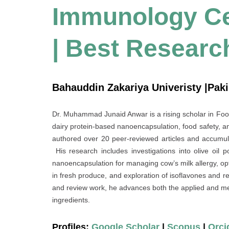
Immunology Cel
| Best Researc
Bahauddin Zakariya Univeristy |Pak
Dr. Muhammad Junaid Anwar is a rising scholar in F
dairy protein‐based nanoencapsulation, food safety, an
authored over 20 peer-reviewed articles and accumula
His research includes investigations into olive oil
nanoencapsulation for managing cow’s milk allergy, opti
in fresh produce, and exploration of isoflavones and r
and review work, he advances both the applied and me
ingredients.
Profiles:
Google Scholar
|
Scopus
|
Orci