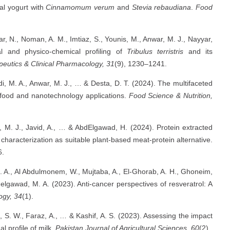
nal yogurt with
Cinnamomum verum
and
Stevia rebaudiana
.
Food
far, N., Noman, A. M., Imtiaz, S., Younis, M., Anwar, M. J., Nayyar,
nal and physico-chemical profiling of
Tribulus terristris
and its
peutics & Clinical Pharmacology, 31
(9), 1230–1241.
bdi, M. A., Anwar, M. J., … & Desta, D. T. (2024). The multifaceted
o food and nanotechnology applications.
Food Science & Nutrition,
r, M. J., Javid, A., … & AbdElgawad, H. (2024). Protein extracted
characterization as suitable plant-based meat-protein alternative.
6.
 S. A., Al Abdulmonem, W., Mujtaba, A., El-Ghorab, A. H., Ghoneim,
elgawad, M. A. (2023). Anti-cancer perspectives of resveratrol: A
ogy, 34
(1).
i, S. W., Faraz, A., … & Kashif, A. S. (2023). Assessing the impact
l profile of milk.
Pakistan Journal of Agricultural Sciences, 60
(2).