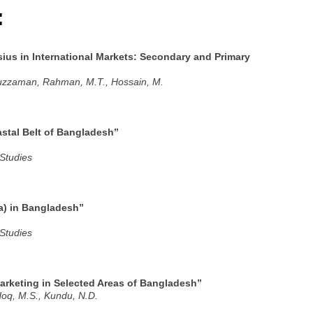
:
ius in International Markets: Secondary and Primary
iuzzaman, Rahman, M.T., Hossain, M.
astal Belt of Bangladesh”
 Studies
a) in Bangladesh”
 Studies
rketing in Selected Areas of Bangladesh”
Hoq, M.S., Kundu, N.D.