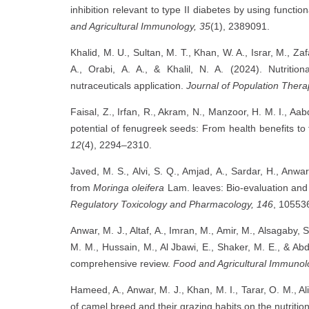
inhibition relevant to type II diabetes by using functio
and Agricultural Immunology, 35
(1), 2389091.
Khalid, M. U., Sultan, M. T., Khan, W. A., Israr, M., Za
A., Orabi, A. A., & Khalil, N. A. (2024). Nutritio
nutraceuticals application.
Journal of Population Thera
Faisal, Z., Irfan, R., Akram, N., Manzoor, H. M. I., Aa
potential of fenugreek seeds: From health benefits t
12
(4), 2294–2310.
Javed, M. S., Alvi, S. Q., Amjad, A., Sardar, H., Anwa
from
Moringa oleifera
Lam. leaves: Bio-evaluation and 
Regulatory Toxicology and Pharmacology, 146
, 10553
Anwar, M. J., Altaf, A., Imran, M., Amir, M., Alsagaby,
M. M., Hussain, M., Al Jbawi, E., Shaker, M. E., & Abd
comprehensive review.
Food and Agricultural Immunol
Hameed, A., Anwar, M. J., Khan, M. I., Tarar, O. M., Al
of camel breed and their grazing habits on the nutritiona