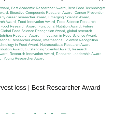
 Award
,
Best Academic Researcher Award
,
Best Food Technologist
Award
,
Bioactive Compounds Research Award
,
Cancer Prevention
arly career researcher award
,
Emerging Scientist Award
,
rch Award
,
Food Innovation Award
,
Food Science Research
l Food Research Award
,
Functional Nutrition Award
,
Future
,
Global Food Science Recognition Award
,
global research
Nutrition Research Award
,
Innovation in Food Science Award
,
national Researcher Award
,
International Scientist Recognition
chnology in Food Award
,
Nutraceuticals Research Award
,
ribution Award
,
Outstanding Scientist Award
,
Research
Award
,
Research Innovation Award
,
Research Leadership Award
,
d
,
Young Researcher Award
vest loss | Best Researcher Award