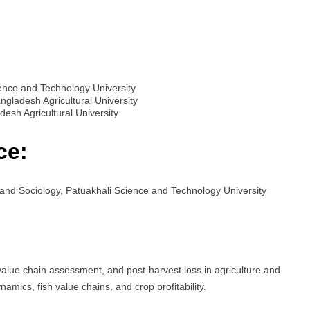
ience and Technology University
ngladesh Agricultural University
esh Agricultural University
ce:
nd Sociology, Patuakhali Science and Technology University
value chain assessment, and post-harvest loss in agriculture and
amics, fish value chains, and crop profitability.