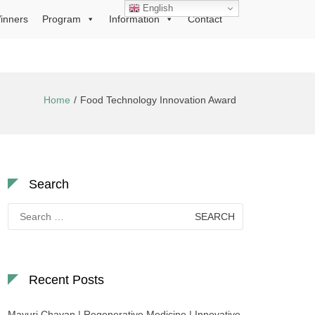
English
inners
Program
Information
Contact
Home
Food Technology Innovation Award
Search
Search
for:
Recent Posts
Mayuri Chavan | Regenerative Medicine | Innovative