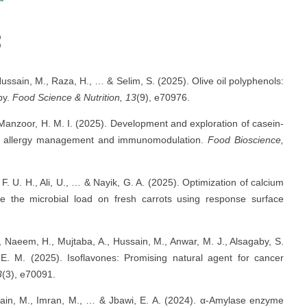
:
ussain, M., Raza, H., … & Selim, S. (2025). Olive oil polyphenols:
py.
Food Science & Nutrition, 13
(9), e70976.
Manzoor, H. M. I. (2025). Development and exploration of casein-
lk allergy management and immunomodulation.
Food Bioscience,
 F. U. H., Ali, U., … & Nayik, G. A. (2025). Optimization of calcium
ate the microbial load on fresh carrots using response surface
 Naeem, H., Mujtaba, A., Hussain, M., Anwar, M. J., Alsagaby, S.
E. M. (2025). Isoflavones: Promising natural agent for cancer
3
(3), e70091.
ssain, M., Imran, M., … & Jbawi, E. A. (2024). α-Amylase enzyme