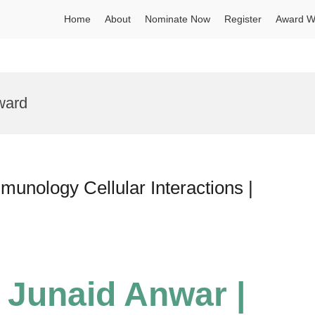
Home
About
Nominate Now
Register
Award W
ward
nology Cellular Interactions |
Junaid Anwar |