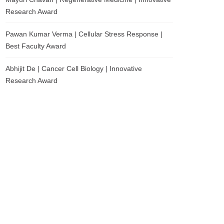
Research Award
Pawan Kumar Verma | Cellular Stress Response |
Best Faculty Award
Abhijit De | Cancer Cell Biology | Innovative
Research Award