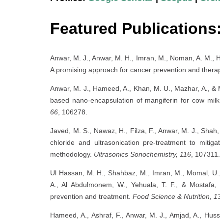
Featured Publications
Anwar, M. J., Anwar, M. H., Imran, M., Noman, A. M., H
A promising approach for cancer prevention and thera
Anwar, M. J., Hameed, A., Khan, M. U., Mazhar, A., & 
based nano-encapsulation of mangiferin for cow mi
66
, 106278.
Javed, M. S., Nawaz, H., Filza, F., Anwar, M. J., Shah,
chloride and ultrasonication pre-treatment to mitig
methodology.
Ultrasonics Sonochemistry, 116
, 107311.
Ul Hassan, M. H., Shahbaz, M., Imran, M., Momal, U.,
A., Al Abdulmonem, W., Yehuala, T. F., & Mostafa, 
prevention and treatment.
Food Science & Nutrition, 1
Hameed, A., Ashraf, F., Anwar, M. J., Amjad, A., Hu