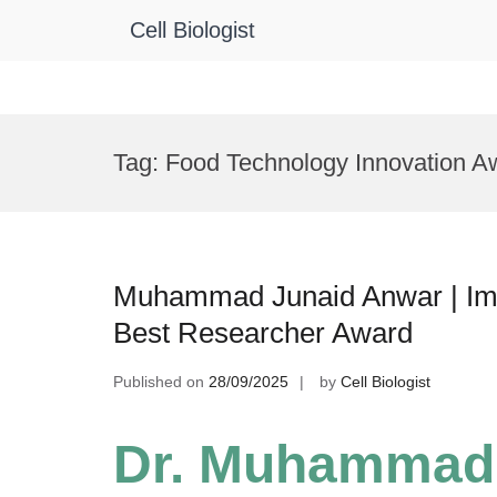
Cell Biologist
Skip
to
Tag:
Food Technology Innovation A
content
Muhammad Junaid Anwar | Immu
Best Researcher Award
Published on
28/09/2025
by
Cell Biologist
Dr. Muhammad 