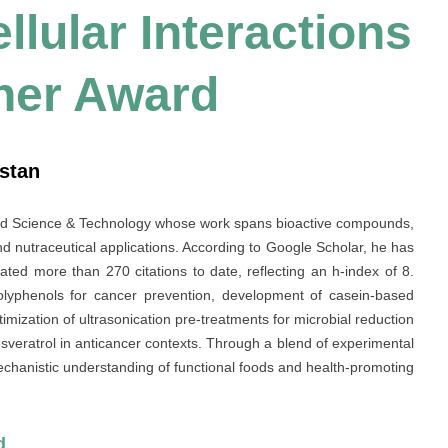
lular Interactions
her Award
istan
ood Science & Technology whose work spans bioactive compounds,
d nutraceutical applications. According to Google Scholar, he has
ted more than 270 citations to date, reflecting an h-index of 8.
 polyphenols for cancer prevention, development of casein-based
mization of ultrasonication pre-treatments for microbial reduction
esveratrol in anticancer contexts. Through a blend of experimental
chanistic understanding of functional foods and health-promoting
d