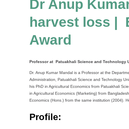
Dr Anup Kumar
harvest loss |
Award
Professor at Patuakhali Science and Technology U
Dr. Anup Kumar Mandal is a Professor at the Departme
Administration, Patuakhali Science and Technology Un
his PhD in Agricultural Economics from Patuakhali Sci
in Agricultural Economics (Marketing) from Bangladesh A
Economics (Hons.) from the same institution (2004). 
Profile: