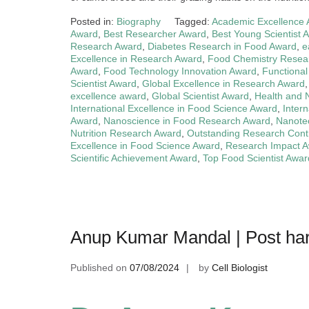
Posted in:
Biography
Tagged:
Academic Excellence
Award
,
Best Researcher Award
,
Best Young Scientist 
Research Award
,
Diabetes Research in Food Award
,
e
Excellence in Research Award
,
Food Chemistry Resea
Award
,
Food Technology Innovation Award
,
Functiona
Scientist Award
,
Global Excellence in Research Award
excellence award
,
Global Scientist Award
,
Health and 
International Excellence in Food Science Award
,
Inter
Award
,
Nanoscience in Food Research Award
,
Nanote
Nutrition Research Award
,
Outstanding Research Cont
Excellence in Food Science Award
,
Research Impact 
Scientific Achievement Award
,
Top Food Scientist Awar
Anup Kumar Mandal | Post har
Published on
07/08/2024
by
Cell Biologist