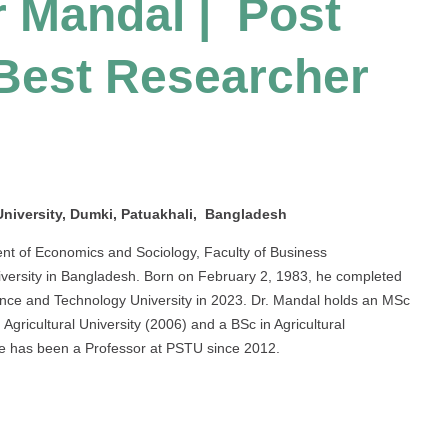
 Mandal | Post
 Best Researcher
niversity, Dumki, Patuakhali, Bangladesh
nt of Economics and Sociology, Faculty of Business
iversity in Bangladesh. Born on February 2, 1983, he completed
ence and Technology University in 2023. Dr. Mandal holds an MSc
gricultural University (2006) and a BSc in Agricultural
He has been a Professor at PSTU since 2012.