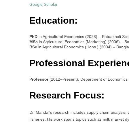
Google Scholar
Education:
PhD
in Agricultural Economics (2023) – Patuakhali Sc
MSc
in Agricultural Economics (Marketing) (2006) – Ba
BSc
in Agricultural Economics (Hons.) (2004) – Banglad
Professional Experien
Professor
(2012–Present), Department of Economics a
Research Focus:
Dr. Mandal’s research includes supply chain analysis, 
fisheries. His work spans topics such as milk market dyn