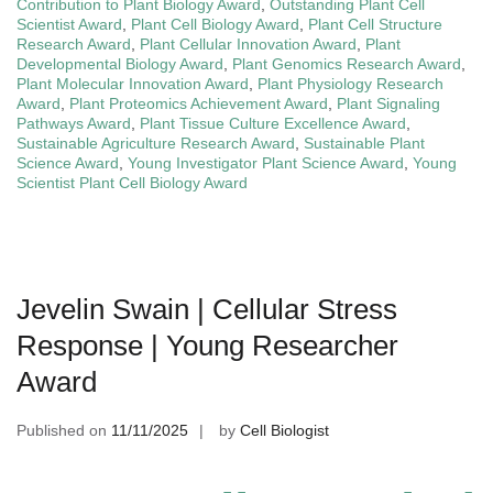
Contribution to Plant Biology Award
,
Outstanding Plant Cell
Scientist Award
,
Plant Cell Biology Award
,
Plant Cell Structure
Research Award
,
Plant Cellular Innovation Award
,
Plant
Developmental Biology Award
,
Plant Genomics Research Award
,
Plant Molecular Innovation Award
,
Plant Physiology Research
Award
,
Plant Proteomics Achievement Award
,
Plant Signaling
Pathways Award
,
Plant Tissue Culture Excellence Award
,
Sustainable Agriculture Research Award
,
Sustainable Plant
Science Award
,
Young Investigator Plant Science Award
,
Young
Scientist Plant Cell Biology Award
Jevelin Swain | Cellular Stress
Response | Young Researcher
Award
Published on
11/11/2025
by
Cell Biologist