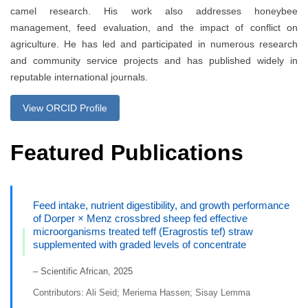
camel research. His work also addresses honeybee
management, feed evaluation, and the impact of conflict on
agriculture. He has led and participated in numerous research
and community service projects and has published widely in
reputable international journals.
View ORCID Profile
Featured Publications
Feed intake, nutrient digestibility, and growth performance
of Dorper × Menz crossbred sheep fed effective
microorganisms treated teff (Eragrostis tef) straw
supplemented with graded levels of concentrate
– Scientific African, 2025
Contributors: Ali Seid; Meriema Hassen; Sisay Lemma