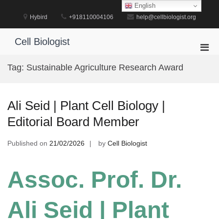
Skip
English
to
Hybird
+918110004106
help@cellbiologist.org
content
Cell Biologist
Pri
Men
Tag:
Sustainable Agriculture Research Award
for
Mobi
Ali Seid | Plant Cell Biology |
Editorial Board Member
Published on
21/02/2026
by
Cell Biologist
Assoc. Prof. Dr.
Ali Seid | Plant