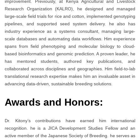
improvement. Previously, at Kenya Agricultural and Livestock
Research Organization (KALRO), he designed and managed
large-scale field trials for rice and cotton, implemented genotyping
pipelines, and supported seed system delivery. he also has
industry experience as a systems consultant, managing large-
scale databases and automating data workflows. Him experience
spans from field phenotyping and molecular biology to cloud-
based bioinformatics and genomic prediction. A proven leader, he
has mentored students, authored key publications, and
collaborated across disciplines and geographies. Him field-to-lab
translational research expertise makes him an invaluable asset in
advancing data-driven, sustainable breeding solutions.
Awards and Honors:
Dr. Kitony’s contributions have earned him international
recognition. he is a JICA Development Studies Fellow and an
active member of the Japanese Society of Breeding. he serves as