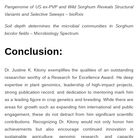
Pangenome of US ex-PVP and Wild Sorghum Reveals Structural
Variants and Selective Sweeps
– bioRxiv
Soil depth determines the microbial communities in Sorghum
bicolor fields
– Microbiology Spectrum
Conclusion:
Dr. Justine K. Kitony exemplifies the qualities of an outstanding
researcher worthy of a Research for Excellence Award. He deep
expertise in plant genomics, leadership of high-impact projects,
strong publication record, and dedication to mentoring mark him
as a leading figure in crop genetics and breeding. While there are
areas for growth such as expanding him international and public
engagement, these do not detract from him significant scientific
contributions. Recognizing Dr. Kitony would not only honor him
achievements but also encourage continued innovation in
sustainable agriculture, genomic research, and capacity