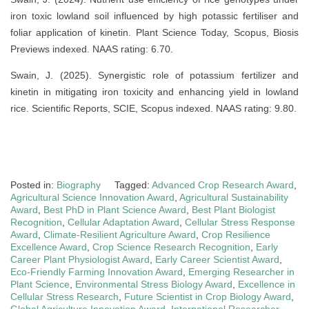
iron toxic lowland soil influenced by high potassic fertiliser and
foliar application of kinetin. Plant Science Today, Scopus, Biosis
Previews indexed. NAAS rating: 6.70.
Swain, J. (2025). Synergistic role of potassium fertilizer and
kinetin in mitigating iron toxicity and enhancing yield in lowland
rice. Scientific Reports, SCIE, Scopus indexed. NAAS rating: 9.80.
Posted in:
Biography
Tagged:
Advanced Crop Research Award
,
Agricultural Science Innovation Award
,
Agricultural Sustainability
Award
,
Best PhD in Plant Science Award
,
Best Plant Biologist
Recognition
,
Cellular Adaptation Award
,
Cellular Stress Response
Award
,
Climate-Resilient Agriculture Award
,
Crop Resilience
Excellence Award
,
Crop Science Research Recognition
,
Early
Career Plant Physiologist Award
,
Early Career Scientist Award
,
Eco-Friendly Farming Innovation Award
,
Emerging Researcher in
Plant Science
,
Environmental Stress Biology Award
,
Excellence in
Cellular Stress Research
,
Future Scientist in Crop Biology Award
,
Global Agriculture Innovation Award
,
International Researcher