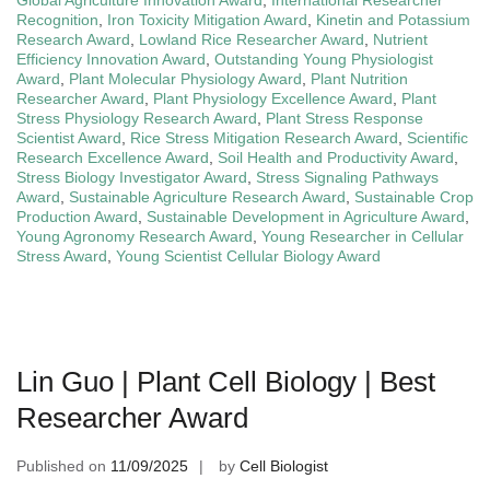
Recognition
,
Iron Toxicity Mitigation Award
,
Kinetin and Potassium
Research Award
,
Lowland Rice Researcher Award
,
Nutrient
Efficiency Innovation Award
,
Outstanding Young Physiologist
Award
,
Plant Molecular Physiology Award
,
Plant Nutrition
Researcher Award
,
Plant Physiology Excellence Award
,
Plant
Stress Physiology Research Award
,
Plant Stress Response
Scientist Award
,
Rice Stress Mitigation Research Award
,
Scientific
Research Excellence Award
,
Soil Health and Productivity Award
,
Stress Biology Investigator Award
,
Stress Signaling Pathways
Award
,
Sustainable Agriculture Research Award
,
Sustainable Crop
Production Award
,
Sustainable Development in Agriculture Award
,
Young Agronomy Research Award
,
Young Researcher in Cellular
Stress Award
,
Young Scientist Cellular Biology Award
Lin Guo | Plant Cell Biology | Best
Researcher Award
Published on
11/09/2025
by
Cell Biologist