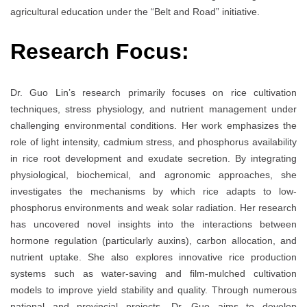
agricultural education under the “Belt and Road” initiative.
Research Focus:
Dr. Guo Lin’s research primarily focuses on rice cultivation
techniques, stress physiology, and nutrient management under
challenging environmental conditions. Her work emphasizes the
role of light intensity, cadmium stress, and phosphorus availability
in rice root development and exudate secretion. By integrating
physiological, biochemical, and agronomic approaches, she
investigates the mechanisms by which rice adapts to low-
phosphorus environments and weak solar radiation. Her research
has uncovered novel insights into the interactions between
hormone regulation (particularly auxins), carbon allocation, and
nutrient uptake. She also explores innovative rice production
systems such as water-saving and film-mulched cultivation
models to improve yield stability and quality. Through numerous
national and provincial projects, Dr. Guo aims to develop