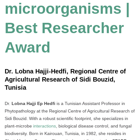
microorganisms |
Best Researcher
Award
Dr. Lobna Hajji-Hedfi, Regional Centre of
Agricultural Research of Sidi Bouzid,
Tunisia
Dr.
Lobna Hajji Ep Hedfi
is a Tunisian Assistant Professor in
Phytopathology at the Regional Centre of Agricultural Research of
Sidi Bouzid. With a robust scientific footprint, she specializes in
plant-microbe
interactions
, biological disease control, and fungal
biodiversity. Born in Kairouan, Tunisia, in 1982, she resides in