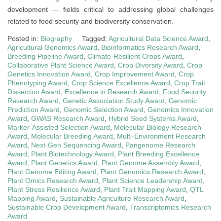
development — fields critical to addressing global challenges
related to food security and biodiversity conservation.
Posted in:
Biography
Tagged:
Agricultural Data Science Award
,
Agricultural Genomics Award
,
Bioinformatics Research Award
,
Breeding Pipeline Award
,
Climate-Resilient Crops Award
,
Collaborative Plant Science Award
,
Crop Diversity Award
,
Crop
Genetics Innovation Award
,
Crop Improvement Award
,
Crop
Phenotyping Award
,
Crop Science Excellence Award
,
Crop Trait
Dissection Award
,
Excellence in Research Award
,
Food Security
Research Award
,
Genetic Association Study Award
,
Genomic
Prediction Award
,
Genomic Selection Award
,
Genomics Innovation
Award
,
GWAS Research Award
,
Hybrid Seed Systems Award
,
Marker-Assisted Selection Award
,
Molecular Biology Research
Award
,
Molecular Breeding Award
,
Multi-Environment Research
Award
,
Next-Gen Sequencing Award
,
Pangenome Research
Award
,
Plant Biotechnology Award
,
Plant Breeding Excellence
Award
,
Plant Genetics Award
,
Plant Genome Assembly Award
,
Plant Genome Editing Award
,
Plant Genomics Research Award
,
Plant Omics Research Award
,
Plant Science Leadership Award
,
Plant Stress Resilience Award
,
Plant Trait Mapping Award
,
QTL
Mapping Award
,
Sustainable Agriculture Research Award
,
Sustainable Crop Development Award
,
Transcriptomics Research
Award