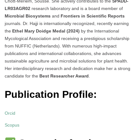
Chott-Meriem, Sousse. She actively contributes to the
SPADD-
LR03AGR02
research laboratory and is a board member of
Microbial Biosystems
and
Frontiers in Scientific Reports
journals. Dr. Hajji is internationally recognized, recently earning
the
Ethel Mary Doidge Medal (2024)
by the International
Mycological Association and receiving a prestigious scholarship
from NUFFIC (Netherlands). With numerous high-impact
publications and international collaborations, she advances
sustainable agriculture and microbial solutions for plant health.
Her interdisciplinary research and dedication make her a strong
candidate for the
Best Researcher Award
.
Publication Profile:
Orcid
Scopus