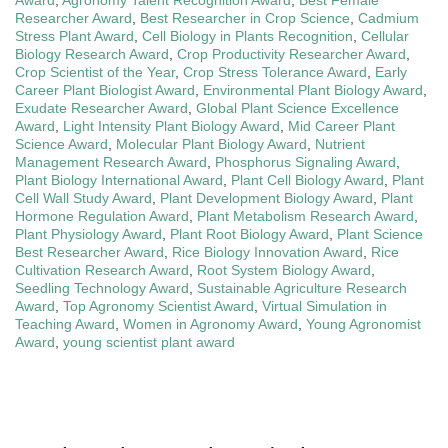
Award
,
Agronomy Talent Recognition Award
,
Best Female
Researcher Award
,
Best Researcher in Crop Science
,
Cadmium
Stress Plant Award
,
Cell Biology in Plants Recognition
,
Cellular
Biology Research Award
,
Crop Productivity Researcher Award
,
Crop Scientist of the Year
,
Crop Stress Tolerance Award
,
Early
Career Plant Biologist Award
,
Environmental Plant Biology Award
,
Exudate Researcher Award
,
Global Plant Science Excellence
Award
,
Light Intensity Plant Biology Award
,
Mid Career Plant
Science Award
,
Molecular Plant Biology Award
,
Nutrient
Management Research Award
,
Phosphorus Signaling Award
,
Plant Biology International Award
,
Plant Cell Biology Award
,
Plant
Cell Wall Study Award
,
Plant Development Biology Award
,
Plant
Hormone Regulation Award
,
Plant Metabolism Research Award
,
Plant Physiology Award
,
Plant Root Biology Award
,
Plant Science
Best Researcher Award
,
Rice Biology Innovation Award
,
Rice
Cultivation Research Award
,
Root System Biology Award
,
Seedling Technology Award
,
Sustainable Agriculture Research
Award
,
Top Agronomy Scientist Award
,
Virtual Simulation in
Teaching Award
,
Women in Agronomy Award
,
Young Agronomist
Award
,
young scientist plant award