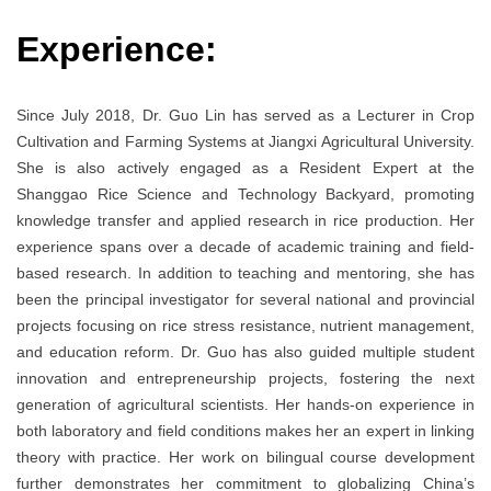
Experience:
Since July 2018, Dr. Guo Lin has served as a Lecturer in Crop
Cultivation and Farming Systems at Jiangxi Agricultural University.
She is also actively engaged as a Resident Expert at the
Shanggao Rice Science and Technology Backyard, promoting
knowledge transfer and applied research in rice production. Her
experience spans over a decade of academic training and field-
based research. In addition to teaching and mentoring, she has
been the principal investigator for several national and provincial
projects focusing on rice stress resistance, nutrient management,
and education reform. Dr. Guo has also guided multiple student
innovation and entrepreneurship projects, fostering the next
generation of agricultural scientists. Her hands-on experience in
both laboratory and field conditions makes her an expert in linking
theory with practice. Her work on bilingual course development
further demonstrates her commitment to globalizing China’s