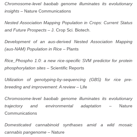
Chromosome-level baobab genome illuminates its evolutionary
insights
– Nature Communications
Nested Association Mapping Population in Crops: Current Status
and Future Prospects
– J. Crop Sci. Biotech.
Development of an aus-derived Nested Association Mapping
(aus-NAM) Population in Rice
– Plants
Rice_Phospho 1.0: a new rice-specific SVM predictor for protein
phosphorylation sites
– Scientific Reports
Utilization of genotyping-by-sequencing (GBS) for rice pre-
breeding and improvement: A review
– Life
Chromosome-level baobab genome illuminates its evolutionary
trajectory and environmental adaptation
– Nature
Communications
Domesticated cannabinoid synthases amid a wild mosaic
cannabis pangenome
– Nature