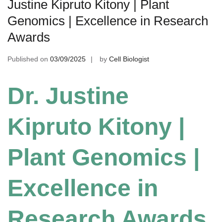
Justine Kipruto Kitony | Plant
Genomics | Excellence in Research
Awards
Published on
03/09/2025
by
Cell Biologist
Dr. Justine
Kipruto Kitony |
Plant Genomics |
Excellence in
Research Awards