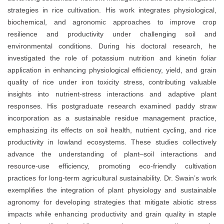
strategies in rice cultivation. His work integrates physiological,
biochemical, and agronomic approaches to improve crop
resilience and productivity under challenging soil and
environmental conditions. During his doctoral research, he
investigated the role of potassium nutrition and kinetin foliar
application in enhancing physiological efficiency, yield, and grain
quality of rice under iron toxicity stress, contributing valuable
insights into nutrient-stress interactions and adaptive plant
responses. His postgraduate research examined paddy straw
incorporation as a sustainable residue management practice,
emphasizing its effects on soil health, nutrient cycling, and rice
productivity in lowland ecosystems. These studies collectively
advance the understanding of plant–soil interactions and
resource-use efficiency, promoting eco-friendly cultivation
practices for long-term agricultural sustainability. Dr. Swain’s work
exemplifies the integration of plant physiology and sustainable
agronomy for developing strategies that mitigate abiotic stress
impacts while enhancing productivity and grain quality in staple