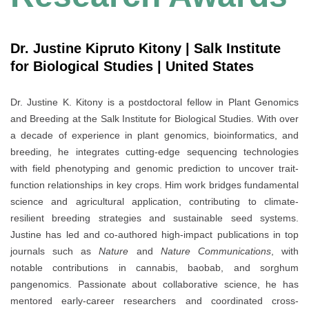
Dr. Justine Kipruto Kitony | Salk Institute
for Biological Studies | United States
Dr. Justine K. Kitony is a postdoctoral fellow in Plant Genomics
and Breeding at the Salk Institute for Biological Studies. With over
a decade of experience in plant genomics, bioinformatics, and
breeding, he integrates cutting-edge sequencing technologies
with field phenotyping and genomic prediction to uncover trait-
function relationships in key crops. Him work bridges fundamental
science and agricultural application, contributing to climate-
resilient breeding strategies and sustainable seed systems.
Justine has led and co-authored high-impact publications in top
journals such as
Nature
and
Nature Communications
, with
notable contributions in cannabis, baobab, and sorghum
pangenomics. Passionate about collaborative science, he has
mentored early-career researchers and coordinated cross-