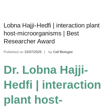
Lobna Hajji-Hedfi | interaction plant
host-microorganisms | Best
Researcher Award
Published on
15/07/2025
by
Cell Biologist
Dr. Lobna Hajji-
Hedfi | interaction
plant host-