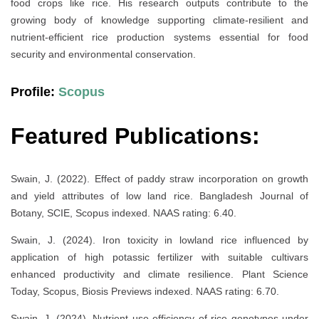
food crops like rice. His research outputs contribute to the
growing body of knowledge supporting climate-resilient and
nutrient-efficient rice production systems essential for food
security and environmental conservation.
Profile:
Scopus
Featured Publications:
Swain, J. (2022). Effect of paddy straw incorporation on growth
and yield attributes of low land rice. Bangladesh Journal of
Botany, SCIE, Scopus indexed. NAAS rating: 6.40.
Swain, J. (2024). Iron toxicity in lowland rice influenced by
application of high potassic fertilizer with suitable cultivars
enhanced productivity and climate resilience. Plant Science
Today, Scopus, Biosis Previews indexed. NAAS rating: 6.70.
Swain, J. (2024). Nutrient use efficiency of rice genotypes under