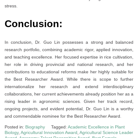
stress.
Conclusion:
In conclusion, Dr. Guo Lin possesses a strong and balanced
research portfolio, combining academic rigor, applied innovation,
and teaching excellence. Her focused expertise in rice cultivation,
her role in driving provincial and national research, and her
contributions to educational reforms make her highly suitable for
the Best Researcher Award. While there is scope to further
internationalize her research and extend interdisciplinary
collaborations, her current achievements already position her as a
rising leader in agronomic sciences. Given her track record,
ongoing projects, and evident potential, Dr. Guo Lin is a worthy
and commendable nominee for the Best Researcher Award.
Posted in:
Biography
Tagged:
Academic Excellence in Plant
Biology
,
Agricultural Innovation Award
,
Agricultural Science Leader