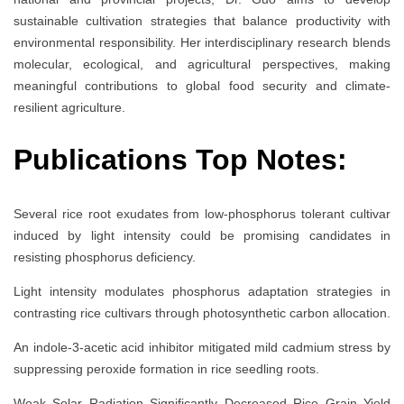
sustainable cultivation strategies that balance productivity with
environmental responsibility. Her interdisciplinary research blends
molecular, ecological, and agricultural perspectives, making
meaningful contributions to global food security and climate-
resilient agriculture.
Publications Top Notes:
Several rice root exudates from low-phosphorus tolerant cultivar
induced by light intensity could be promising candidates in
resisting phosphorus deficiency.
Light intensity modulates phosphorus adaptation strategies in
contrasting rice cultivars through photosynthetic carbon allocation.
An indole-3-acetic acid inhibitor mitigated mild cadmium stress by
suppressing peroxide formation in rice seedling roots.
Weak Solar Radiation Significantly Decreased Rice Grain Yield