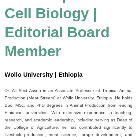
Cell Biology |
Editorial Board
Member
Wollo University | Ethiopia
Dr. Ali Seid Assen is an Associate Professor of Tropical Animal
Production (Meat Stream) at Wollo University, Ethiopia. He holds
BSc, MSc, and PhD degrees in Animal Production from leading
Ethiopian universities. With extensive experience in teaching,
research, and academic leadership, including serving as Dean of
the College of Agriculture, he has contributed significantly to
livestock production, meat science, forage development, and