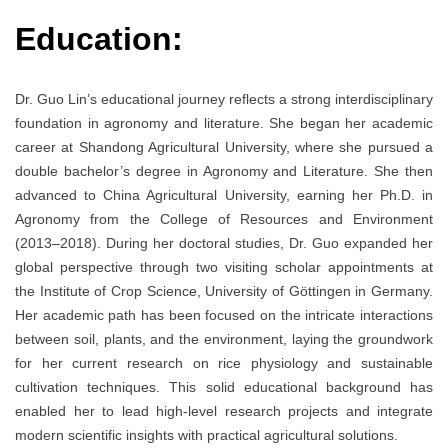
Education:
Dr. Guo Lin’s educational journey reflects a strong interdisciplinary
foundation in agronomy and literature. She began her academic
career at Shandong Agricultural University, where she pursued a
double bachelor’s degree in Agronomy and Literature. She then
advanced to China Agricultural University, earning her Ph.D. in
Agronomy from the College of Resources and Environment
(2013–2018). During her doctoral studies, Dr. Guo expanded her
global perspective through two visiting scholar appointments at
the Institute of Crop Science, University of Göttingen in Germany.
Her academic path has been focused on the intricate interactions
between soil, plants, and the environment, laying the groundwork
for her current research on rice physiology and sustainable
cultivation techniques. This solid educational background has
enabled her to lead high-level research projects and integrate
modern scientific insights with practical agricultural solutions.