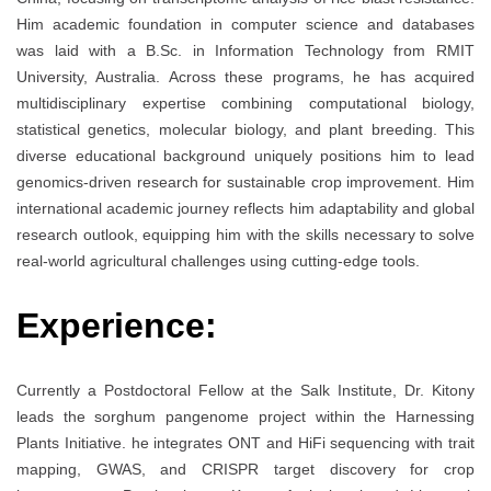
Him academic foundation in computer science and databases
was laid with a B.Sc. in Information Technology from RMIT
University, Australia. Across these programs, he has acquired
multidisciplinary expertise combining computational biology,
statistical genetics, molecular biology, and plant breeding. This
diverse educational background uniquely positions him to lead
genomics-driven research for sustainable crop improvement. Him
international academic journey reflects him adaptability and global
research outlook, equipping him with the skills necessary to solve
real-world agricultural challenges using cutting-edge tools.
Experience:
Currently a Postdoctoral Fellow at the Salk Institute, Dr. Kitony
leads the sorghum pangenome project within the Harnessing
Plants Initiative. he integrates ONT and HiFi sequencing with trait
mapping, GWAS, and CRISPR target discovery for crop