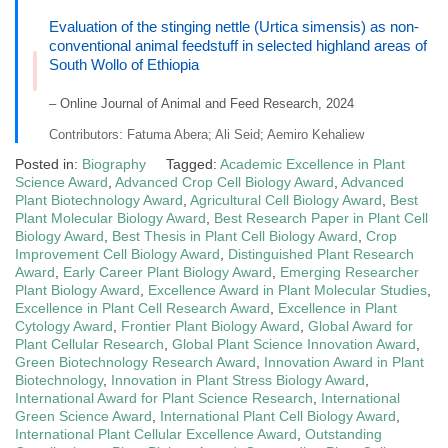
Evaluation of the stinging nettle (Urtica simensis) as non-
conventional animal feedstuff in selected highland areas of
South Wollo of Ethiopia
– Online Journal of Animal and Feed Research, 2024
Contributors: Fatuma Abera; Ali Seid; Aemiro Kehaliew
Posted in:
Biography
Tagged:
Academic Excellence in Plant
Science Award
,
Advanced Crop Cell Biology Award
,
Advanced
Plant Biotechnology Award
,
Agricultural Cell Biology Award
,
Best
Plant Molecular Biology Award
,
Best Research Paper in Plant Cell
Biology Award
,
Best Thesis in Plant Cell Biology Award
,
Crop
Improvement Cell Biology Award
,
Distinguished Plant Research
Award
,
Early Career Plant Biology Award
,
Emerging Researcher
Plant Biology Award
,
Excellence Award in Plant Molecular Studies
,
Excellence in Plant Cell Research Award
,
Excellence in Plant
Cytology Award
,
Frontier Plant Biology Award
,
Global Award for
Plant Cellular Research
,
Global Plant Science Innovation Award
,
Green Biotechnology Research Award
,
Innovation Award in Plant
Biotechnology
,
Innovation in Plant Stress Biology Award
,
International Award for Plant Science Research
,
International
Green Science Award
,
International Plant Cell Biology Award
,
International Plant Cellular Excellence Award
,
Outstanding