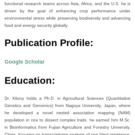
functional research teams across Asia, Africa, and the U.S. he is
driven by the goal of enhancing crop performance under
environmental stress while preserving biodiversity and advancing
food and energy security globally.
Publication Profile:
Google Scholar
Education:
Dr. Kitony holds a Ph.D. in Agricultural Sciences (Quantitative
Genetics and Genomics) from Nagoya University, Japan, where
he developed a novel nested association mapping (NAM)
population in rice to dissect complex traits. he earned him M.Sc.
in Bioinformatics from Fujian Agriculture and Forestry University,
China, focusing on transcriptome analysis of rice blast resistance.