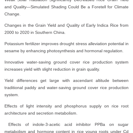
and Quality—Simulated Shading Could Be a Foretell for Climate
Change.
Changes in the Grain Yield and Quality of Early Indica Rice from
2000 to 2020 in Southern China.
Potassium fertilizer improves drought stress alleviation potential in
sesame by enhancing photosynthesis and hormonal regulation.
Innovative water-saving ground cover rice production system
increases yield with slight reduction in grain quality.
Yield differences get large with ascendant altitude between
traditional paddy and water-saving ground cover rice production
system.
Effects of light intensity and phosphorus supply on rice root
architecture and secretion metabolism.
Effects of indole-3-acetic acid inhibitor PPBa on sugar
metabolism and hormone content in rice young roots under Cd