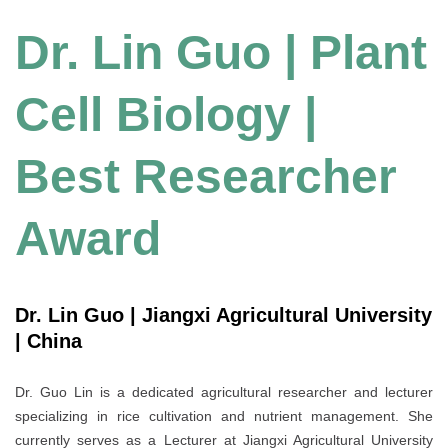
Dr. Lin Guo | Plant
Cell Biology |
Best Researcher
Award
Dr. Lin Guo | Jiangxi Agricultural University
| China
Dr. Guo Lin is a dedicated agricultural researcher and lecturer
specializing in rice cultivation and nutrient management. She
currently serves as a Lecturer at Jiangxi Agricultural University