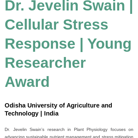
Dr. Jevelin Swain |
Cellular Stress
Response | Young
Researcher
Award
Odisha University of Agriculture and
Technology | India
Dr. Jevelin Swain’s research in Plant Physiology focuses on
advancing sustainable nutrient management and stress mitigation