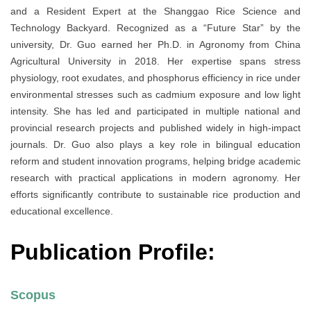
and a Resident Expert at the Shanggao Rice Science and
Technology Backyard. Recognized as a “Future Star” by the
university, Dr. Guo earned her Ph.D. in Agronomy from China
Agricultural University in 2018. Her expertise spans stress
physiology, root exudates, and phosphorus efficiency in rice under
environmental stresses such as cadmium exposure and low light
intensity. She has led and participated in multiple national and
provincial research projects and published widely in high-impact
journals. Dr. Guo also plays a key role in bilingual education
reform and student innovation programs, helping bridge academic
research with practical applications in modern agronomy. Her
efforts significantly contribute to sustainable rice production and
educational excellence.
Publication Profile:
Scopus