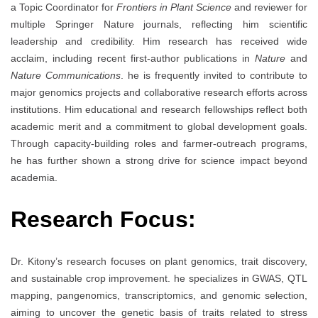
a Topic Coordinator for
Frontiers in Plant Science
and reviewer for
multiple Springer Nature journals, reflecting him scientific
leadership and credibility. Him research has received wide
acclaim, including recent first-author publications in
Nature
and
Nature Communications
. he is frequently invited to contribute to
major genomics projects and collaborative research efforts across
institutions. Him educational and research fellowships reflect both
academic merit and a commitment to global development goals.
Through capacity-building roles and farmer-outreach programs,
he has further shown a strong drive for science impact beyond
academia.
Research Focus:
Dr. Kitony’s research focuses on plant genomics, trait discovery,
and sustainable crop improvement. he specializes in GWAS, QTL
mapping, pangenomics, transcriptomics, and genomic selection,
aiming to uncover the genetic basis of traits related to stress