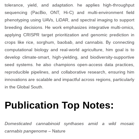
tolerance, yield, and adaptation. he applies high-throughput
sequencing (PacBio, ONT, Hi-C) and multi-environment field
phenotyping using UAVs, LiDAR, and spectral imaging to support
breeding decisions. He work emphasizes integrative multi-omics,
applying CRISPR target prioritization and genomic prediction in
crops like rice, sorghum, baobab, and cannabis. By connecting
computational biology and real-world agriculture, him goal is to
develop climate-smart, high-yielding, and biodiversity-supportive
seed systems. he also champions open-access data practices,
reproducible pipelines, and collaborative research, ensuring him
innovations are scalable and impactful across regions, particularly
in the Global South.
Publication Top Notes:
Domesticated cannabinoid synthases amid a wild mosaic
cannabis pangenome
– Nature