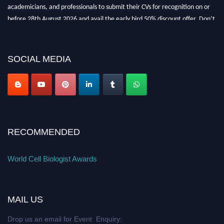
academicians, and professionals to submit their CVs for recognition on or
before 28th August 2026 and avail the early bird 50% discount offer. Don’t
miss this chance to showcase your work on a global platform. Apply now at
cellbiologist.org
SOCIAL MEDIA
RECOMMENDED
World Cell Biologist Awards
MAIL US
Drop us an email for Event Enquiry: