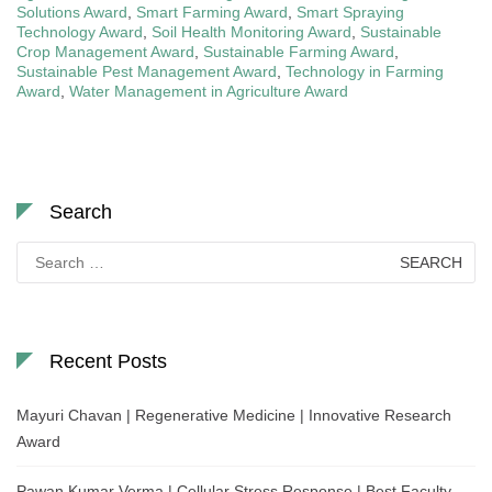
Solutions Award
,
Smart Farming Award
,
Smart Spraying
Technology Award
,
Soil Health Monitoring Award
,
Sustainable
Crop Management Award
,
Sustainable Farming Award
,
Sustainable Pest Management Award
,
Technology in Farming
Award
,
Water Management in Agriculture Award
Search
Search
for:
Recent Posts
Mayuri Chavan | Regenerative Medicine | Innovative Research
Award
Pawan Kumar Verma | Cellular Stress Response | Best Faculty