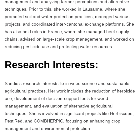
management and analyzing farmer perceptions and alternative
techniques. Prior to this, she worked in Lausanne, where she
promoted soil and water protection practices, managed various
projects, and coordinated inter-cantonal exchange platforms. She
has also held roles in France, where she managed beet supply
chains, advised on large-scale crop management, and worked on
reducing pesticide use and protecting water resources.
Research Interests:
Sandie’s research interests lie in weed science and sustainable
agricultural practices. Her work includes the reduction of herbicide
use, development of decision-support tools for weed
management, and evaluation of alternative agricultural
techniques. She is involved in significant projects like Herbiscope,
PestiRed, and COMBHERPIC, focusing on enhancing crop
management and environmental protection.