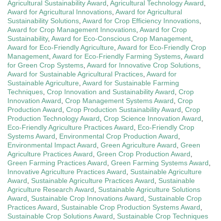
Agricultural Sustainability Award
,
Agricultural Technology Award
,
Award for Agricultural Innovations
,
Award for Agricultural
Sustainability Solutions
,
Award for Crop Efficiency Innovations
,
Award for Crop Management Innovations
,
Award for Crop
Sustainability
,
Award for Eco-Conscious Crop Management
,
Award for Eco-Friendly Agriculture
,
Award for Eco-Friendly Crop
Management
,
Award for Eco-Friendly Farming Systems
,
Award
for Green Crop Systems
,
Award for Innovative Crop Solutions
,
Award for Sustainable Agricultural Practices
,
Award for
Sustainable Agriculture
,
Award for Sustainable Farming
Techniques
,
Crop Innovation and Sustainability Award
,
Crop
Innovation Award
,
Crop Management Systems Award
,
Crop
Production Award
,
Crop Production Sustainability Award
,
Crop
Production Technology Award
,
Crop Science Innovation Award
,
Eco-Friendly Agriculture Practices Award
,
Eco-Friendly Crop
Systems Award
,
Environmental Crop Production Award
,
Environmental Impact Award
,
Green Agriculture Award
,
Green
Agriculture Practices Award
,
Green Crop Production Award
,
Green Farming Practices Award
,
Green Farming Systems Award
,
Innovative Agriculture Practices Award
,
Sustainable Agriculture
Award
,
Sustainable Agriculture Practices Award
,
Sustainable
Agriculture Research Award
,
Sustainable Agriculture Solutions
Award
,
Sustainable Crop Innovations Award
,
Sustainable Crop
Practices Award
,
Sustainable Crop Production Systems Award
,
Sustainable Crop Solutions Award
,
Sustainable Crop Techniques