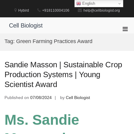
Skip
English
to
Hybird
+918110004106
help@cellbiologist.org
content
Cell Biologist
Pri
Men
Tag:
Green Farming Practices Award
for
Mobi
Sandie Masson | Sustainable Crop
Production Systems | Young
Scientist Award
Published on
07/08/2024
by
Cell Biologist
Ms. Sandie