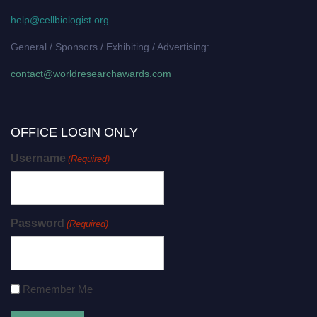
help@cellbiologist.org
General / Sponsors / Exhibiting / Advertising:
contact@worldresearchawards.com
OFFICE LOGIN ONLY
Username
(Required)
Password
(Required)
Remember Me