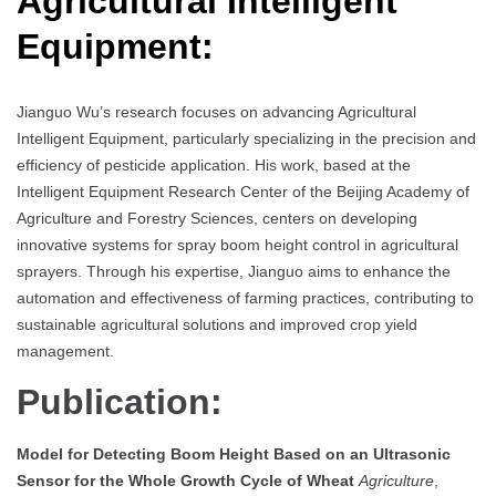
Agricultural Intelligent
Equipment
:
Jianguo Wu’s research focuses on advancing Agricultural
Intelligent Equipment, particularly specializing in the precision and
efficiency of pesticide application. His work, based at the
Intelligent Equipment Research Center of the Beijing Academy of
Agriculture and Forestry Sciences, centers on developing
innovative systems for spray boom height control in agricultural
sprayers. Through his expertise, Jianguo aims to enhance the
automation and effectiveness of farming practices, contributing to
sustainable agricultural solutions and improved crop yield
management.
Publication:
Model for Detecting Boom Height Based on an Ultrasonic
Sensor for the Whole Growth Cycle of Wheat
Agriculture
,