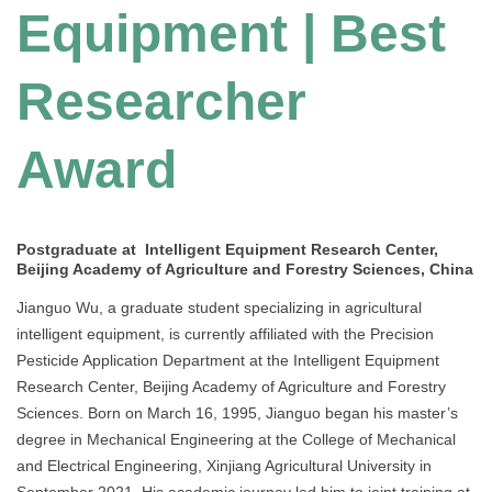
Equipment | Best
Researcher
Award
Postgraduate at Intelligent Equipment Research Center,
Beijing Academy of Agriculture and Forestry Sciences, China
Jianguo Wu, a graduate student specializing in agricultural
intelligent equipment, is currently affiliated with the Precision
Pesticide Application Department at the Intelligent Equipment
Research Center, Beijing Academy of Agriculture and Forestry
Sciences. Born on March 16, 1995, Jianguo began his master’s
degree in Mechanical Engineering at the College of Mechanical
and Electrical Engineering, Xinjiang Agricultural University in