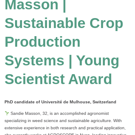
Masson |
Sustainable Crop
Production
Systems | Young
Scientist Award
PhD candidate of Université de Mulhouse
, Switzerland
Sandie Masson, 32, is an accomplished agronomist
specializing in weed science and sustainable agriculture. With
extensive experience in both research and practical application,