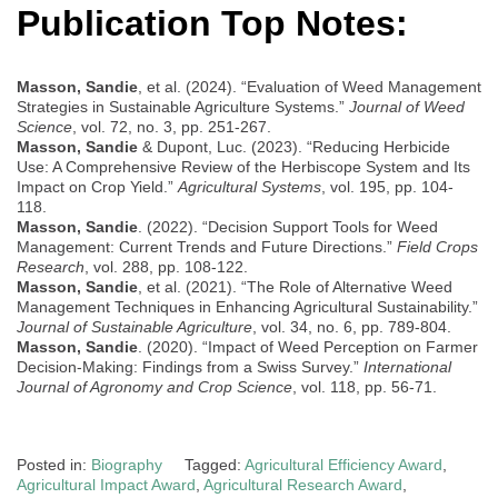
Publication Top Notes:
Masson, Sandie
, et al. (2024). “Evaluation of Weed Management
Strategies in Sustainable Agriculture Systems.”
Journal of Weed
Science
, vol. 72, no. 3, pp. 251-267.
Masson, Sandie
& Dupont, Luc. (2023). “Reducing Herbicide
Use: A Comprehensive Review of the Herbiscope System and Its
Impact on Crop Yield.”
Agricultural Systems
, vol. 195, pp. 104-
118.
Masson, Sandie
. (2022). “Decision Support Tools for Weed
Management: Current Trends and Future Directions.”
Field Crops
Research
, vol. 288, pp. 108-122.
Masson, Sandie
, et al. (2021). “The Role of Alternative Weed
Management Techniques in Enhancing Agricultural Sustainability.”
Journal of Sustainable Agriculture
, vol. 34, no. 6, pp. 789-804.
Masson, Sandie
. (2020). “Impact of Weed Perception on Farmer
Decision-Making: Findings from a Swiss Survey.”
International
Journal of Agronomy and Crop Science
, vol. 118, pp. 56-71.
Posted in:
Biography
Tagged:
Agricultural Efficiency Award
,
Agricultural Impact Award
,
Agricultural Research Award
,