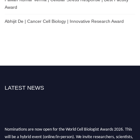
Award
Abhijit De | Cancer Cell Biology | Innovative Research Award
LATEST NEWS
Nominations are now open for the World Cell Biologist Awards 2026. This
will be a hybrid event (online/in-person). We invite researchers, scientists,