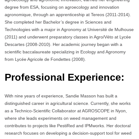
degree from ESA, focusing on agroecology and innovation
agronomique, through an apprenticeship at Tereos (2011-2014).
She completed her Bachelor’s degree in Sciences and
Technologies with a major in Agronomy at Université de Mulhouse
(2011) and underwent preparatory classes in Agro/Véto at Lycée
Descartes (2008-2010). Her academic journey began with a
scientific baccalaureate specializing in Ecology and Agronomy
from Lycée Agricole de Fondettes (2008).
Professional Experience:
With nine years of experience, Sandie Masson has built a
distinguished career in agricultural science. Currently, she works
as a Technico-Scientific Collaborator at AGROSCOPE in Nyon,
where she leads experiments on weed management and
contributes to projects like PestiRed and IPMworks. Her doctoral
research focuses on developing a decision-support tool for weed