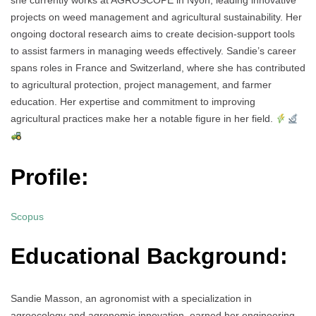
she currently works at AGROSCOPE in Nyon, leading innovative
projects on weed management and agricultural sustainability. Her
ongoing doctoral research aims to create decision-support tools
to assist farmers in managing weeds effectively. Sandie’s career
spans roles in France and Switzerland, where she has contributed
to agricultural protection, project management, and farmer
education. Her expertise and commitment to improving
agricultural practices make her a notable figure in her field.
Profile:
Scopus
Educational Background:
Sandie Masson, an agronomist with a specialization in
agroecology and agronomic innovation, earned her engineering