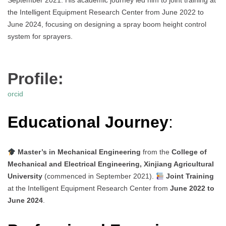
September 2021. His academic journey led him to joint training at
the Intelligent Equipment Research Center from June 2022 to
June 2024, focusing on designing a spray boom height control
system for sprayers.
Profile:
orcid
Educational Journey
:
Master’s in Mechanical Engineering
from the
College of
Mechanical and Electrical Engineering, Xinjiang Agricultural
University
(commenced in September 2021).
Joint Training
at the Intelligent Equipment Research Center from
June 2022 to
June 2024
.