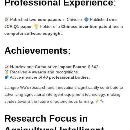
Professional Experience
:
Published
two core papers
in Chinese.
Published
one
JCR Q1 paper
.
Holder of a
Chinese invention patent
and a
computer software copyright
.
Achievements
:
H-index
and
Cumulative Impact Factor
: 6.342.
Received
4 awards
and recognitions.
Active member of
40 professional bodies
.
Jianguo Wu’s research and innovations significantly contribute to
advancing agricultural intelligent equipment technology, making
strides toward the future of autonomous farming.
Research Focus in