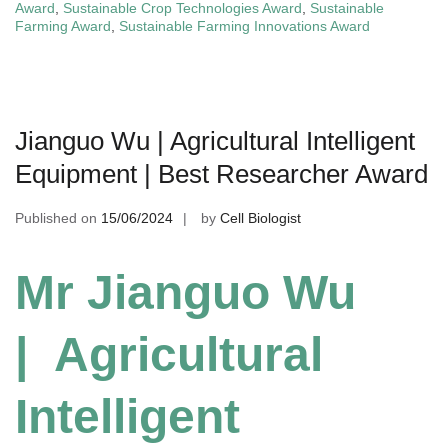
Award
,
Sustainable Crop Technologies Award
,
Sustainable
Farming Award
,
Sustainable Farming Innovations Award
Jianguo Wu | Agricultural Intelligent
Equipment | Best Researcher Award
Published on
15/06/2024
by
Cell Biologist
Mr Jianguo Wu
| Agricultural
Intelligent