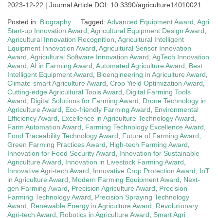
2023-12-22 | Journal Article DOI: 10.3390/agriculture14010021
Posted in:
Biography
Tagged:
Advanced Equipment Award
,
Agri
Start-up Innovation Award
,
Agricultural Equipment Design Award
,
Agricultural Innovation Recognition
,
Agricultural Intelligent
Equipment Innovation Award
,
Agricultural Sensor Innovation
Award
,
Agricultural Software Innovation Award
,
AgTech Innovation
Award
,
AI in Farming Award
,
Automated Agriculture Award
,
Best
Intelligent Equipment Award
,
Bioengineering in Agriculture Award
,
Climate-smart Agriculture Award
,
Crop Yield Optimization Award
,
Cutting-edge Agricultural Tools Award
,
Digital Farming Tools
Award
,
Digital Solutions for Farming Award
,
Drone Technology in
Agriculture Award
,
Eco-friendly Farming Award
,
Environmental
Efficiency Award
,
Excellence in Agriculture Technology Award
,
Farm Automation Award
,
Farming Technology Excellence Award
,
Food Traceability Technology Award
,
Future of Farming Award
,
Green Farming Practices Award
,
High-tech Farming Award
,
Innovation for Food Security Award
,
Innovation for Sustainable
Agriculture Award
,
Innovation in Livestock Farming Award
,
Innovative Agri-tech Award
,
Innovative Crop Protection Award
,
IoT
in Agriculture Award
,
Modern Farming Equipment Award
,
Next-
gen Farming Award
,
Precision Agriculture Award
,
Precision
Farming Technology Award
,
Precision Spraying Technology
Award
,
Renewable Energy in Agriculture Award
,
Revolutionary
Agri-tech Award
,
Robotics in Agriculture Award
,
Smart Agri