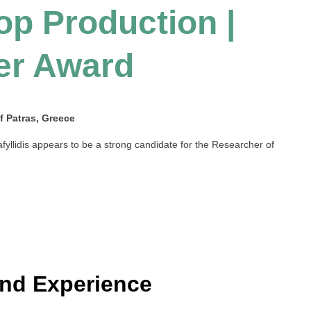
op Production |
er Award
of Patras, Greece
afyllidis appears to be a strong candidate for the Researcher of
and Experience