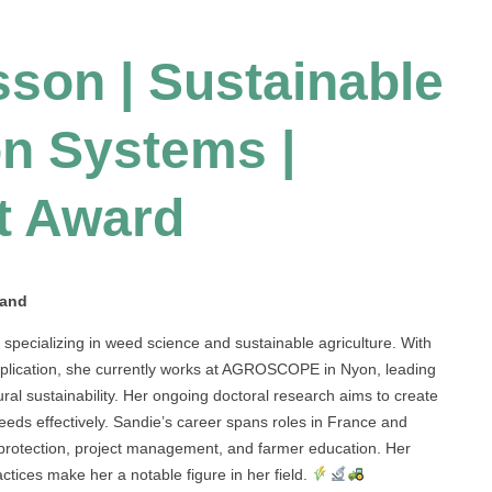
son | Sustainable
n Systems |
t Award
land
pecializing in weed science and sustainable agriculture. With
pplication, she currently works at AGROSCOPE in Nyon, leading
al sustainability. Her ongoing doctoral research aims to create
eeds effectively. Sandie’s career spans roles in France and
l protection, project management, and farmer education. Her
ctices make her a notable figure in her field.