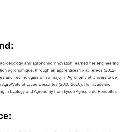
nd:
n agroecology and agronomic innovation, earned her engineering
tion agronomique, through an apprenticeship at Tereos (2011-
es and Technologies with a major in Agronomy at Université de
n Agro/Véto at Lycée Descartes (2008-2010). Her academic
izing in Ecology and Agronomy from Lycée Agricole de Fondettes
ce: