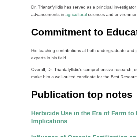
Dr. Triantafyllidis has served as a principal investigator
advancements in
agricultural
sciences and environme
Commitment to Educa
His teaching contributions at both undergraduate and p
experts in his field.
Overall, Dr. Triantafyllidis’s comprehensive research, e
make him a well-suited candidate for the Best Resear
Publication top notes
Herbicide Use in the Era of Farm to
Implications