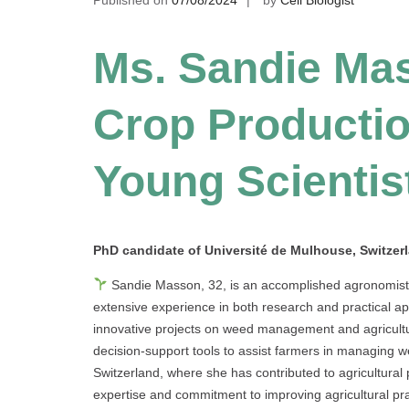
Ms. Sandie Mas
Crop Productio
Young Scientis
PhD candidate of Université de Mulhouse
, Switzer
Sandie Masson, 32, is an accomplished agronomist s
extensive experience in both research and practical a
innovative projects on weed management and agricultur
decision-support tools to assist farmers in managing w
Switzerland, where she has contributed to agricultura
expertise and commitment to improving agricultural pra