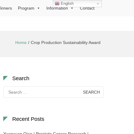
English
inners
Program
Information
Contact
Home
Crop Production Sustainability Award
Search
Search
for:
Recent Posts
Yuanyuan Qiao | Prostate Cancer Research |