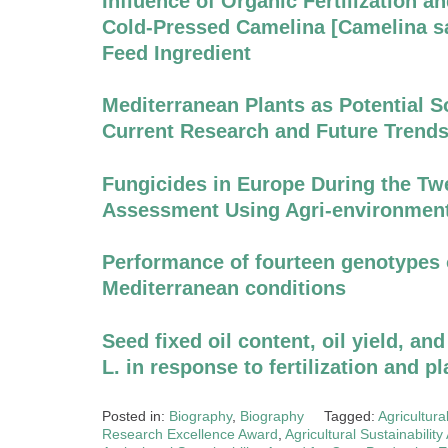
Influence of Organic Fertilization an
Cold-Pressed Camelina [Camelina sat
Feed Ingredient
Mediterranean Plants as Potential S
Current Research and Future Trend
Fungicides in Europe During the Twe
Assessment Using Agri-environment
Performance of fourteen genotypes
Mediterranean conditions
Seed fixed oil content, oil yield, and
L. in response to fertilization and p
Posted in:
Biography
,
Biography
Tagged:
Agricultura
Research Excellence Award
,
Agricultural Sustainabilit