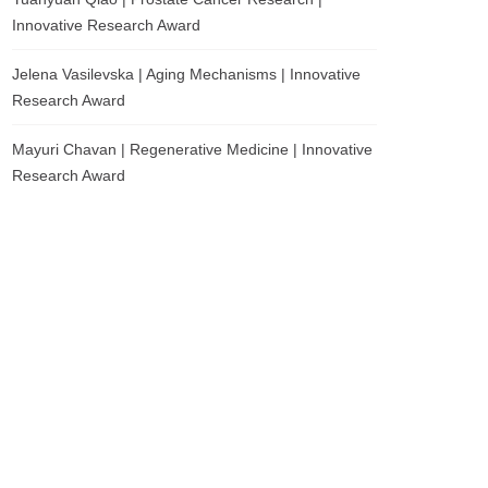
Innovative Research Award
Jelena Vasilevska | Aging Mechanisms | Innovative
Research Award
Mayuri Chavan | Regenerative Medicine | Innovative
Research Award