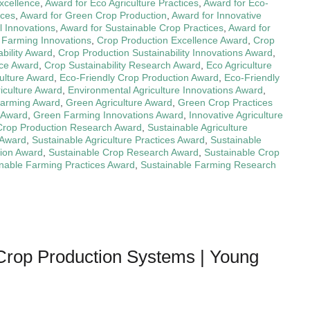
xcellence
,
Award for Eco Agriculture Practices
,
Award for Eco-
ices
,
Award for Green Crop Production
,
Award for Innovative
l Innovations
,
Award for Sustainable Crop Practices
,
Award for
 Farming Innovations
,
Crop Production Excellence Award
,
Crop
bility Award
,
Crop Production Sustainability Innovations Award
,
nce Award
,
Crop Sustainability Research Award
,
Eco Agriculture
culture Award
,
Eco-Friendly Crop Production Award
,
Eco-Friendly
iculture Award
,
Environmental Agriculture Innovations Award
,
Farming Award
,
Green Agriculture Award
,
Green Crop Practices
 Award
,
Green Farming Innovations Award
,
Innovative Agriculture
 Crop Production Research Award
,
Sustainable Agriculture
 Award
,
Sustainable Agriculture Practices Award
,
Sustainable
tion Award
,
Sustainable Crop Research Award
,
Sustainable Crop
nable Farming Practices Award
,
Sustainable Farming Research
Crop Production Systems | Young