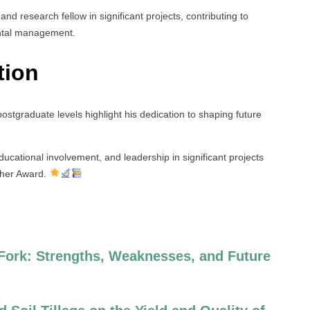
 and research fellow in significant projects, contributing to
ntal management.
tion
ostgraduate levels highlight his dedication to shaping future
ducational involvement, and leadership in significant projects
cher Award.
 Fork: Strengths, Weaknesses, and Future