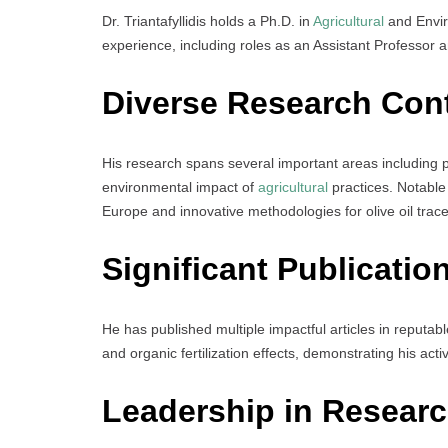
Dr. Triantafyllidis holds a Ph.D. in
Agricultural
and Envir
experience, including roles as an Assistant Professor and
Diverse Research Cont
His research spans several important areas including 
environmental impact of
agricultural
practices. Notable
Europe and innovative methodologies for olive oil tracea
Significant Publicatio
He has published multiple impactful articles in reputabl
and organic fertilization effects, demonstrating his acti
Leadership in Researc