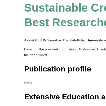
Sustainable Cr
Best Research
Assist Prof Dr Vassilios Triantafyllidis, University 
Based on the provided information, Dr. Vassilios Triant
the Year Award.
Publication profile
Orcid
Extensive Education 