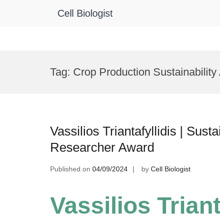
Cell Biologist
Skip
to
Tag:
Crop Production Sustainabilit
content
Vassilios Triantafyllidis | Sus
Researcher Award
Published on
04/09/2024
by
Cell Biologist
Vassilios Triant