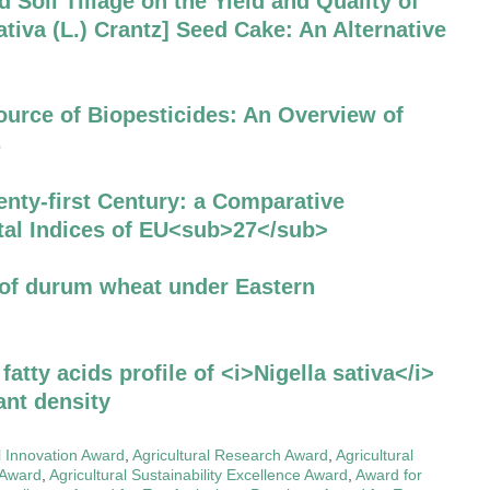
d Soil Tillage on the Yield and Quality of
iva (L.) Crantz] Seed Cake: An Alternative
ource of Biopesticides: An Overview of
s
nty-first Century: a Comparative
al Indices of EU<sub>27</sub>
 of durum wheat under Eastern
 fatty acids profile of <i>Nigella sativa</i>
lant density
l Innovation Award
,
Agricultural Research Award
,
Agricultural
y Award
,
Agricultural Sustainability Excellence Award
,
Award for