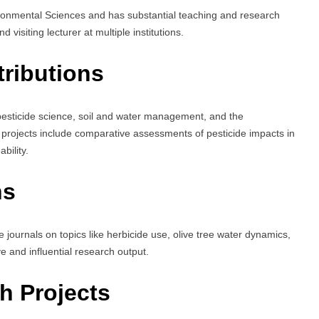
onmental Sciences and has substantial teaching and research
 visiting lecturer at multiple institutions.
ributions
pesticide science, soil and water management, and the
 projects include comparative assessments of pesticide impacts in
bility.
ns
e journals on topics like herbicide use, olive tree water dynamics,
ve and influential research output.
h Projects