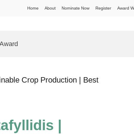
Home
About
Nominate Now
Register
Award W
y Award
tainable Crop Production | Best
afyllidis |