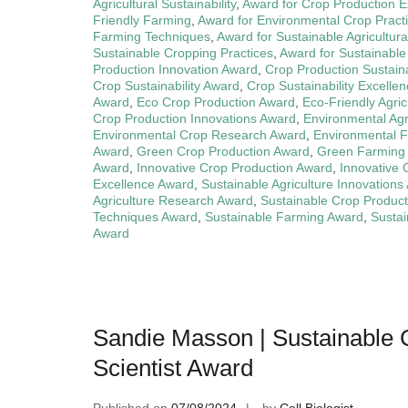
Agricultural Sustainability
,
Award for Crop Production E
Friendly Farming
,
Award for Environmental Crop Pract
Farming Techniques
,
Award for Sustainable Agricultura
Sustainable Cropping Practices
,
Award for Sustainable
Production Innovation Award
,
Crop Production Sustaina
Crop Sustainability Award
,
Crop Sustainability Excelle
Award
,
Eco Crop Production Award
,
Eco-Friendly Agri
Crop Production Innovations Award
,
Environmental Agr
Environmental Crop Research Award
,
Environmental 
Award
,
Green Crop Production Award
,
Green Farming
Award
,
Innovative Crop Production Award
,
Innovative
Excellence Award
,
Sustainable Agriculture Innovations
Agriculture Research Award
,
Sustainable Crop Produc
Techniques Award
,
Sustainable Farming Award
,
Sustai
Award
Sandie Masson | Sustainable 
Scientist Award
Published on
07/08/2024
by
Cell Biologist