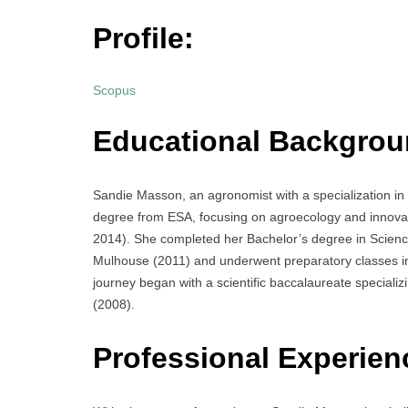
Profile:
Scopus
Educational Backgrou
Sandie Masson, an agronomist with a specialization i
degree from ESA, focusing on agroecology and innova
2014). She completed her Bachelor’s degree in Scienc
Mulhouse (2011) and underwent preparatory classes i
journey began with a scientific baccalaureate special
(2008).
Professional Experien