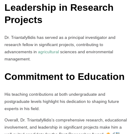
Leadership in Research
Projects
Dr. Triantafyllidis has served as a principal investigator and
research fellow in significant projects, contributing to
advancements in
agricultural
sciences and environmental
management.
Commitment to Education
His teaching contributions at both undergraduate and
postgraduate levels highlight his dedication to shaping future
experts in his field.
Overall, Dr. Triantafyllidis’s comprehensive research, educational
involvement, and leadership in significant projects make him a