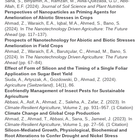
Sana, S., Binyamin, A., Ramzan, M., Avila-Quezada, G.D., Abd-
Allah, E.F. (2024).
Journal of Soil Science and Plant Nutrition
.
Perspectives of Nanoparticles as Priming Agents for
Amelioration of Abiotic Stresses in Crops
Ahmad, Z., Waraich, E.A., Iqbal, M.A., Ahmed, S., Bano, S.
(2024). In
The Nanotechnology Driven Agriculture: The Future
Ahead
(pp. 117–137).
Prospects of Nanotechnology for Abiotic and Biotic Stresses
Amelioration in Field Crops
Ahmad, Z., Waraich, E.A., Barutçular, C., Ahmad, M., Bano, S.
(2024). In
The Nanotechnology Driven Agriculture: The Future
Ahead
(pp. 67–84).
Effect of Form of Silicon and the Timing of a Single Foliar
Application on Sugar Beet Yield
Siuda, A., Artyszak, A., Gozdowski, D., Ahmad, Z. (2024).
Agriculture (Switzerland)
, 14(1), 86.
Ecofriendly Management of Insect Pests for Sustainable
Agriculture
Abbasi, A., Asif, A., Ahmad, Z., Saleha, A., Zafar, Z. (2023). In
Climate-Resilient Agriculture
, Volume 2, pp. 931–957. (1 Citation)
Climate Change and Global Crop Production
Ahmad, Z., Ahmad, T., Abbasi, A., Sana, S., Jameel, J. (2023). In
Climate-Resilient Agriculture
, Volume 1, pp. 27–56. (1 Citation)
Silicon-Mediated Growth, Physiological, Biochemical and
Root Alterations to Confer Drought and Nickel Stress