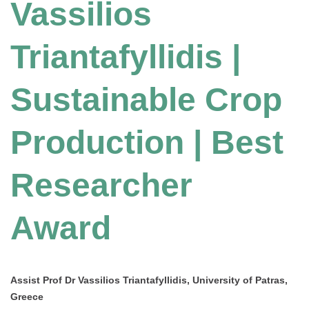
Vassilios
Triantafyllidis |
Sustainable Crop
Production | Best
Researcher
Award
Assist Prof Dr Vassilios Triantafyllidis, University of Patras,
Greece