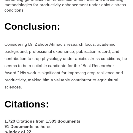
methodologies for productivity enhancement under abiotic stress
conditions.
Conclusion:
Considering Dr. Zahoor Ahmad’s research focus, academic
background, professional experience, publication record, and
contribution to crop physiology under abiotic stress conditions, he
seems to be a suitable candidate for the “Best Researcher
Award.” His work is significant for improving crop resilience and
productivity, making him a valuable contributor to agricultural
sciences.
Citations:
1,729 Citations
from
1,395 documents
91 Documents
authored
h-index of 22