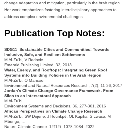
change adaptation and mitigation, particularly in the Arab region.
Her work emphasizes fostering interdisciplinary approaches to
address complex environmental challenges.
Publication Top Notes:
SDG11–Sustainable Cities and Communities: Towards
Inclusive, Safe, and Resilient Settlements
M Al-Zu’bi, V Radovic
Emerald Publishing Limited, 32, 2018
Water, Energy, and Rooftops: Integrating Green Roof
Systems into Building Policies in the Arab Region
M Al-Zu’bi, O Mansour
Environment and Natural Resources Research, 7(2), 11-36, 2017
Jordan’s Climate Change Governance Framework: From
Silos to an Intersectoral Approach
M Al-Zu’bi
Environment Systems and Decisions, 36, 277-301, 2016
African Perspectives on Climate Change Research
M Al-Zu’bi, SW Dejene, J Hounkpè, OL Kupika, S Lwasa, M
Mbenge, …
Nature Climate Change, 12(12), 1078-1084, 2022