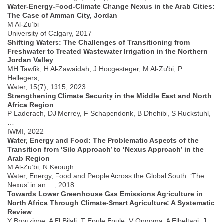
Water-Energy-Food-Climate Change Nexus in the Arab Cities:
The Case of Amman City, Jordan
M Al-Zu’bi
University of Calgary, 2017
Shifting Waters: The Challenges of Transitioning from
Freshwater to Treated Wastewater Irrigation in the Northern
Jordan Valley
MH Tawfik, H Al-Zawaidah, J Hoogesteger, M Al-Zu’bi, P
Hellegers, …
Water, 15(7), 1315, 2023
Strengthening Climate Security in the Middle East and North
Africa Region
P Laderach, DJ Merrey, F Schapendonk, B Dhehibi, S Ruckstuhl,
…
IWMI, 2022
Water, Energy and Food: The Problematic Aspects of the
Transition from ‘Silo Approach’ to ‘Nexus Approach’ in the
Arab Region
M Al-Zu’bi, N Keough
Water, Energy, Food and People Across the Global South: ‘The
Nexus’ in an …, 2018
Towards Lower Greenhouse Gas Emissions Agriculture in
North Africa Through Climate-Smart Agriculture: A Systematic
Review
Y Brouziyne, A El Bilali, T Epule Epule, V Ongoma, A Elbeltagi, J