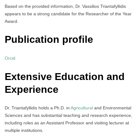
Based on the provided information, Dr. Vassilios Triantafyllidis
appears to be a strong candidate for the Researcher of the Year
Award.
Publication profile
Orcid
Extensive Education and
Experience
Dr. Triantafyllidis holds a Ph.D. in
Agricultural
and Environmental
Sciences and has substantial teaching and research experience,
including roles as an Assistant Professor and visiting lecturer at
multiple institutions.