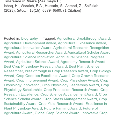
Tolerance in Maize (Zea mays L.)
Ishaq, H., Waraich, E.A., Hussain, S., Ahmad, Z., Saifullah.
(2023).
Silicon
, 15(15), 6579–6589. (1 Citation)
Posted in:
Biography
Tagged:
Agricultural Breakthrough Award
,
Agricultural Development Award
,
Agricultural Excellence Award
,
Agricultural Innovation Award
,
Agricultural Research Recognition
Award
,
Agricultural Researcher Award
,
Agricultural Scholar Award
,
Agricultural Science Innovation
,
Agricultural Science Progress
Award
,
Agriculture Science Award
,
Agronomy Research Award
,
Best Crop Physiology Research Award
,
Best Plant Science
Researcher
,
Breakthrough in Crop Research Award
,
Crop Biology
Award
,
Crop Genetics Excellence Award
,
Crop Growth Research
Award
,
Crop Improvement Award
,
Crop Physiology Award
,
Crop
Physiology Innovation
,
Crop Physiology Leadership Award
,
Crop
Physiology Scholarship
,
Crop Production Research Award
,
Crop
Research Excellence
,
Crop Science Advancement Award
,
Crop
Science Scholar Award
,
Crop Stress Management Award
,
Crop
Sustainability Award
,
Crop Yield Research Award
,
Excellence in
Plant Physiology Award
,
Future Farming Award
,
Future of
Agriculture Award
,
Global Crop Science Award
,
Innovative Crop