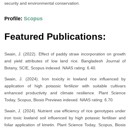
security and environmental conservation.
Profile:
Scopus
Featured Publications:
Swain, J. (2022). Effect of paddy straw incorporation on growth
and yield attributes of low land rice. Bangladesh Journal of
Botany, SCIE, Scopus indexed. NAAS rating: 6.40.
Swain, J. (2024). Iron toxicity in lowland rice influenced by
application of high potassic fertilizer with suitable cultivars
enhanced productivity and climate resilience. Plant Science
Today, Scopus, Biosis Previews indexed. NAAS rating: 6.70.
Swain, J. (2024). Nutrient use efficiency of rice genotypes under
iron toxic lowland soil influenced by high potassic fertiliser and
foliar application of kinetin. Plant Science Today, Scopus, Biosis