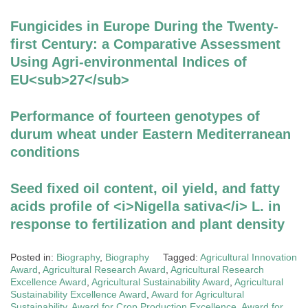
Fungicides in Europe During the Twenty-
first Century: a Comparative Assessment
Using Agri-environmental Indices of
EU<sub>27</sub>
Performance of fourteen genotypes of
durum wheat under Eastern Mediterranean
conditions
Seed fixed oil content, oil yield, and fatty
acids profile of <i>Nigella sativa</i> L. in
response to fertilization and plant density
Posted in:
Biography
,
Biography
Tagged:
Agricultural Innovation
Award
,
Agricultural Research Award
,
Agricultural Research
Excellence Award
,
Agricultural Sustainability Award
,
Agricultural
Sustainability Excellence Award
,
Award for Agricultural
Sustainability
,
Award for Crop Production Excellence
,
Award for