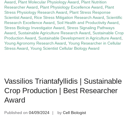
Award
,
Plant Molecular Physiology Award
,
Plant Nutrition
Researcher Award
,
Plant Physiology Excellence Award
,
Plant
Stress Physiology Research Award
,
Plant Stress Response
Scientist Award
,
Rice Stress Mitigation Research Award
,
Scientific
Research Excellence Award
,
Soil Health and Productivity Award
,
Stress Biology Investigator Award
,
Stress Signaling Pathways
Award
,
Sustainable Agriculture Research Award
,
Sustainable Crop
Production Award
,
Sustainable Development in Agriculture Award
,
Young Agronomy Research Award
,
Young Researcher in Cellular
Stress Award
,
Young Scientist Cellular Biology Award
Vassilios Triantafyllidis | Sustainable
Crop Production | Best Researcher
Award
Published on
04/09/2024
by
Cell Biologist