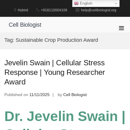
Skip
English
to
Hybird
+918110004106
help@cellbiologist.org
content
Cell Biologist
Pri
Men
Tag:
Sustainable Crop Production Award
for
Mobi
Jevelin Swain | Cellular Stress
Response | Young Researcher
Award
Published on
11/11/2025
by
Cell Biologist
Dr. Jevelin Swain |