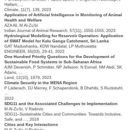
Hallam, …
Climate, 11(7), 139, 2023
Application of Artificial Intelligence in Monitoring of Animal
Health and Welfare
AZA Ali, M Al-Zu’bi
Indian Journal of Animal Research, 57(11), 1550-1555, 2023
Hydrological Modelling for Reservoir Operation: Application
of SWAT Model for Kalu Ganga Catchment, Sri Lanka
GAT Madushanka, KDW Nandalal, LP Muthuwatta
ENGINEER, 55(03), 29-41, 2022
One Hundred Priority Questions for the Development of
Sustainable Food Systems in Sub-Saharan Africa
AJM Devenish, P Schmitter, NP Jellason, N Esmail, NM Abdi, SK
Adanu, …
Land, 12(10), 1879, 2023
Climate Security in the MENA Region
P Läderach, DJ Merrey, F Schapendonk, B Dhehibi, S Ruckstuhl,
…
2022
SDG11 and the Associated Challenges to Implementation
M Al-Zu’bi, V Radovic
SDG11–Sustainable Cities and Communities: Towards Inclusive,
Safe, and …, 2018
Cities and Key Interactions
M Al-Zu’bi, V Radovic