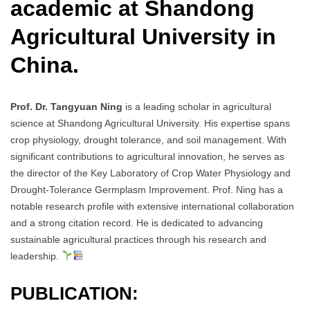
academic at Shandong
Agricultural University in
China.
Prof. Dr. Tangyuan Ning
is a leading scholar in agricultural
science at Shandong Agricultural University. His expertise spans
crop physiology, drought tolerance, and soil management. With
significant contributions to agricultural innovation, he serves as
the director of the Key Laboratory of Crop Water Physiology and
Drought-Tolerance Germplasm Improvement. Prof. Ning has a
notable research profile with extensive international collaboration
and a strong citation record. He is dedicated to advancing
sustainable agricultural practices through his research and
leadership.
PUBLICATION: