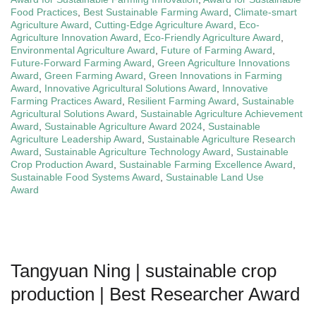
Food Practices
,
Best Sustainable Farming Award
,
Climate-smart
Agriculture Award
,
Cutting-Edge Agriculture Award
,
Eco-
Agriculture Innovation Award
,
Eco-Friendly Agriculture Award
,
Environmental Agriculture Award
,
Future of Farming Award
,
Future-Forward Farming Award
,
Green Agriculture Innovations
Award
,
Green Farming Award
,
Green Innovations in Farming
Award
,
Innovative Agricultural Solutions Award
,
Innovative
Farming Practices Award
,
Resilient Farming Award
,
Sustainable
Agricultural Solutions Award
,
Sustainable Agriculture Achievement
Award
,
Sustainable Agriculture Award 2024
,
Sustainable
Agriculture Leadership Award
,
Sustainable Agriculture Research
Award
,
Sustainable Agriculture Technology Award
,
Sustainable
Crop Production Award
,
Sustainable Farming Excellence Award
,
Sustainable Food Systems Award
,
Sustainable Land Use
Award
Tangyuan Ning | sustainable crop
production | Best Researcher Award