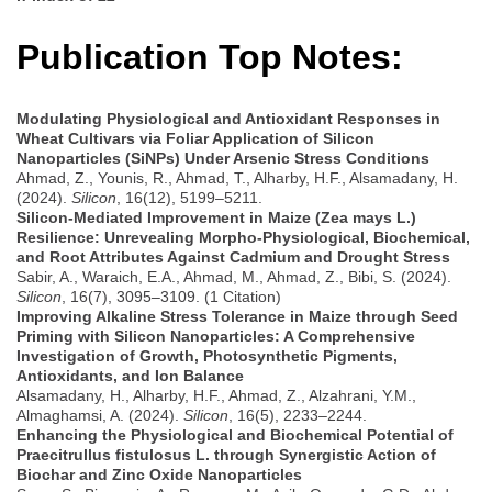
Publication Top Notes:
Modulating Physiological and Antioxidant Responses in
Wheat Cultivars via Foliar Application of Silicon
Nanoparticles (SiNPs) Under Arsenic Stress Conditions
Ahmad, Z., Younis, R., Ahmad, T., Alharby, H.F., Alsamadany, H.
(2024).
Silicon
, 16(12), 5199–5211.
Silicon-Mediated Improvement in Maize (Zea mays L.)
Resilience: Unrevealing Morpho-Physiological, Biochemical,
and Root Attributes Against Cadmium and Drought Stress
Sabir, A., Waraich, E.A., Ahmad, M., Ahmad, Z., Bibi, S. (2024).
Silicon
, 16(7), 3095–3109. (1 Citation)
Improving Alkaline Stress Tolerance in Maize through Seed
Priming with Silicon Nanoparticles: A Comprehensive
Investigation of Growth, Photosynthetic Pigments,
Antioxidants, and Ion Balance
Alsamadany, H., Alharby, H.F., Ahmad, Z., Alzahrani, Y.M.,
Almaghamsi, A. (2024).
Silicon
, 16(5), 2233–2244.
Enhancing the Physiological and Biochemical Potential of
Praecitrullus fistulosus L. through Synergistic Action of
Biochar and Zinc Oxide Nanoparticles