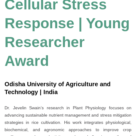
Cellular Stress
Response | Young
Researcher
Award
Odisha University of Agriculture and
Technology | India
Dr. Jevelin Swain’s research in Plant Physiology focuses on
advancing sustainable nutrient management and stress mitigation
strategies in rice cultivation. His work integrates physiological,
biochemical, and agronomic approaches to improve crop