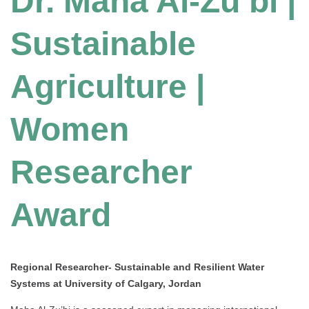
Dr. Maha Al-Zu’bi |
Sustainable
Agriculture |
Women
Researcher
Award
Regional Researcher- Sustainable and Resilient Water
Systems at University of Calgary, Jordan