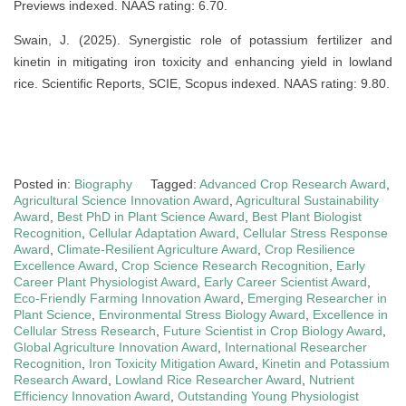
Previews indexed. NAAS rating: 6.70.
Swain, J. (2025). Synergistic role of potassium fertilizer and
kinetin in mitigating iron toxicity and enhancing yield in lowland
rice. Scientific Reports, SCIE, Scopus indexed. NAAS rating: 9.80.
Posted in:
Biography
Tagged:
Advanced Crop Research Award
,
Agricultural Science Innovation Award
,
Agricultural Sustainability
Award
,
Best PhD in Plant Science Award
,
Best Plant Biologist
Recognition
,
Cellular Adaptation Award
,
Cellular Stress Response
Award
,
Climate-Resilient Agriculture Award
,
Crop Resilience
Excellence Award
,
Crop Science Research Recognition
,
Early
Career Plant Physiologist Award
,
Early Career Scientist Award
,
Eco-Friendly Farming Innovation Award
,
Emerging Researcher in
Plant Science
,
Environmental Stress Biology Award
,
Excellence in
Cellular Stress Research
,
Future Scientist in Crop Biology Award
,
Global Agriculture Innovation Award
,
International Researcher
Recognition
,
Iron Toxicity Mitigation Award
,
Kinetin and Potassium
Research Award
,
Lowland Rice Researcher Award
,
Nutrient
Efficiency Innovation Award
,
Outstanding Young Physiologist