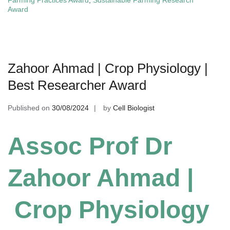
Farming Practices Award
,
Sustainable Farming Research
Award
Zahoor Ahmad | Crop Physiology |
Best Researcher Award
Published on
30/08/2024
by
Cell Biologist
Assoc Prof Dr
Zahoor Ahmad |
Crop Physiology