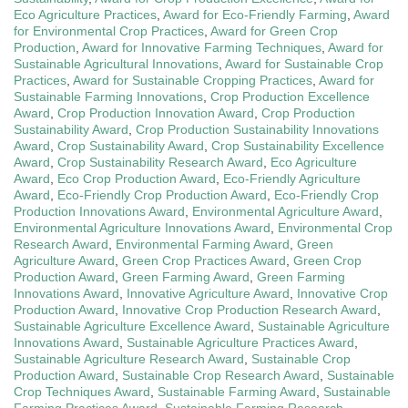
Eco Agriculture Practices
,
Award for Eco-Friendly Farming
,
Award
for Environmental Crop Practices
,
Award for Green Crop
Production
,
Award for Innovative Farming Techniques
,
Award for
Sustainable Agricultural Innovations
,
Award for Sustainable Crop
Practices
,
Award for Sustainable Cropping Practices
,
Award for
Sustainable Farming Innovations
,
Crop Production Excellence
Award
,
Crop Production Innovation Award
,
Crop Production
Sustainability Award
,
Crop Production Sustainability Innovations
Award
,
Crop Sustainability Award
,
Crop Sustainability Excellence
Award
,
Crop Sustainability Research Award
,
Eco Agriculture
Award
,
Eco Crop Production Award
,
Eco-Friendly Agriculture
Award
,
Eco-Friendly Crop Production Award
,
Eco-Friendly Crop
Production Innovations Award
,
Environmental Agriculture Award
,
Environmental Agriculture Innovations Award
,
Environmental Crop
Research Award
,
Environmental Farming Award
,
Green
Agriculture Award
,
Green Crop Practices Award
,
Green Crop
Production Award
,
Green Farming Award
,
Green Farming
Innovations Award
,
Innovative Agriculture Award
,
Innovative Crop
Production Award
,
Innovative Crop Production Research Award
,
Sustainable Agriculture Excellence Award
,
Sustainable Agriculture
Innovations Award
,
Sustainable Agriculture Practices Award
,
Sustainable Agriculture Research Award
,
Sustainable Crop
Production Award
,
Sustainable Crop Research Award
,
Sustainable
Crop Techniques Award
,
Sustainable Farming Award
,
Sustainable