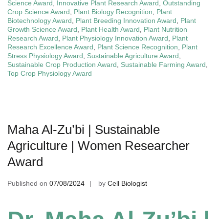
Science Award
,
Innovative Plant Research Award
,
Outstanding
Crop Science Award
,
Plant Biology Recognition
,
Plant
Biotechnology Award
,
Plant Breeding Innovation Award
,
Plant
Growth Science Award
,
Plant Health Award
,
Plant Nutrition
Research Award
,
Plant Physiology Innovation Award
,
Plant
Research Excellence Award
,
Plant Science Recognition
,
Plant
Stress Physiology Award
,
Sustainable Agriculture Award
,
Sustainable Crop Production Award
,
Sustainable Farming Award
,
Top Crop Physiology Award
Maha Al-Zu’bi | Sustainable
Agriculture | Women Researcher
Award
Published on
07/08/2024
by
Cell Biologist