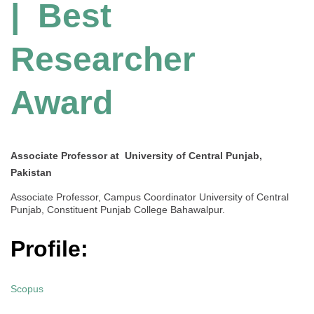
| Best
Researcher
Award
Associate Professor at University of Central Punjab,
Pakistan
Associate Professor, Campus Coordinator University of Central
Punjab, Constituent Punjab College Bahawalpur.
Profile:
Scopus