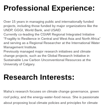
Professional Experience:
Over 15 years in managing public and internationally funded
projects, including those funded by major organizations like the
UNDP, GGGI, World Bank, and USAID.
Currently co-leading the CGIAR Regional Integrated Initiative
“Fragility to Resilience in Central and West Asia and North Africa”
and serving as a Regional Researcher at the International Water
Management Institute.
Previously managed major research initiatives and climate
change projects, such as the Global Research Initiative in
Sustainable Low Carbon Unconventional Resources at the
University of Calgary.
Research Interests:
Maha’s research focuses on climate change governance, green
roof policy, and the energy-water-food nexus. She is passionate
about proposing local climate policies and principles for climate