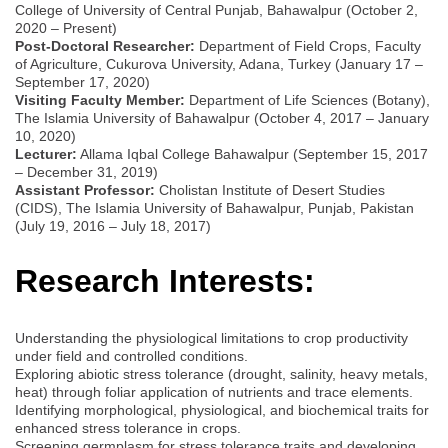
College of University of Central Punjab, Bahawalpur (October 2,
2020 – Present)
Post-Doctoral Researcher:
Department of Field Crops, Faculty
of Agriculture, Cukurova University, Adana, Turkey (January 17 –
September 17, 2020)
Visiting Faculty Member:
Department of Life Sciences (Botany),
The Islamia University of Bahawalpur (October 4, 2017 – January
10, 2020)
Lecturer:
Allama Iqbal College Bahawalpur (September 15, 2017
– December 31, 2019)
Assistant Professor:
Cholistan Institute of Desert Studies
(CIDS), The Islamia University of Bahawalpur, Punjab, Pakistan
(July 19, 2016 – July 18, 2017)
Research Interests:
Understanding the physiological limitations to crop productivity
under field and controlled conditions.
Exploring abiotic stress tolerance (drought, salinity, heavy metals,
heat) through foliar application of nutrients and trace elements.
Identifying morphological, physiological, and biochemical traits for
enhanced stress tolerance in crops.
Screening germplasm for stress tolerance traits and developing