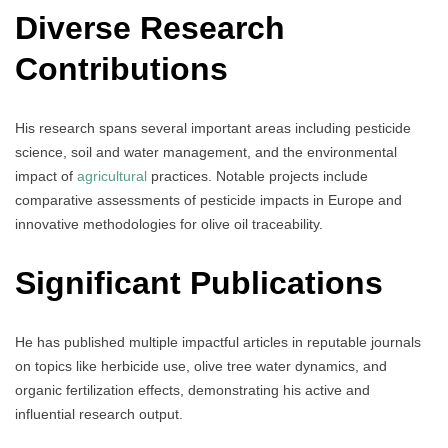
Diverse Research
Contributions
His research spans several important areas including pesticide
science, soil and water management, and the environmental
impact of
agricultural
practices. Notable projects include
comparative assessments of pesticide impacts in Europe and
innovative methodologies for olive oil traceability.
Significant Publications
He has published multiple impactful articles in reputable journals
on topics like herbicide use, olive tree water dynamics, and
organic fertilization effects, demonstrating his active and
influential research output.