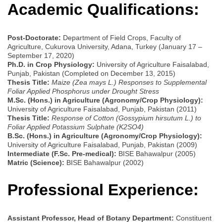
Academic Qualifications:
Post-Doctorate:
Department of Field Crops, Faculty of
Agriculture, Cukurova University, Adana, Turkey (January 17 –
September 17, 2020)
Ph.D. in Crop Physiology:
University of Agriculture Faisalabad,
Punjab, Pakistan (Completed on December 13, 2015)
Thesis Title:
Maize (Zea mays L.) Responses to Supplemental
Foliar Applied Phosphorus under Drought Stress
M.Sc. (Hons.) in Agriculture (Agronomy/Crop Physiology):
University of Agriculture Faisalabad, Punjab, Pakistan (2011)
Thesis Title:
Response of Cotton (Gossypium hirsutum L.) to
Foliar Applied Potassium Sulphate (K2SO4)
B.Sc. (Hons.) in Agriculture (Agronomy/Crop Physiology):
University of Agriculture Faisalabad, Punjab, Pakistan (2009)
Intermediate (F.Sc. Pre-medical):
BISE Bahawalpur (2005)
Matric (Science):
BISE Bahawalpur (2002)
Professional Experience:
Assistant Professor, Head of Botany Department:
Constituent