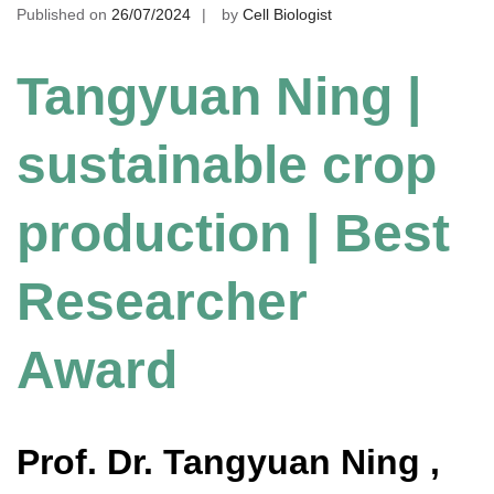
Published on
26/07/2024
by
Cell Biologist
Tangyuan Ning |
sustainable crop
production | Best
Researcher
Award
Prof. Dr. Tangyuan Ning ,