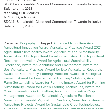
SDG11–Sustainable Cities and Communities: Towards Inclusive,
Safe, and …, 2018
Mapping SDG Stories
M Al-Zu’bi, V Radovic
SDG11–Sustainable Cities and Communities: Towards Inclusive,
Safe, and …, 2018
Posted in:
Biography
Tagged:
Advanced Agriculture Award
,
Agricultural Innovation Award
,
Agricultural Practices Award 2024
,
Agricultural Sustainability Award
,
Agriculture and Sustainability
Award
,
Award for Agricultural Development
,
Award for Agricultural
Research Innovation
,
Award for Agricultural Sustainability
Excellence
,
Award for Agriculture and Environment
,
Award for
Best Agricultural Practices
,
Award for Eco-Agricultural Research
,
Award for Eco-Friendly Farming Practices
,
Award for Ecological
Farming
,
Award for Environmental Farming Solutions
,
Award for
Farm Sustainability
,
Award for Farming Impact
,
Award for Farming
Sustainability
,
Award for Green Farming Techniques
,
Award for
Green Innovations in Agriculture
,
Award for Innovative Crop
Management
,
Award for Sustainable Agriculture Excellence
,
Award for Sustainable Agriculture Practices
,
Award for Sustainable
Agriculture Projects
,
Award for Sustainable Crop Technologies
,
Award for Sustainable Farming Innovation
,
Award for Sustainable