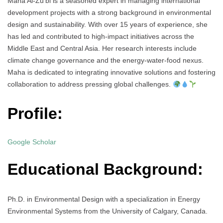
Maha Al-Zu’bi is a seasoned expert in managing international
development projects with a strong background in environmental
design and sustainability. With over 15 years of experience, she
has led and contributed to high-impact initiatives across the
Middle East and Central Asia. Her research interests include
climate change governance and the energy-water-food nexus.
Maha is dedicated to integrating innovative solutions and fostering
collaboration to address pressing global challenges.
Profile:
Google Scholar
Educational Background:
Ph.D. in Environmental Design with a specialization in Energy
Environmental Systems from the University of Calgary, Canada.