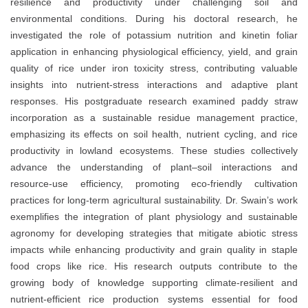
resilience and productivity under challenging soil and
environmental conditions. During his doctoral research, he
investigated the role of potassium nutrition and kinetin foliar
application in enhancing physiological efficiency, yield, and grain
quality of rice under iron toxicity stress, contributing valuable
insights into nutrient-stress interactions and adaptive plant
responses. His postgraduate research examined paddy straw
incorporation as a sustainable residue management practice,
emphasizing its effects on soil health, nutrient cycling, and rice
productivity in lowland ecosystems. These studies collectively
advance the understanding of plant–soil interactions and
resource-use efficiency, promoting eco-friendly cultivation
practices for long-term agricultural sustainability. Dr. Swain’s work
exemplifies the integration of plant physiology and sustainable
agronomy for developing strategies that mitigate abiotic stress
impacts while enhancing productivity and grain quality in staple
food crops like rice. His research outputs contribute to the
growing body of knowledge supporting climate-resilient and
nutrient-efficient rice production systems essential for food