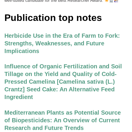
well-suited candidate for the Best Researcher Award.
Publication top notes
Herbicide Use in the Era of Farm to Fork:
Strengths, Weaknesses, and Future
Implications
Influence of Organic Fertilization and Soil
Tillage on the Yield and Quality of Cold-
Pressed Camelina [Camelina sativa (L.)
Crantz] Seed Cake: An Alternative Feed
Ingredient
Mediterranean Plants as Potential Source
of Biopesticides: An Overview of Current
Research and Future Trends