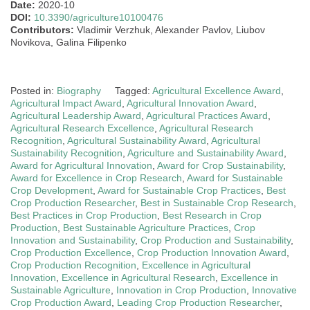
Date:
2020-10
DOI:
10.3390/agriculture10100476
Contributors:
Vladimir Verzhuk, Alexander Pavlov, Liubov
Novikova, Galina Filipenko
Posted in:
Biography
Tagged:
Agricultural Excellence Award
,
Agricultural Impact Award
,
Agricultural Innovation Award
,
Agricultural Leadership Award
,
Agricultural Practices Award
,
Agricultural Research Excellence
,
Agricultural Research
Recognition
,
Agricultural Sustainability Award
,
Agricultural
Sustainability Recognition
,
Agriculture and Sustainability Award
,
Award for Agricultural Innovation
,
Award for Crop Sustainability
,
Award for Excellence in Crop Research
,
Award for Sustainable
Crop Development
,
Award for Sustainable Crop Practices
,
Best
Crop Production Researcher
,
Best in Sustainable Crop Research
,
Best Practices in Crop Production
,
Best Research in Crop
Production
,
Best Sustainable Agriculture Practices
,
Crop
Innovation and Sustainability
,
Crop Production and Sustainability
,
Crop Production Excellence
,
Crop Production Innovation Award
,
Crop Production Recognition
,
Excellence in Agricultural
Innovation
,
Excellence in Agricultural Research
,
Excellence in
Sustainable Agriculture
,
Innovation in Crop Production
,
Innovative
Crop Production Award
,
Leading Crop Production Researcher
,