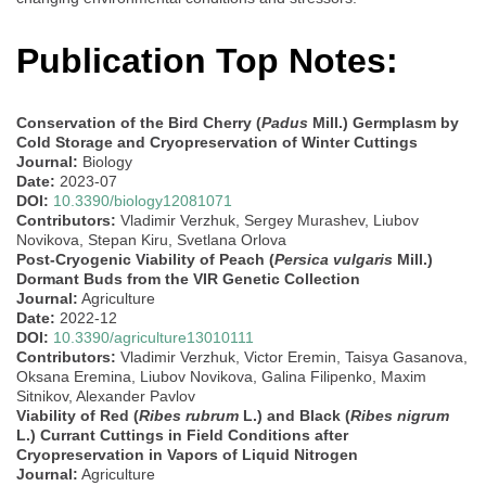
Publication Top Notes:
Conservation of the Bird Cherry (
Padus
Mill.) Germplasm by
Cold Storage and Cryopreservation of Winter Cuttings
Journal:
Biology
Date:
2023-07
DOI:
10.3390/biology12081071
Contributors:
Vladimir Verzhuk, Sergey Murashev, Liubov
Novikova, Stepan Kiru, Svetlana Orlova
Post-Cryogenic Viability of Peach (
Persica vulgaris
Mill.)
Dormant Buds from the VIR Genetic Collection
Journal:
Agriculture
Date:
2022-12
DOI:
10.3390/agriculture13010111
Contributors:
Vladimir Verzhuk, Victor Eremin, Taisya Gasanova,
Oksana Eremina, Liubov Novikova, Galina Filipenko, Maxim
Sitnikov, Alexander Pavlov
Viability of Red (
Ribes rubrum
L.) and Black (
Ribes nigrum
L.) Currant Cuttings in Field Conditions after
Cryopreservation in Vapors of Liquid Nitrogen
Journal:
Agriculture