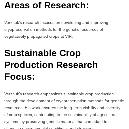
Areas of Research:
Verzhuk’s research focuses on developing and improving
cryopreservation methods for the genetic resources of
vegetatively propagated crops at VIR.
Sustainable Crop
Production Research
Focus:
Verzhuk’s research emphasizes sustainable crop production
through the development of cryopreservation methods for genetic
resources. His work ensures the long-term viability and diversity
of crop species, contributing to the sustainability of agricultural
systems by preserving genetic material that can adapt to
changing environmental conditions and stressors.