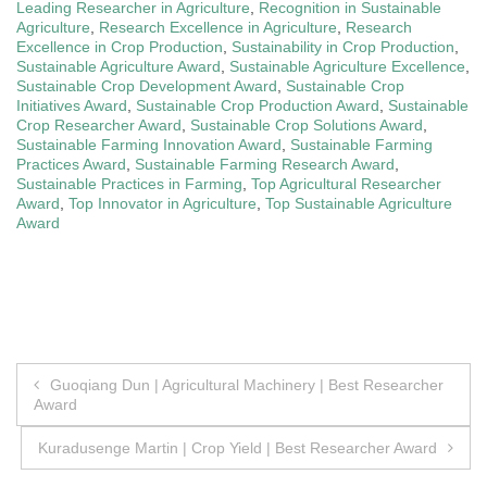
Leading Researcher in Agriculture
,
Recognition in Sustainable
Agriculture
,
Research Excellence in Agriculture
,
Research
Excellence in Crop Production
,
Sustainability in Crop Production
,
Sustainable Agriculture Award
,
Sustainable Agriculture Excellence
,
Sustainable Crop Development Award
,
Sustainable Crop
Initiatives Award
,
Sustainable Crop Production Award
,
Sustainable
Crop Researcher Award
,
Sustainable Crop Solutions Award
,
Sustainable Farming Innovation Award
,
Sustainable Farming
Practices Award
,
Sustainable Farming Research Award
,
Sustainable Practices in Farming
,
Top Agricultural Researcher
Award
,
Top Innovator in Agriculture
,
Top Sustainable Agriculture
Award
Post
Guoqiang Dun | Agricultural Machinery | Best Researcher
Award
navigation
Kuradusenge Martin | Crop Yield | Best Researcher Award