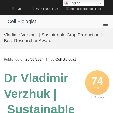
Skip
English
to
Hybird
+918110004106
help@cellbiologist.org
content
Cell Biologist
Pri
Men
Vladimir Verzhuk | Sustainable Crop Production |
for
Best Researcher Award
Mobi
Published on
28/06/2024
by
Cell Biologist
Dr Vladimir
74
/ 100
Verzhuk |
SEO Score
Sustainable