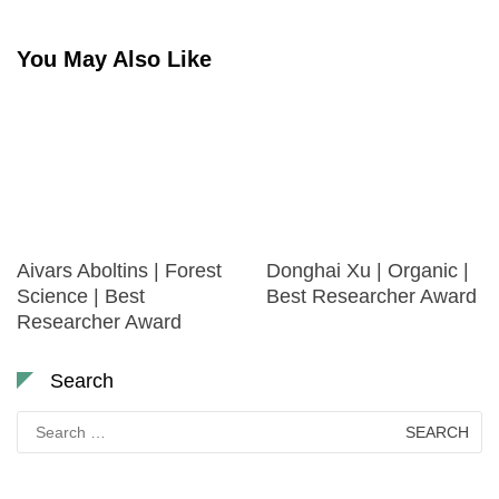
You May Also Like
Aivars Aboltins | Forest
Donghai Xu | Organic |
Science | Best
Best Researcher Award
Researcher Award
Search
Search
for: