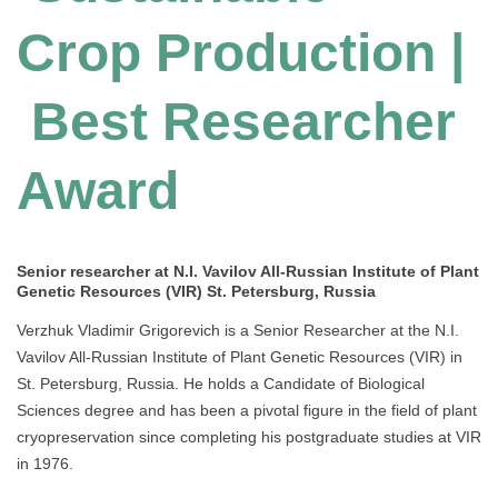
Crop Production |
Best Researcher
Award
Senior researcher at N.I. Vavilov All-Russian Institute of Plant
Genetic Resources (VIR) St. Petersburg, Russia
Verzhuk Vladimir Grigorevich is a Senior Researcher at the N.I.
Vavilov All-Russian Institute of Plant Genetic Resources (VIR) in
St. Petersburg, Russia. He holds a Candidate of Biological
Sciences degree and has been a pivotal figure in the field of plant
cryopreservation since completing his postgraduate studies at VIR
in 1976.