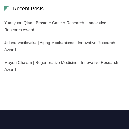
Recent Posts
Yuanyuan Qiao | Prostate Cancer Research | Innovative
Research Award
Jelena Vasilevska | Aging Mechanisms | Innovative Research
Award
Mayuri Chavan | Regenerative Medicine | Innovative Research
Award