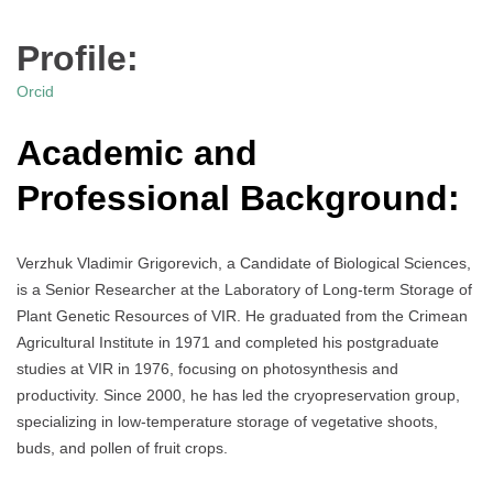
Profile:
Orcid
Academic and
Professional Background:
Verzhuk Vladimir Grigorevich, a Candidate of Biological Sciences,
is a Senior Researcher at the Laboratory of Long-term Storage of
Plant Genetic Resources of VIR. He graduated from the Crimean
Agricultural Institute in 1971 and completed his postgraduate
studies at VIR in 1976, focusing on photosynthesis and
productivity. Since 2000, he has led the cryopreservation group,
specializing in low-temperature storage of vegetative shoots,
buds, and pollen of fruit crops.