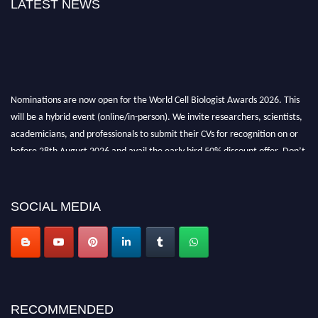
LATEST NEWS
Nominations are now open for the World Cell Biologist Awards 2026. This
will be a hybrid event (online/in-person). We invite researchers, scientists,
academicians, and professionals to submit their CVs for recognition on or
before 28th August 2026 and avail the early bird 50% discount offer. Don’t
miss this chance to showcase your work on a global platform. Apply now at
cellbiologist.org
SOCIAL MEDIA
RECOMMENDED