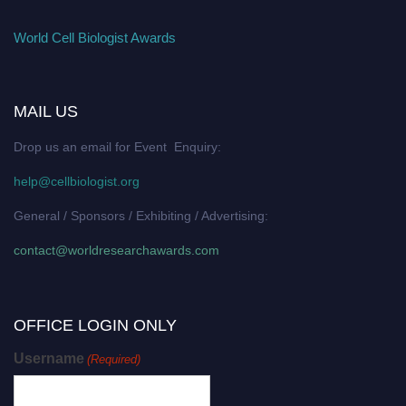
World Cell Biologist Awards
MAIL US
Drop us an email for Event Enquiry:
help@cellbiologist.org
General / Sponsors / Exhibiting / Advertising:
contact@worldresearchawards.com
OFFICE LOGIN ONLY
Username
(Required)