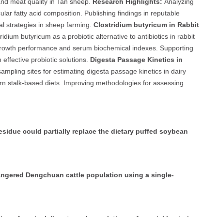
nd meat quality in Tan sheep.
Research Highlights:
Analyzing
ar fatty acid composition. Publishing findings in reputable
nal strategies in sheep farming.
Clostridium butyricum in Rabbit
ridium butyricum as a probiotic alternative to antibiotics in rabbit
 growth performance and serum biochemical indexes. Supporting
effective probiotic solutions.
Digesta Passage Kinetics in
mpling sites for estimating digesta passage kinetics in dairy
n stalk-based diets. Improving methodologies for assessing
sidue could partially replace the dietary puffed soybean
dangered Dengchuan cattle population using a single-