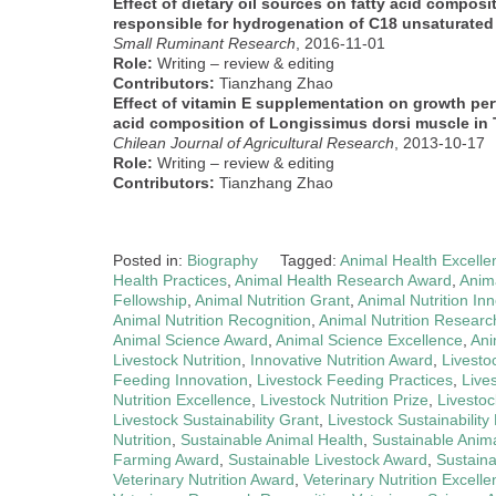
Effect of dietary oil sources on fatty acid composi
responsible for hydrogenation of C18 unsaturated f
Small Ruminant Research
, 2016-11-01
Role:
Writing – review & editing
Contributors:
Tianzhang Zhao
Effect of vitamin E supplementation on growth per
acid composition of Longissimus dorsi muscle in
Chilean Journal of Agricultural Research
, 2013-10-17
Role:
Writing – review & editing
Contributors:
Tianzhang Zhao
Posted in:
Biography
Tagged:
Animal Health Excelle
Health Practices
,
Animal Health Research Award
,
Anima
Fellowship
,
Animal Nutrition Grant
,
Animal Nutrition In
Animal Nutrition Recognition
,
Animal Nutrition Researc
Animal Science Award
,
Animal Science Excellence
,
Ani
Livestock Nutrition
,
Innovative Nutrition Award
,
Livesto
Feeding Innovation
,
Livestock Feeding Practices
,
Live
Nutrition Excellence
,
Livestock Nutrition Prize
,
Livestoc
Livestock Sustainability Grant
,
Livestock Sustainability 
Nutrition
,
Sustainable Animal Health
,
Sustainable Anima
Farming Award
,
Sustainable Livestock Award
,
Sustaina
Veterinary Nutrition Award
,
Veterinary Nutrition Excell