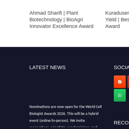
|
Ahmad Sharifi | Plant
Kuradusen
cs |
Biotechnology | BioAgri
Yield | Be
ward
Innovator Excellence Award
Award
LATEST NEWS
SOCIA
Nominations are now open for the World Cell
Biologist Awards 2026. This will be a hybrid
event (online/in-person). We invite
RECO
researchers, scientists, academicians, and