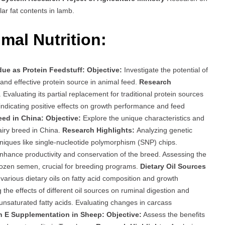
lar fat contents in lamb.
mal Nutrition:
ue as Protein Feedstuff:
Objective:
Investigate the potential of
and effective protein source in animal feed.
Research
s. Evaluating its partial replacement for traditional protein sources
 indicating positive effects on growth performance and feed
eed in China:
Objective:
Explore the unique characteristics and
airy breed in China.
Research Highlights:
Analyzing genetic
niques like single-nucleotide polymorphism (SNP) chips.
hance productivity and conservation of the breed. Assessing the
frozen semen, crucial for breeding programs.
Dietary Oil Sources
arious dietary oils on fatty acid composition and growth
 the effects of different oil sources on ruminal digestion and
 unsaturated fatty acids. Evaluating changes in carcass
n E Supplementation in Sheep:
Objective:
Assess the benefits