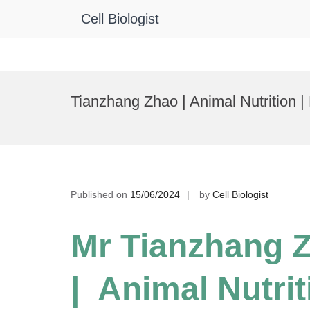
Cell Biologist
Skip
to
Tianzhang Zhao | Animal Nutrition 
content
Published on
15/06/2024
by
Cell Biologist
Mr Tianzhang 
| Animal Nutrit