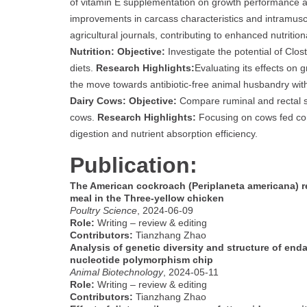
of vitamin E supplementation on growth performance a
improvements in carcass characteristics and intramuscul
agricultural journals, contributing to enhanced nutritio
Nutrition:
Objective:
Investigate the potential of Clost
diets.
Research Highlights:
Evaluating its effects on
the move towards antibiotic-free animal husbandry with 
Dairy Cows:
Objective:
Compare ruminal and rectal sa
cows.
Research Highlights:
Focusing on cows fed cor
digestion and nutrient absorption efficiency.
Publication:
The American cockroach (Periplaneta americana) re
meal in the Three-yellow chicken
Poultry Science
, 2024-06-09
Role:
Writing – review & editing
Contributors:
Tianzhang Zhao
Analysis of genetic diversity and structure of en
nucleotide polymorphism chip
Animal Biotechnology
, 2024-05-11
Role:
Writing – review & editing
Contributors:
Tianzhang Zhao