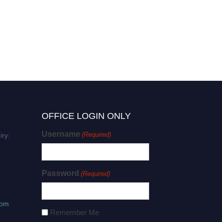
Yucheng Wang | Plant
Physiology | Best
Researcher Award
OFFICE LOGIN ONLY
Username
(Required)
iry:
Password
(Required)
com
Remember Me