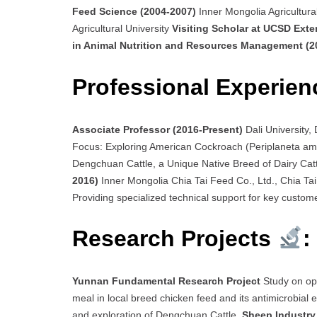
Feed Science (2004-2007)
Inner Mongolia Agricultura
Agricultural University
Visiting Scholar at UCSD Ext
in Animal Nutrition and Resources Management (
Professional Experien
Associate Professor (2016-Present)
Dali University
Focus: Exploring American Cockroach (Periplaneta ame
Dengchuan Cattle, a Unique Native Breed of Dairy Cat
2016)
Inner Mongolia Chia Tai Feed Co., Ltd., Chia Tai 
Providing specialized technical support for key custom
Research Projects
:
Yunnan Fundamental Research Project
Study on op
meal in local breed chicken feed and its antimicrobial e
and exploration of Dengchuan Cattle.
Sheep Industry 