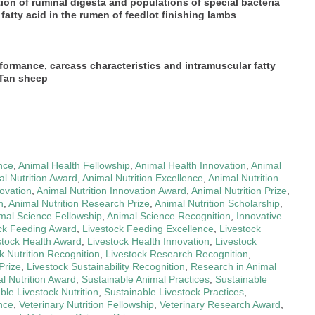
tion of ruminal digesta and populations of special bacteria
atty acid in the rumen of feedlot finishing lambs
formance, carcass characteristics and intramuscular fatty
 Tan sheep
nce
,
Animal Health Fellowship
,
Animal Health Innovation
,
Animal
l Nutrition Award
,
Animal Nutrition Excellence
,
Animal Nutrition
novation
,
Animal Nutrition Innovation Award
,
Animal Nutrition Prize
,
h
,
Animal Nutrition Research Prize
,
Animal Nutrition Scholarship
,
mal Science Fellowship
,
Animal Science Recognition
,
Innovative
ck Feeding Award
,
Livestock Feeding Excellence
,
Livestock
stock Health Award
,
Livestock Health Innovation
,
Livestock
k Nutrition Recognition
,
Livestock Research Recognition
,
Prize
,
Livestock Sustainability Recognition
,
Research in Animal
l Nutrition Award
,
Sustainable Animal Practices
,
Sustainable
ble Livestock Nutrition
,
Sustainable Livestock Practices
,
ence
,
Veterinary Nutrition Fellowship
,
Veterinary Research Award
,