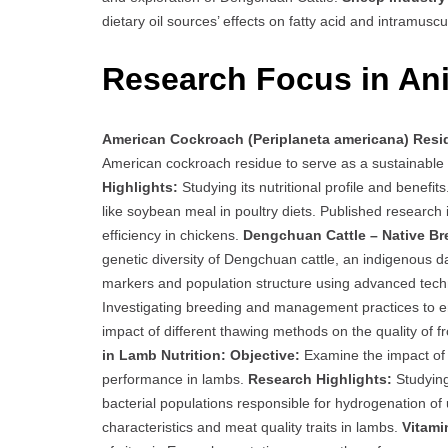
dietary oil sources’ effects on fatty acid and intramuscu
Research Focus in Ani
American Cockroach (Periplaneta americana) Resid
American cockroach residue to serve as a sustainable 
Highlights:
Studying its nutritional profile and benefit
like soybean meal in poultry diets. Published research
efficiency in chickens.
Dengchuan Cattle – Native Br
genetic diversity of Dengchuan cattle, an indigenous d
markers and population structure using advanced tech
Investigating breeding and management practices to en
impact of different thawing methods on the quality of 
in Lamb Nutrition:
Objective:
Examine the impact of v
performance in lambs.
Research Highlights:
Studying
bacterial populations responsible for hydrogenation of
characteristics and meat quality traits in lambs.
Vitami