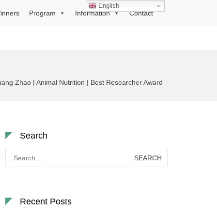
English
inners
Program
Information
Contact
hang Zhao | Animal Nutrition | Best Researcher Award
Search
Search
for:
Recent Posts