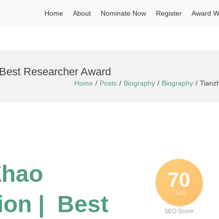
Home
About
Nominate Now
Register
Award W
| Best Researcher Award
Home
Posts
Biography
Biography
Tianz
Zhao
70
/ 100
ion | Best
SEO Score