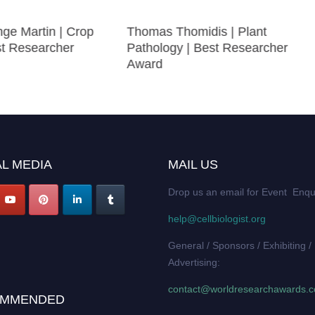
ge Martin | Crop
Thomas Thomidis | Plant
st Researcher
Pathology | Best Researcher
Award
L MEDIA
MAIL US
Drop us an email for Event Enqu
help@cellbiologist.org
General / Sponsors / Exhibiting /
Advertising:
contact@worldresearchawards.
MMENDED