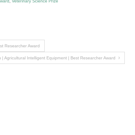
Award
,
Veterinary Science Prize
est Researcher Award
| Agricultural Intelligent Equipment | Best Researcher Award