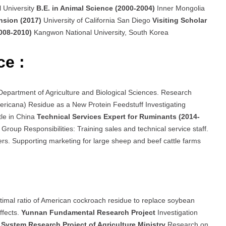
l University
B.E. in Animal Science (2000-2004)
Inner Mongolia
ension (2017)
University of California San Diego
Visiting Scholar
2008-2010)
Kangwon National University, South Korea
ce :
, Department of Agriculture and Biological Sciences. Research
ricana) Residue as a New Protein Feedstuff Investigating
tle in China
Technical Services Expert for Ruminants (2014-
Group Responsibilities: Training sales and technical service staff.
ers. Supporting marketing for large sheep and beef cattle farms
timal ratio of American cockroach residue to replace soybean
ffects.
Yunnan Fundamental Research Project
Investigation
System Research Project of Agriculture Ministry
Research on