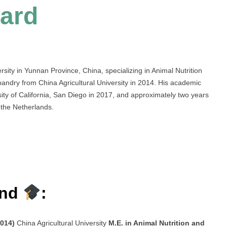
ard
sity in Yunnan Province, China, specializing in Animal Nutrition
ndry from China Agricultural University in 2014. His academic
rsity of California, San Diego in 2017, and approximately two years
the Netherlands.
und
:
2014)
China Agricultural University
M.E. in Animal Nutrition and