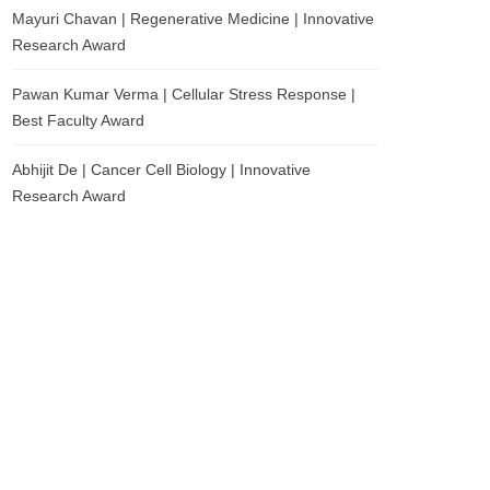
Mayuri Chavan | Regenerative Medicine | Innovative
Research Award
Pawan Kumar Verma | Cellular Stress Response |
Best Faculty Award
Abhijit De | Cancer Cell Biology | Innovative
Research Award