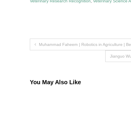
Veterinary Research Recognition
,
Veterinary Science 
Post
Muhammad Faheem | Robotics in Agriculture | B
navigation
Jianguo Wu 
You May Also Like