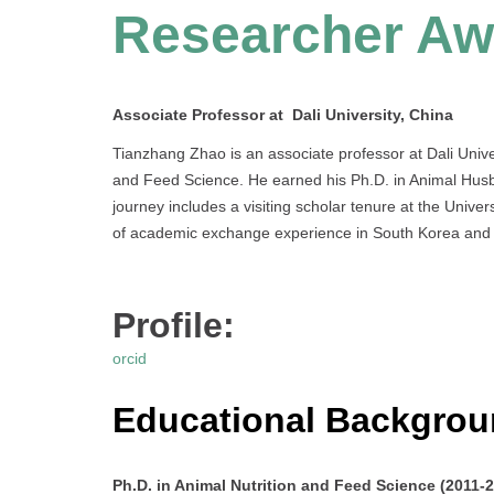
Researcher Aw
Associate Professor at Dali University, China
Tianzhang Zhao is an associate professor at Dali Univer
and Feed Science. He earned his Ph.D. in Animal Husba
journey includes a visiting scholar tenure at the Unive
of academic exchange experience in South Korea and 
Profile:
orcid
Educational Backgro
Ph.D. in Animal Nutrition and Feed Science (2011-