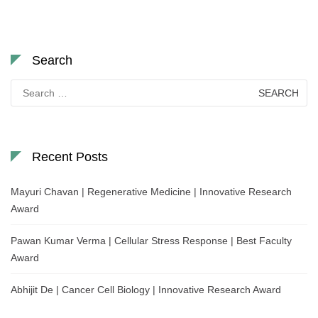
Search
Search
for:
Recent Posts
Mayuri Chavan | Regenerative Medicine | Innovative Research
Award
Pawan Kumar Verma | Cellular Stress Response | Best Faculty
Award
Abhijit De | Cancer Cell Biology | Innovative Research Award