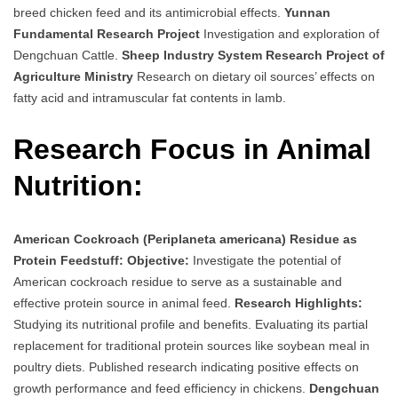
breed chicken feed and its antimicrobial effects.
Yunnan
Fundamental Research Project
Investigation and exploration of
Dengchuan Cattle.
Sheep Industry System Research Project of
Agriculture Ministry
Research on dietary oil sources’ effects on
fatty acid and intramuscular fat contents in lamb.
Research Focus in Animal
Nutrition:
American Cockroach (Periplaneta americana) Residue as
Protein Feedstuff:
Objective:
Investigate the potential of
American cockroach residue to serve as a sustainable and
effective protein source in animal feed.
Research Highlights:
Studying its nutritional profile and benefits. Evaluating its partial
replacement for traditional protein sources like soybean meal in
poultry diets. Published research indicating positive effects on
growth performance and feed efficiency in chickens.
Dengchuan