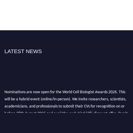
LATEST NEWS
Nominations are now open for the World Cell Biologist Awards 2026. This
will be a hybrid event (online/in-person). We invite researchers, scientists,
academicians, and professionals to submit their CVs for recognition on or
before 28th August 2026 and avail the early bird 50% discount offer. Don’t
miss this chance to showcase your work on a global platform. Apply now at
cellbiologist.org