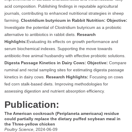
acid composition. Publishing findings in reputable agricultural
journals, contributing to enhanced nutritional strategies in sheep
farming.
Clostridium butyricum in Rabbit Nutrition:
Objective:
Investigate the potential of Clostridium butyricum as a probiotic
alternative to antibiotics in rabbit diets.
Research
Highlights:
Evaluating its effects on growth performance and
serum biochemical indexes. Supporting the move towards
antibiotic-free animal husbandry with effective probiotic solutions.
Digesta Passage Kinetics in Dairy Cows:
Objective:
Compare
ruminal and rectal sampling sites for estimating digesta passage
kinetics in dairy cows.
Research Highlights:
Focusing on cows
fed corn stalk-based diets. Improving methodologies for
assessing digestion and nutrient absorption efficiency.
Publication:
The American cockroach (Periplaneta americana) residue
could partially replace the dietary puffed soybean meal in
the Three-yellow chicken
Poultry Science
, 2024-06-09