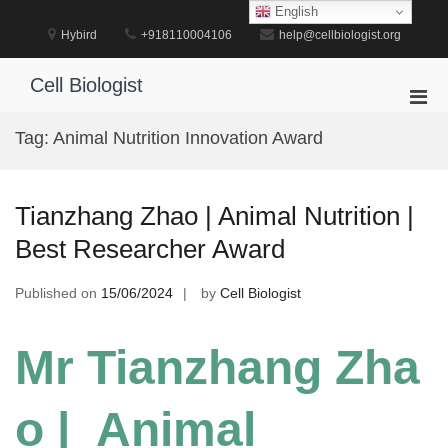
Skip
English
to
Hybird
+918110004106
help@cellbiologist.org
content
Cell Biologist
Pri
Men
Tag:
Animal Nutrition Innovation Award
for
Mobi
Tianzhang Zhao | Animal Nutrition |
Best Researcher Award
Published on
15/06/2024
by
Cell Biologist
Mr Tianzhang Zha
o | Animal