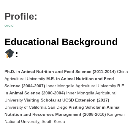
Profile:
orcid
Educational Background
:
Ph.D. in Animal Nutrition and Feed Science (2011-2014)
China
Agricultural University
M.E. in Animal Nutrition and Feed
Science (2004-2007)
Inner Mongolia Agricultural University
B.E.
in Animal Science (2000-2004)
Inner Mongolia Agricultural
University
Visiting Scholar at UCSD Extension (2017)
University of California San Diego
Visiting Scholar in Animal
Nutrition and Resources Management (2008-2010)
Kangwon
National University, South Korea