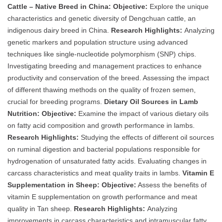
Cattle – Native Breed in China:
Objective:
Explore the unique
characteristics and genetic diversity of Dengchuan cattle, an
indigenous dairy breed in China.
Research Highlights:
Analyzing
genetic markers and population structure using advanced
techniques like single-nucleotide polymorphism (SNP) chips.
Investigating breeding and management practices to enhance
productivity and conservation of the breed. Assessing the impact
of different thawing methods on the quality of frozen semen,
crucial for breeding programs.
Dietary Oil Sources in Lamb
Nutrition:
Objective:
Examine the impact of various dietary oils
on fatty acid composition and growth performance in lambs.
Research Highlights:
Studying the effects of different oil sources
on ruminal digestion and bacterial populations responsible for
hydrogenation of unsaturated fatty acids. Evaluating changes in
carcass characteristics and meat quality traits in lambs.
Vitamin E
Supplementation in Sheep:
Objective:
Assess the benefits of
vitamin E supplementation on growth performance and meat
quality in Tan sheep.
Research Highlights:
Analyzing
improvements in carcass characteristics and intramuscular fatty