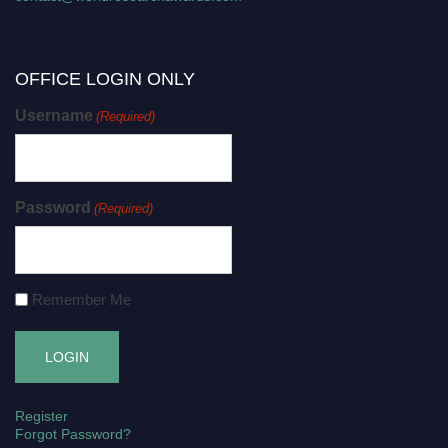
OFFICE LOGIN ONLY
Username
(Required)
Password
(Required)
Remember Me
Register
Forgot Password?