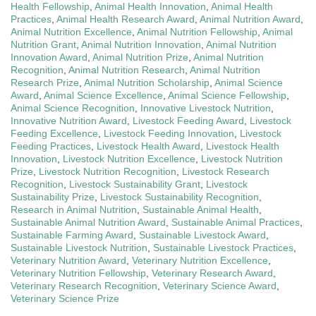
Health Fellowship
,
Animal Health Innovation
,
Animal Health
Practices
,
Animal Health Research Award
,
Animal Nutrition Award
,
Animal Nutrition Excellence
,
Animal Nutrition Fellowship
,
Animal
Nutrition Grant
,
Animal Nutrition Innovation
,
Animal Nutrition
Innovation Award
,
Animal Nutrition Prize
,
Animal Nutrition
Recognition
,
Animal Nutrition Research
,
Animal Nutrition
Research Prize
,
Animal Nutrition Scholarship
,
Animal Science
Award
,
Animal Science Excellence
,
Animal Science Fellowship
,
Animal Science Recognition
,
Innovative Livestock Nutrition
,
Innovative Nutrition Award
,
Livestock Feeding Award
,
Livestock
Feeding Excellence
,
Livestock Feeding Innovation
,
Livestock
Feeding Practices
,
Livestock Health Award
,
Livestock Health
Innovation
,
Livestock Nutrition Excellence
,
Livestock Nutrition
Prize
,
Livestock Nutrition Recognition
,
Livestock Research
Recognition
,
Livestock Sustainability Grant
,
Livestock
Sustainability Prize
,
Livestock Sustainability Recognition
,
Research in Animal Nutrition
,
Sustainable Animal Health
,
Sustainable Animal Nutrition Award
,
Sustainable Animal Practices
,
Sustainable Farming Award
,
Sustainable Livestock Award
,
Sustainable Livestock Nutrition
,
Sustainable Livestock Practices
,
Veterinary Nutrition Award
,
Veterinary Nutrition Excellence
,
Veterinary Nutrition Fellowship
,
Veterinary Research Award
,
Veterinary Research Recognition
,
Veterinary Science Award
,
Veterinary Science Prize