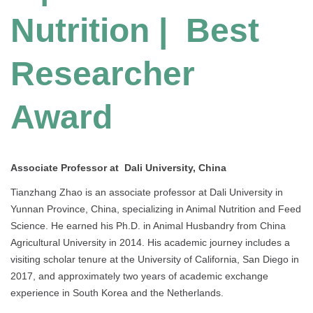
Nutrition | Best
Researcher
Award
Associate Professor at Dali University, China
Tianzhang Zhao is an associate professor at Dali University in
Yunnan Province, China, specializing in Animal Nutrition and Feed
Science. He earned his Ph.D. in Animal Husbandry from China
Agricultural University in 2014. His academic journey includes a
visiting scholar tenure at the University of California, San Diego in
2017, and approximately two years of academic exchange
experience in South Korea and the Netherlands.