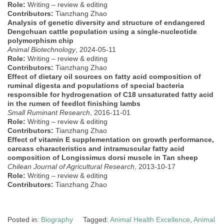
Role:
Writing – review & editing
Contributors:
Tianzhang Zhao
Analysis of genetic diversity and structure of endangered
Dengchuan cattle population using a single-nucleotide
polymorphism chip
Animal Biotechnology
, 2024-05-11
Role:
Writing – review & editing
Contributors:
Tianzhang Zhao
Effect of dietary oil sources on fatty acid composition of
ruminal digesta and populations of special bacteria
responsible for hydrogenation of C18 unsaturated fatty acid
in the rumen of feedlot finishing lambs
Small Ruminant Research
, 2016-11-01
Role:
Writing – review & editing
Contributors:
Tianzhang Zhao
Effect of vitamin E supplementation on growth performance,
carcass characteristics and intramuscular fatty acid
composition of Longissimus dorsi muscle in Tan sheep
Chilean Journal of Agricultural Research
, 2013-10-17
Role:
Writing – review & editing
Contributors:
Tianzhang Zhao
Posted in:
Biography
Tagged:
Animal Health Excellence
,
Animal