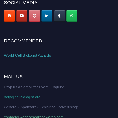
SOCIAL MEDIA
RECOMMENDED
World Cell Biologist Awards
MAIL US
Drop us an email for Event Enquiry:
help@cellbiologist.org
General / Sponsors / Exhibiting / Advertising:
contact@worldresearchawards.com