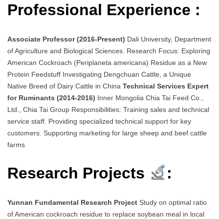
Professional Experience :
Associate Professor (2016-Present)
Dali University, Department
of Agriculture and Biological Sciences. Research Focus: Exploring
American Cockroach (Periplaneta americana) Residue as a New
Protein Feedstuff Investigating Dengchuan Cattle, a Unique
Native Breed of Dairy Cattle in China
Technical Services Expert
for Ruminants (2014-2016)
Inner Mongolia Chia Tai Feed Co.,
Ltd., Chia Tai Group Responsibilities: Training sales and technical
service staff. Providing specialized technical support for key
customers. Supporting marketing for large sheep and beef cattle
farms
Research Projects
:
Yunnan Fundamental Research Project
Study on optimal ratio
of American cockroach residue to replace soybean meal in local