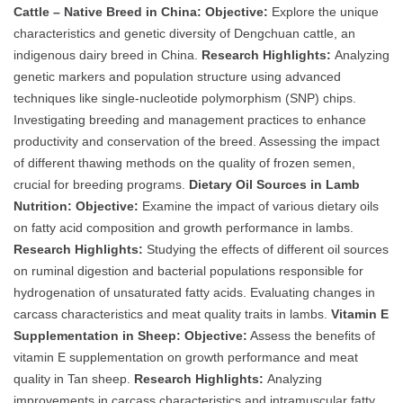
Cattle – Native Breed in China:
Objective:
Explore the unique
characteristics and genetic diversity of Dengchuan cattle, an
indigenous dairy breed in China.
Research Highlights:
Analyzing
genetic markers and population structure using advanced
techniques like single-nucleotide polymorphism (SNP) chips.
Investigating breeding and management practices to enhance
productivity and conservation of the breed. Assessing the impact
of different thawing methods on the quality of frozen semen,
crucial for breeding programs.
Dietary Oil Sources in Lamb
Nutrition:
Objective:
Examine the impact of various dietary oils
on fatty acid composition and growth performance in lambs.
Research Highlights:
Studying the effects of different oil sources
on ruminal digestion and bacterial populations responsible for
hydrogenation of unsaturated fatty acids. Evaluating changes in
carcass characteristics and meat quality traits in lambs.
Vitamin E
Supplementation in Sheep:
Objective:
Assess the benefits of
vitamin E supplementation on growth performance and meat
quality in Tan sheep.
Research Highlights:
Analyzing
improvements in carcass characteristics and intramuscular fatty