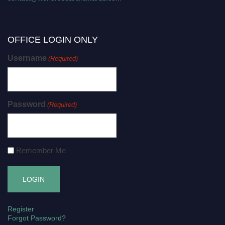
OFFICE LOGIN ONLY
Username
(Required)
Password
(Required)
Remember Me
Register
Forgot Password?