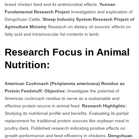
breed chicken feed and its antimicrobial effects.
Yunnan
Fundamental Research Project
Investigation and exploration of
Dengchuan Cattle.
Sheep Industry System Research Project of
Agriculture Ministry
Research on dietary oil sources’ effects on
fatty acid and intramuscular fat contents in lamb.
Research Focus in Animal
Nutrition:
American Cockroach (Periplaneta americana) Residue as
Protein Feedstuff:
Objective:
Investigate the potential of
American cockroach residue to serve as a sustainable and
effective protein source in animal feed.
Research Highlights:
Studying its nutritional profile and benefits. Evaluating its partial
replacement for traditional protein sources like soybean meal in
poultry diets. Published research indicating positive effects on
growth performance and feed efficiency in chickens.
Dengchuan