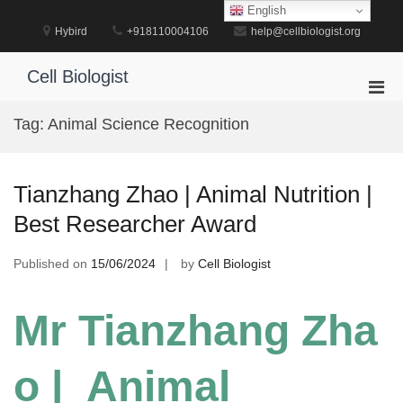
Skip
English
to
Hybird
+918110004106
help@cellbiologist.org
content
Cell Biologist
Pri
Men
Tag:
Animal Science Recognition
for
Mobi
Tianzhang Zhao | Animal Nutrition |
Best Researcher Award
Published on
15/06/2024
by
Cell Biologist
Mr Tianzhang Zha
o | Animal