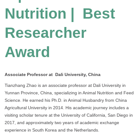
Nutrition | Best
Researcher
Award
Associate Professor at Dali University, China
Tianzhang Zhao is an associate professor at Dali University in
Yunnan Province, China, specializing in Animal Nutrition and Feed
Science. He earned his Ph.D. in Animal Husbandry from China
Agricultural University in 2014. His academic journey includes a
visiting scholar tenure at the University of California, San Diego in
2017, and approximately two years of academic exchange
experience in South Korea and the Netherlands.