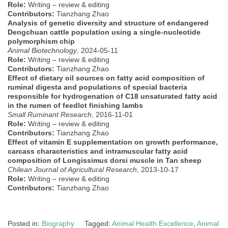
Role:
Writing – review & editing
Contributors:
Tianzhang Zhao
Analysis of genetic diversity and structure of endangered
Dengchuan cattle population using a single-nucleotide
polymorphism chip
Animal Biotechnology
, 2024-05-11
Role:
Writing – review & editing
Contributors:
Tianzhang Zhao
Effect of dietary oil sources on fatty acid composition of
ruminal digesta and populations of special bacteria
responsible for hydrogenation of C18 unsaturated fatty acid
in the rumen of feedlot finishing lambs
Small Ruminant Research
, 2016-11-01
Role:
Writing – review & editing
Contributors:
Tianzhang Zhao
Effect of vitamin E supplementation on growth performance,
carcass characteristics and intramuscular fatty acid
composition of Longissimus dorsi muscle in Tan sheep
Chilean Journal of Agricultural Research
, 2013-10-17
Role:
Writing – review & editing
Contributors:
Tianzhang Zhao
Posted in:
Biography
Tagged:
Animal Health Excellence
,
Animal