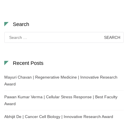
Search
Search
for:
Recent Posts
Mayuri Chavan | Regenerative Medicine | Innovative Research
Award
Pawan Kumar Verma | Cellular Stress Response | Best Faculty
Award
Abhijit De | Cancer Cell Biology | Innovative Research Award