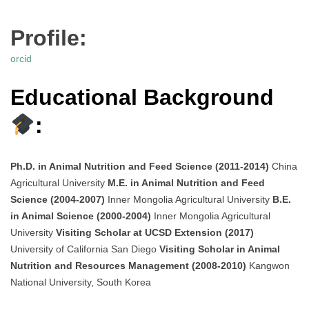
Profile:
orcid
Educational Background
:
Ph.D. in Animal Nutrition and Feed Science (2011-2014)
China
Agricultural University
M.E. in Animal Nutrition and Feed
Science (2004-2007)
Inner Mongolia Agricultural University
B.E.
in Animal Science (2000-2004)
Inner Mongolia Agricultural
University
Visiting Scholar at UCSD Extension (2017)
University of California San Diego
Visiting Scholar in Animal
Nutrition and Resources Management (2008-2010)
Kangwon
National University, South Korea