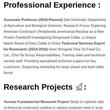
Professional Experience :
Associate Professor (2016-Present)
Dali University, Department
of Agriculture and Biological Sciences. Research Focus: Exploring
American Cockroach (Periplaneta americana) Residue as a New
Protein Feedstuff Investigating Dengchuan Cattle, a Unique
Native Breed of Dairy Cattle in China
Technical Services Expert
for Ruminants (2014-2016)
Inner Mongolia Chia Tai Feed Co.,
Ltd., Chia Tai Group Responsibilities: Training sales and technical
service staff. Providing specialized technical support for key
customers. Supporting marketing for large sheep and beef cattle
farms
Research Projects
:
Yunnan Fundamental Research Project
Study on optimal ratio
of American cockroach residue to replace soybean meal in local