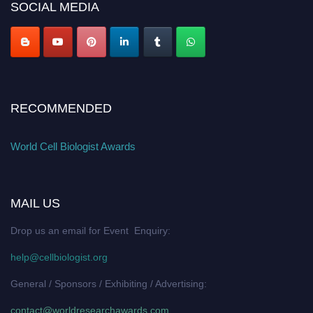
SOCIAL MEDIA
RECOMMENDED
World Cell Biologist Awards
MAIL US
Drop us an email for Event Enquiry:
help@cellbiologist.org
General / Sponsors / Exhibiting / Advertising:
contact@worldresearchawards.com