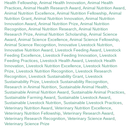
Health Fellowship
,
Animal Health Innovation
,
Animal Health
Practices
,
Animal Health Research Award
,
Animal Nutrition Award
,
Animal Nutrition Excellence
,
Animal Nutrition Fellowship
,
Animal
Nutrition Grant
,
Animal Nutrition Innovation
,
Animal Nutrition
Innovation Award
,
Animal Nutrition Prize
,
Animal Nutrition
Recognition
,
Animal Nutrition Research
,
Animal Nutrition
Research Prize
,
Animal Nutrition Scholarship
,
Animal Science
Award
,
Animal Science Excellence
,
Animal Science Fellowship
,
Animal Science Recognition
,
Innovative Livestock Nutrition
,
Innovative Nutrition Award
,
Livestock Feeding Award
,
Livestock
Feeding Excellence
,
Livestock Feeding Innovation
,
Livestock
Feeding Practices
,
Livestock Health Award
,
Livestock Health
Innovation
,
Livestock Nutrition Excellence
,
Livestock Nutrition
Prize
,
Livestock Nutrition Recognition
,
Livestock Research
Recognition
,
Livestock Sustainability Grant
,
Livestock
Sustainability Prize
,
Livestock Sustainability Recognition
,
Research in Animal Nutrition
,
Sustainable Animal Health
,
Sustainable Animal Nutrition Award
,
Sustainable Animal Practices
,
Sustainable Farming Award
,
Sustainable Livestock Award
,
Sustainable Livestock Nutrition
,
Sustainable Livestock Practices
,
Veterinary Nutrition Award
,
Veterinary Nutrition Excellence
,
Veterinary Nutrition Fellowship
,
Veterinary Research Award
,
Veterinary Research Recognition
,
Veterinary Science Award
,
Veterinary Science Prize