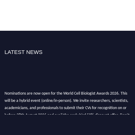
LATEST NEWS
Nominations are now open for the World Cell Biologist Awards 2026. This
will be a hybrid event (online/in-person). We invite researchers, scientists,
academicians, and professionals to submit their CVs for recognition on or
before 28th August 2026 and avail the early bird 50% discount offer. Don’t
miss this chance to showcase your work on a global platform. Apply now at
cellbiologist.org