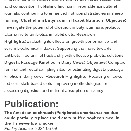
acid composition. Publishing findings in reputable agricultural
journals, contributing to enhanced nutritional strategies in sheep
farming.
Clostridium butyricum in Rabbit Nutrition:
Objective:
Investigate the potential of Clostridium butyricum as a probiotic
alternative to antibiotics in rabbit diets.
Research
Highlights:
Evaluating its effects on growth performance and
serum biochemical indexes. Supporting the move towards
antibiotic-free animal husbandry with effective probiotic solutions.
Digesta Passage Kinetics in Dairy Cows:
Objective:
Compare
ruminal and rectal sampling sites for estimating digesta passage
kinetics in dairy cows.
Research Highlights:
Focusing on cows
fed corn stalk-based diets. Improving methodologies for
assessing digestion and nutrient absorption efficiency.
Publication:
The American cockroach (Periplaneta americana) residue
could partially replace the dietary puffed soybean meal in
the Three-yellow chicken
Poultry Science
, 2024-06-09