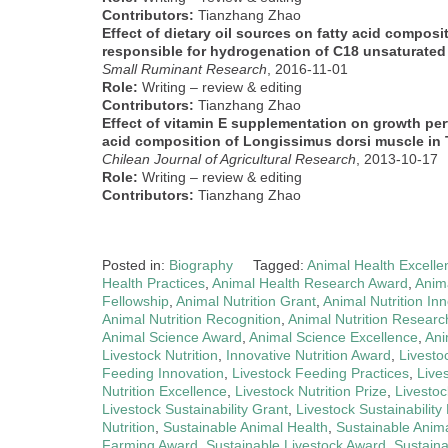
Contributors:
Tianzhang Zhao
Effect of dietary oil sources on fatty acid composi
responsible for hydrogenation of C18 unsaturated f
Small Ruminant Research
, 2016-11-01
Role:
Writing – review & editing
Contributors:
Tianzhang Zhao
Effect of vitamin E supplementation on growth per
acid composition of Longissimus dorsi muscle in
Chilean Journal of Agricultural Research
, 2013-10-17
Role:
Writing – review & editing
Contributors:
Tianzhang Zhao
Posted in:
Biography
Tagged:
Animal Health Excelle
Health Practices
,
Animal Health Research Award
,
Anima
Fellowship
,
Animal Nutrition Grant
,
Animal Nutrition In
Animal Nutrition Recognition
,
Animal Nutrition Researc
Animal Science Award
,
Animal Science Excellence
,
Ani
Livestock Nutrition
,
Innovative Nutrition Award
,
Livesto
Feeding Innovation
,
Livestock Feeding Practices
,
Live
Nutrition Excellence
,
Livestock Nutrition Prize
,
Livestoc
Livestock Sustainability Grant
,
Livestock Sustainability 
Nutrition
,
Sustainable Animal Health
,
Sustainable Anima
Farming Award
,
Sustainable Livestock Award
,
Sustaina