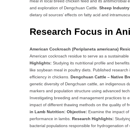
meal in local breed chicken feed and its antimicrobial e
and exploration of Dengchuan Cattle.
Sheep Industry 
dietary oil sources’ effects on fatty acid and intramuscu
Research Focus in Ani
American Cockroach (Periplaneta americana) Resid
American cockroach residue to serve as a sustainable 
Highlights:
Studying its nutritional profile and benefit
like soybean meal in poultry diets. Published research
efficiency in chickens.
Dengchuan Cattle – Native Br
genetic diversity of Dengchuan cattle, an indigenous d
markers and population structure using advanced tech
Investigating breeding and management practices to en
impact of different thawing methods on the quality of 
in Lamb Nutrition:
Objective:
Examine the impact of v
performance in lambs.
Research Highlights:
Studying
bacterial populations responsible for hydrogenation of