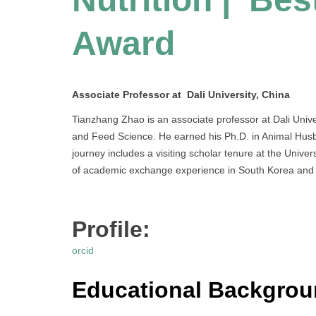
Award
Associate Professor at Dali University, China
Tianzhang Zhao is an associate professor at Dali Univer
and Feed Science. He earned his Ph.D. in Animal Husba
journey includes a visiting scholar tenure at the Unive
of academic exchange experience in South Korea and 
Profile:
orcid
Educational Backgro