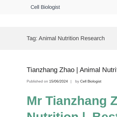
Cell Biologist
Skip
to
Tag:
Animal Nutrition Research
content
Tianzhang Zhao | Animal Nutri
Published on
15/06/2024
by
Cell Biologist
Mr Tianzhang 
Nutrition | Be