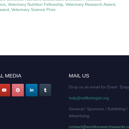
ence
,
Veterinary Nutrition Fellowship
,
Veterinary Research Award
,
Award
,
Veterinary Science Prize
L MEDIA
MAIL US
Drop us an email for Event Enqu
help@cellbiologist.org
General / Sponsors / Exhibiting /
Advertising:
contact@worldresearchawards.