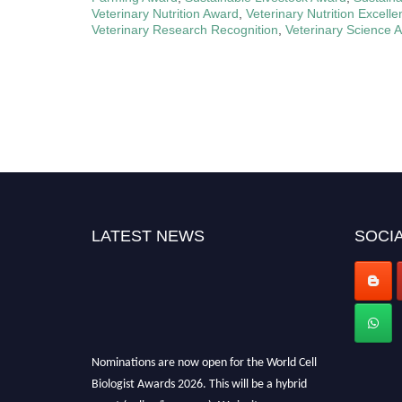
Veterinary Nutrition Award
,
Veterinary Nutrition Excell
Veterinary Research Recognition
,
Veterinary Science 
LATEST NEWS
SOCIA
Nominations are now open for the World Cell
Biologist Awards 2026. This will be a hybrid
event (online/in-person). We invite