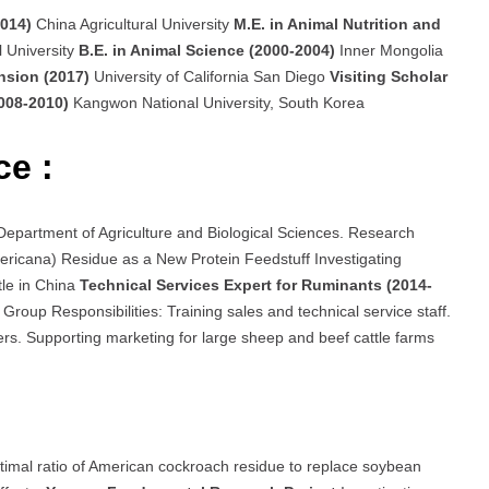
2014)
China Agricultural University
M.E. in Animal Nutrition and
l University
B.E. in Animal Science (2000-2004)
Inner Mongolia
ension (2017)
University of California San Diego
Visiting Scholar
2008-2010)
Kangwon National University, South Korea
ce :
, Department of Agriculture and Biological Sciences. Research
ricana) Residue as a New Protein Feedstuff Investigating
tle in China
Technical Services Expert for Ruminants (2014-
Group Responsibilities: Training sales and technical service staff.
ers. Supporting marketing for large sheep and beef cattle farms
timal ratio of American cockroach residue to replace soybean