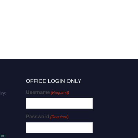
OFFICE LOGIN ONLY
Username
(Required)
iry:
Password
(Required)
com