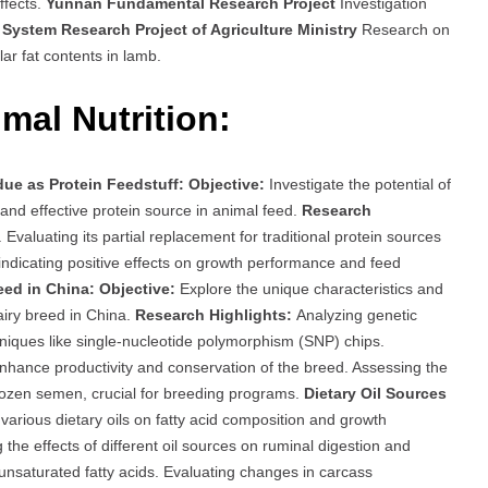
ffects.
Yunnan Fundamental Research Project
Investigation
System Research Project of Agriculture Ministry
Research on
lar fat contents in lamb.
mal Nutrition:
ue as Protein Feedstuff:
Objective:
Investigate the potential of
and effective protein source in animal feed.
Research
s. Evaluating its partial replacement for traditional protein sources
 indicating positive effects on growth performance and feed
eed in China:
Objective:
Explore the unique characteristics and
airy breed in China.
Research Highlights:
Analyzing genetic
niques like single-nucleotide polymorphism (SNP) chips.
hance productivity and conservation of the breed. Assessing the
frozen semen, crucial for breeding programs.
Dietary Oil Sources
arious dietary oils on fatty acid composition and growth
 the effects of different oil sources on ruminal digestion and
 unsaturated fatty acids. Evaluating changes in carcass