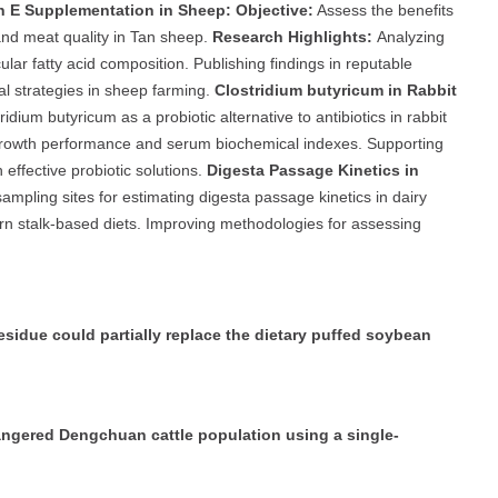
n E Supplementation in Sheep:
Objective:
Assess the benefits
nd meat quality in Tan sheep.
Research Highlights:
Analyzing
ar fatty acid composition. Publishing findings in reputable
nal strategies in sheep farming.
Clostridium butyricum in Rabbit
ridium butyricum as a probiotic alternative to antibiotics in rabbit
 growth performance and serum biochemical indexes. Supporting
effective probiotic solutions.
Digesta Passage Kinetics in
mpling sites for estimating digesta passage kinetics in dairy
n stalk-based diets. Improving methodologies for assessing
sidue could partially replace the dietary puffed soybean
dangered Dengchuan cattle population using a single-