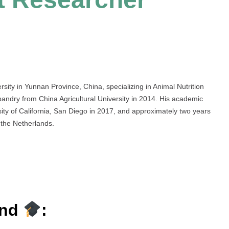
sity in Yunnan Province, China, specializing in Animal Nutrition
ndry from China Agricultural University in 2014. His academic
rsity of California, San Diego in 2017, and approximately two years
the Netherlands.
und
: