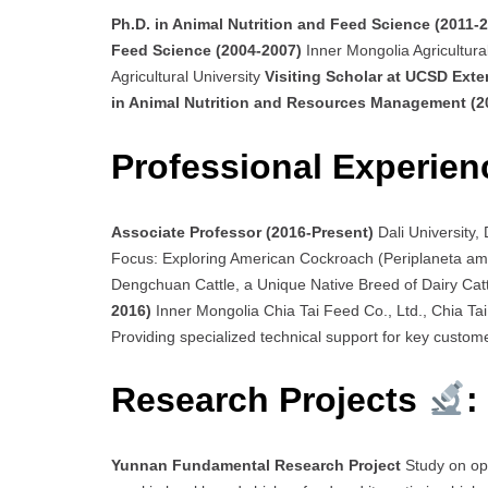
Ph.D. in Animal Nutrition and Feed Science (2011-
Feed Science (2004-2007)
Inner Mongolia Agricultura
Agricultural University
Visiting Scholar at UCSD Ext
in Animal Nutrition and Resources Management (
Professional Experien
Associate Professor (2016-Present)
Dali University
Focus: Exploring American Cockroach (Periplaneta ame
Dengchuan Cattle, a Unique Native Breed of Dairy Cat
2016)
Inner Mongolia Chia Tai Feed Co., Ltd., Chia Tai 
Providing specialized technical support for key custom
Research Projects
:
Yunnan Fundamental Research Project
Study on op