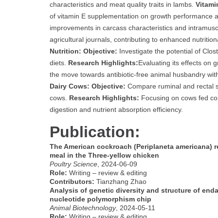
characteristics and meat quality traits in lambs.
Vitami
of vitamin E supplementation on growth performance a
improvements in carcass characteristics and intramuscul
agricultural journals, contributing to enhanced nutritio
Nutrition:
Objective:
Investigate the potential of Clost
diets.
Research Highlights:
Evaluating its effects on
the move towards antibiotic-free animal husbandry with 
Dairy Cows:
Objective:
Compare ruminal and rectal sa
cows.
Research Highlights:
Focusing on cows fed cor
digestion and nutrient absorption efficiency.
Publication:
The American cockroach (Periplaneta americana) re
meal in the Three-yellow chicken
Poultry Science
, 2024-06-09
Role:
Writing – review & editing
Contributors:
Tianzhang Zhao
Analysis of genetic diversity and structure of en
nucleotide polymorphism chip
Animal Biotechnology
, 2024-05-11
Role:
Writing – review & editing