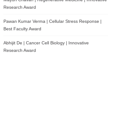
Research Award
Pawan Kumar Verma | Cellular Stress Response |
Best Faculty Award
Abhijit De | Cancer Cell Biology | Innovative
Research Award