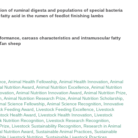
tion of ruminal digesta and populations of special bacteria
atty acid in the rumen of feedlot finishing lambs
formance, carcass characteristics and intramuscular fatty
 Tan sheep
nce
,
Animal Health Fellowship
,
Animal Health Innovation
,
Animal
l Nutrition Award
,
Animal Nutrition Excellence
,
Animal Nutrition
novation
,
Animal Nutrition Innovation Award
,
Animal Nutrition Prize
,
h
,
Animal Nutrition Research Prize
,
Animal Nutrition Scholarship
,
mal Science Fellowship
,
Animal Science Recognition
,
Innovative
ck Feeding Award
,
Livestock Feeding Excellence
,
Livestock
stock Health Award
,
Livestock Health Innovation
,
Livestock
k Nutrition Recognition
,
Livestock Research Recognition
,
Prize
,
Livestock Sustainability Recognition
,
Research in Animal
l Nutrition Award
,
Sustainable Animal Practices
,
Sustainable
ble Livestock Nutrition
,
Sustainable Livestock Practices
,