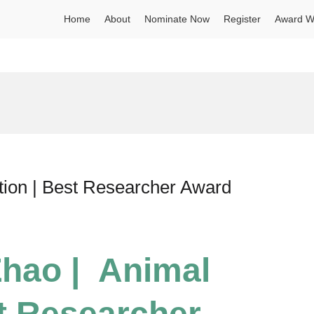
Home
About
Nominate Now
Register
Award W
tion | Best Researcher Award
Zhao | Animal
st Researcher