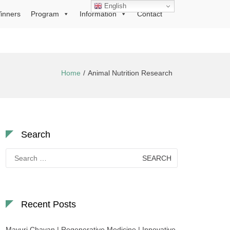
English
inners
Program
Information
Contact
Home
Animal Nutrition Research
Search
Search
for:
Recent Posts
Mayuri Chavan | Regenerative Medicine | Innovative