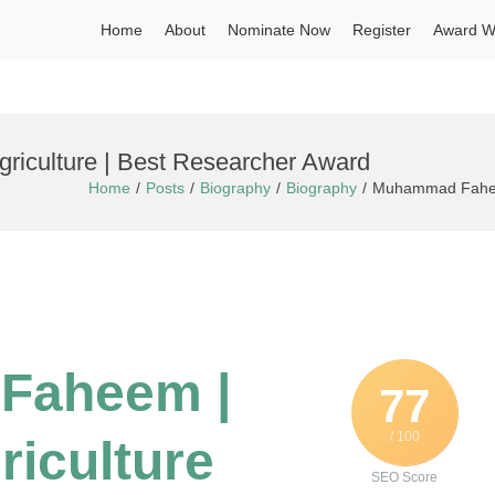
Home
About
Nominate Now
Register
Award W
iculture | Best Researcher Award
Home
Posts
Biography
Biography
Muhammad Faheem 
Faheem |
77
/ 100
riculture
SEO Score