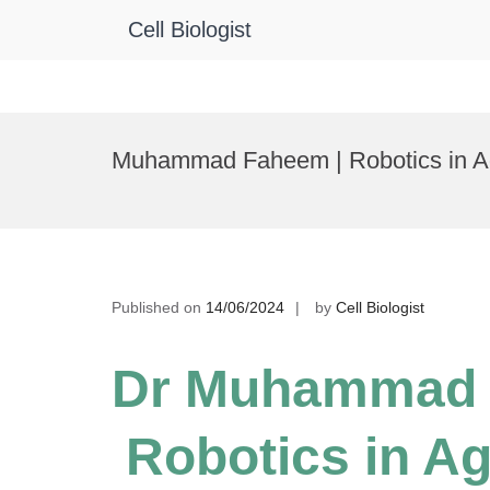
Cell Biologist
Skip
to
Muhammad Faheem | Robotics in Agr
content
Published on
14/06/2024
by
Cell Biologist
Dr Muhammad 
Robotics in Ag