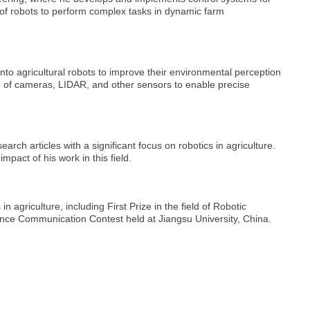
 of robots to perform complex tasks in dynamic farm
to agricultural robots to improve their environmental perception
se of cameras, LIDAR, and other sensors to enable precise
ch articles with a significant focus on robotics in agriculture.
impact of his work in this field.
 agriculture, including First Prize in the field of Robotic
rence Communication Contest held at Jiangsu University, China.