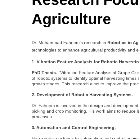
Agriculture
Dr. Muhammad Faheem’s research in
Robotics in Ag
technologies to enhance agricultural productivity and e
1. Vibration Feature Analysis for Robotic Harvesti
PhD Thesis:
“Vibration Feature Analysis of Grape Clus
of robotic systems to identify optimal harvesting times 
growth stages. This research aims to improve the preci
2. Development of Robotic Harvesting Systems:
Dr. Faheem is involved in the design and development o
picking and crop monitoring. His work aims to reduce 
processes.
3. Automation and Control Engineering:
His expertise extends to automation and control engi