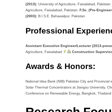
(2013):
University of Agriculture, Faisalabad, Pakistan
Agriculture, Faisalabad, Pakistan.
F.Sc. (Pre-Engineer
(2003):
B.I.S.E. Bahawalpur, Pakistan
Professional Experien
Assistant Executive Engineer/Lecturer (2013-prese
Agriculture, Faisalabad
Construction Superviso
Awards & Honors:
National Idea Bank (NIB) Pakistan City and Provincial
Solar Thermal Concentrators at Jiangsu University, C
Conference on Renewable Energy, Bangkok, Thailan
Research Focus