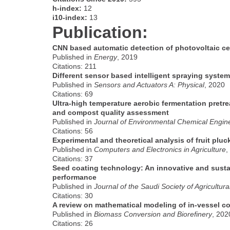
h-index:
12
i10-index:
13
Publication:
CNN based automatic detection of photovoltaic ce
Published in
Energy
, 2019
Citations: 211
Different sensor based intelligent spraying system
Published in
Sensors and Actuators A: Physical
, 2020
Citations: 69
Ultra-high temperature aerobic fermentation pret
and compost quality assessment
Published in
Journal of Environmental Chemical Engin
Citations: 56
Experimental and theoretical analysis of fruit pluc
Published in
Computers and Electronics in Agriculture
,
Citations: 37
Seed coating technology: An innovative and susta
performance
Published in
Journal of the Saudi Society of Agricultur
Citations: 30
A review on mathematical modeling of in-vessel 
Published in
Biomass Conversion and Biorefinery
, 202
Citations: 26