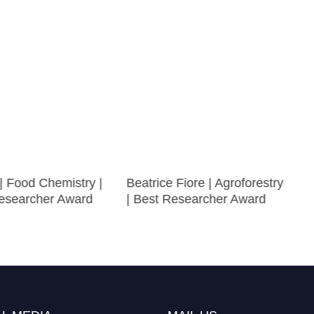
 | Food Chemistry |
Beatrice Fiore | Agroforestry
searcher Award
| Best Researcher Award