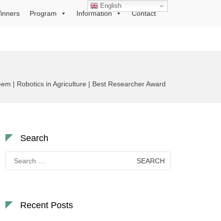
English
inners
Program
Information
Contact
| Robotics in Agriculture | Best Researcher Award
Search
Search
for:
Recent Posts