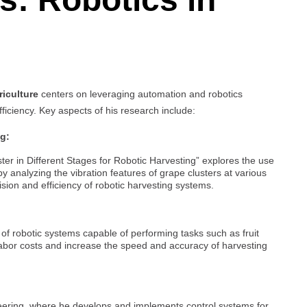
riculture
centers on leveraging automation and robotics
fficiency. Key aspects of his research include:
ng:
ter in Different Stages for Robotic Harvesting” explores the use
by analyzing the vibration features of grape clusters at various
sion and efficiency of robotic harvesting systems.
f robotic systems capable of performing tasks such as fruit
labor costs and increase the speed and accuracy of harvesting
neering, where he develops and implements control systems for