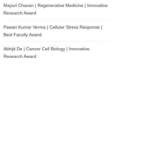
Mayuri Chavan | Regenerative Medicine | Innovative
Research Award
Pawan Kumar Verma | Cellular Stress Response |
Best Faculty Award
Abhijit De | Cancer Cell Biology | Innovative
Research Award