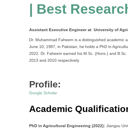
| Best Researc
Assistant Executive Engineer at University of Agri
Dr. Muhammad Faheem is a distinguished academic and p
June 10, 1987, in Pakistan, he holds a PhD in Agricult
2022. Dr. Faheem earned his M.Sc. (Hons.) and B.Sc. (H
2013 and 2010 respectively.
Profile:
Google Scholar
Academic Qualificatio
PhD in Agricultural Engineering (2022):
Jiangsu Uni