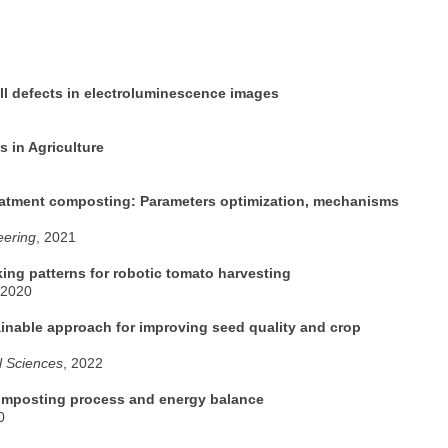
ll defects in electroluminescence images
s in Agriculture
reatment composting: Parameters optimization, mechanisms
eering
, 2021
king patterns for robotic tomato harvesting
 2020
inable approach for improving seed quality and crop
al Sciences
, 2022
composting process and energy balance
0