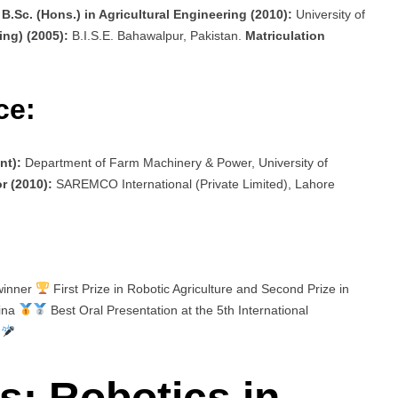
.
B.Sc. (Hons.) in Agricultural Engineering (2010):
University of
ing) (2005):
B.I.S.E. Bahawalpur, Pakistan.
Matriculation
ce:
nt):
Department of Farm Machinery & Power, University of
r (2010):
SAREMCO International (Private Limited), Lahore
 winner
First Prize in Robotic Agriculture and Second Prize in
hina
Best Oral Presentation at the 5th International
d
: Robotics in