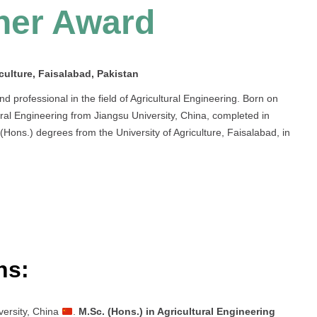
her Award
culture, Faisalabad, Pakistan
rofessional in the field of Agricultural Engineering. Born on
ural Engineering from Jiangsu University, China, completed in
ons.) degrees from the University of Agriculture, Faisalabad, in
ns:
versity, China
.
M.Sc. (Hons.) in Agricultural Engineering