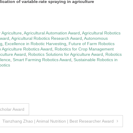
ication of variable-rate spraying in agriculture
 Agriculture
,
Agricultural Automation Award
,
Agricultural Robotics
Award
,
Agricultural Robotics Research Award
,
Autonomous
ng
,
Excellence in Robotic Harvesting
,
Future of Farm Robotics
n Agriculture Robotics Award
,
Robotics for Crop Management
iculture Award
,
Robotics Solutions for Agriculture Award
,
Robotics
llence
,
Smart Farming Robotics Award
,
Sustainable Robotics in
botics
Scholar Award
Tianzhang Zhao | Animal Nutrition | Best Researcher Award