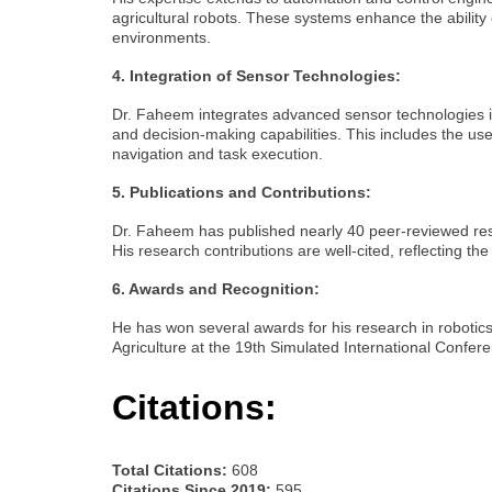
agricultural robots. These systems enhance the ability
environments.
4. Integration of Sensor Technologies:
Dr. Faheem integrates advanced sensor technologies in
and decision-making capabilities. This includes the u
navigation and task execution.
5. Publications and Contributions:
Dr. Faheem has published nearly 40 peer-reviewed resear
His research contributions are well-cited, reflecting the 
6. Awards and Recognition:
He has won several awards for his research in robotics in
Agriculture at the 19th Simulated International Confe
Citations:
Total Citations:
608
Citations Since 2019:
595