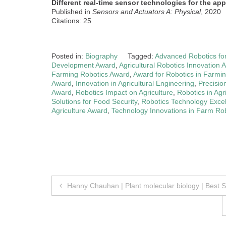
Different real-time sensor technologies for the appl
Published in
Sensors and Actuators A: Physical
, 2020
Citations: 25
Posted in:
Biography
Tagged:
Advanced Robotics for
Development Award
,
Agricultural Robotics Innovation 
Farming Robotics Award
,
Award for Robotics in Farmi
Award
,
Innovation in Agricultural Engineering
,
Precisio
Award
,
Robotics Impact on Agriculture
,
Robotics in Agr
Solutions for Food Security
,
Robotics Technology Exce
Agriculture Award
,
Technology Innovations in Farm Ro
Post
Hanny Chauhan | Plant molecular biology | Best 
navigation