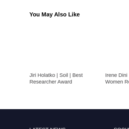
You May Also Like
 | Best
Jiri Holatko | Soil | Best
Irene Dini
Researcher Award
Women Re