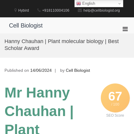
Skip
English
to
Hybird
+918110004106
help@cellbiologist.org
content
Cell Biologist
Pri
Men
Hanny Chauhan | Plant molecular biology | Best
for
Scholar Award
Mobi
Published on
14/06/2024
by
Cell Biologist
Mr Hanny
67
/ 100
Chauhan |
SEO Score
Plant