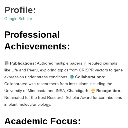
Profile:
Google Scholar
Professional
Achievements:
Publications:
Authored multiple papers in reputed journals
like Life and PeerJ, exploring topics from CRISPR vectors to gene
expression under stress conditions.
Collaborations:
Collaborated with researchers from institutions including the
University of Minnesota and INSA, Chandigarh.
Recognition:
Nominated for the Best Research Scholar Award for contributions
in plant molecular biology.
Academic Focus: