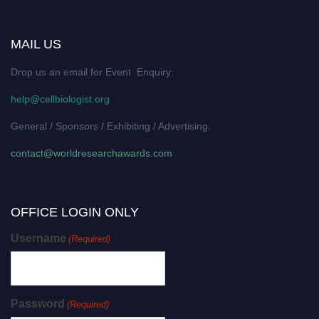
MAIL US
Drop us an email for Event Enquiry:
help@cellbiologist.org
General / Sponsors / Exhibiting / Advertising:
contact@worldresearchawards.com
OFFICE LOGIN ONLY
Username
(Required)
Password
(Required)