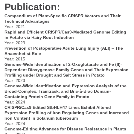
Publication:
Compendium of Plant-Specific CRISPR Vectors and Their
Technical Advantages
Year: 2021
Rapid and Efficient CRISPR/Cas9-Mediated Genome Editing
in Potato via Hairy Root Induction
Year: 2023
Prevention of Postoperative Acute Lung Injury (ALI) – The
Anaesthetist Role
Year: 2015
Genome-Wide Identification of 2-Oxoglutarate and Fe (II)-
Dependent Dioxygenase Family Genes and Their Expression
Profiling under Drought and Salt Stress in Potato
Year: 2023
Genome-Wide Identification and Expression Analysis of the
Broad-Complex, Tramtrack, and Bric-à-Brac Domain-
Containing Protein Gene Family in Potato
Year: 2024
CRISPR/Cas9 Edited StbHLH47 Lines Exhibit Altered
Expression Profiling of Iron Regulating Genes and Increased
Iron Content in Solanum tuberosum
Year: 2024
Genome-Editing Advances for Disease Resistance in Plants