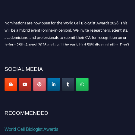
Nominations are now open for the World Cell Biologist Awards 2026. This
will be a hybrid event (online/in-person). We invite researchers, scientists,
academicians, and professionals to submit their CVs for recognition on or
before 28th August 2026 and avail the early bird 50% discount offer. Don’t
miss this chance to showcase your work on a global platform. Apply now at
cellbiologist.org
SOCIAL MEDIA
RECOMMENDED
World Cell Biologist Awards