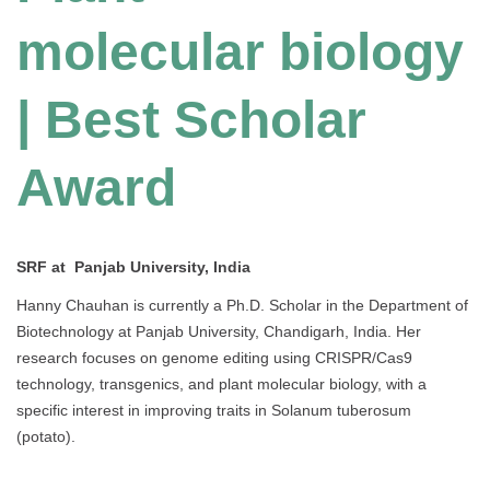
molecular biology
| Best Scholar
Award
SRF at Panjab University, India
Hanny Chauhan is currently a Ph.D. Scholar in the Department of
Biotechnology at Panjab University, Chandigarh, India. Her
research focuses on genome editing using CRISPR/Cas9
technology, transgenics, and plant molecular biology, with a
specific interest in improving traits in Solanum tuberosum
(potato).