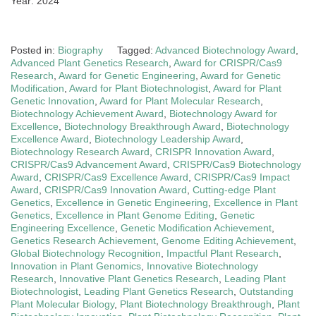
Year: 2024
Posted in:
Biography
Tagged:
Advanced Biotechnology Award
,
Advanced Plant Genetics Research
,
Award for CRISPR/Cas9
Research
,
Award for Genetic Engineering
,
Award for Genetic
Modification
,
Award for Plant Biotechnologist
,
Award for Plant
Genetic Innovation
,
Award for Plant Molecular Research
,
Biotechnology Achievement Award
,
Biotechnology Award for
Excellence
,
Biotechnology Breakthrough Award
,
Biotechnology
Excellence Award
,
Biotechnology Leadership Award
,
Biotechnology Research Award
,
CRISPR Innovation Award
,
CRISPR/Cas9 Advancement Award
,
CRISPR/Cas9 Biotechnology
Award
,
CRISPR/Cas9 Excellence Award
,
CRISPR/Cas9 Impact
Award
,
CRISPR/Cas9 Innovation Award
,
Cutting-edge Plant
Genetics
,
Excellence in Genetic Engineering
,
Excellence in Plant
Genetics
,
Excellence in Plant Genome Editing
,
Genetic
Engineering Excellence
,
Genetic Modification Achievement
,
Genetics Research Achievement
,
Genome Editing Achievement
,
Global Biotechnology Recognition
,
Impactful Plant Research
,
Innovation in Plant Genomics
,
Innovative Biotechnology
Research
,
Innovative Plant Genetics Research
,
Leading Plant
Biotechnologist
,
Leading Plant Genetics Research
,
Outstanding
Plant Molecular Biology
,
Plant Biotechnology Breakthrough
,
Plant