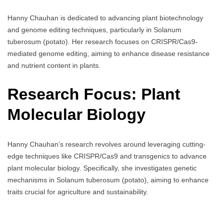
Hanny Chauhan is dedicated to advancing plant biotechnology
and genome editing techniques, particularly in Solanum
tuberosum (potato). Her research focuses on CRISPR/Cas9-
mediated genome editing, aiming to enhance disease resistance
and nutrient content in plants.
Research Focus: Plant
Molecular Biology
Hanny Chauhan’s research revolves around leveraging cutting-
edge techniques like CRISPR/Cas9 and transgenics to advance
plant molecular biology. Specifically, she investigates genetic
mechanisms in Solanum tuberosum (potato), aiming to enhance
traits crucial for agriculture and sustainability.