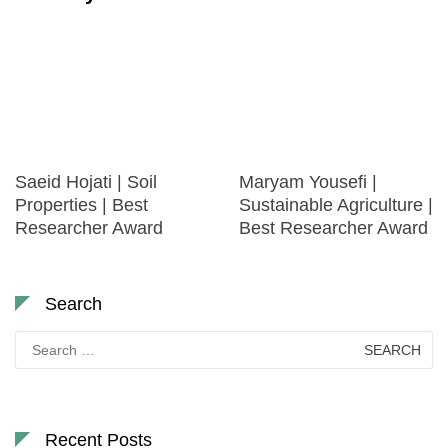
Saeid Hojati | Soil
Maryam Yousefi |
Properties | Best
Sustainable Agriculture |
Researcher Award
Best Researcher Award
Search
Search
for:
Recent Posts