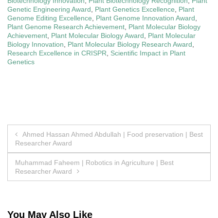
Biotechnology Innovation
,
Plant Biotechnology Recognition
,
Plant
Genetic Engineering Award
,
Plant Genetics Excellence
,
Plant
Genome Editing Excellence
,
Plant Genome Innovation Award
,
Plant Genome Research Achievement
,
Plant Molecular Biology
Achievement
,
Plant Molecular Biology Award
,
Plant Molecular
Biology Innovation
,
Plant Molecular Biology Research Award
,
Research Excellence in CRISPR
,
Scientific Impact in Plant
Genetics
Post
Ahmed Hassan Ahmed Abdullah | Food preservation | Best
Researcher Award
navigation
Muhammad Faheem | Robotics in Agriculture | Best
Researcher Award
You May Also Like