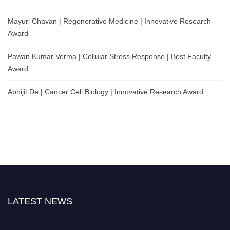
Mayuri Chavan | Regenerative Medicine | Innovative Research
Award
Pawan Kumar Verma | Cellular Stress Response | Best Faculty
Award
Abhijit De | Cancer Cell Biology | Innovative Research Award
LATEST NEWS