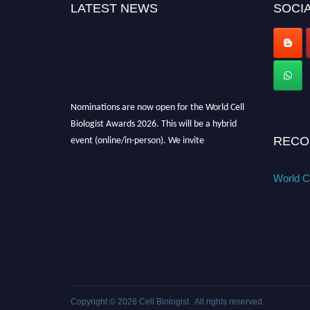
LATEST NEWS
SOCIA
Nominations are now open for the World Cell
Biologist Awards 2026. This will be a hybrid
event (online/in-person). We invite
RECO
researchers, scientists, academicians, and
professionals to submit their CVs for
World Ce
recognition on or before 28th August 2026 and
avail the early bird 50% discount offer. Don’t
miss this chance to showcase your work on a
global platform. Apply now at
cellbiologist.org
Copyright © 2026
Cell Biologist
. All rights reserved.