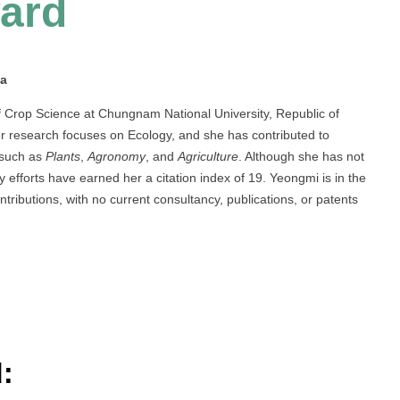
ard
ea
 Crop Science at Chungnam National University, Republic of
r research focuses on Ecology, and she has contributed to
s such as
Plants
,
Agronomy
, and
Agriculture
. Although she has not
 efforts have earned her a citation index of 19. Yeongmi is in the
ributions, with no current consultancy, publications, or patents
: