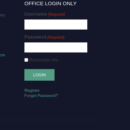
OFFICE LOGIN ONLY
Username
(Required)
iry:
Password
(Required)
com
Remember Me
Register
Forgot Password?