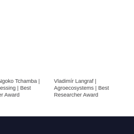
 Ngoko Tchamba |
Vladimír Langraf |
essing | Best
Agroecosystems | Best
er Award
Researcher Award