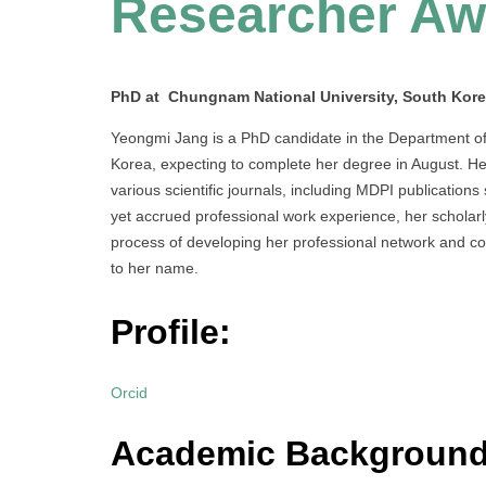
Researcher Aw
PhD at Chungnam National University, South Kor
Yeongmi Jang is a PhD candidate in the Department of
Korea, expecting to complete her degree in August. He
various scientific journals, including MDPI publication
yet accrued professional work experience, her scholarly
process of developing her professional network and cont
to her name.
Profile:
Orcid
Academic Background