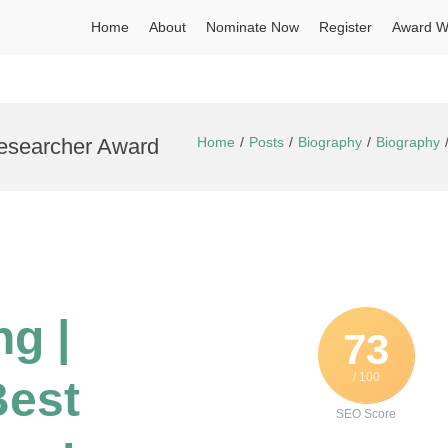
Home
About
Nominate Now
Register
Award W
Researcher Award
Home
Posts
Biography
Biography
g |
73
/ 100
Best
SEO Score