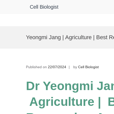
Cell Biologist
Skip
to
Yeongmi Jang | Agriculture | Best 
content
Published on
22/07/2024
by
Cell Biologist
Dr Yeongmi Jan
Agriculture | 