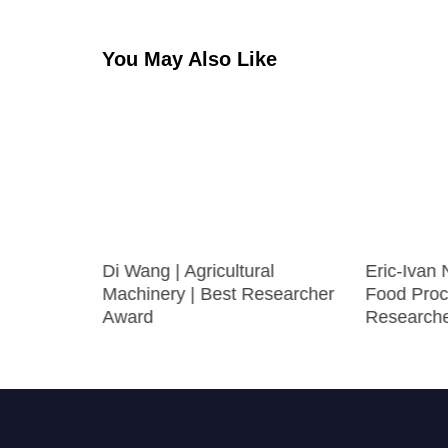
You May Also Like
oxicity |
Di Wang | Agricultural
Eric-Ivan
ward
Machinery | Best Researcher
Food Proc
Award
Research