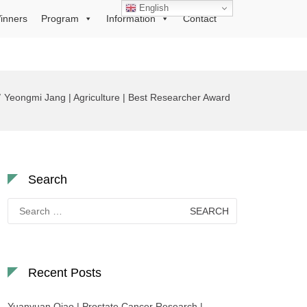
English
inners
Program
Information
Contact
Yeongmi Jang | Agriculture | Best Researcher Award
Search
Search
for:
Recent Posts
Yuanyuan Qiao | Prostate Cancer Research |