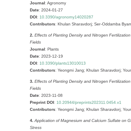
Journal
: Agronomy
Date
: 2024-01-27
DOI
:
10.3390/agronomy14020287
Contributors
: Khulan Sharavdorj; Ser-Oddamba Byam
2.
Effects of Planting Density and Nitrogen Fertilizat
Fields
Journal
: Plants
Date
: 2023-12-19
DOI
:
10.3390/plants13010013
Contributors
: Yeongmi Jang; Khulan Sharavdorj; You
3.
Effects of Planting Density and Nitrogen Fertilizat
Fields
Date
: 2023-11-08
Preprint DOI
:
10.20944/preprints202311.0454.v1
Contributors
: Yeongmi Jang; Khulan Sharavdorj; You
4.
Application of Magnesium and Calcium Sulfate on G
Stress