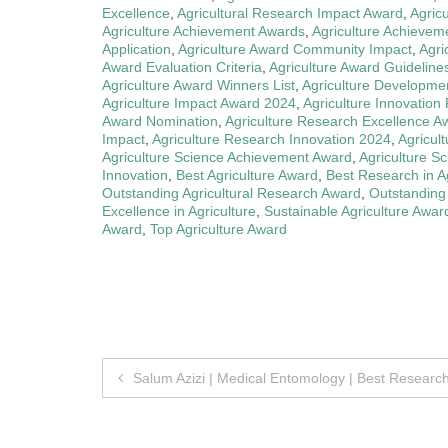
Excellence
,
Agricultural Research Impact Award
,
Agric
Agriculture Achievement Awards
,
Agriculture Achievem
Application
,
Agriculture Award Community Impact
,
Agri
Award Evaluation Criteria
,
Agriculture Award Guideline
Agriculture Award Winners List
,
Agriculture Developme
Agriculture Impact Award 2024
,
Agriculture Innovation
Award Nomination
,
Agriculture Research Excellence A
Impact
,
Agriculture Research Innovation 2024
,
Agricul
Agriculture Science Achievement Award
,
Agriculture S
Innovation
,
Best Agriculture Award
,
Best Research in Ag
Outstanding Agricultural Research Award
,
Outstanding
Excellence in Agriculture
,
Sustainable Agriculture Awar
Award
,
Top Agriculture Award
Post
Salum Azizi | Medical Entomology | Best Researc
navigation