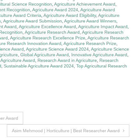
ultural Science Recognition
,
Agriculture Achievement Award
,
ent Recognition
,
Agriculture Award 2024
,
Agriculture Award
culture Award Criteria
,
Agriculture Award Eligibility
,
Agriculture
s
,
Agriculture Award Submission
,
Agriculture Award Winners
,
nt Award
,
Agriculture Excellence Award
,
Agriculture Impact Award
,
 Recognition
,
Agriculture Research Award
,
Agriculture Research
ward
,
Agriculture Research Excellence Prize
,
Agriculture Research
ture Research Innovation Award
,
Agriculture Research Prize
,
cience Award
,
Agriculture Science Award 2024
,
Agriculture Science
riculture
,
Global Agriculture Award
,
Innovative Agriculture Award
,
 Agriculture Award
,
Research Award in Agriculture
,
Research
d
,
Sustainable Agriculture Award 2024
,
Top Agricultural Research
her Award
Asim Mehmood | Horticulture | Best Researcher Award