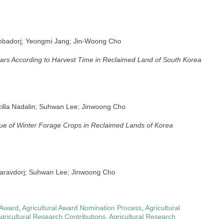
mbadorj; Yeongmi Jang; Jin-Woong Cho
ars According to Harvest Time in Reclaimed Land of South Korea
cilla Nadalin; Suhwan Lee; Jinwoong Cho
lue of Winter Forage Crops in Reclaimed Lands of Korea
haravdorj; Suhwan Lee; Jinwoong Cho
 Award
,
Agricultural Award Nomination Process
,
Agricultural
gricultural Research Contributions
,
Agricultural Research