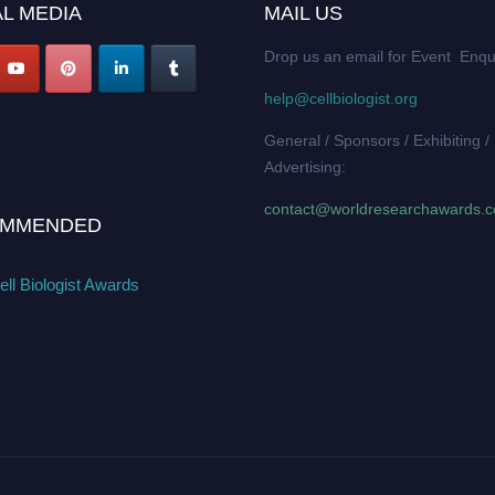
L MEDIA
MAIL US
Drop us an email for Event Enqu
help@cellbiologist.org
General / Sponsors / Exhibiting /
Advertising:
contact@worldresearchawards.
MMENDED
ll Biologist Awards