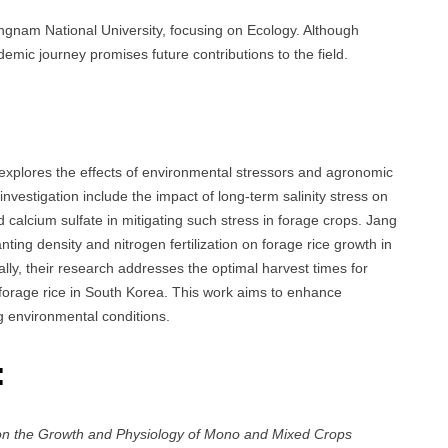
gnam National University, focusing on Ecology. Although
mic journey promises future contributions to the field.
explores the effects of environmental stressors and agronomic
nvestigation include the impact of long-term salinity stress on
alcium sulfate in mitigating such stress in forage crops. Jang
nting density and nitrogen fertilization on forage rice growth in
lly, their research addresses the optimal harvest times for
 forage rice in South Korea. This work aims to enhance
ing environmental conditions.
:
s on the Growth and Physiology of Mono and Mixed Crops