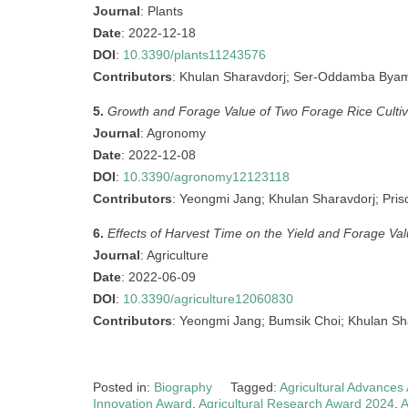
Journal
: Plants
Date
: 2022-12-18
DOI
:
10.3390/plants11243576
Contributors
: Khulan Sharavdorj; Ser-Oddamba Bya
5.
Growth and Forage Value of Two Forage Rice Cultiv
Journal
: Agronomy
Date
: 2022-12-08
DOI
:
10.3390/agronomy12123118
Contributors
: Yeongmi Jang; Khulan Sharavdorj; Pris
6.
Effects of Harvest Time on the Yield and Forage Va
Journal
: Agriculture
Date
: 2022-06-09
DOI
:
10.3390/agriculture12060830
Contributors
: Yeongmi Jang; Bumsik Choi; Khulan S
Posted in:
Biography
Tagged:
Agricultural Advances
Innovation Award
,
Agricultural Research Award 2024
,
A