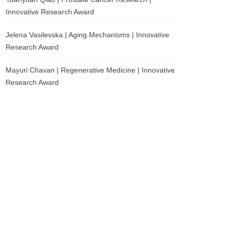
Innovative Research Award
Jelena Vasilevska | Aging Mechanisms | Innovative
Research Award
Mayuri Chavan | Regenerative Medicine | Innovative
Research Award