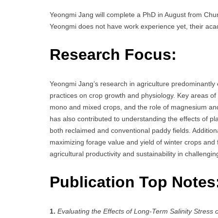
Yeongmi Jang will complete a PhD in August from Chun
Yeongmi does not have work experience yet, their acade
Research Focus:
Yeongmi Jang’s research in agriculture predominantly 
practices on crop growth and physiology. Key areas of i
mono and mixed crops, and the role of magnesium and c
has also contributed to understanding the effects of pla
both reclaimed and conventional paddy fields. Additiona
maximizing forage value and yield of winter crops and
agricultural productivity and sustainability in challeng
Publication Top Notes
1.
Evaluating the Effects of Long-Term Salinity Stres