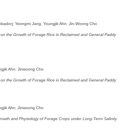
badorj; Yeongmi Jang; Youngjik Ahn; Jin-Woong Cho
ion on the Growth of Forage Rice in Reclaimed and General Paddy
ngjik Ahn; Jinwoong Cho
ion on the Growth of Forage Rice in Reclaimed and General Paddy
ngjik Ahn; Jinwoong Cho
rowth and Physiology of Forage Crops under Long-Term Salinity