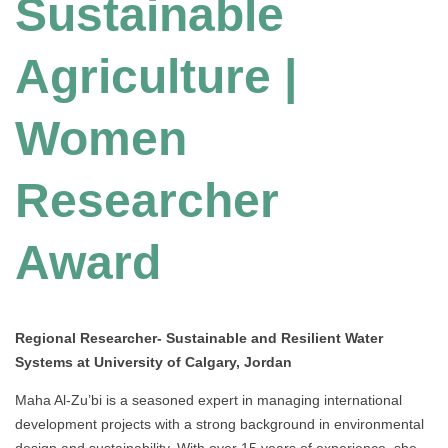
Sustainable
Agriculture |
Women
Researcher
Award
Regional Researcher- Sustainable and Resilient Water
Systems at University of Calgary, Jordan
Maha Al-Zu’bi is a seasoned expert in managing international
development projects with a strong background in environmental