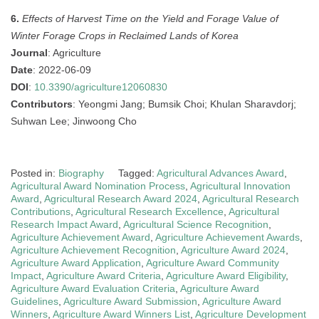
6.
Effects of Harvest Time on the Yield and Forage Value of
Winter Forage Crops in Reclaimed Lands of Korea
Journal
: Agriculture
Date
: 2022-06-09
DOI
:
10.3390/agriculture12060830
Contributors
: Yeongmi Jang; Bumsik Choi; Khulan Sharavdorj;
Suhwan Lee; Jinwoong Cho
Posted in:
Biography
Tagged:
Agricultural Advances Award
,
Agricultural Award Nomination Process
,
Agricultural Innovation
Award
,
Agricultural Research Award 2024
,
Agricultural Research
Contributions
,
Agricultural Research Excellence
,
Agricultural
Research Impact Award
,
Agricultural Science Recognition
,
Agriculture Achievement Award
,
Agriculture Achievement Awards
,
Agriculture Achievement Recognition
,
Agriculture Award 2024
,
Agriculture Award Application
,
Agriculture Award Community
Impact
,
Agriculture Award Criteria
,
Agriculture Award Eligibility
,
Agriculture Award Evaluation Criteria
,
Agriculture Award
Guidelines
,
Agriculture Award Submission
,
Agriculture Award
Winners
,
Agriculture Award Winners List
,
Agriculture Development