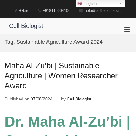
Skip
English
to
Hybird
+918110004106
help@cellbiologist.org
content
Cell Biologist
Pri
Men
Tag:
Sustainable Agriculture Award 2024
for
Mobi
Maha Al-Zu’bi | Sustainable
Agriculture | Women Researcher
Award
Published on
07/08/2024
by
Cell Biologist
Dr. Maha Al-Zu’bi |