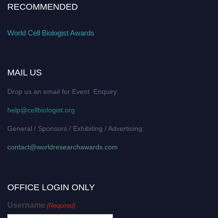
RECOMMENDED
World Cell Biologist Awards
MAIL US
Drop us an email for Event Enquiry:
help@cellbiologist.org
General / Sponsors / Exhibiting / Advertising:
contact@worldresearchawards.com
OFFICE LOGIN ONLY
Username
(Required)