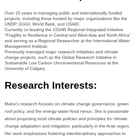
Over 15 years in managing public and internationally funded
projects, including those funded by major organizations like the
UNDP, GGGI, World Bank, and USAID.
Currently co-leading the CGIAR Regional Integrated Initiative
“Fragility to Resilience in Central and West Asia and North Africa”
and serving as a Regional Researcher at the International Water
Management Institute.
Previously managed major research initiatives and climate
change projects, such as the Global Research Initiative in
Sustainable Low Carbon Unconventional Resources at the
University of Calgary.
Research Interests:
Maha’s research focuses on climate change governance, green
roof policy, and the energy-water-food nexus. She is passionate
about proposing local climate policies and principles for climate
change adaptation and mitigation, particularly in the Arab region.
Her work emphasizes fostering interdisciplinary approaches to