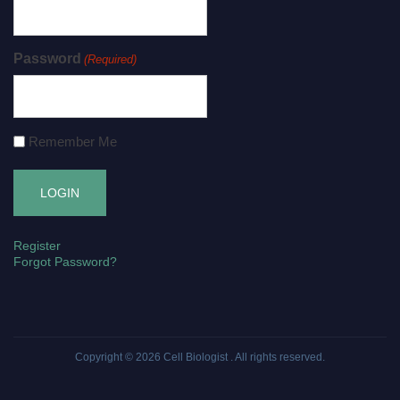
Password
(Required)
Remember Me
Register
Forgot Password?
Copyright © 2026
Cell Biologist
. All rights reserved.