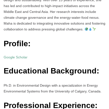
design and sustainability. With over 15 years of experience, she
has led and contributed to high-impact initiatives across the
Middle East and Central Asia. Her research interests include
climate change governance and the energy-water-food nexus.
Maha is dedicated to integrating innovative solutions and fostering
collaboration to address pressing global challenges.
Profile:
Google Scholar
Educational Background:
Ph.D. in Environmental Design with a specialization in Energy
Environmental Systems from the University of Calgary, Canada.
Professional Experience: