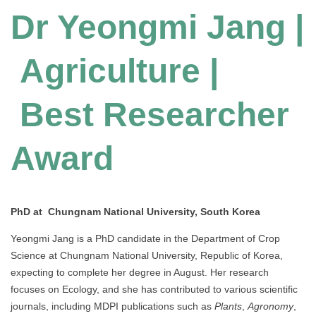
Dr Yeongmi Jang |
Agriculture |
Best Researcher
Award
PhD at Chungnam National University, South Korea
Yeongmi Jang is a PhD candidate in the Department of Crop
Science at Chungnam National University, Republic of Korea,
expecting to complete her degree in August. Her research
focuses on Ecology, and she has contributed to various scientific
journals, including MDPI publications such as
Plants
,
Agronomy
,