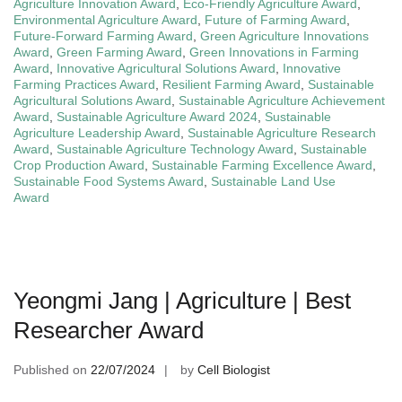
Agriculture Innovation Award
,
Eco-Friendly Agriculture Award
,
Environmental Agriculture Award
,
Future of Farming Award
,
Future-Forward Farming Award
,
Green Agriculture Innovations
Award
,
Green Farming Award
,
Green Innovations in Farming
Award
,
Innovative Agricultural Solutions Award
,
Innovative
Farming Practices Award
,
Resilient Farming Award
,
Sustainable
Agricultural Solutions Award
,
Sustainable Agriculture Achievement
Award
,
Sustainable Agriculture Award 2024
,
Sustainable
Agriculture Leadership Award
,
Sustainable Agriculture Research
Award
,
Sustainable Agriculture Technology Award
,
Sustainable
Crop Production Award
,
Sustainable Farming Excellence Award
,
Sustainable Food Systems Award
,
Sustainable Land Use
Award
Yeongmi Jang | Agriculture | Best
Researcher Award
Published on
22/07/2024
by
Cell Biologist