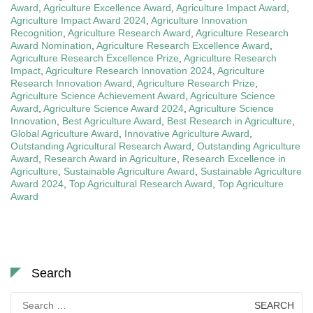
Award
,
Agriculture Excellence Award
,
Agriculture Impact Award
,
Agriculture Impact Award 2024
,
Agriculture Innovation
Recognition
,
Agriculture Research Award
,
Agriculture Research
Award Nomination
,
Agriculture Research Excellence Award
,
Agriculture Research Excellence Prize
,
Agriculture Research
Impact
,
Agriculture Research Innovation 2024
,
Agriculture
Research Innovation Award
,
Agriculture Research Prize
,
Agriculture Science Achievement Award
,
Agriculture Science
Award
,
Agriculture Science Award 2024
,
Agriculture Science
Innovation
,
Best Agriculture Award
,
Best Research in Agriculture
,
Global Agriculture Award
,
Innovative Agriculture Award
,
Outstanding Agricultural Research Award
,
Outstanding Agriculture
Award
,
Research Award in Agriculture
,
Research Excellence in
Agriculture
,
Sustainable Agriculture Award
,
Sustainable Agriculture
Award 2024
,
Top Agricultural Research Award
,
Top Agriculture
Award
Search
Search
for: