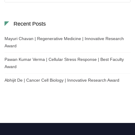
Recent Posts
Mayuri Chavan | Regenerative Medicine | Innovative Research
Award
Pawan Kumar Verma | Cellular Stress Response | Best Faculty
Award
Abhijit De | Cancer Cell Biology | Innovative Research Award