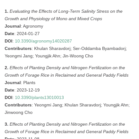
1.
Evaluating the Effects of Long-Term Salinity Stress on the
Growth and Physiology of Mono and Mixed Crops
Journal
: Agronomy
Date
: 2024-01-27
DOI
:
10.3390/agronomy14020287
Contributors
: Khulan Sharavdorj; Ser-Oddamba Byambadorj;
Yeongmi Jang; Youngjik Ahn; Jin-Woong Cho
2.
Effects of Planting Density and Nitrogen Fertilization on the
Growth of Forage Rice in Reclaimed and General Paddy Fields
Journal
: Plants
Date
: 2023-12-19
DOI
:
10.3390/plants13010013
Contributors
: Yeongmi Jang; Khulan Sharavdorj; Youngjik Ahn;
Jinwoong Cho
3.
Effects of Planting Density and Nitrogen Fertilization on the
Growth of Forage Rice in Reclaimed and General Paddy Fields