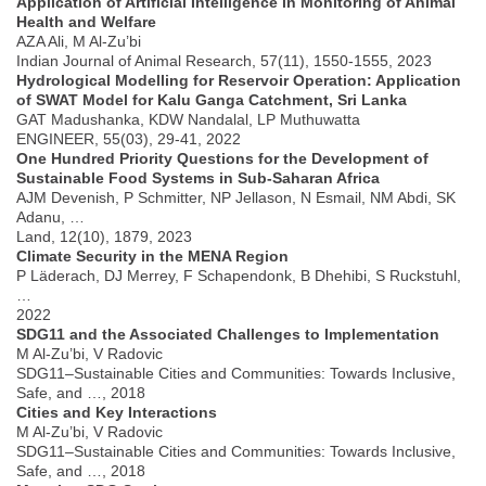
Application of Artificial Intelligence in Monitoring of Animal
Health and Welfare
AZA Ali, M Al-Zu’bi
Indian Journal of Animal Research, 57(11), 1550-1555, 2023
Hydrological Modelling for Reservoir Operation: Application
of SWAT Model for Kalu Ganga Catchment, Sri Lanka
GAT Madushanka, KDW Nandalal, LP Muthuwatta
ENGINEER, 55(03), 29-41, 2022
One Hundred Priority Questions for the Development of
Sustainable Food Systems in Sub-Saharan Africa
AJM Devenish, P Schmitter, NP Jellason, N Esmail, NM Abdi, SK
Adanu, …
Land, 12(10), 1879, 2023
Climate Security in the MENA Region
P Läderach, DJ Merrey, F Schapendonk, B Dhehibi, S Ruckstuhl,
…
2022
SDG11 and the Associated Challenges to Implementation
M Al-Zu’bi, V Radovic
SDG11–Sustainable Cities and Communities: Towards Inclusive,
Safe, and …, 2018
Cities and Key Interactions
M Al-Zu’bi, V Radovic
SDG11–Sustainable Cities and Communities: Towards Inclusive,
Safe, and …, 2018