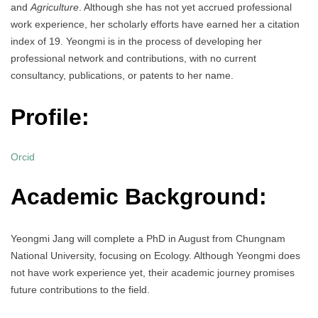
and
Agriculture
. Although she has not yet accrued professional
work experience, her scholarly efforts have earned her a citation
index of 19. Yeongmi is in the process of developing her
professional network and contributions, with no current
consultancy, publications, or patents to her name.
Profile:
Orcid
Academic Background:
Yeongmi Jang will complete a PhD in August from Chungnam
National University, focusing on Ecology. Although Yeongmi does
not have work experience yet, their academic journey promises
future contributions to the field.