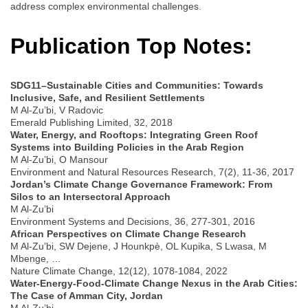
address complex environmental challenges.
Publication Top Notes:
SDG11–Sustainable Cities and Communities: Towards
Inclusive, Safe, and Resilient Settlements
M Al-Zu’bi, V Radovic
Emerald Publishing Limited, 32, 2018
Water, Energy, and Rooftops: Integrating Green Roof
Systems into Building Policies in the Arab Region
M Al-Zu’bi, O Mansour
Environment and Natural Resources Research, 7(2), 11-36, 2017
Jordan’s Climate Change Governance Framework: From
Silos to an Intersectoral Approach
M Al-Zu’bi
Environment Systems and Decisions, 36, 277-301, 2016
African Perspectives on Climate Change Research
M Al-Zu’bi, SW Dejene, J Hounkpè, OL Kupika, S Lwasa, M
Mbenge, …
Nature Climate Change, 12(12), 1078-1084, 2022
Water-Energy-Food-Climate Change Nexus in the Arab Cities:
The Case of Amman City, Jordan
M Al-Zu’bi