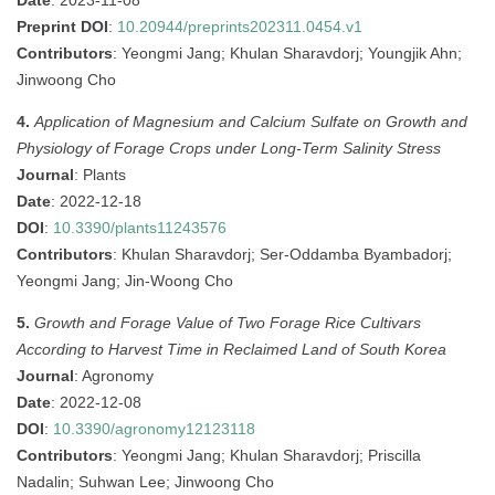
Date
: 2023-11-08
Preprint DOI
:
10.20944/preprints202311.0454.v1
Contributors
: Yeongmi Jang; Khulan Sharavdorj; Youngjik Ahn;
Jinwoong Cho
4.
Application of Magnesium and Calcium Sulfate on Growth and
Physiology of Forage Crops under Long-Term Salinity Stress
Journal
: Plants
Date
: 2022-12-18
DOI
:
10.3390/plants11243576
Contributors
: Khulan Sharavdorj; Ser-Oddamba Byambadorj;
Yeongmi Jang; Jin-Woong Cho
5.
Growth and Forage Value of Two Forage Rice Cultivars
According to Harvest Time in Reclaimed Land of South Korea
Journal
: Agronomy
Date
: 2022-12-08
DOI
:
10.3390/agronomy12123118
Contributors
: Yeongmi Jang; Khulan Sharavdorj; Priscilla
Nadalin; Suhwan Lee; Jinwoong Cho