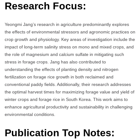
Research Focus:
Yeongmi Jang’s research in agriculture predominantly explores
the effects of environmental stressors and agronomic practices on
crop growth and physiology. Key areas of investigation include the
impact of long-term salinity stress on mono and mixed crops, and
the role of magnesium and calcium sulfate in mitigating such
stress in forage crops. Jang has also contributed to
understanding the effects of planting density and nitrogen
fertilization on forage rice growth in both reclaimed and
conventional paddy fields. Additionally, their research addresses
the optimal harvest times for maximizing forage value and yield of
winter crops and forage rice in South Korea. This work aims to
enhance agricultural productivity and sustainability in challenging
environmental conditions.
Publication Top Notes: