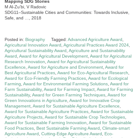
Mapping SDG Stories
M Al-Zu’bi, V Radovic
SDG11–Sustainable Cities and Communities: Towards Inclusive,
Safe, and …, 2018
Posted in:
Biography
Tagged:
Advanced Agriculture Award
,
Agricultural Innovation Award
,
Agricultural Practices Award 2024
,
Agricultural Sustainability Award
,
Agriculture and Sustainability
Award
,
Award for Agricultural Development
,
Award for Agricultural
Research Innovation
,
Award for Agricultural Sustainability
Excellence
,
Award for Agriculture and Environment
,
Award for
Best Agricultural Practices
,
Award for Eco-Agricultural Research
,
Award for Eco-Friendly Farming Practices
,
Award for Ecological
Farming
,
Award for Environmental Farming Solutions
,
Award for
Farm Sustainability
,
Award for Farming Impact
,
Award for Farming
Sustainability
,
Award for Green Farming Techniques
,
Award for
Green Innovations in Agriculture
,
Award for Innovative Crop
Management
,
Award for Sustainable Agriculture Excellence
,
Award for Sustainable Agriculture Practices
,
Award for Sustainable
Agriculture Projects
,
Award for Sustainable Crop Technologies
,
Award for Sustainable Farming Innovation
,
Award for Sustainable
Food Practices
,
Best Sustainable Farming Award
,
Climate-smart
Agriculture Award
,
Cutting-Edge Agriculture Award
,
Eco-