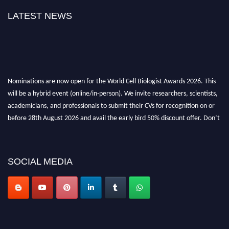
LATEST NEWS
Nominations are now open for the World Cell Biologist Awards 2026. This
will be a hybrid event (online/in-person). We invite researchers, scientists,
academicians, and professionals to submit their CVs for recognition on or
before 28th August 2026 and avail the early bird 50% discount offer. Don’t
miss this chance to showcase your work on a global platform. Apply now at
cellbiologist.org
SOCIAL MEDIA