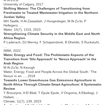
University of Calgary, 2017
Shifting Waters: The Challenges of Transitioning from
Freshwater to Treated Wastewater Irrigation in the Northern
Jordan Valley
MH Tawfik, H Al-Zawaidah, J Hoogesteger, M Al-Zu’bi, P
Hellegers, …
Water, 15(7), 1315, 2023
Strengthening Climate Security in the Middle East and North
Africa Region
P Laderach, DJ Merrey, F Schapendonk, B Dhehibi, S Ruckstuhl,
…
IWMI, 2022
Water, Energy and Food: The Problematic Aspects of the
Transition from ‘Silo Approach’ to ‘Nexus Approach’ in the
Arab Region
M Al-Zu’bi, N Keough
Water, Energy, Food and People Across the Global South: ‘The
Nexus’ in an …, 2018
Towards Lower Greenhouse Gas Emissions Agriculture in
North Africa Through Climate-Smart Agriculture: A Systematic
Review
Y Brouziyne, A El Bilali, T Epule Epule, V Ongoma, A Elbeltagi, J
Hallam, …
Climate, 11(7), 139, 2023