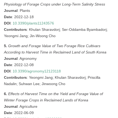
Physiology of Forage Crops under Long-Term Salinity Stress
Journal
: Plants
Date
: 2022-12-18
DOI
:
10.3390/plants11243576
Contributors
: Khulan Sharavdorj; Ser-Oddamba Byambadorj;
Yeongmi Jang; Jin-Woong Cho
5.
Growth and Forage Value of Two Forage Rice Cultivars
According to Harvest Time in Reclaimed Land of South Korea
Journal
: Agronomy
Date
: 2022-12-08
DOI
:
10.3390/agronomy12123118
Contributors
: Yeongmi Jang; Khulan Sharavdorj; Priscilla
Nadalin; Suhwan Lee; Jinwoong Cho
6.
Effects of Harvest Time on the Yield and Forage Value of
Winter Forage Crops in Reclaimed Lands of Korea
Journal
: Agriculture
Date
: 2022-06-09