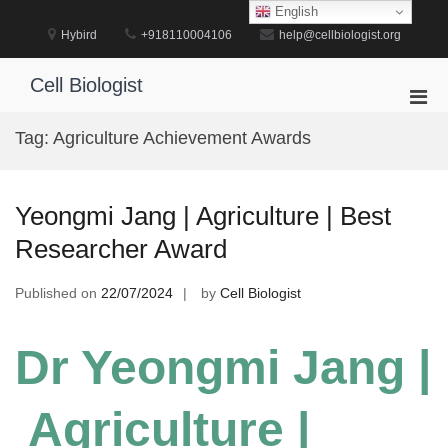
Skip
English
to
Hybird
+918110004106
help@cellbiologist.org
content
Cell Biologist
Pri
Men
Tag:
Agriculture Achievement Awards
for
Mobi
Yeongmi Jang | Agriculture | Best
Researcher Award
Published on
22/07/2024
by
Cell Biologist
Dr Yeongmi Jang |
Agriculture |