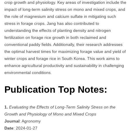
crop growth and physiology. Key areas of investigation include the
impact of long-term salinity stress on mono and mixed crops, and
the role of magnesium and calcium sulfate in mitigating such
stress in forage crops. Jang has also contributed to
understanding the effects of planting density and nitrogen
fertilization on forage rice growth in both reclaimed and
conventional paddy fields. Additionally, their research addresses
the optimal harvest times for maximizing forage value and yield of
winter crops and forage rice in South Korea. This work aims to
enhance agricultural productivity and sustainability in challenging
environmental conditions.
Publication Top Notes:
1.
Evaluating the Effects of Long-Term Salinity Stress on the
Growth and Physiology of Mono and Mixed Crops
Journal
: Agronomy
Date
: 2024-01-27