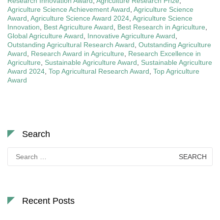
Research Innovation Award
,
Agriculture Research Prize
,
Agriculture Science Achievement Award
,
Agriculture Science
Award
,
Agriculture Science Award 2024
,
Agriculture Science
Innovation
,
Best Agriculture Award
,
Best Research in Agriculture
,
Global Agriculture Award
,
Innovative Agriculture Award
,
Outstanding Agricultural Research Award
,
Outstanding Agriculture
Award
,
Research Award in Agriculture
,
Research Excellence in
Agriculture
,
Sustainable Agriculture Award
,
Sustainable Agriculture
Award 2024
,
Top Agricultural Research Award
,
Top Agriculture
Award
Search
Search
for:
Recent Posts