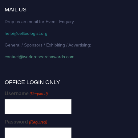
MAIL US
Drop us an email for Event Enquiry:
help@cellbiologist.org
General / Sponsors / Exhibiting / Advertising:
contact@worldresearchawards.com
OFFICE LOGIN ONLY
Username
(Required)
Password
(Required)