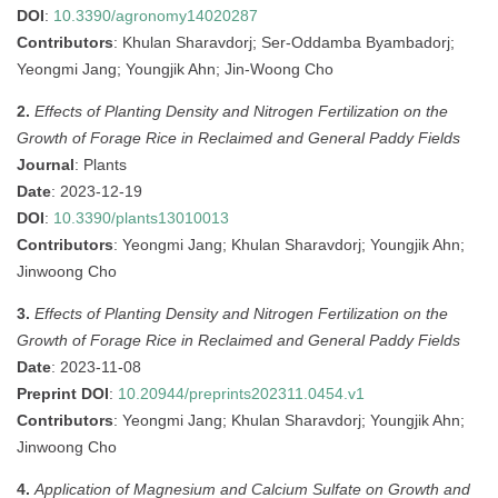
DOI
:
10.3390/agronomy14020287
Contributors
: Khulan Sharavdorj; Ser-Oddamba Byambadorj;
Yeongmi Jang; Youngjik Ahn; Jin-Woong Cho
2.
Effects of Planting Density and Nitrogen Fertilization on the
Growth of Forage Rice in Reclaimed and General Paddy Fields
Journal
: Plants
Date
: 2023-12-19
DOI
:
10.3390/plants13010013
Contributors
: Yeongmi Jang; Khulan Sharavdorj; Youngjik Ahn;
Jinwoong Cho
3.
Effects of Planting Density and Nitrogen Fertilization on the
Growth of Forage Rice in Reclaimed and General Paddy Fields
Date
: 2023-11-08
Preprint DOI
:
10.20944/preprints202311.0454.v1
Contributors
: Yeongmi Jang; Khulan Sharavdorj; Youngjik Ahn;
Jinwoong Cho
4.
Application of Magnesium and Calcium Sulfate on Growth and