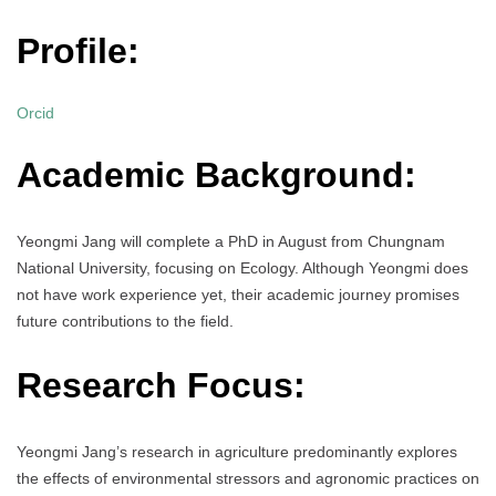
Profile:
Orcid
Academic Background:
Yeongmi Jang will complete a PhD in August from Chungnam
National University, focusing on Ecology. Although Yeongmi does
not have work experience yet, their academic journey promises
future contributions to the field.
Research Focus:
Yeongmi Jang’s research in agriculture predominantly explores
the effects of environmental stressors and agronomic practices on