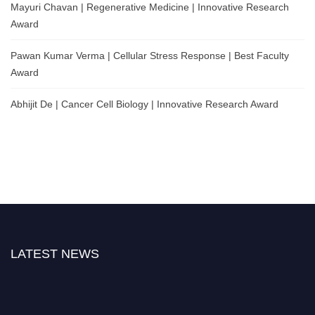
Mayuri Chavan | Regenerative Medicine | Innovative Research
Award
Pawan Kumar Verma | Cellular Stress Response | Best Faculty
Award
Abhijit De | Cancer Cell Biology | Innovative Research Award
LATEST NEWS