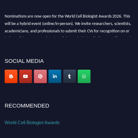
Nominations are now open for the World Cell Biologist Awards 2026. This
will be a hybrid event (online/in-person). We invite researchers, scientists,
academicians, and professionals to submit their CVs for recognition on or
before 28th August 2026 and avail the early bird 50% discount offer. Don’t
miss this chance to showcase your work on a global platform. Apply now at
cellbiologist.org
SOCIAL MEDIA
RECOMMENDED
World Cell Biologist Awards