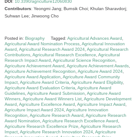
DOI
:
10.3390/agriculture12060830
Contributors
: Yeongmi Jang; Bumsik Choi; Khulan Sharavdorj;
Suhwan Lee; Jinwoong Cho
Posted in:
Biography
Tagged:
Agricultural Advances Award
,
Agricultural Award Nomination Process
,
Agricultural Innovation
Award
,
Agricultural Research Award 2024
,
Agricultural Research
Contributions
,
Agricultural Research Excellence
,
Agricultural
Research Impact Award
,
Agricultural Science Recognition
,
Agriculture Achievement Award
,
Agriculture Achievement Awards
,
Agriculture Achievement Recognition
,
Agriculture Award 2024
,
Agriculture Award Application
,
Agriculture Award Community
Impact
,
Agriculture Award Criteria
,
Agriculture Award Eligibility
,
Agriculture Award Evaluation Criteria
,
Agriculture Award
Guidelines
,
Agriculture Award Submission
,
Agriculture Award
Winners
,
Agriculture Award Winners List
,
Agriculture Development
Award
,
Agriculture Excellence Award
,
Agriculture Impact Award
,
Agriculture Impact Award 2024
,
Agriculture Innovation
Recognition
,
Agriculture Research Award
,
Agriculture Research
Award Nomination
,
Agriculture Research Excellence Award
,
Agriculture Research Excellence Prize
,
Agriculture Research
Impact
,
Agriculture Research Innovation 2024
,
Agriculture