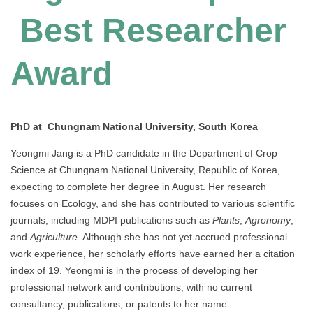
Best Researcher
Award
PhD at Chungnam National University, South Korea
Yeongmi Jang is a PhD candidate in the Department of Crop
Science at Chungnam National University, Republic of Korea,
expecting to complete her degree in August. Her research
focuses on Ecology, and she has contributed to various scientific
journals, including MDPI publications such as
Plants
,
Agronomy
,
and
Agriculture
. Although she has not yet accrued professional
work experience, her scholarly efforts have earned her a citation
index of 19. Yeongmi is in the process of developing her
professional network and contributions, with no current
consultancy, publications, or patents to her name.