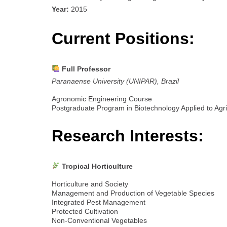
Year:
2015
Current Positions:
Full Professor
Paranaense University (UNIPAR), Brazil
Agronomic Engineering Course
Postgraduate Program in Biotechnology Applied to Agri
Research Interests:
Tropical Horticulture
Horticulture and Society
Management and Production of Vegetable Species
Integrated Pest Management
Protected Cultivation
Non-Conventional Vegetables