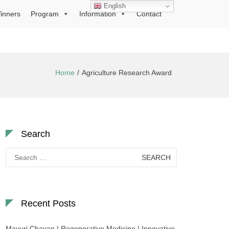
English
inners
Program
Information
Contact
Home
Agriculture Research Award
Search
Search
for:
Recent Posts
Mayuri Chavan | Regenerative Medicine | Innovative