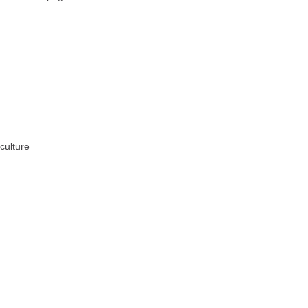
culture