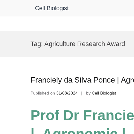
Cell Biologist
Skip
to
Tag:
Agriculture Research Award
content
Franciely da Silva Ponce | A
Published on
31/08/2024
by
Cell Biologist
Prof Dr Franci
| Agronomic |