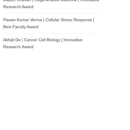
Research Award
Pawan Kumar Verma | Cellular Stress Response |
Best Faculty Award
Abhijit De | Cancer Cell Biology | Innovative
Research Award