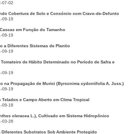
2-07-02
zando Cobertura de Solo e Consórcio com Cravo-de-Defunto
1-09-19
e Cascas em Função do Tamanho
1-09-19
 a Diferentes Sistemas de Plantio
1-09-19
 Tomateiro de Hábito Determinado no Período de Safra e
1-09-19
co na Propagação de Murici (Byrsonima cydoniifolia A. Juss.)
1-09-19
s Telados e Campo Aberto em Clima Tropical
1-09-18
thes oleracea L.), Cultivado em Sistema Hidropônico
1-03-28
m Diferentes Substratos Sob Ambiente Protegido