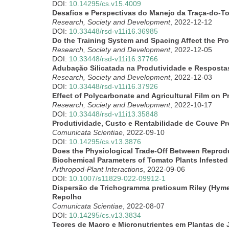
DOI:
10.14295/cs.v15.4009
Desafios e Perspectivas do Manejo da Traça-do-T
Research, Society and Development
, 2022-12-12
DOI:
10.33448/rsd-v11i16.36985
Do the Training System and Spacing Affect the Pro
Research, Society and Development
, 2022-12-05
DOI:
10.33448/rsd-v11i16.37766
Adubação Silicatada na Produtividade e Respostas
Research, Society and Development
, 2022-12-03
DOI:
10.33448/rsd-v11i16.37926
Effect of Polycarbonate and Agricultural Film on
Research, Society and Development
, 2022-10-17
DOI:
10.33448/rsd-v11i13.35848
Produtividade, Custo e Rentabilidade de Couve P
Comunicata Scientiae
, 2022-09-10
DOI:
10.14295/cs.v13.3876
Does the Physiological Trade-Off Between Reprodu
Biochemical Parameters of Tomato Plants Infeste
Arthropod-Plant Interactions
, 2022-09-06
DOI:
10.1007/s11829-022-09912-1
Dispersão de Trichogramma pretiosum Riley (Hyme
Repolho
Comunicata Scientiae
, 2022-08-07
DOI:
10.14295/cs.v13.3834
Teores de Macro e Micronutrientes em Plantas de