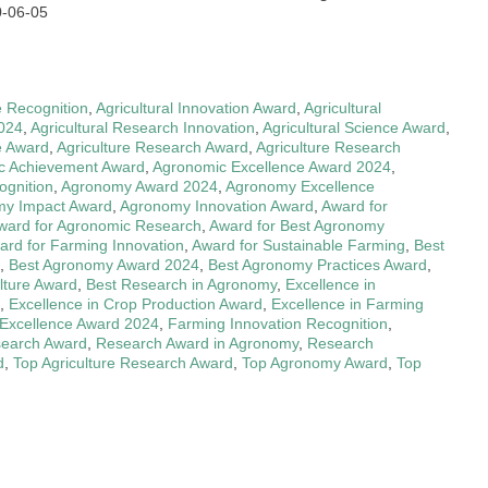
0-06-05
e Recognition
,
Agricultural Innovation Award
,
Agricultural
2024
,
Agricultural Research Innovation
,
Agricultural Science Award
,
e Award
,
Agriculture Research Award
,
Agriculture Research
c Achievement Award
,
Agronomic Excellence Award 2024
,
gnition
,
Agronomy Award 2024
,
Agronomy Excellence
y Impact Award
,
Agronomy Innovation Award
,
Award for
ward for Agronomic Research
,
Award for Best Agronomy
ard for Farming Innovation
,
Award for Sustainable Farming
,
Best
,
Best Agronomy Award 2024
,
Best Agronomy Practices Award
,
ulture Award
,
Best Research in Agronomy
,
Excellence in
,
Excellence in Crop Production Award
,
Excellence in Farming
Excellence Award 2024
,
Farming Innovation Recognition
,
search Award
,
Research Award in Agronomy
,
Research
d
,
Top Agriculture Research Award
,
Top Agronomy Award
,
Top