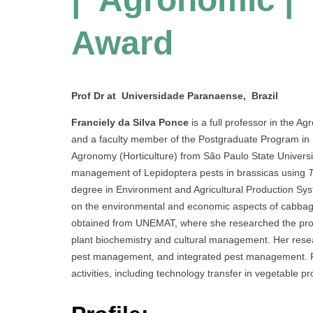
Award
Prof Dr at Universidade Paranaense, Brazil
Franciely da Silva Ponce
is a full professor in the 
and a faculty member of the Postgraduate Program in B
Agronomy (Horticulture) from São Paulo State Univers
management of Lepidoptera pests in brassicas using
degree in Environment and Agricultural Production Sy
on the environmental and economic aspects of cabbag
obtained from UNEMAT, where she researched the pro
plant biochemistry and cultural management. Her resear
pest management, and integrated pest management. Fr
activities, including technology transfer in vegetable pr