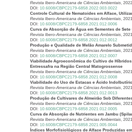
Revista Ibero-Americana de Ciências Ambientais
, 202
DOI:
10.6008/CBPC2179-6858.2022.003.0022
Controle Cultural de Nematoides em Alface, Utili
Revista Ibero-Americana de Ciências Ambientais
, 202
DOI:
10.6008/CBPC2179-6858.2021.012.0006
Curva de Absorção de Água em Sementes de Set
Revista Ibero-Americana de Ciências Ambientais
, 202
DOI:
10.6008/CBPC2179-6858.2021.012.0012
Produção e Qualidade de Melão Amarelo Submetido
Revista Ibero-Americana de Ciências Ambientais
, 202
DOI:
10.6008/CBPC2179-6858.2021.012.0007
Viabilidade Agroeconômica do Cultivo de Híbridos
Entressafra na Região Central Matogrossense
Revista Ibero-Americana de Ciências Ambientais
, 202
DOI:
10.6008/CBPC2179-6858.2021.012.0008
Viabilidade do Uso de Estacas e Ácido Indolbutíri
Revista Ibero-Americana de Ciências Ambientais
, 202
DOI:
10.6008/CBPC2179-6858.2021.012.0013
Produção de Cultivares de Almeirão Sob Diferente
Revista Ibero-Americana de Ciências Ambientais
, 202
DOI:
10.6008/CBPC2179-6858.2021.012.0005
Curva de Absorção de Nutrientes em Jambu (Spilan
Revista Ibero-Americana de Ciências Ambientais
, 202
DOI:
10.6008/CBPC2179-6858.2021.005.0044
Índices Morfofisiológicos de Alface Produzidas e