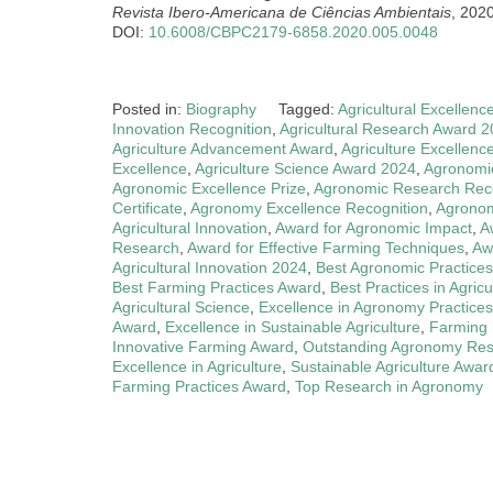
Revista Ibero-Americana de Ciências Ambientais
, 202
DOI:
10.6008/CBPC2179-6858.2020.005.0048
Posted in:
Biography
Tagged:
Agricultural Excellenc
Innovation Recognition
,
Agricultural Research Award 
Agriculture Advancement Award
,
Agriculture Excellenc
Excellence
,
Agriculture Science Award 2024
,
Agronomi
Agronomic Excellence Prize
,
Agronomic Research Reco
Certificate
,
Agronomy Excellence Recognition
,
Agronom
Agricultural Innovation
,
Award for Agronomic Impact
,
A
Research
,
Award for Effective Farming Techniques
,
Aw
Agricultural Innovation 2024
,
Best Agronomic Practices
Best Farming Practices Award
,
Best Practices in Agric
Agricultural Science
,
Excellence in Agronomy Practices
Award
,
Excellence in Sustainable Agriculture
,
Farming 
Innovative Farming Award
,
Outstanding Agronomy Re
Excellence in Agriculture
,
Sustainable Agriculture Awar
Farming Practices Award
,
Top Research in Agronomy