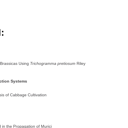
:
 Brassicas Using
Trichogramma pretiosum
Riley
uction Systems
sis of Cabbage Cultivation
d in the Propagation of Murici