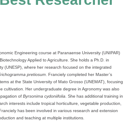
Agronomic Engineering course at Paranaense University (UNIPAR)
iotechnology Applied to Agriculture. She holds a Ph.D. in
ity (UNESP), where her research focused on the integrated
Trichogramma pretiosum
. Franciely completed her Master’s
stems at the State University of Mato Grosso (UNEMAT), focusing
e cultivation. Her undergraduate degree in Agronomy was also
pagation of
Byrsonima cydoniifolia
. She has additional training in
ch interests include tropical horticulture, vegetable production,
anciely has been involved in various research and extension
oduction and teaching at multiple institutions.