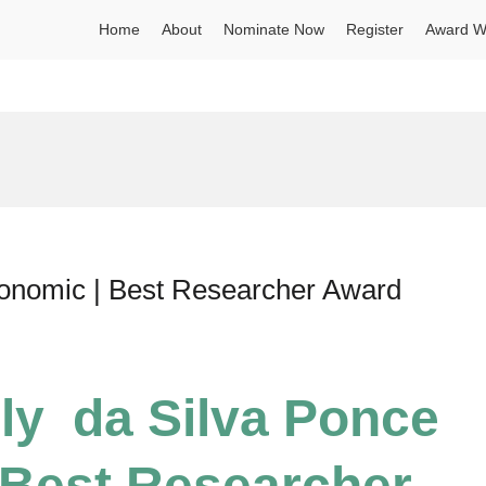
Home
About
Nominate Now
Register
Award W
gronomic | Best Researcher Award
ely da Silva Ponce
 Best Researcher