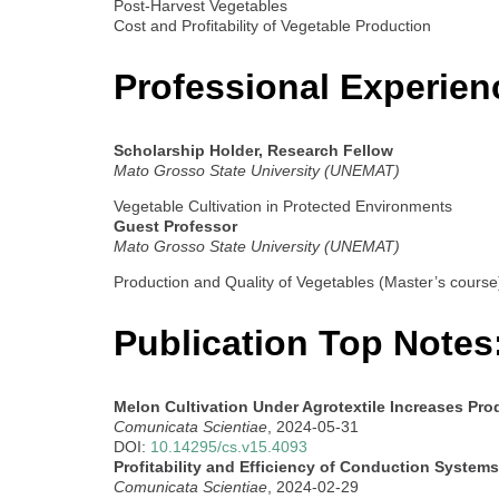
Post-Harvest Vegetables
Cost and Profitability of Vegetable Production
Professional Experien
Scholarship Holder, Research Fellow
Mato Grosso State University (UNEMAT)
Vegetable Cultivation in Protected Environments
Guest Professor
Mato Grosso State University (UNEMAT)
Production and Quality of Vegetables (Master’s course
Publication Top Notes
Melon Cultivation Under Agrotextile Increases Pr
Comunicata Scientiae
, 2024-05-31
DOI:
10.14295/cs.v15.4093
Profitability and Efficiency of Conduction Syste
Comunicata Scientiae
, 2024-02-29