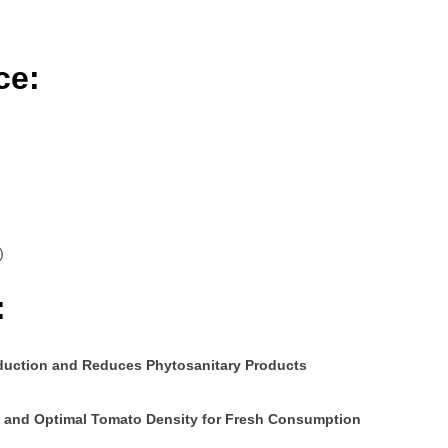
ce:
)
:
oduction and Reduces Phytosanitary Products
ms and Optimal Tomato Density for Fresh Consumption