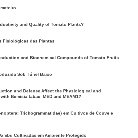
omateiro
ductivity and Quality of Tomato Plants?
 Fisiológicas das Plantas
 Production and Biochemical Compounds of Tomato Fruits
roduzida Sob Túnel Baixo
ction and Defense Affect the Physiological and
d with Bemisia tabaci MED and MEAM1?
noptera: Trichogrammatidae) em Cultivos de Couve e
 Jambu Cultivadas em Ambiente Protegido