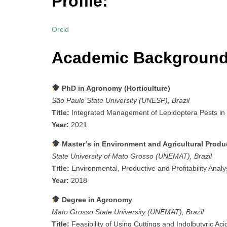
Profile:
Orcid
Academic Background
PhD in Agronomy (Horticulture)
São Paulo State University (UNESP), Brazil
Title:
Integrated Management of Lepidoptera Pests in
Year:
2021
Master’s in Environment and Agricultural Prod
State University of Mato Grosso (UNEMAT), Brazil
Title:
Environmental, Productive and Profitability Analy
Year:
2018
Degree in Agronomy
Mato Grosso State University (UNEMAT), Brazil
Title:
Feasibility of Using Cuttings and Indolbutyric Aci