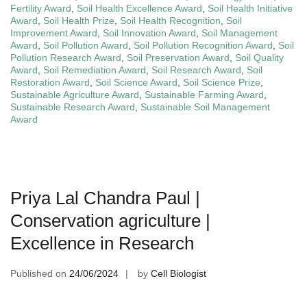
Fertility Award
,
Soil Health Excellence Award
,
Soil Health Initiative
Award
,
Soil Health Prize
,
Soil Health Recognition
,
Soil
Improvement Award
,
Soil Innovation Award
,
Soil Management
Award
,
Soil Pollution Award
,
Soil Pollution Recognition Award
,
Soil
Pollution Research Award
,
Soil Preservation Award
,
Soil Quality
Award
,
Soil Remediation Award
,
Soil Research Award
,
Soil
Restoration Award
,
Soil Science Award
,
Soil Science Prize
,
Sustainable Agriculture Award
,
Sustainable Farming Award
,
Sustainable Research Award
,
Sustainable Soil Management
Award
Priya Lal Chandra Paul |
Conservation agriculture |
Excellence in Research
Published on
24/06/2024
by
Cell Biologist