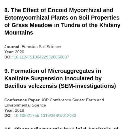
8. The Effect of Ericoid Mycorrhizal and
Ectomycorrhizal Plants on Soil Properties
of Grass Meadow in Tundra of the Khibiny
Mountains
Journal
: Eurasian Soil Science
Year
: 2020
DOI
:
10.1134/S1064229320050087
9. Formation of Microaggregates in
Kaolinite Suspension Inoculated by
Bacillus velezensis (SEM-investigations)
Conference Paper
: IOP Conference Series: Earth and
Environmental Science
Year
: 2019
DOI
:
10.1088/1755-1315/368/1/012043