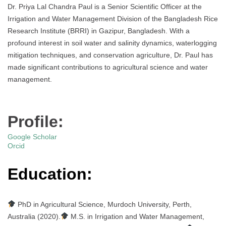
Dr. Priya Lal Chandra Paul is a Senior Scientific Officer at the
Irrigation and Water Management Division of the Bangladesh Rice
Research Institute (BRRI) in Gazipur, Bangladesh. With a
profound interest in soil water and salinity dynamics, waterlogging
mitigation techniques, and conservation agriculture, Dr. Paul has
made significant contributions to agricultural science and water
management.
Profile:
Google Scholar
Orcid
Education:
PhD in Agricultural Science, Murdoch University, Perth,
Australia (2020).
M.S. in Irrigation and Water Management,