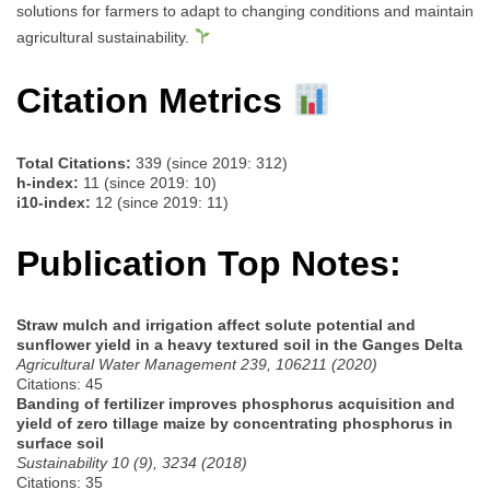
solutions for farmers to adapt to changing conditions and maintain
agricultural sustainability.
Citation Metrics
Total Citations:
339 (since 2019: 312)
h-index:
11 (since 2019: 10)
i10-index:
12 (since 2019: 11)
Publication Top Notes:
Straw mulch and irrigation affect solute potential and
sunflower yield in a heavy textured soil in the Ganges Delta
Agricultural Water Management 239, 106211 (2020)
Citations: 45
Banding of fertilizer improves phosphorus acquisition and
yield of zero tillage maize by concentrating phosphorus in
surface soil
Sustainability 10 (9), 3234 (2018)
Citations: 35