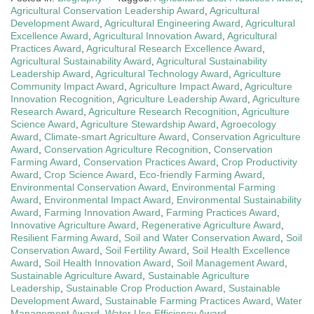
Agricultural Conservation Leadership Award
,
Agricultural
Development Award
,
Agricultural Engineering Award
,
Agricultural
Excellence Award
,
Agricultural Innovation Award
,
Agricultural
Practices Award
,
Agricultural Research Excellence Award
,
Agricultural Sustainability Award
,
Agricultural Sustainability
Leadership Award
,
Agricultural Technology Award
,
Agriculture
Community Impact Award
,
Agriculture Impact Award
,
Agriculture
Innovation Recognition
,
Agriculture Leadership Award
,
Agriculture
Research Award
,
Agriculture Research Recognition
,
Agriculture
Science Award
,
Agriculture Stewardship Award
,
Agroecology
Award
,
Climate-smart Agriculture Award
,
Conservation Agriculture
Award
,
Conservation Agriculture Recognition
,
Conservation
Farming Award
,
Conservation Practices Award
,
Crop Productivity
Award
,
Crop Science Award
,
Eco-friendly Farming Award
,
Environmental Conservation Award
,
Environmental Farming
Award
,
Environmental Impact Award
,
Environmental Sustainability
Award
,
Farming Innovation Award
,
Farming Practices Award
,
Innovative Agriculture Award
,
Regenerative Agriculture Award
,
Resilient Farming Award
,
Soil and Water Conservation Award
,
Soil
Conservation Award
,
Soil Fertility Award
,
Soil Health Excellence
Award
,
Soil Health Innovation Award
,
Soil Management Award
,
Sustainable Agriculture Award
,
Sustainable Agriculture
Leadership
,
Sustainable Crop Production Award
,
Sustainable
Development Award
,
Sustainable Farming Practices Award
,
Water
Management Award
,
Water Use Efficiency Award