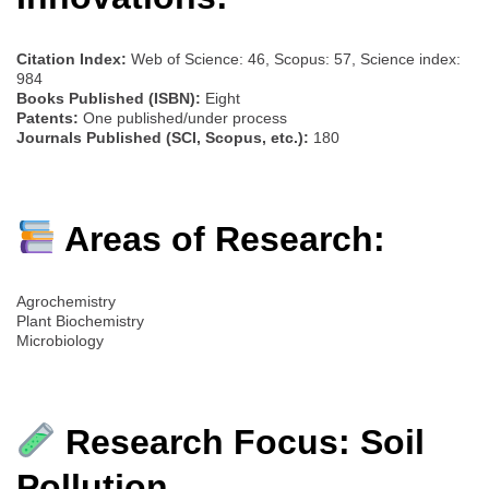
Citation Index:
Web of Science: 46, Scopus: 57, Science index:
984
Books Published (ISBN):
Eight
Patents:
One published/under process
Journals Published (SCI, Scopus, etc.):
180
Areas of Research:
Agrochemistry
Plant Biochemistry
Microbiology
Research Focus: Soil
Pollution