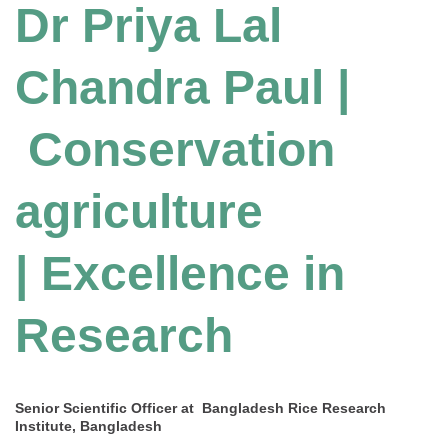
Dr Priya Lal
Chandra Paul |
Conservation
agriculture
| Excellence in
Research
Senior Scientific Officer at Bangladesh Rice Research
Institute, Bangladesh