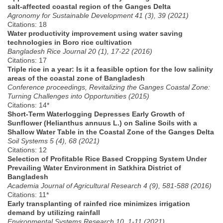
salt-affected coastal region of the Ganges Delta
Agronomy for Sustainable Development 41 (3), 39 (2021)
Citations: 18
Water productivity improvement using water saving
technologies in Boro rice cultivation
Bangladesh Rice Journal 20 (1), 17-22 (2016)
Citations: 17
Triple rice in a year: Is it a feasible option for the low salinity
areas of the coastal zone of Bangladesh
Conference proceedings, Revitalizing the Ganges Coastal Zone:
Turning Challenges into Opportunities (2015)
Citations: 14*
Short-Term Waterlogging Depresses Early Growth of
Sunflower (Helianthus annuus L.) on Saline Soils with a
Shallow Water Table in the Coastal Zone of the Ganges Delta
Soil Systems 5 (4), 68 (2021)
Citations: 12
Selection of Profitable Rice Based Cropping System Under
Prevailing Water Environment in Satkhira District of
Bangladesh
Academia Journal of Agricultural Research 4 (9), 581-588 (2016)
Citations: 11*
Early transplanting of rainfed rice minimizes irrigation
demand by utilizing rainfall
Environmental Systems Research 10, 1-11 (2021)