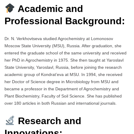
Academic and
Professional Background:
Dr. N. Verkhovtseva studied Agrochemistry at Lomonosov
Moscow State University (MSU), Russia. After graduation, she
entered the graduate school of the same university and received
her PhD in Agrochemistry in 1975. She then taught at Yaroslavl
State University, Yaroslavl, Russia, before joining the research
academic group of Kondrat’eva at MSU. In 1994, she received
her Doctor of Science degree in Microbiology from MSU and
became a professor in the Department of Agrochemistry and
Plant Biochemistry, Faculty of Soil Science. She has published
over 180 articles in both Russian and international journals.
Research and
Innovations: