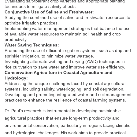
Evaluating salt-tolerant crop varieties and appropriate planting
techniques to mitigate salinity effects.
Conjunctive Use of Saline and Freshwater:
Studying the combined use of saline and freshwater resources to
optimize irrigation practices.
Implementing water management strategies that balance the use
of available water resources to maintain soil health and crop
productivity.
Water Saving Techniques:
Promoting the use of efficient irrigation systems, such as drip and
sprinkler irrigation, to minimize water wastage.
Investigating alternate wetting and drying (AWD) techniques in
rice cultivation to save water and improve water use efficiency.
Conservation Agriculture in Coastal Agriculture and
Hydrology:
Addressing the unique challenges faced by coastal agricultural
systems, including salinity, waterlogging, and soil degradation.
Developing and promoting integrated water and soil management
practices to enhance the resilience of coastal farming systems.
Dr. Paul’s research is instrumental in developing sustainable
agricultural practices that ensure long-term productivity and
environmental conservation, particularly in regions facing climatic
and hydrological challenges. His work aims to provide practical