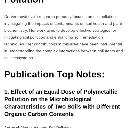
Dr. Verkhovtseva’s research primarily focuses on soil pollution,
investigating the impacts of contaminants on soil health and plant
biochemistry. Her work aims to develop effective strategies for
mitigating soil pollution and enhancing soil remediation
techniques. Her contributions in this area have been instrumental
in understanding the complex interactions between pollutants and
soil ecosystems.
Publication Top Notes:
1. Effect of an Equal Dose of Polymetallic
Pollution on the Microbiological
Characteristics of Two Soils with Different
Organic Carbon Contents
Journal
: Water, Air, and Soil Pollution