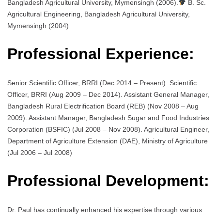
Bangladesh Agricultural University, Mymensingh (2006).
B. Sc.
Agricultural Engineering, Bangladesh Agricultural University,
Mymensingh (2004)
Professional Experience:
Senior Scientific Officer, BRRI (Dec 2014 – Present). Scientific
Officer, BRRI (Aug 2009 – Dec 2014). Assistant General Manager,
Bangladesh Rural Electrification Board (REB) (Nov 2008 – Aug
2009). Assistant Manager, Bangladesh Sugar and Food Industries
Corporation (BSFIC) (Jul 2008 – Nov 2008). Agricultural Engineer,
Department of Agriculture Extension (DAE), Ministry of Agriculture
(Jul 2006 – Jul 2008)
Professional Development:
Dr. Paul has continually enhanced his expertise through various