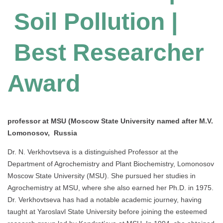
Soil Pollution |
Best Researcher
Award
professor at MSU (Moscow State University named after M.V.
Lomonosov, Russia
Dr. N. Verkhovtseva is a distinguished Professor at the
Department of Agrochemistry and Plant Biochemistry, Lomonosov
Moscow State University (MSU). She pursued her studies in
Agrochemistry at MSU, where she also earned her Ph.D. in 1975.
Dr. Verkhovtseva has had a notable academic journey, having
taught at Yaroslavl State University before joining the esteemed