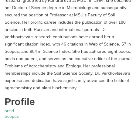
research group led by Kondrat’eva at MSU. In 1994, she obtained
her Doctor of Science degree in Microbiology and subsequently
secured the position of Professor at MSU’s Faculty of Soil
Science. Her prolific career includes the publication of over 180
articles in both Russian and international journals. Dr.
Verkhovtseva’s research contributions have earned her a
significant citation index, with 46 citations in Web of Science, 57 in
Scopus, and 984 in Science Index. She has authored eight books,
holds one patent, and serves as the executive editor of the journal
Problems of Agrochemistry and Ecology. Her professional
memberships include the Soil Science Society. Dr. Verkhovtseva’s
expertise and dedication have significantly advanced the fields of
agrochemistry and plant biochemistry.
Profile
orcid
Scopus