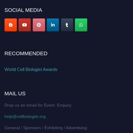
SOCIAL MEDIA
RECOMMENDED
World Cell Biologist Awards
MAIL US
Drop us an email for Event Enquiry:
help@cellbiologist.org
General / Sponsors / Exhibiting / Advertising: