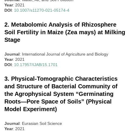
Year
: 2021
DOI
:
10.1007/s11270-021-05174-4
2. Metabolomic Analysis of Rhizosphere
Soil Fertility in Maize (Zea mays) at Milking
Stage
Journal
: International Journal of Agriculture and Biology
Year
: 2021
DOI
:
10.17957/IJAB/15.1701
3. Physical-Tomographic Characteristics
and Structure of Bacterial Community of
the Agrophysical System “Germinating
Roots—Pore Space of Soils” (Physical
Model Experiment)
Journal
: Eurasian Soil Science
Year
: 2021