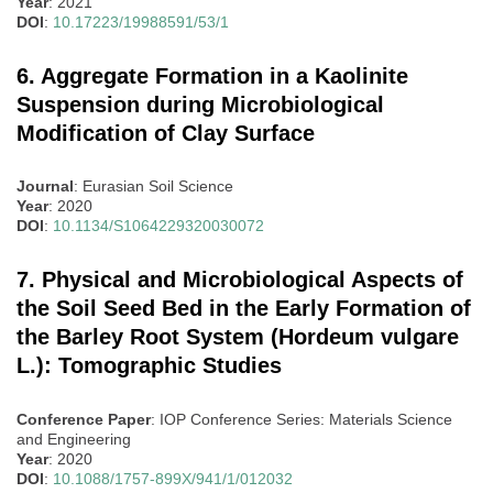
Year
: 2021
DOI
:
10.17223/19988591/53/1
6. Aggregate Formation in a Kaolinite
Suspension during Microbiological
Modification of Clay Surface
Journal
: Eurasian Soil Science
Year
: 2020
DOI
:
10.1134/S1064229320030072
7. Physical and Microbiological Aspects of
the Soil Seed Bed in the Early Formation of
the Barley Root System (Hordeum vulgare
L.): Tomographic Studies
Conference Paper
: IOP Conference Series: Materials Science
and Engineering
Year
: 2020
DOI
:
10.1088/1757-899X/941/1/012032