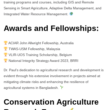
training programs and courses, including GIS and Remote
Sensing in Smart Agriculture, Adaptive Delta Management, and
Integrated Water Resource Management.
Awards and Fellowships:
ACIAR John Allwright Fellowship, Australia
TWAS-USM Fellowship, Malaysia
VLIR-UOS Training Scholarship, Belgium
National Integrity Strategy Award 2023, BRRI
Dr. Paul’s dedication to agricultural research and development is
evident through his extensive involvement in projects aimed at
mitigating climate risks and enhancing the resilience of
agricultural systems in Bangladesh.
Conservation Agriculture