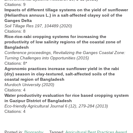
Citations: 9
Impacts of different tillage systems on the yield of sunflower
(Helianthus annuus L.) in a salt-affected clayey soil of the
Ganges Delta
Soil Tillage Res 197, 104489 (2020)
Citations: 8
Rice-rice-rabi cropping systems for increasing the
productivity of low salinity regions of the coastal zone of
Bangladesh
Conference proceedings, Revitalizing the Ganges Coastal Zone:
Turning Challenges into Opportunities (2015)
Citations: 8*
Agronomic practices increase sunflower yield in the rabi
(dry) season in clay-textured, salt-affected soils of the
coastal region of Bangladesh
Murdoch University (2020)
Citations: 4
Water productivity evaluation for rice based cropping system
in Gazipur District of Bangladesh
Eco-friendly Agricultural Journal 6 (12), 279-284 (2013)
Citations: 4
Posted in:
Biography
Tagged:
Agricultural Best Practices Award
,