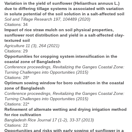
Variation in the yield of sunflower (Helianthus annuus L.)
due to differing tillage systems is associated with variation
in solute potential of the soil solution in a salt-affected soil
Soil and Tillage Research 197, 104489 (2020)
Citations: 34
Impact of rice straw mulch on soil physical properties,
sunflower root distribution and yield in a salt-affected clay-
textured soil
Agriculture 11 (3), 264 (2021)
Citations: 29
Opportunities for cropping system intensification in the
coastal zone of Bangladesh
Conference proceedings, Revitalizing the Ganges Coastal Zone:
Turning Challenges into Opportunities (2015)
Citations: 28*
Optimum sowing window for boro cultivation in the coastal
zone of Bangladesh
Conference proceedings, Revitalizing the Ganges Coastal Zone:
Turning Challenges into Opportunities (2015)
Citations: 22*
Refinement of alternate wetting and drying irrigation method
for rice cultivation
Bangladesh Rice Journal 17 (1-2), 33-37 (2013)
Citations: 22
Opportunities and risks with early sowing of sunflower in a