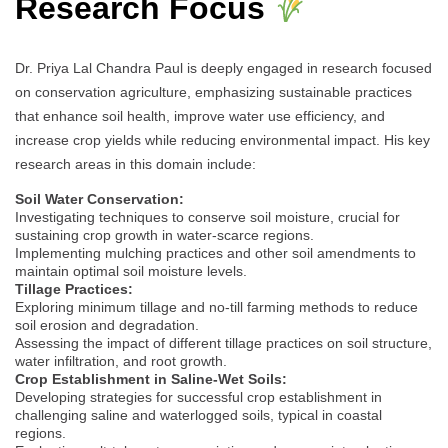
Research Focus
Dr. Priya Lal Chandra Paul is deeply engaged in research focused
on conservation agriculture, emphasizing sustainable practices
that enhance soil health, improve water use efficiency, and
increase crop yields while reducing environmental impact. His key
research areas in this domain include:
Soil Water Conservation:
Investigating techniques to conserve soil moisture, crucial for
sustaining crop growth in water-scarce regions.
Implementing mulching practices and other soil amendments to
maintain optimal soil moisture levels.
Tillage Practices:
Exploring minimum tillage and no-till farming methods to reduce
soil erosion and degradation.
Assessing the impact of different tillage practices on soil structure,
water infiltration, and root growth.
Crop Establishment in Saline-Wet Soils:
Developing strategies for successful crop establishment in
challenging saline and waterlogged soils, typical in coastal
regions.