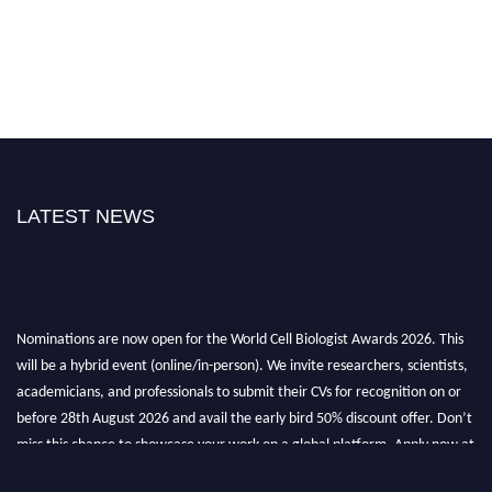
LATEST NEWS
Nominations are now open for the World Cell Biologist Awards 2026. This
will be a hybrid event (online/in-person). We invite researchers, scientists,
academicians, and professionals to submit their CVs for recognition on or
before 28th August 2026 and avail the early bird 50% discount offer. Don’t
miss this chance to showcase your work on a global platform. Apply now at
cellbiologist.org