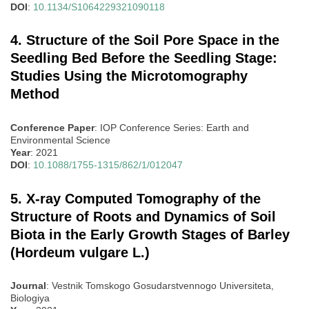
DOI
:
10.1134/S1064229321090118
4. Structure of the Soil Pore Space in the
Seedling Bed Before the Seedling Stage:
Studies Using the Microtomography
Method
Conference Paper
: IOP Conference Series: Earth and
Environmental Science
Year
: 2021
DOI
:
10.1088/1755-1315/862/1/012047
5. X-ray Computed Tomography of the
Structure of Roots and Dynamics of Soil
Biota in the Early Growth Stages of Barley
(Hordeum vulgare L.)
Journal
: Vestnik Tomskogo Gosudarstvennogo Universiteta,
Biologiya