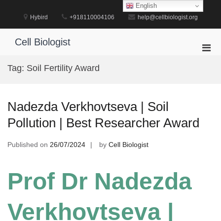
Skip
English
to
Hybird
+918110004106
help@cellbiologist.org
content
Cell Biologist
Pri
Men
Tag:
Soil Fertility Award
for
Mobi
Nadezda Verkhovtseva | Soil
Pollution | Best Researcher Award
Published on
26/07/2024
by
Cell Biologist
Prof Dr Nadezda
Verkhovtseva |