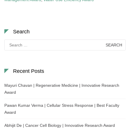
Search
Search
for:
Recent Posts
Mayuri Chavan | Regenerative Medicine | Innovative Research
Award
Pawan Kumar Verma | Cellular Stress Response | Best Faculty
Award
Abhijit De | Cancer Cell Biology | Innovative Research Award