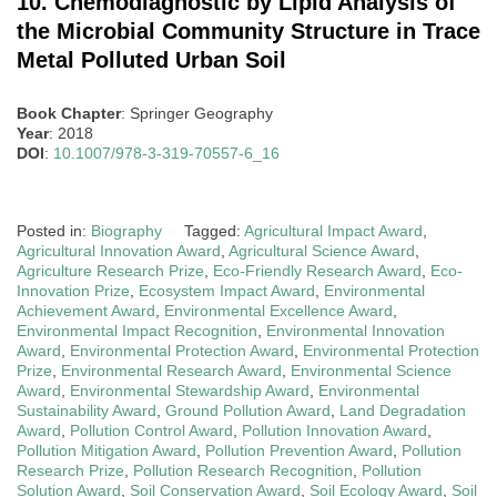
10. Chemodiagnostic by Lipid Analysis of
the Microbial Community Structure in Trace
Metal Polluted Urban Soil
Book Chapter
: Springer Geography
Year
: 2018
DOI
:
10.1007/978-3-319-70557-6_16
Posted in:
Biography
Tagged:
Agricultural Impact Award
,
Agricultural Innovation Award
,
Agricultural Science Award
,
Agriculture Research Prize
,
Eco-Friendly Research Award
,
Eco-
Innovation Prize
,
Ecosystem Impact Award
,
Environmental
Achievement Award
,
Environmental Excellence Award
,
Environmental Impact Recognition
,
Environmental Innovation
Award
,
Environmental Protection Award
,
Environmental Protection
Prize
,
Environmental Research Award
,
Environmental Science
Award
,
Environmental Stewardship Award
,
Environmental
Sustainability Award
,
Ground Pollution Award
,
Land Degradation
Award
,
Pollution Control Award
,
Pollution Innovation Award
,
Pollution Mitigation Award
,
Pollution Prevention Award
,
Pollution
Research Prize
,
Pollution Research Recognition
,
Pollution
Solution Award
,
Soil Conservation Award
,
Soil Ecology Award
,
Soil