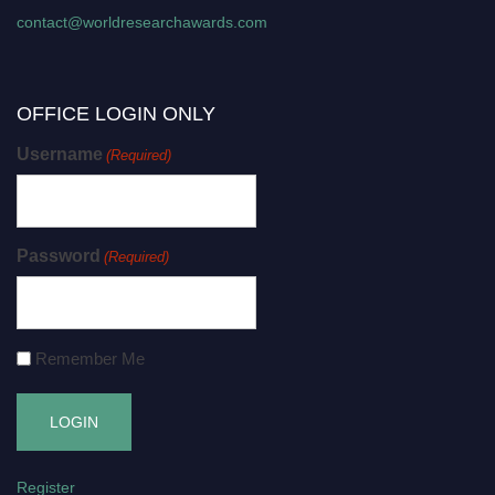
contact@worldresearchawards.com
OFFICE LOGIN ONLY
Username
(Required)
Password
(Required)
Remember Me
Register