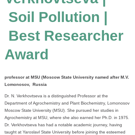
Soil Pollution |
Best Researcher
Award
professor at MSU (Moscow State University named after M.V.
Lomonosov, Russia
Dr. N. Verkhovtseva is a distinguished Professor at the
Department of Agrochemistry and Plant Biochemistry, Lomonosov
Moscow State University (MSU). She pursued her studies in
Agrochemistry at MSU, where she also earned her Ph.D. in 1975.
Dr. Verkhovtseva has had a notable academic journey, having
taught at Yaroslavl State University before joining the esteemed