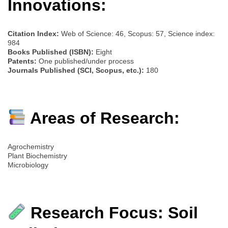
Innovations:
Citation Index:
Web of Science: 46, Scopus: 57, Science index:
984
Books Published (ISBN):
Eight
Patents:
One published/under process
Journals Published (SCI, Scopus, etc.):
180
Areas of Research:
Agrochemistry
Plant Biochemistry
Microbiology
Research Focus: Soil