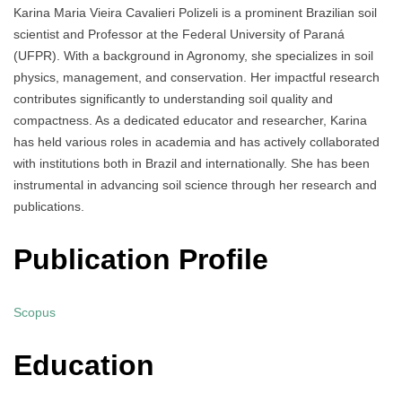
Karina Maria Vieira Cavalieri Polizeli is a prominent Brazilian soil
scientist and Professor at the Federal University of Paraná
(UFPR). With a background in Agronomy, she specializes in soil
physics, management, and conservation. Her impactful research
contributes significantly to understanding soil quality and
compactness. As a dedicated educator and researcher, Karina
has held various roles in academia and has actively collaborated
with institutions both in Brazil and internationally. She has been
instrumental in advancing soil science through her research and
publications.
Publication Profile
Scopus
Education