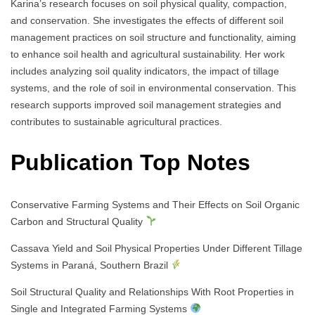
Karina’s research focuses on soil physical quality, compaction,
and conservation. She investigates the effects of different soil
management practices on soil structure and functionality, aiming
to enhance soil health and agricultural sustainability. Her work
includes analyzing soil quality indicators, the impact of tillage
systems, and the role of soil in environmental conservation. This
research supports improved soil management strategies and
contributes to sustainable agricultural practices.
Publication Top Notes
Conservative Farming Systems and Their Effects on Soil Organic
Carbon and Structural Quality
Cassava Yield and Soil Physical Properties Under Different Tillage
Systems in Paraná, Southern Brazil
Soil Structural Quality and Relationships With Root Properties in
Single and Integrated Farming Systems