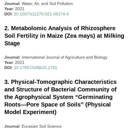
Journal
: Water, Air, and Soil Pollution
Year
: 2021
DOI
:
10.1007/s11270-021-05174-4
2. Metabolomic Analysis of Rhizosphere
Soil Fertility in Maize (Zea mays) at Milking
Stage
Journal
: International Journal of Agriculture and Biology
Year
: 2021
DOI
:
10.17957/IJAB/15.1701
3. Physical-Tomographic Characteristics
and Structure of Bacterial Community of
the Agrophysical System “Germinating
Roots—Pore Space of Soils” (Physical
Model Experiment)
Journal
: Eurasian Soil Science