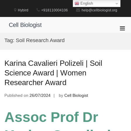
Skip
English
to
Hybird
+918110004106
help@cellbiologist.org
content
Cell Biologist
Pri
Men
Tag:
Soil Research Award
for
Mobi
Karina Cavalieri Polizeli | Soil
Science Award | Women
Researcher Award
Published on
26/07/2024
by
Cell Biologist
Assoc Prof Dr