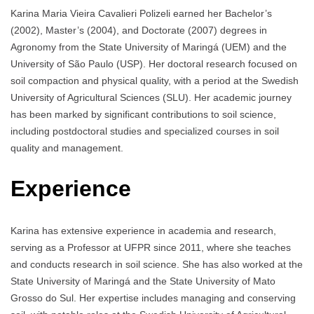
Karina Maria Vieira Cavalieri Polizeli earned her Bachelor’s
(2002), Master’s (2004), and Doctorate (2007) degrees in
Agronomy from the State University of Maringá (UEM) and the
University of São Paulo (USP). Her doctoral research focused on
soil compaction and physical quality, with a period at the Swedish
University of Agricultural Sciences (SLU). Her academic journey
has been marked by significant contributions to soil science,
including postdoctoral studies and specialized courses in soil
quality and management.
Experience
Karina has extensive experience in academia and research,
serving as a Professor at UFPR since 2011, where she teaches
and conducts research in soil science. She has also worked at the
State University of Maringá and the State University of Mato
Grosso do Sul. Her expertise includes managing and conserving