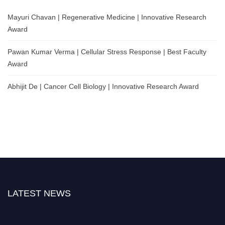
Mayuri Chavan | Regenerative Medicine | Innovative Research
Award
Pawan Kumar Verma | Cellular Stress Response | Best Faculty
Award
Abhijit De | Cancer Cell Biology | Innovative Research Award
LATEST NEWS