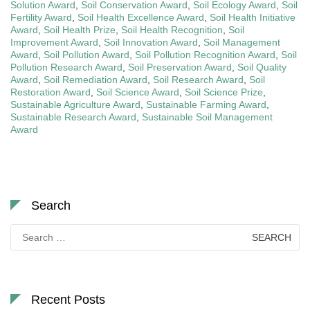
Solution Award
,
Soil Conservation Award
,
Soil Ecology Award
,
Soil
Fertility Award
,
Soil Health Excellence Award
,
Soil Health Initiative
Award
,
Soil Health Prize
,
Soil Health Recognition
,
Soil
Improvement Award
,
Soil Innovation Award
,
Soil Management
Award
,
Soil Pollution Award
,
Soil Pollution Recognition Award
,
Soil
Pollution Research Award
,
Soil Preservation Award
,
Soil Quality
Award
,
Soil Remediation Award
,
Soil Research Award
,
Soil
Restoration Award
,
Soil Science Award
,
Soil Science Prize
,
Sustainable Agriculture Award
,
Sustainable Farming Award
,
Sustainable Research Award
,
Sustainable Soil Management
Award
Search
Search
for:
Recent Posts