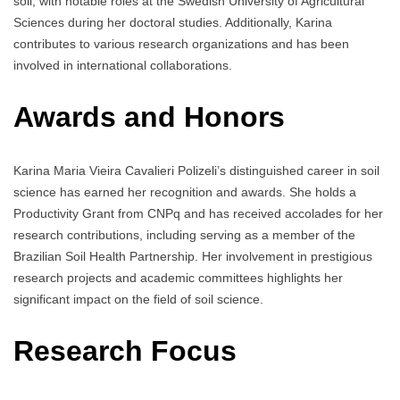
soil, with notable roles at the Swedish University of Agricultural
Sciences during her doctoral studies. Additionally, Karina
contributes to various research organizations and has been
involved in international collaborations.
Awards and Honors
Karina Maria Vieira Cavalieri Polizeli’s distinguished career in soil
science has earned her recognition and awards. She holds a
Productivity Grant from CNPq and has received accolades for her
research contributions, including serving as a member of the
Brazilian Soil Health Partnership. Her involvement in prestigious
research projects and academic committees highlights her
significant impact on the field of soil science.
Research Focus