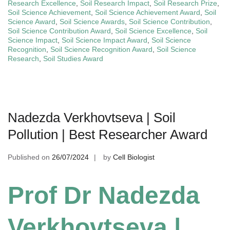
Research Excellence
,
Soil Research Impact
,
Soil Research Prize
,
Soil Science Achievement
,
Soil Science Achievement Award
,
Soil
Science Award
,
Soil Science Awards
,
Soil Science Contribution
,
Soil Science Contribution Award
,
Soil Science Excellence
,
Soil
Science Impact
,
Soil Science Impact Award
,
Soil Science
Recognition
,
Soil Science Recognition Award
,
Soil Science
Research
,
Soil Studies Award
Nadezda Verkhovtseva | Soil
Pollution | Best Researcher Award
Published on
26/07/2024
by
Cell Biologist
Prof Dr Nadezda
Verkhovtseva |