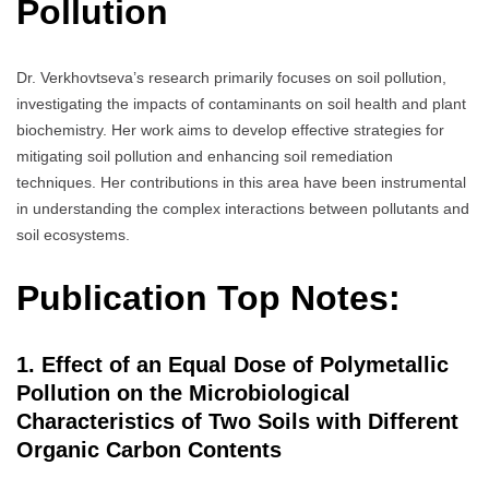
Pollution
Dr. Verkhovtseva’s research primarily focuses on soil pollution,
investigating the impacts of contaminants on soil health and plant
biochemistry. Her work aims to develop effective strategies for
mitigating soil pollution and enhancing soil remediation
techniques. Her contributions in this area have been instrumental
in understanding the complex interactions between pollutants and
soil ecosystems.
Publication Top Notes:
1. Effect of an Equal Dose of Polymetallic
Pollution on the Microbiological
Characteristics of Two Soils with Different
Organic Carbon Contents