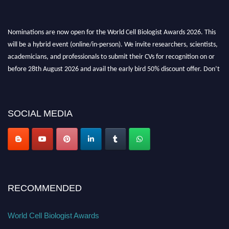
Nominations are now open for the World Cell Biologist Awards 2026. This
will be a hybrid event (online/in-person). We invite researchers, scientists,
academicians, and professionals to submit their CVs for recognition on or
before 28th August 2026 and avail the early bird 50% discount offer. Don’t
miss this chance to showcase your work on a global platform. Apply now at
cellbiologist.org
SOCIAL MEDIA
RECOMMENDED
World Cell Biologist Awards