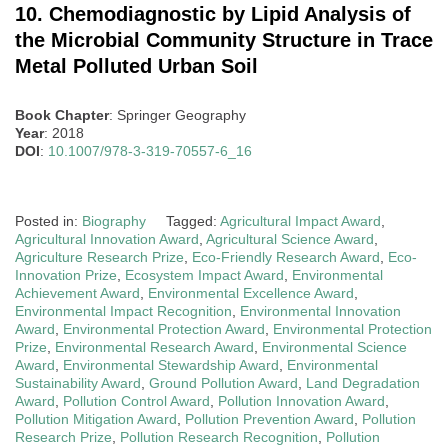
10. Chemodiagnostic by Lipid Analysis of
the Microbial Community Structure in Trace
Metal Polluted Urban Soil
Book Chapter
: Springer Geography
Year
: 2018
DOI
:
10.1007/978-3-319-70557-6_16
Posted in:
Biography
Tagged:
Agricultural Impact Award
,
Agricultural Innovation Award
,
Agricultural Science Award
,
Agriculture Research Prize
,
Eco-Friendly Research Award
,
Eco-
Innovation Prize
,
Ecosystem Impact Award
,
Environmental
Achievement Award
,
Environmental Excellence Award
,
Environmental Impact Recognition
,
Environmental Innovation
Award
,
Environmental Protection Award
,
Environmental Protection
Prize
,
Environmental Research Award
,
Environmental Science
Award
,
Environmental Stewardship Award
,
Environmental
Sustainability Award
,
Ground Pollution Award
,
Land Degradation
Award
,
Pollution Control Award
,
Pollution Innovation Award
,
Pollution Mitigation Award
,
Pollution Prevention Award
,
Pollution
Research Prize
,
Pollution Research Recognition
,
Pollution