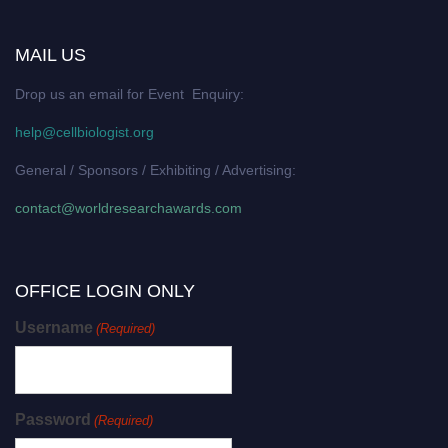
MAIL US
Drop us an email for Event Enquiry:
help@cellbiologist.org
General / Sponsors / Exhibiting / Advertising:
contact@worldresearchawards.com
OFFICE LOGIN ONLY
Username
(Required)
Password
(Required)