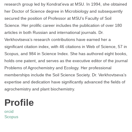
research group led by Kondrat’eva at MSU. In 1994, she obtained
her Doctor of Science degree in Microbiology and subsequently
secured the position of Professor at MSU’s Faculty of Soil
Science. Her prolific career includes the publication of over 180
articles in both Russian and international journals. Dr.
Verkhovtseva’s research contributions have earned her a
significant citation index, with 46 citations in Web of Science, 57 in
Scopus, and 984 in Science Index. She has authored eight books,
holds one patent, and serves as the executive editor of the journal
Problems of Agrochemistry and Ecology. Her professional
memberships include the Soil Science Society. Dr. Verkhovtseva’s
expertise and dedication have significantly advanced the fields of
agrochemistry and plant biochemistry.
Profile
orcid
Scopus