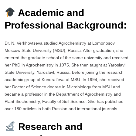
Academic and
Professional Background:
Dr. N. Verkhovtseva studied Agrochemistry at Lomonosov
Moscow State University (MSU), Russia. After graduation, she
entered the graduate school of the same university and received
her PhD in Agrochemistry in 1975. She then taught at Yaroslavl
State University, Yaroslavl, Russia, before joining the research
academic group of Kondrat’eva at MSU. In 1994, she received
her Doctor of Science degree in Microbiology from MSU and
became a professor in the Department of Agrochemistry and
Plant Biochemistry, Faculty of Soil Science. She has published
over 180 articles in both Russian and international journals.
Research and