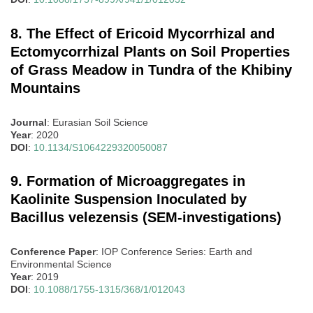
8. The Effect of Ericoid Mycorrhizal and
Ectomycorrhizal Plants on Soil Properties
of Grass Meadow in Tundra of the Khibiny
Mountains
Journal
: Eurasian Soil Science
Year
: 2020
DOI
:
10.1134/S1064229320050087
9. Formation of Microaggregates in
Kaolinite Suspension Inoculated by
Bacillus velezensis (SEM-investigations)
Conference Paper
: IOP Conference Series: Earth and
Environmental Science
Year
: 2019
DOI
:
10.1088/1755-1315/368/1/012043