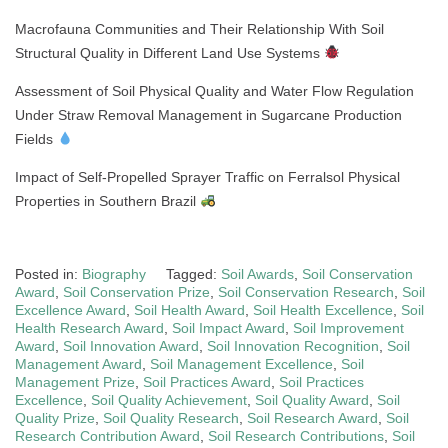
Macrofauna Communities and Their Relationship With Soil
Structural Quality in Different Land Use Systems
Assessment of Soil Physical Quality and Water Flow Regulation
Under Straw Removal Management in Sugarcane Production
Fields
Impact of Self-Propelled Sprayer Traffic on Ferralsol Physical
Properties in Southern Brazil
Posted in:
Biography
Tagged:
Soil Awards
,
Soil Conservation
Award
,
Soil Conservation Prize
,
Soil Conservation Research
,
Soil
Excellence Award
,
Soil Health Award
,
Soil Health Excellence
,
Soil
Health Research Award
,
Soil Impact Award
,
Soil Improvement
Award
,
Soil Innovation Award
,
Soil Innovation Recognition
,
Soil
Management Award
,
Soil Management Excellence
,
Soil
Management Prize
,
Soil Practices Award
,
Soil Practices
Excellence
,
Soil Quality Achievement
,
Soil Quality Award
,
Soil
Quality Prize
,
Soil Quality Research
,
Soil Research Award
,
Soil
Research Contribution Award
,
Soil Research Contributions
,
Soil