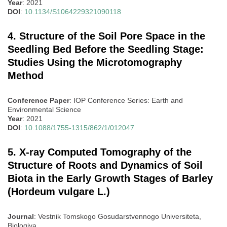
Year
: 2021
DOI
:
10.1134/S1064229321090118
4. Structure of the Soil Pore Space in the
Seedling Bed Before the Seedling Stage:
Studies Using the Microtomography
Method
Conference Paper
: IOP Conference Series: Earth and
Environmental Science
Year
: 2021
DOI
:
10.1088/1755-1315/862/1/012047
5. X-ray Computed Tomography of the
Structure of Roots and Dynamics of Soil
Biota in the Early Growth Stages of Barley
(Hordeum vulgare L.)
Journal
: Vestnik Tomskogo Gosudarstvennogo Universiteta,
Biologiya