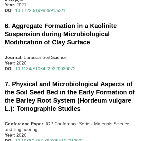
Year
: 2021
DOI
:
10.17223/19988591/53/1
6. Aggregate Formation in a Kaolinite
Suspension during Microbiological
Modification of Clay Surface
Journal
: Eurasian Soil Science
Year
: 2020
DOI
:
10.1134/S1064229320030072
7. Physical and Microbiological Aspects of
the Soil Seed Bed in the Early Formation of
the Barley Root System (Hordeum vulgare
L.): Tomographic Studies
Conference Paper
: IOP Conference Series: Materials Science
and Engineering
Year
: 2020
DOI
:
10.1088/1757-899X/941/1/012032