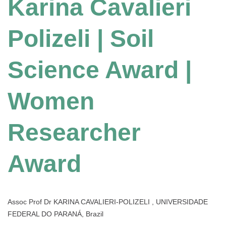
Karina Cavalieri
Polizeli | Soil
Science Award |
Women
Researcher
Award
Assoc Prof Dr KARINA CAVALIERI-POLIZELI , UNIVERSIDADE
FEDERAL DO PARANÁ, Brazil